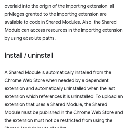
overlaid into the origin of the importing extension, all
privileges granted to the importing extension are
available to code in Shared Modules. Also, the Shared
Module can access resources in the importing extension
by using absolute paths.
Install
/
uninstall
A Shared Module is automatically installed from the
Chrome Web Store when needed by a dependent
extension and automatically uninstalled when the last
extension which references it is uninstalled. To upload an
extension that uses a Shared Module, the Shared
Module must be published in the Chrome Web Store and
the extension must not be restricted from using the