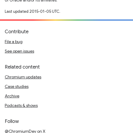
of Oracle and/or its affiliates.
Last updated 2015-01-05 UTC.
Contribute
File a bug
See open issues
Related content
Chromium updates
Case studies
Archive
Podcasts & shows
Follow
@ChromiumDev on X