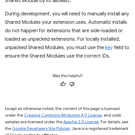
Shared Module by its allowlist.
During development, you will need to manually install any
Shared Modules your extension uses. Automatic installs
do not happen for extensions that are side-loaded or
loaded as unpacked extensions. For locally installed,
unpacked Shared Modules, you must use the
key
field to
ensure the Shared Modules use the correct IDs.
Was this helpful?
Except as otherwise noted, the content of this page is licensed
under the
Creative Commons Attribution 4.0 License
, and code
samples are licensed under the
Apache 2.0 License
. For details, see
the
Google Developers Site Policies
. Java is a registered trademark