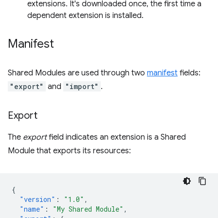
extensions. It's downloaded once, the first time a
dependent extension is installed.
Manifest
Shared Modules are used through two
manifest
fields:
"export"
and
"import"
.
Export
The
export
field indicates an extension is a Shared
Module that exports its resources:
{
"version"
:
"1.0"
,
"name"
:
"My Shared Module"
,