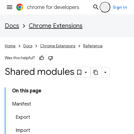
Sign in
Docs
Chrome Extensions
Home
Docs
Chrome Extensions
Reference
Was this helpful?
Shared modules
On this page
Manifest
Export
Import