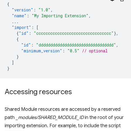
{
"version"
:
"1.0"
,
"name"
:
"My Importing Extension"
,
...
"import"
:
[
{
"id"
:
"cccccccccccccccccccccccccccccccc"
},
{
"id"
:
"dddddddddddddddddddddddddddddddd"
,
"minimum_version"
:
"0.5"
// optional
}
]
}
Accessing resources
Shared Module resources are accessed by a reserved
path
_modules/SHARED_MODULE_ID
in the root of your
importing extension. For example, to include the script