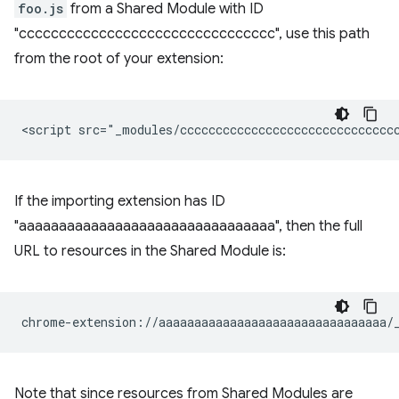
foo.js
from a Shared Module with ID
"cccccccccccccccccccccccccccccccc", use this path
from the root of your extension:
If the importing extension has ID
"aaaaaaaaaaaaaaaaaaaaaaaaaaaaaaaa", then the full
URL to resources in the Shared Module is:
Note that since resources from Shared Modules are