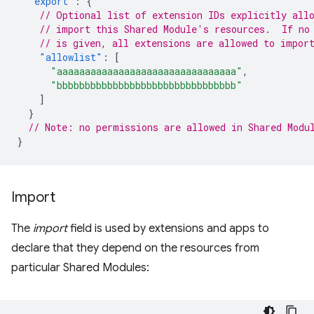
"export"
:
{
// Optional list of extension IDs explicitly all
// import this Shared Module's resources.  If no
// is given, all extensions are allowed to impor
"allowlist"
:
[
"aaaaaaaaaaaaaaaaaaaaaaaaaaaaaaaa"
,
"bbbbbbbbbbbbbbbbbbbbbbbbbbbbbbbb"
]
}
// Note: no permissions are allowed in Shared Modu
}
Import
The
import
field is used by extensions and apps to
declare that they depend on the resources from
particular Shared Modules: