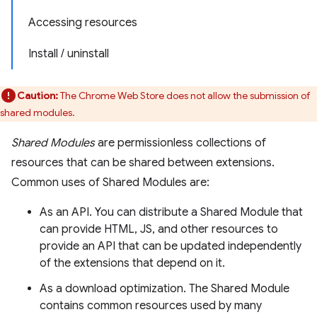
Accessing resources
Install / uninstall
Caution:
The Chrome Web Store does not allow the submission of
shared modules.
Shared Modules
are permissionless collections of
resources that can be shared between extensions.
Common uses of Shared Modules are:
As an API. You can distribute a Shared Module that
can provide HTML, JS, and other resources to
provide an API that can be updated independently
of the extensions that depend on it.
As a download optimization. The Shared Module
contains common resources used by many