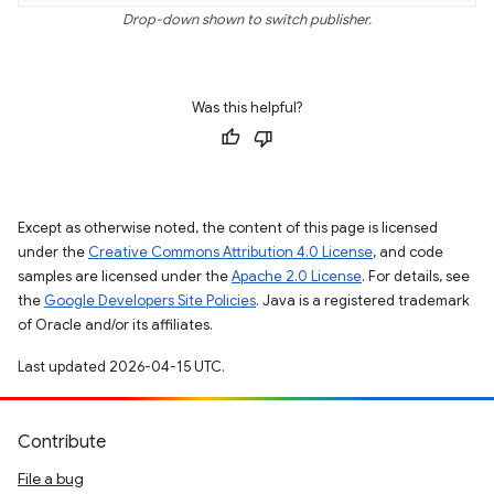
Drop-down shown to switch publisher.
Was this helpful?
Except as otherwise noted, the content of this page is licensed
under the
Creative Commons Attribution 4.0 License
, and code
samples are licensed under the
Apache 2.0 License
. For details, see
the
Google Developers Site Policies
. Java is a registered trademark
of Oracle and/or its affiliates.
Last updated 2026-04-15 UTC.
Contribute
File a bug