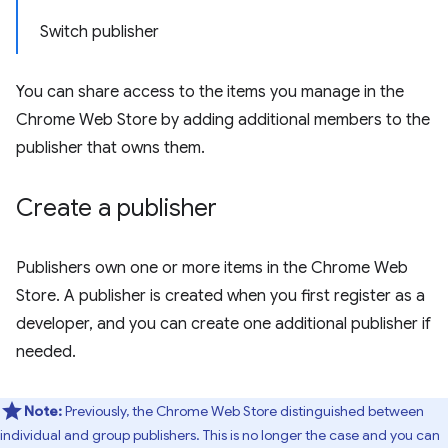
Switch publisher
You can share access to the items you manage in the
Chrome Web Store by adding additional members to the
publisher that owns them.
Create a publisher
Publishers own one or more items in the Chrome Web
Store. A publisher is created when you first register as a
developer, and you can create one additional publisher if
needed.
Note:
Previously, the Chrome Web Store distinguished between
individual and group publishers. This is no longer the case and you can