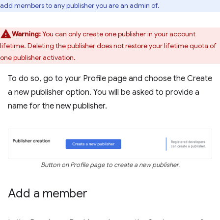
add members to any publisher you are an admin of.
Warning:
You can only create one publisher in your account
lifetime. Deleting the publisher does not restore your lifetime quota of
one publisher activation.
To do so, go to your Profile page and choose the Create
a new publisher option. You will be asked to provide a
name for the new publisher.
Button on Profile page to create a new publisher.
Add a member