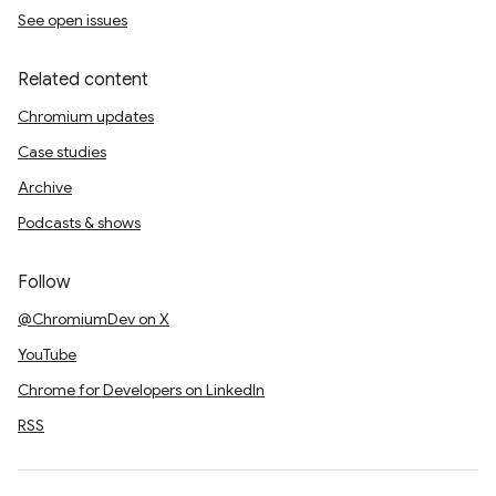
See open issues
Related content
Chromium updates
Case studies
Archive
Podcasts & shows
Follow
@ChromiumDev on X
YouTube
Chrome for Developers on LinkedIn
RSS