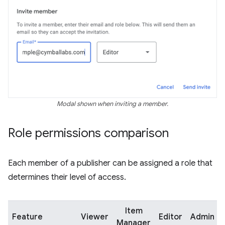
Modal shown when inviting a member.
Role permissions comparison
Each member of a publisher can be assigned a role that
determines their level of access.
Item
Feature
Viewer
Editor
Admin
Manager