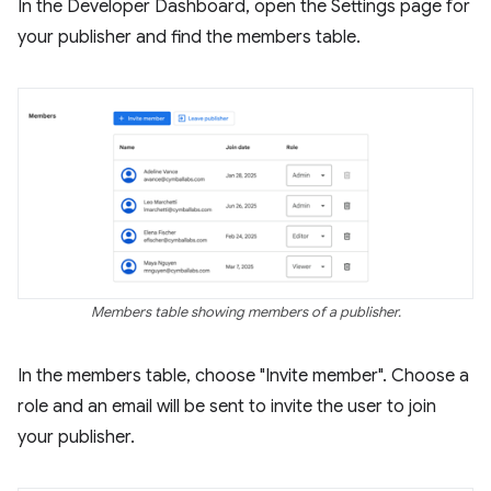
In the Developer Dashboard, open the Settings page for
your publisher and find the members table.
Members table showing members of a publisher.
In the members table, choose "Invite member". Choose a
role and an email will be sent to invite the user to join
your publisher.