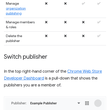
Manage
❌
❌
✅
✅
organization
publishing
Manage members
❌
❌
❌
✅
& roles
Delete the
❌
❌
❌
✅
publisher
Switch publisher
In the top right-hand corner of the
Chrome Web Store
Developer Dashboard
is a pull-down that shows the
publishers you are a member of.