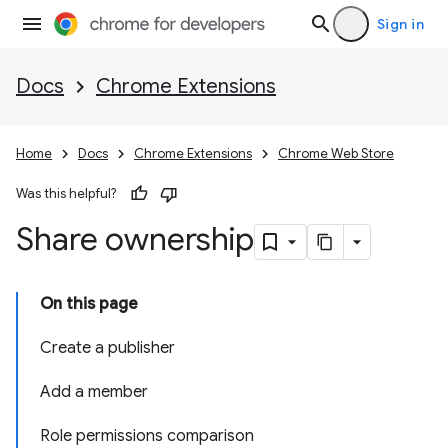
Sign in
Docs
Chrome Extensions
Home
Docs
Chrome Extensions
Chrome Web Store
Was this helpful?
Share ownership
On this page
Create a publisher
Add a member
Role permissions comparison