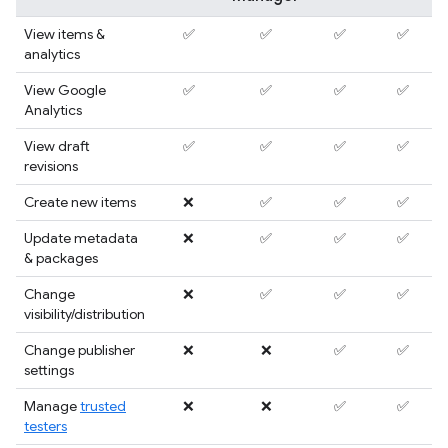
View items &
✅
✅
✅
✅
analytics
View Google
✅
✅
✅
✅
Analytics
View draft
✅
✅
✅
✅
revisions
Create new items
❌
✅
✅
✅
Update metadata
❌
✅
✅
✅
& packages
Change
❌
✅
✅
✅
visibility/distribution
Change publisher
❌
❌
✅
✅
settings
Manage
trusted
❌
❌
✅
✅
testers