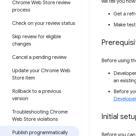
will tell you how
Chrome Web Store review
process
Get a refr
Check on your review status
Make test
Skip review for eligible
Prerequisi
changes
Cancel a pending review
Before using th
Update your Chrome Web
Developer
Store item
an existin
Rollback to a previous
Before you
version
Develope
Troubleshooting Chrome
Initial set
Web Store violations
Publish programmatically
Before you can 