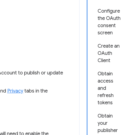
Configure
the OAuth
consent
screen
Create an
OAuth
Client
Account to publish or update
Obtain
access
and
nd
Privacy
tabs in the
refresh
tokens
Obtain
your
publisher
ill need to enable the