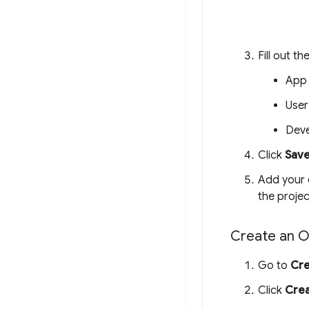
Fill out t
App
User
Deve
Click
Save
Add your 
the proje
Create an O
Go to
Cre
Click
Crea