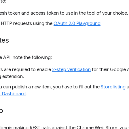
 to:
esh token and access token to use in the tool of your choice.
 HTTP requests using the
OAuth 2.0 Playground
.
tes
e API, note the following:
s are required to enable
2-step verification
for their Google 
g extension.
 can publish a new item, you have to fill out the
Store listing
a
r Dashboard
.
up
begin making REST calls against the Chrome Web Store, you w