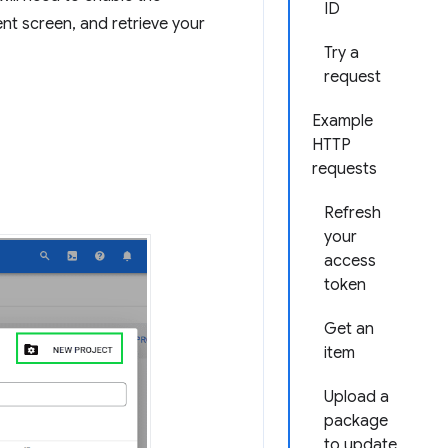
ID
t screen, and retrieve your
Try a
request
Example
HTTP
requests
Refresh
your
access
token
Get an
item
Upload a
package
to update