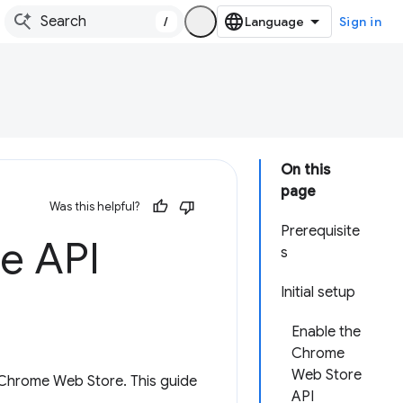
/
Sign in
On this
page
Was this helpful?
Prerequisite
e API
s
Initial setup
Enable the
Chrome
Web Store
e Chrome Web Store. This guide
API