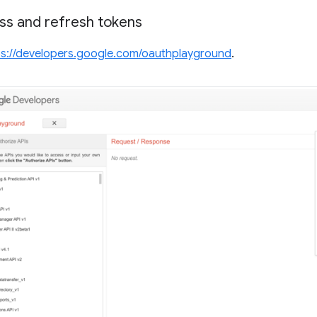
ss and refresh tokens
ps://developers.google.com/oauthplayground
.