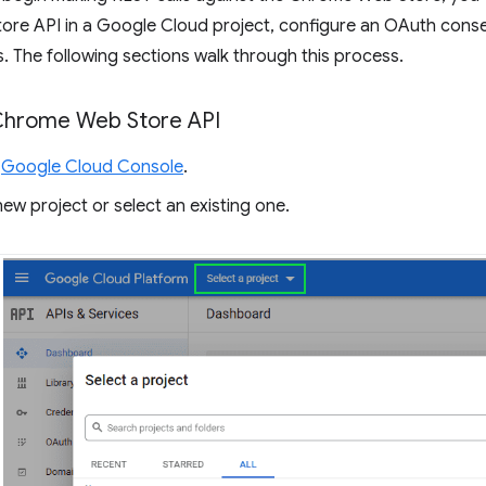
re API in a Google Cloud project, configure an OAuth consen
. The following sections walk through this process.
Chrome Web Store API
e
Google Cloud Console
.
ew project or select an existing one.