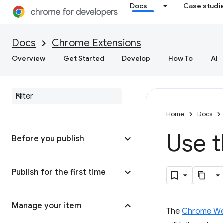
Docs
Case studi
Docs
Chrome Extensions
Overview
Get Started
Develop
How To
AI
Home
Docs
Use 
Before you publish
Publish for the first time
Manage your item
The
Chrome We