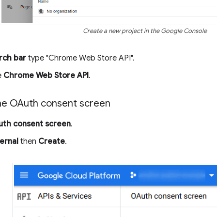
Create a new project in the Google Console
rch bar
type "Chrome Web Store API".
e
Chrome Web Store API
.
he OAuth consent screen
th consent screen
.
ernal
then
Create
.