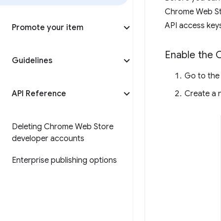
Chrome Web Sto
API access keys
Promote your item
Enable the 
Guidelines
Go to th
API Reference
Create a n
Deleting Chrome Web Store
developer accounts
Enterprise publishing options