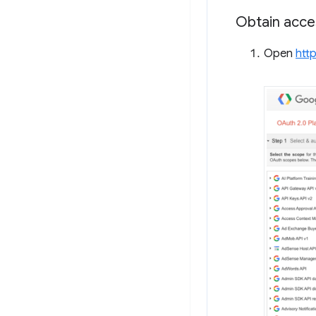
Obtain acce
Open
htt