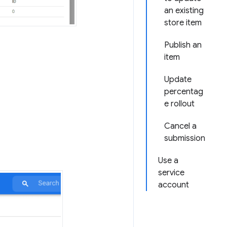
an existing
store item
Publish an
item
Update
percentag
e rollout
Cancel a
submission
Use a
service
account