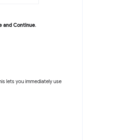
e and Continue
.
This lets you immediately use