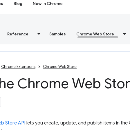
es
Blog
New in Chrome
Reference
Samples
Chrome Web Store
Chrome Extensions
Chrome Web Store
the Chrome Web Stor
b Store API
lets you create, update, and publish items in th