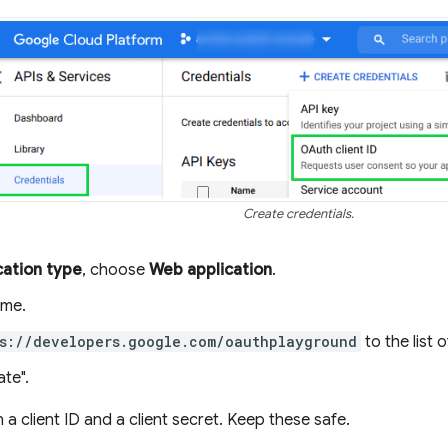
Create credentials.
cation type
, choose
Web application
.
ame.
s://developers.google.com/oauthplayground
to the list 
ate".
n a client ID and a client secret. Keep these safe.