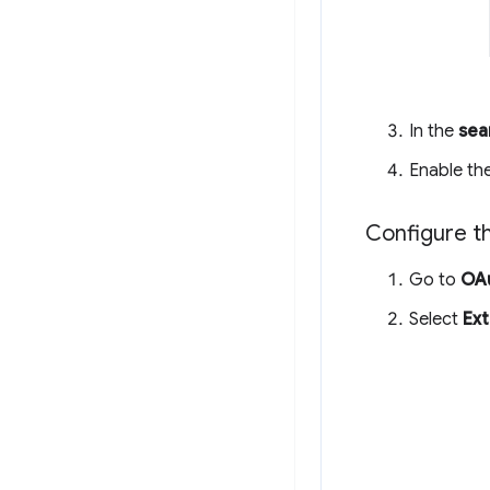
In the
sea
Enable th
Configure t
Go to
OAu
Select
Ext