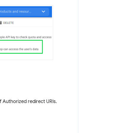
of Authorized redirect URIs.