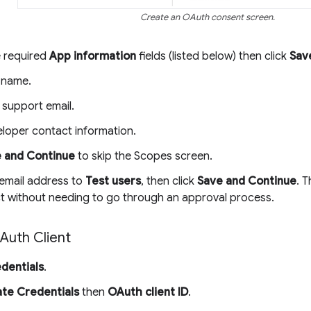
Create an OAuth consent screen.
he required
App information
fields (listed below) then click
Sav
 name.
 support email.
loper contact information.
 and Continue
to skip the Scopes screen.
email address to
Test users
, then click
Save and Continue
. 
ct without needing to go through an approval process.
Auth Client
dentials
.
te Credentials
then
OAuth client ID
.