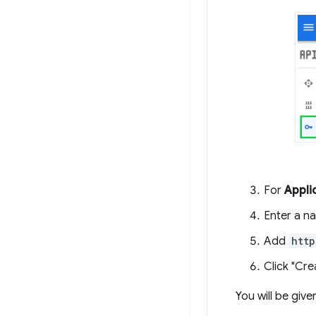
For
Appli
Enter a n
Add
http
Click "Cre
You will be give