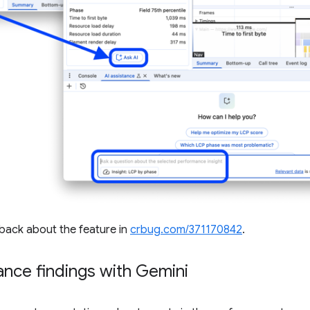
dback about the feature in
crbug.com/371170842
.
nce findings with Gemini