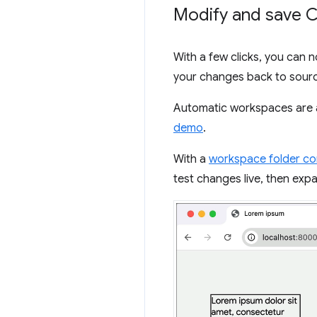
Modify and save C
With a few clicks, you can 
your changes back to sourc
Automatic workspaces are 
demo
.
With a
workspace folder c
test changes live, then ex