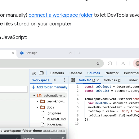
(or manually)
connect a workspace folder
to let DevTools sav
 files stored on your computer.
 JavaScript: