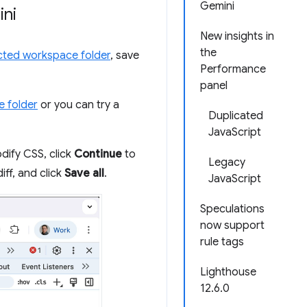
Gemini
ini
New insights in
the
ted workspace folder
, save
Performance
panel
e folder
or you can try a
Duplicated
JavaScript
dify CSS, click
Continue
to
Legacy
diff, and click
Save all
.
JavaScript
Speculations
now support
rule tags
Lighthouse
12.6.0