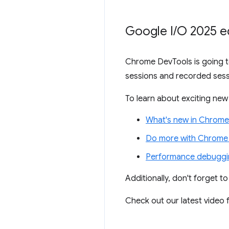
Google I
/
O 2025 e
Chrome DevTools is going to
sessions and recorded sess
To learn about exciting new 
What's new in Chrome
Do more with Chrome 
Performance debuggin
Additionally, don't forget t
Check out our latest video f