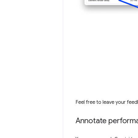
Feel free to leave your fee
Annotate performa