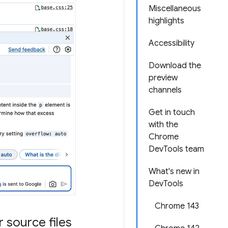
Miscellaneous
highlights
Accessibility
Download the
preview
channels
Get in touch
with the
Chrome
DevTools team
What's new in
DevTools
Chrome 143
 source files