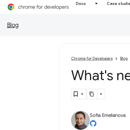
Docs
Case studi
Blog
Chrome for Developers
Blog
What's n
Sofia Emelianova