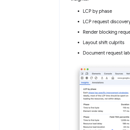
LCP by phase
LCP request discover
Render blocking requ
Layout shift culprits
Document request lat