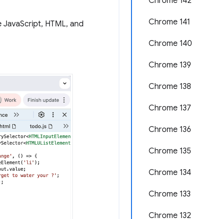
Chrome 142
Chrome 141
e JavaScript, HTML, and
Chrome 140
Chrome 139
Chrome 138
Chrome 137
Chrome 136
Chrome 135
Chrome 134
Chrome 133
Chrome 132