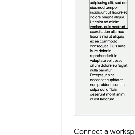
Connect a workspa