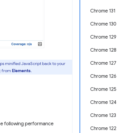
Chrome 131
Chrome 130
Chrome 129
Chrome 128
Chrome 127
aps minified JavaScript back to your
t from
Elements
.
Chrome 126
Chrome 125
Chrome 124
Chrome 123
the following performance
Chrome 122