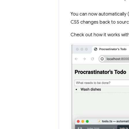
You can now automatically 
CSS changes back to source
Check out how it works with