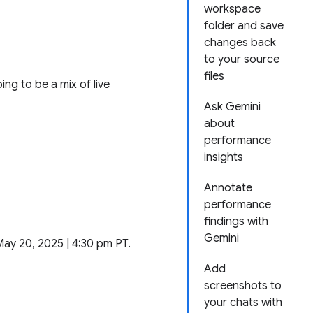
workspace
folder and save
changes back
to your source
files
ng to be a mix of live
Ask Gemini
about
performance
insights
Annotate
performance
findings with
Gemini
May 20, 2025 | 4:30 pm PT.
Add
screenshots to
your chats with