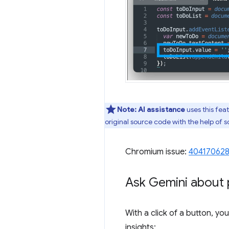
Note:
AI assistance
uses this fea
original source code with the help of
Chromium issue:
40417062
Ask Gemini about 
With a click of a button, y
insights: