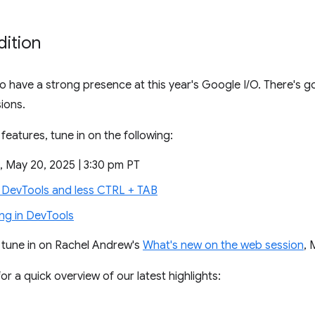
dition
 have a strong presence at this year's Google I/O. There's goi
ions.
features, tune in on the following:
, May 20, 2025 | 3:30 pm PT
DevTools and less CTRL + TAB
g in DevTools
o tune in on Rachel Andrew's
What's new on the web session
, 
or a quick overview of our latest highlights: