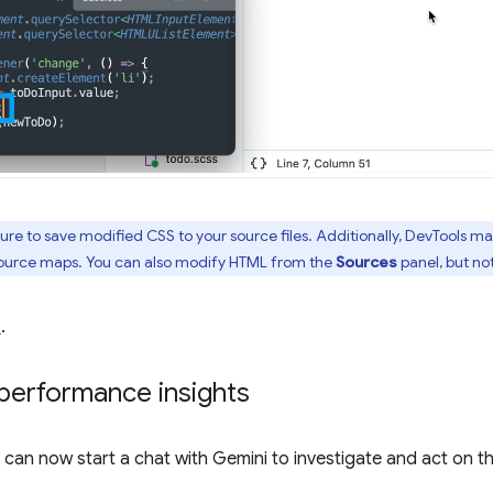
ture to save modified CSS to your source files. Additionally, DevTools m
 source maps. You can also modify HTML from the
Sources
panel, but no
8
.
performance insights
ou can now start a chat with Gemini to investigate and act on 