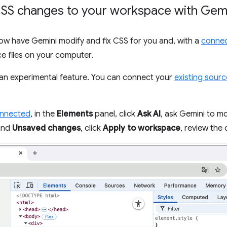
SS changes to your workspace with Gem
now have Gemini modify and fix CSS for you and, with a
connec
e files on your computer.
an experimental feature. You can connect your
existing sourc
onnected
, in the
Elements
panel, click
Ask AI
, ask Gemini to mo
pand
Unsaved changes
, click
Apply to workspace
, review the 