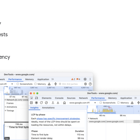
y
ests
ency