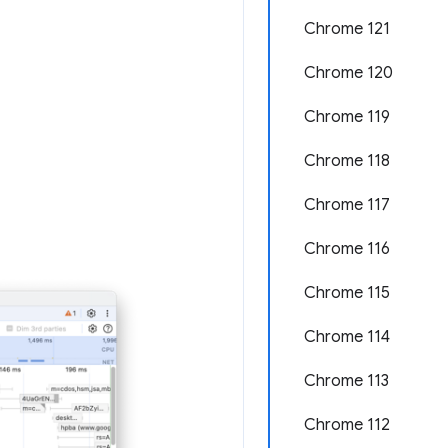
Chrome 121
Chrome 120
Chrome 119
Chrome 118
Chrome 117
Chrome 116
Chrome 115
Chrome 114
Chrome 113
Chrome 112