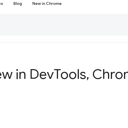
es
Blog
New in Chrome
ew in Dev
Tools
,
Chrom