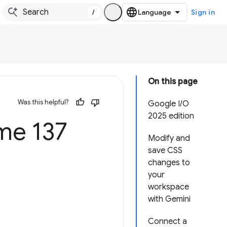
/
Sign in
On this page
Was this helpful?
Google I/O
2025 edition
e 137
Modify and
save CSS
changes to
your
workspace
with Gemini
Connect a