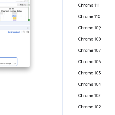
Chrome 111
Chrome 110
Chrome 109
Chrome 108
Chrome 107
Chrome 106
Chrome 105
Chrome 104
Chrome 103
Chrome 102