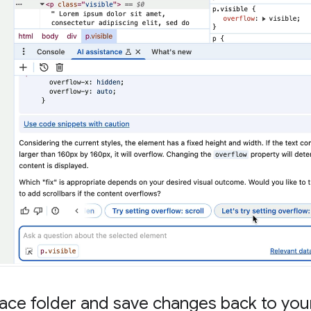
ce folder and save changes back to your