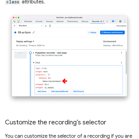
class
attributes.
Customize the recording’s selector
You can customize the selector of a recording if you are