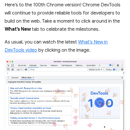
Here’s to the 100th Chrome version! Chrome DevTools
will continue to provide reliable tools for developers to
build on the web. Take a moment to click around in the
What’s New
tab to celebrate the milestones.
As usual, you can watch the latest
What’s New in
DevTools video
by clicking on the image.