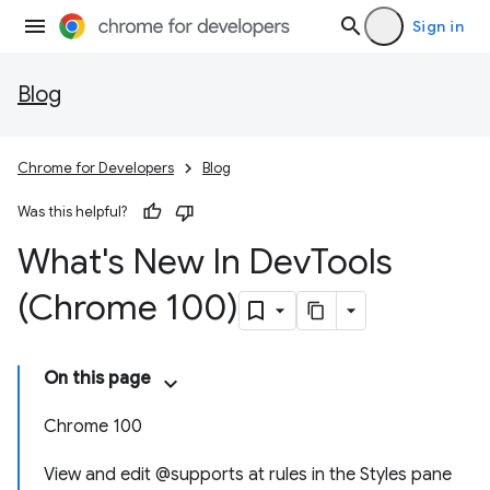
Sign in
Blog
Chrome for Developers
Blog
Was this helpful?
What's New In Dev
Tools
(Chrome 100)
On this page
Chrome 100
View and edit @supports at rules in the Styles pane