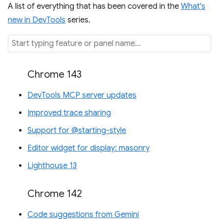
A list of everything that has been covered in the
What's
new in DevTools
series.
Chrome 143
DevTools MCP server updates
Improved trace sharing
Support for @starting-style
Editor widget for display: masonry
Lighthouse 13
Chrome 142
Code suggestions from Gemini