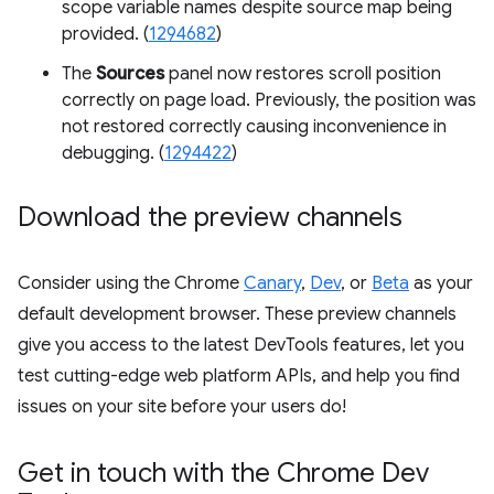
scope variable names despite source map being
provided. (
1294682
)
The
Sources
panel now restores scroll position
correctly on page load. Previously, the position was
not restored correctly causing inconvenience in
debugging. (
1294422
)
Download the preview channels
Consider using the Chrome
Canary
,
Dev
, or
Beta
as your
default development browser. These preview channels
give you access to the latest DevTools features, let you
test cutting-edge web platform APIs, and help you find
issues on your site before your users do!
Get in touch with the Chrome Dev