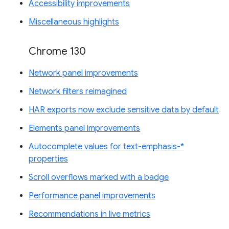
Accessibility improvements
Miscellaneous highlights
Chrome 130
Network panel improvements
Network filters reimagined
HAR exports now exclude sensitive data by default
Elements panel improvements
Autocomplete values for text-emphasis-*
properties
Scroll overflows marked with a badge
Performance panel improvements
Recommendations in live metrics