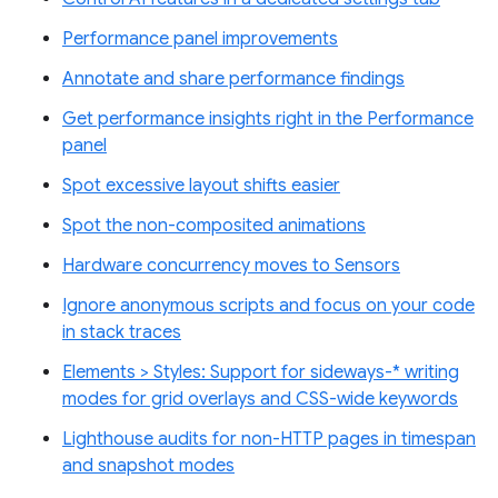
Performance panel improvements
Annotate and share performance findings
Get performance insights right in the Performance
panel
Spot excessive layout shifts easier
Spot the non-composited animations
Hardware concurrency moves to Sensors
Ignore anonymous scripts and focus on your code
in stack traces
Elements > Styles: Support for sideways-* writing
modes for grid overlays and CSS-wide keywords
Lighthouse audits for non-HTTP pages in timespan
and snapshot modes