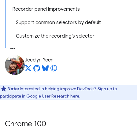
Recorder panel improvements
Support common selectors by default
Customize the recording’s selector
Jecelyn Yeen
Note:
Interested in helping improve DevTools? Sign up to
participate in
Google User Research here
.
Chrome 100