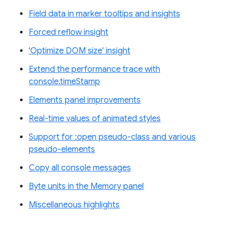
Field data in marker tooltips and insights
Forced reflow insight
'Optimize DOM size' insight
Extend the performance trace with
console.timeStamp
Elements panel improvements
Real-time values of animated styles
Support for :open pseudo-class and various
pseudo-elements
Copy all console messages
Byte units in the Memory panel
Miscellaneous highlights