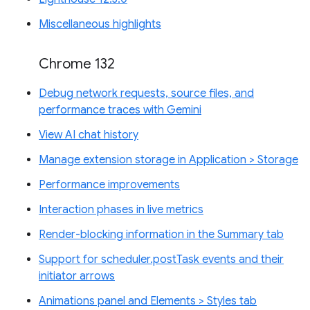
Miscellaneous highlights
Chrome 132
Debug network requests, source files, and
performance traces with Gemini
View AI chat history
Manage extension storage in Application > Storage
Performance improvements
Interaction phases in live metrics
Render-blocking information in the Summary tab
Support for scheduler.postTask events and their
initiator arrows
Animations panel and Elements > Styles tab