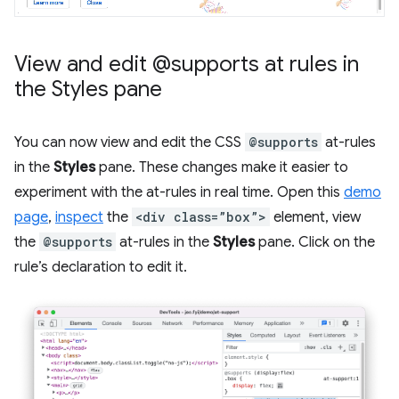
View and edit @supports at rules in
the Styles pane
You can now view and edit the CSS
@supports
at-rules
in the
Styles
pane. These changes make it easier to
experiment with the at-rules in real time. Open this
demo
page
,
inspect
the
<div class=”box”>
element, view
the
@supports
at-rules in the
Styles
pane. Click on the
rule’s declaration to edit it.