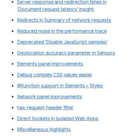
Server response and redirection times in
'Document request latency' insight
Redirects in Summary of network requests
Reduced noise in the performance trace
Deprecated 'Disable JavaScript samples'
Geolocation accuracy parameter in Sensors
Elements panel improvements
Debug complex CSS values easier
@function support in Elements > Styles
Network panel improvements
has-request-header filter
Direct Sockets in Isolated Web Apps
Miscellaneous highlights