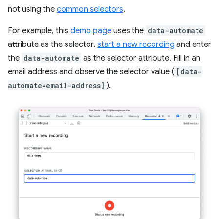
not using the
common selectors
.
For example, this
demo page
uses the
data-automate
attribute as the selector.
start a new recording
and enter
the
data-automate
as the selector attribute. Fill in an
email address and observe the selector value (
[data-
automate=email-address]
).