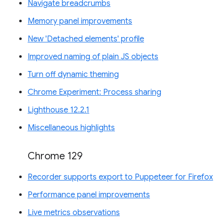
Navigate breadcrumbs
Memory panel improvements
New 'Detached elements' profile
Improved naming of plain JS objects
Turn off dynamic theming
Chrome Experiment: Process sharing
Lighthouse 12.2.1
Miscellaneous highlights
Chrome 129
Recorder supports export to Puppeteer for Firefox
Performance panel improvements
Live metrics observations