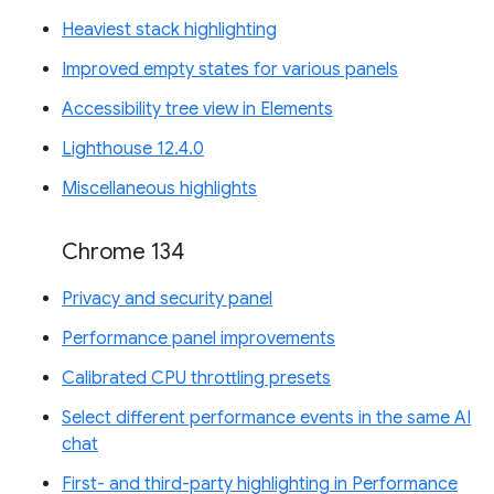
Heaviest stack highlighting
Improved empty states for various panels
Accessibility tree view in Elements
Lighthouse 12.4.0
Miscellaneous highlights
Chrome 134
Privacy and security panel
Performance panel improvements
Calibrated CPU throttling presets
Select different performance events in the same AI
chat
First- and third-party highlighting in Performance