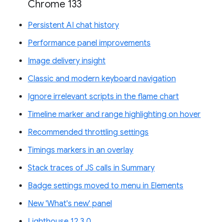
Chrome 133
Persistent AI chat history
Performance panel improvements
Image delivery insight
Classic and modern keyboard navigation
Ignore irrelevant scripts in the flame chart
Timeline marker and range highlighting on hover
Recommended throttling settings
Timings markers in an overlay
Stack traces of JS calls in Summary
Badge settings moved to menu in Elements
New 'What's new' panel
Lighthouse 12.3.0