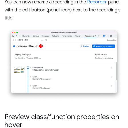
You can now rename a recording in the
Recorder
panel
with the edit button (pencil icon) next to the recording’s
title.
Preview class
/
function properties on
hover