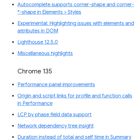
Autocomplete supports corner-shape and corner-
*-shape in Elements > Styles
Experimental: Highlighting issues with elements and
attributes in DOM
Lighthouse 12.5.0
Miscellaneous highlights
Chrome 135
Performance panel improvements
Origin and script links for profile and function calls
in Performance
LCP by phase field data support
Network dependency tree insight
Duration instead of total and self time in Summary