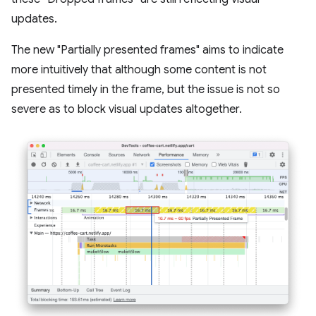
updates.
The new "Partially presented frames" aims to indicate
more intuitively that although some content is not
presented timely in the frame, but the issue is not so
severe as to block visual updates altogether.