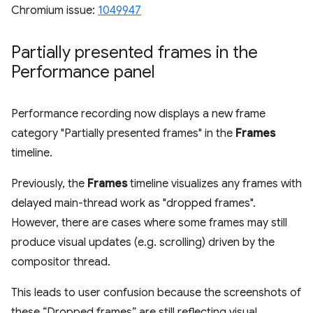
Chromium issue:
1049947
Partially presented frames in the
Performance panel
Performance recording now displays a new frame
category "Partially presented frames" in the
Frames
timeline.
Previously, the
Frames
timeline visualizes any frames with
delayed main-thread work as "dropped frames".
However, there are cases where some frames may still
produce visual updates (e.g. scrolling) driven by the
compositor thread.
This leads to user confusion because the screenshots of
these “Dropped frames” are still reflecting visual