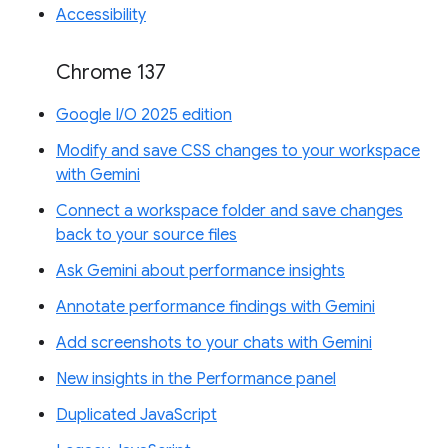
Accessibility
Chrome 137
Google I/O 2025 edition
Modify and save CSS changes to your workspace
with Gemini
Connect a workspace folder and save changes
back to your source files
Ask Gemini about performance insights
Annotate performance findings with Gemini
Add screenshots to your chats with Gemini
New insights in the Performance panel
Duplicated JavaScript