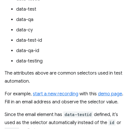
data-test
data-qa
data-cy
data-test-id
data-qa-id
data-testing
The attributes above are common selectors used in test
automation.
For example,
start a new recording
with this
demo page
.
Fill in an email address and observe the selector value.
Since the email element has
data-testid
defined, it’s
used as the selector automatically instead of the
id
or