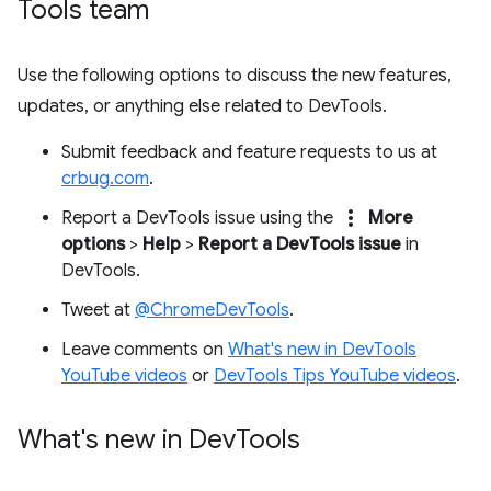
Tools team
Use the following options to discuss the new features,
updates, or anything else related to DevTools.
Submit feedback and feature requests to us at
crbug.com
.
more_vert
Report a DevTools issue using the
More
options
>
Help
>
Report a DevTools issue
in
DevTools.
Tweet at
@ChromeDevTools
.
Leave comments on
What's new in DevTools
YouTube videos
or
DevTools Tips YouTube videos
.
What's new in Dev
Tools