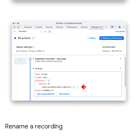
Rename a recording