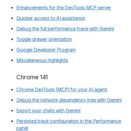
Enhancements for the DevTools MCP server
Quicker access to AI assistance
Debug the full performance trace with Gemini
Toggle drawer orientation
Google Developer Program
Miscellaneous highlights
Chrome 141
Chrome DevTools (MCP) for your AI agent
Debug the network dependency tree with Gemini
Export your chats with Gemini
Persisted track configuration in the Performance
panel