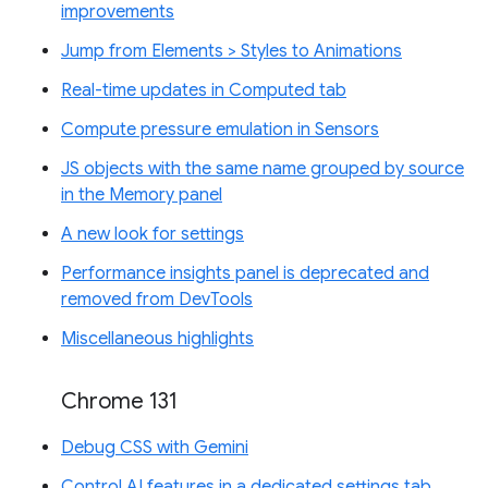
improvements
Jump from Elements > Styles to Animations
Real-time updates in Computed tab
Compute pressure emulation in Sensors
JS objects with the same name grouped by source
in the Memory panel
A new look for settings
Performance insights panel is deprecated and
removed from DevTools
Miscellaneous highlights
Chrome 131
Debug CSS with Gemini
Control AI features in a dedicated settings tab