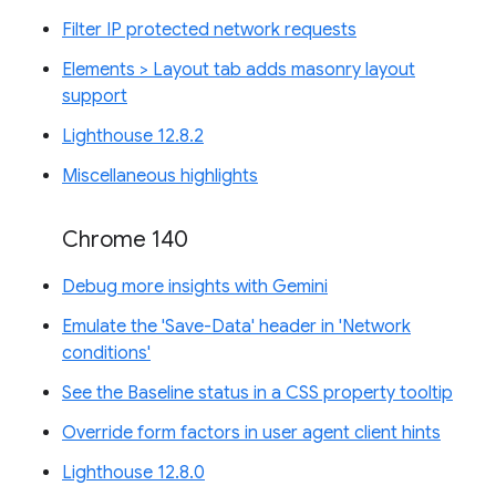
Filter IP protected network requests
Elements > Layout tab adds masonry layout
support
Lighthouse 12.8.2
Miscellaneous highlights
Chrome 140
Debug more insights with Gemini
Emulate the 'Save-Data' header in 'Network
conditions'
See the Baseline status in a CSS property tooltip
Override form factors in user agent client hints
Lighthouse 12.8.0