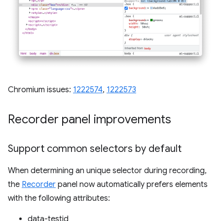
Chromium issues:
1222574
,
1222573
Recorder panel improvements
Support common selectors by default
When determining an unique selector during recording,
the
Recorder
panel now automatically prefers elements
with the following attributes:
data-testid