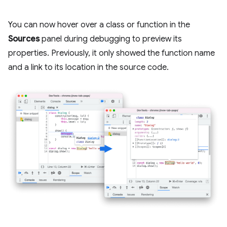
You can now hover over a class or function in the
Sources
panel during debugging to preview its
properties. Previously, it only showed the function name
and a link to its location in the source code.