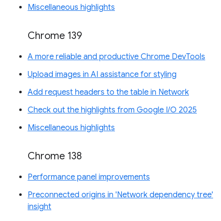
Miscellaneous highlights
Chrome 139
A more reliable and productive Chrome DevTools
Upload images in AI assistance for styling
Add request headers to the table in Network
Check out the highlights from Google I/O 2025
Miscellaneous highlights
Chrome 138
Performance panel improvements
Preconnected origins in 'Network dependency tree'
insight