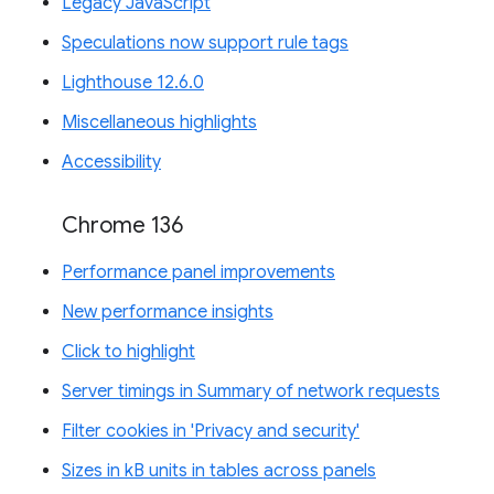
Legacy JavaScript
Speculations now support rule tags
Lighthouse 12.6.0
Miscellaneous highlights
Accessibility
Chrome 136
Performance panel improvements
New performance insights
Click to highlight
Server timings in Summary of network requests
Filter cookies in 'Privacy and security'
Sizes in kB units in tables across panels