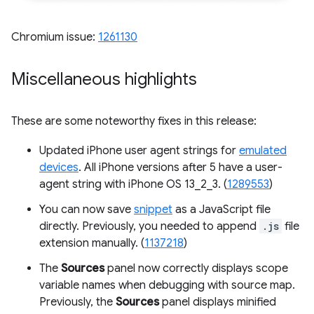
Chromium issue:
1261130
Miscellaneous highlights
These are some noteworthy fixes in this release:
Updated iPhone user agent strings for
emulated
devices
. All iPhone versions after 5 have a user-
agent string with iPhone OS 13_2_3. (
1289553
)
You can now save
snippet
as a JavaScript file
directly. Previously, you needed to append
.js
file
extension manually. (
1137218
)
The
Sources
panel now correctly displays scope
variable names when debugging with source map.
Previously, the
Sources
panel displays minified