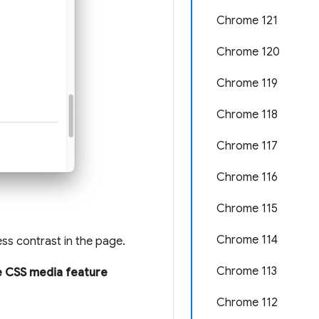
Chrome 121
Chrome 120
Chrome 119
Chrome 118
Chrome 117
Chrome 116
Chrome 115
Chrome 114
ess contrast in the page.
Chrome 113
 CSS media feature
Chrome 112