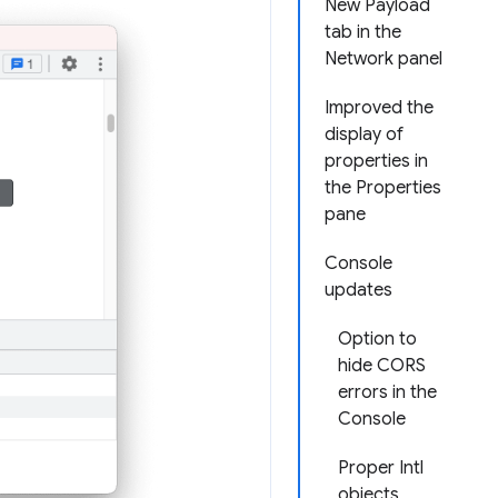
New Payload
tab in the
Network panel
Improved the
display of
properties in
the Properties
pane
Console
updates
Option to
hide CORS
errors in the
Console
Proper Intl
objects