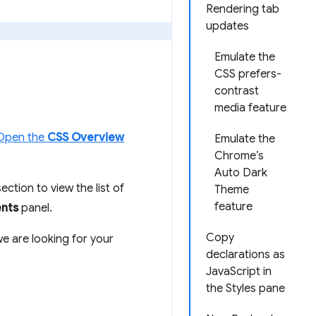
Rendering tab
updates
Emulate the
CSS prefers-
contrast
media feature
Open the
CSS Overview
Emulate the
Chrome’s
Auto Dark
ection to view the list of
Theme
feature
nts
panel.
Copy
we are looking for your
declarations as
JavaScript in
the Styles pane