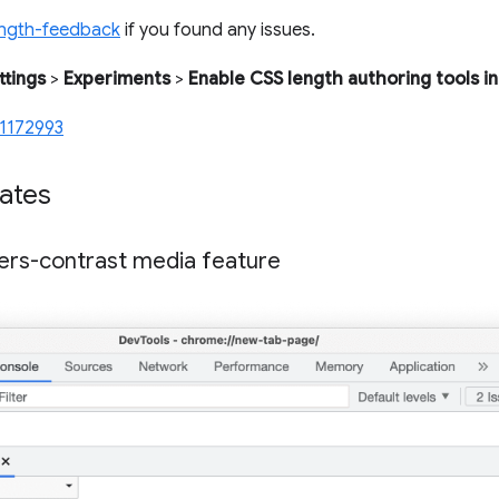
ength-feedback
if you found any issues.
ttings
>
Experiments
>
Enable CSS length authoring tools in
1172993
ates
ers-contrast media feature