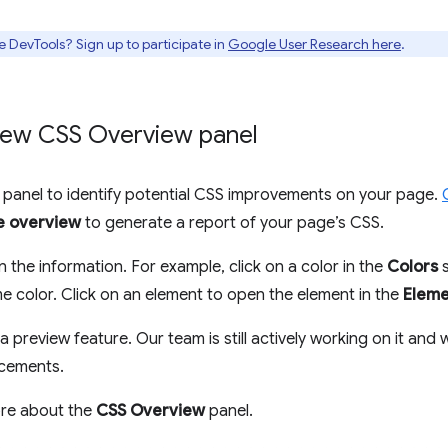
e DevTools? Sign up to participate in
Google User Research here
.
New CSS Overview panel
panel to identify potential CSS improvements on your page.
e overview
to generate a report of your page’s CSS.
n the information. For example, click on a color in the
Colors
s
e color. Click on an element to open the element in the
Eleme
a preview feature. Our team is still actively working on it and 
ncements.
ore about the
CSS Overview
panel.