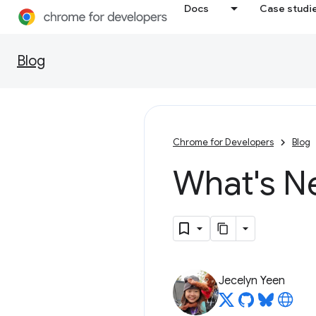
Docs
Case studi
Blog
Chrome for Developers
Blog
What's N
Jecelyn Yeen