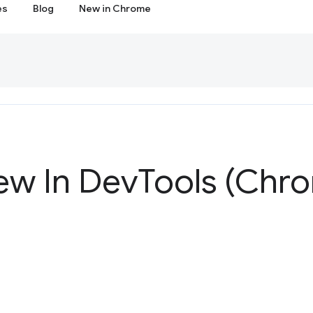
es
Blog
New in Chrome
ew In Dev
Tools (Chr