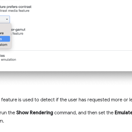
feature is used to detect if the user has requested more or l
 run the
Show Rendering
command, and then set the
Emulate
n.