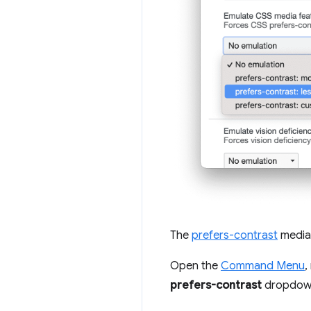
The
prefers-contrast
media 
Open the
Command Menu
,
prefers-contrast
dropdow