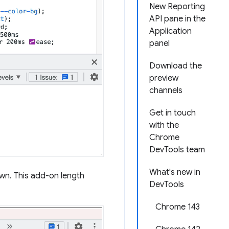
New Reporting
API pane in the
Application
panel
Download the
preview
channels
Get in touch
with the
Chrome
DevTools team
What's new in
own. This add-on length
DevTools
Chrome 143