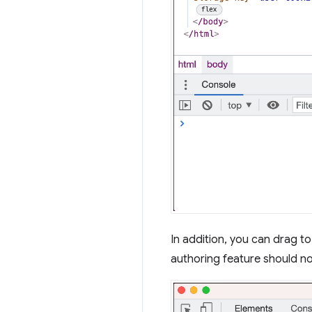
In addition, you can drag t
authoring feature should no