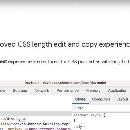
oved CSS length edit and copy experien
text
experience are restored for CSS properties with length. 