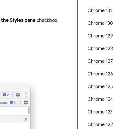
Chrome 131
 the Styles pane
checkbox.
Chrome 130
Chrome 129
Chrome 128
Chrome 127
Chrome 126
Chrome 125
Chrome 124
Chrome 123
Chrome 122