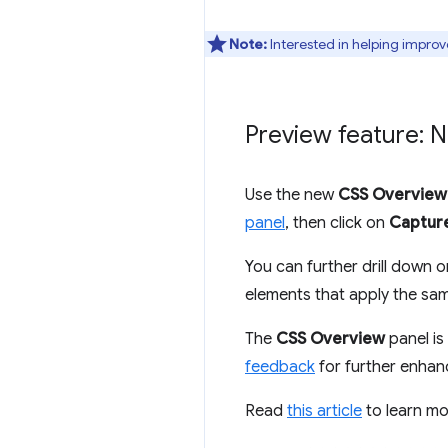
Note:
Interested in helping improv
Preview feature: 
Use the new
CSS Overview
panel
, then click on
Captur
You can further drill down o
elements that apply the sam
The
CSS Overview
panel is 
feedback
for further enha
Read
this article
to learn m