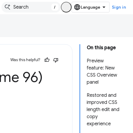
/
Sign in
On this page
Was this helpful?
Preview
feature: New
ome 96)
CSS Overview
panel
Restored and
improved CSS
length edit and
copy
experience