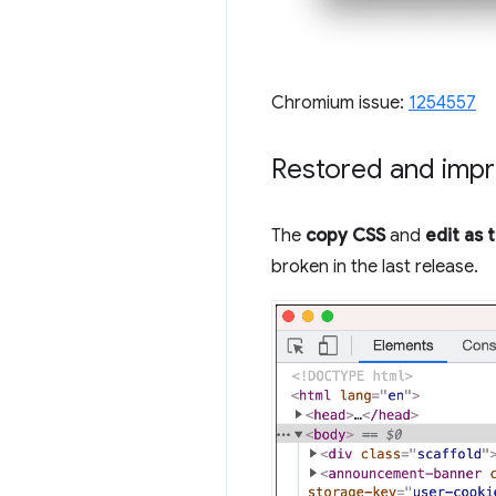
Chromium issue:
1254557
Restored and impr
The
copy CSS
and
edit as 
broken in the last release.