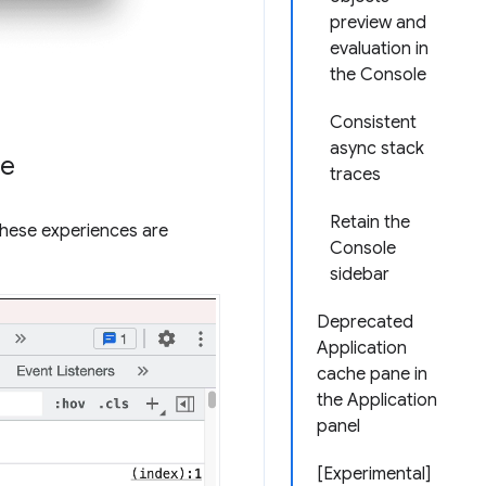
preview and
evaluation in
the Console
Consistent
async stack
ce
traces
Retain the
These experiences are
Console
sidebar
Deprecated
Application
cache pane in
the Application
panel
[Experimental]