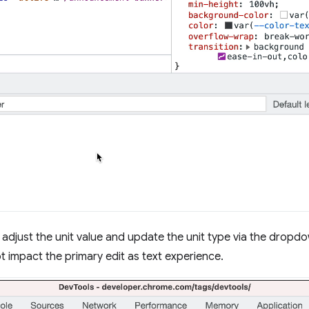
o adjust the unit value and update the unit type via the dropd
t impact the primary edit as text experience.