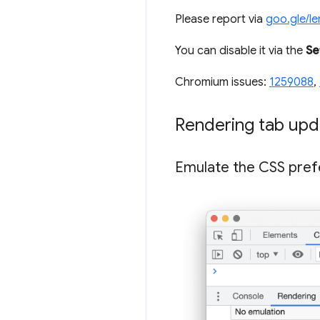
Please report via
goo.gle/l
You can disable it via the
Se
Chromium issues:
1259088
,
Rendering tab upd
Emulate the CSS pref