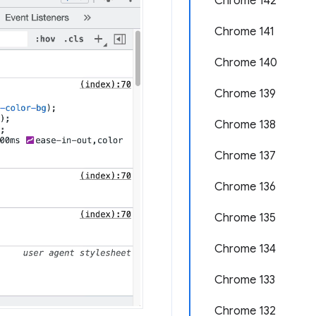
Chrome 142
Chrome 141
Chrome 140
Chrome 139
Chrome 138
Chrome 137
Chrome 136
Chrome 135
Chrome 134
Chrome 133
Chrome 132