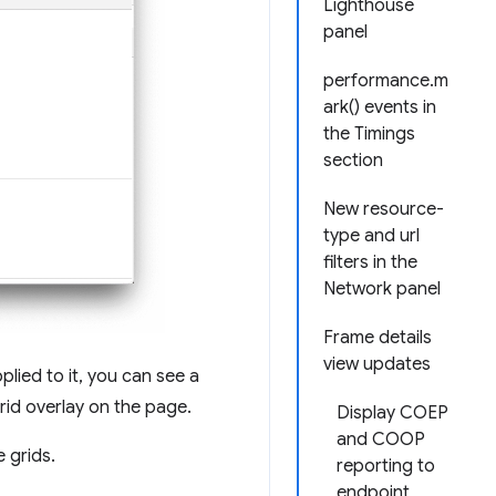
Lighthouse
panel
performance.m
ark() events in
the Timings
section
New resource-
type and url
filters in the
Network panel
Frame details
view updates
plied to it, you can see a
rid overlay on the page.
Display COEP
and COOP
 grids.
reporting to
endpoint