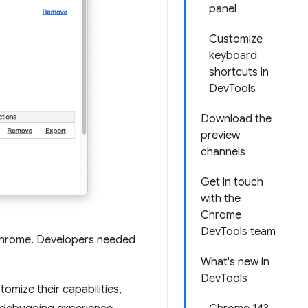
panel
Customize
keyboard
shortcuts in
DevTools
Download the
preview
channels
Get in touch
with the
Chrome
DevTools team
Chrome. Developers needed
What's new in
DevTools
mize their capabilities,