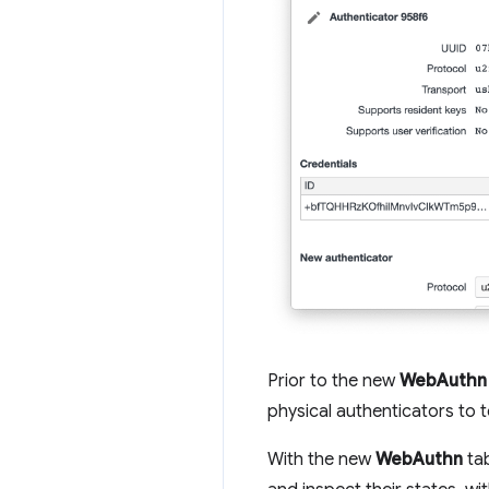
Prior to the new
WebAuthn
physical authenticators to 
With the new
WebAuthn
tab