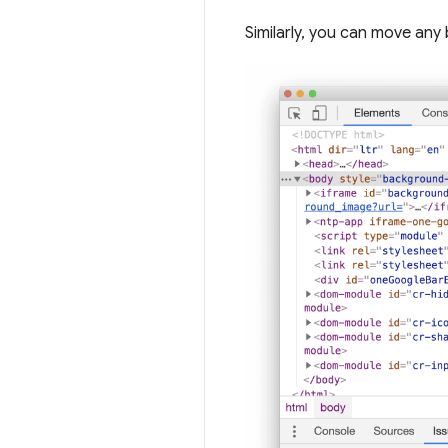
Similarly, you can move any 