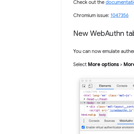
Check out the
documentati
Chromium issue:
1047356
New Web
Authn ta
You can now emulate authe
Select
More options
>
More