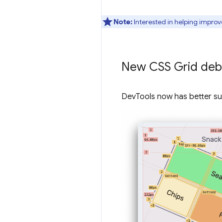
Note:
Interested in helping improv
New CSS Grid deb
DevTools now has better su