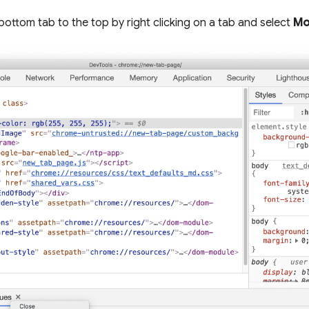
bottom tab to the top by right clicking on a tab and select
Mo