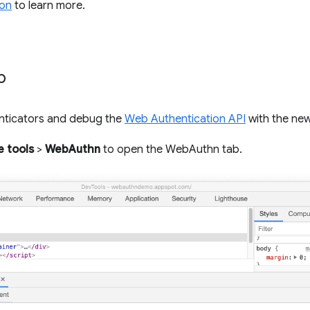
on
to learn more.
b
nticators and debug the
Web Authentication API
with the ne
 tools
>
WebAuthn
to open the WebAuthn tab.