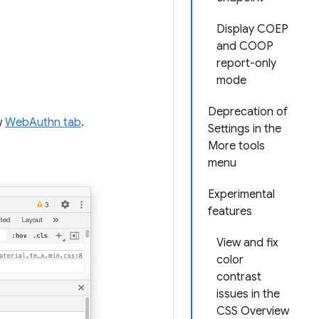
Display COEP
and COOP
report-only
mode
Deprecation of
w
WebAuthn tab
.
Settings in the
More tools
menu
Experimental
features
View and fix
color
contrast
issues in the
CSS Overview