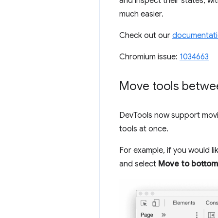
and inspect their states, w
much easier.
Check out our
documentat
Chromium issue:
1034663
Move tools betwe
DevTools now support movin
tools at once.
For example, if you would li
and select
Move to bottom