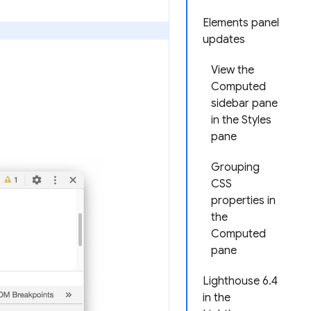
Elements panel
updates
View the
Computed
sidebar pane
in the Styles
pane
Grouping
CSS
properties in
the
Computed
pane
Lighthouse 6.4
in the