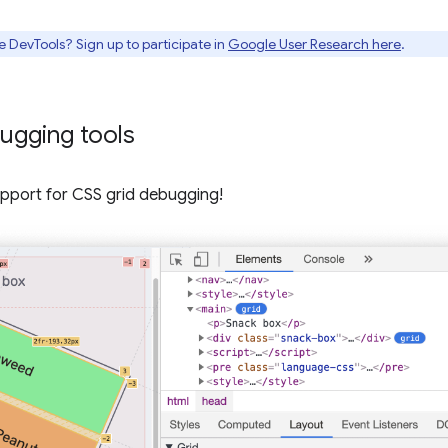
e DevTools? Sign up to participate in
Google User Research here
.
ugging tools
pport for CSS grid debugging!