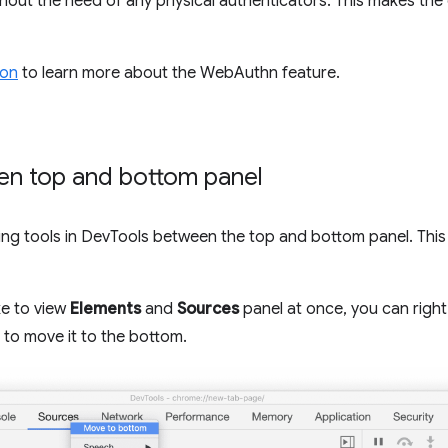
ithout the need of any physical authenticators. This makes t
ion
to learn more about the WebAuthn feature.
en top and bottom panel
g tools in DevTools between the top and bottom panel. This
ke to view
Elements
and
Sources
panel at once, you can right
to move it to the bottom.