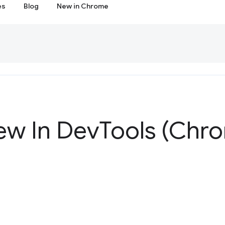
es
Blog
New in Chrome
ew In Dev
Tools (Chr