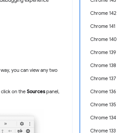
he debugging experience
Chrome 143
Chrome 142
Chrome 141
Chrome 140
Chrome 139
Chrome 138
 way, you can view any two
Chrome 137
 click on the
Sources
panel,
Chrome 136
Chrome 135
Chrome 134
Chrome 133