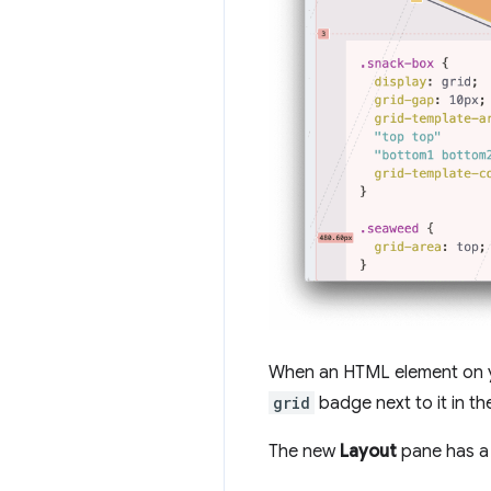
When an HTML element on 
grid
badge next to it in t
The new
Layout
pane has 