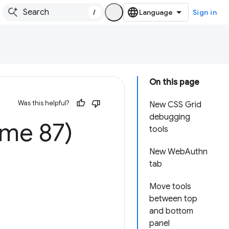
/
Sign in
On this page
Was this helpful?
New CSS Grid
debugging
ome 87)
tools
New WebAuthn
tab
Move tools
between top
and bottom
panel