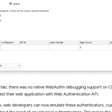
tab, there was no native WebAuthn debugging support on 
test their web application with Web Authentication API.
, web developers can now emulate these authenticators, custo