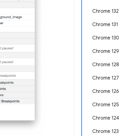
Chrome 132
Chrome 131
Chrome 130
Chrome 129
Chrome 128
Chrome 127
Chrome 126
Chrome 125
Chrome 124
Chrome 123