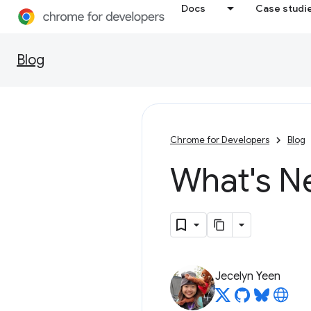
Docs
Case studi
Blog
Chrome for Developers
Blog
What's N
Jecelyn Yeen