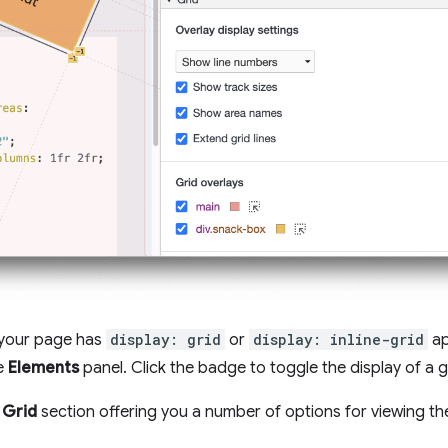
your page has
display: grid
or
display: inline-grid
ap
he
Elements
panel. Click the badge to toggle the display of a g
a
Grid
section offering you a number of options for viewing the