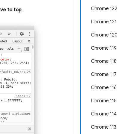
Chrome 122
ve to top
.
Chrome 121
Chrome 120
Chrome 119
Chrome 118
Chrome 117
Chrome 116
Chrome 115
Chrome 114
Chrome 113