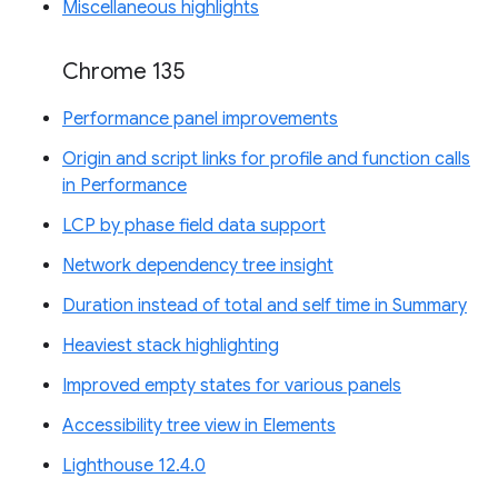
Miscellaneous highlights
Chrome 135
Performance panel improvements
Origin and script links for profile and function calls
in Performance
LCP by phase field data support
Network dependency tree insight
Duration instead of total and self time in Summary
Heaviest stack highlighting
Improved empty states for various panels
Accessibility tree view in Elements
Lighthouse 12.4.0