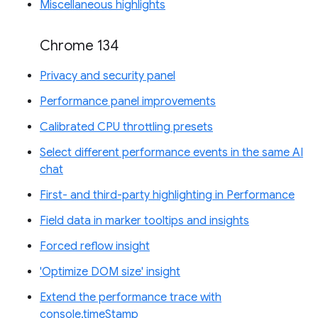
Miscellaneous highlights
Chrome 134
Privacy and security panel
Performance panel improvements
Calibrated CPU throttling presets
Select different performance events in the same AI
chat
First- and third-party highlighting in Performance
Field data in marker tooltips and insights
Forced reflow insight
'Optimize DOM size' insight
Extend the performance trace with
console.timeStamp