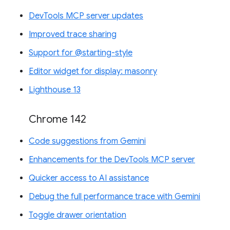
DevTools MCP server updates
Improved trace sharing
Support for @starting-style
Editor widget for display: masonry
Lighthouse 13
Chrome 142
Code suggestions from Gemini
Enhancements for the DevTools MCP server
Quicker access to AI assistance
Debug the full performance trace with Gemini
Toggle drawer orientation