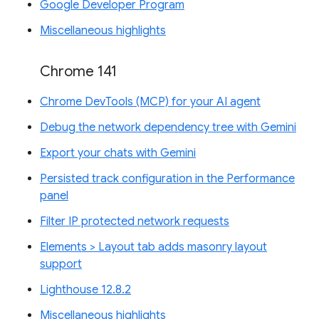
Google Developer Program
Miscellaneous highlights
Chrome 141
Chrome DevTools (MCP) for your AI agent
Debug the network dependency tree with Gemini
Export your chats with Gemini
Persisted track configuration in the Performance
panel
Filter IP protected network requests
Elements > Layout tab adds masonry layout
support
Lighthouse 12.8.2
Miscellaneous highlights