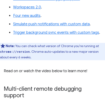
Workspaces 2.0
.
Four new audits
.
Simulate push notifications with custom data
.
Trigger background sync events with custom tags
.
Note:
You can check what version of Chrome you're running at
. Chrome auto-updates to a new major version
chrome://version
about every 6 weeks.
Read on or watch the video below to learn more!
Multi-client remote debugging
support