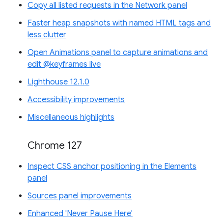
Copy all listed requests in the Network panel
Faster heap snapshots with named HTML tags and
less clutter
Open Animations panel to capture animations and
edit @keyframes live
Lighthouse 12.1.0
Accessibility improvements
Miscellaneous highlights
Chrome 127
Inspect CSS anchor positioning in the Elements
panel
Sources panel improvements
Enhanced 'Never Pause Here'