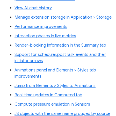
View AI chat history
Manage extension storage in Application > Storage
Performance improvements
Interaction phases in live metrics
Render-blocking information in the Summary tab
Support for scheduler.postTask events and their
initiator arrows
Animations panel and Elements > Styles tab
improvements
Jump from Elements > Styles to Animations
Real-time updates in Computed tab
Compute pressure emulation in Sensors
JS objects with the same name grouped by source