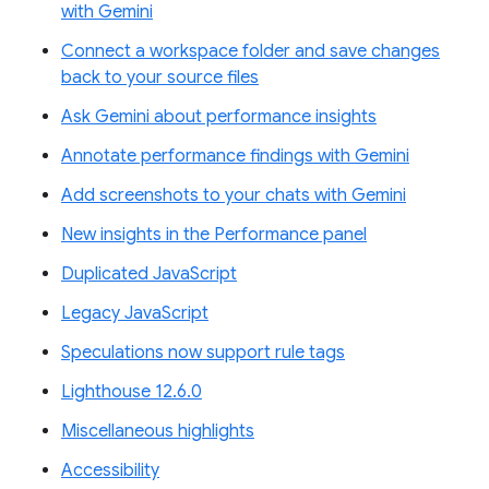
with Gemini
Connect a workspace folder and save changes
back to your source files
Ask Gemini about performance insights
Annotate performance findings with Gemini
Add screenshots to your chats with Gemini
New insights in the Performance panel
Duplicated JavaScript
Legacy JavaScript
Speculations now support rule tags
Lighthouse 12.6.0
Miscellaneous highlights
Accessibility