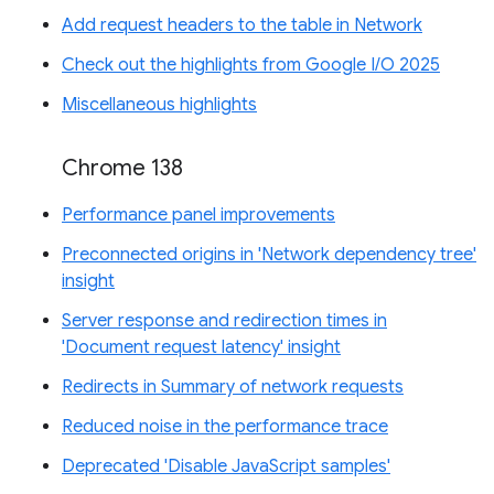
Add request headers to the table in Network
Check out the highlights from Google I/O 2025
Miscellaneous highlights
Chrome 138
Performance panel improvements
Preconnected origins in 'Network dependency tree'
insight
Server response and redirection times in
'Document request latency' insight
Redirects in Summary of network requests
Reduced noise in the performance trace
Deprecated 'Disable JavaScript samples'