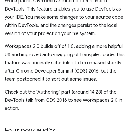
Workspaces have been around for some time in
DevTools. This feature enables you to use DevTools as
your IDE. You make some changes to your source code
within DevTools, and the changes persist to the local
version of your project on your file system.
Workspaces 2.0 builds off of 1.0, adding a more helpful
UX and improved auto-mapping of transpiled code. This
feature was originally scheduled to be released shortly
after Chrome Developer Summit (CDS) 2016, but the
team postponed it to sort out some issues.
Check out the "Authoring" part (around 14:28) of the
DevTools talk from CDS 2016 to see Workspaces 2.0 in
action.
Four new audits