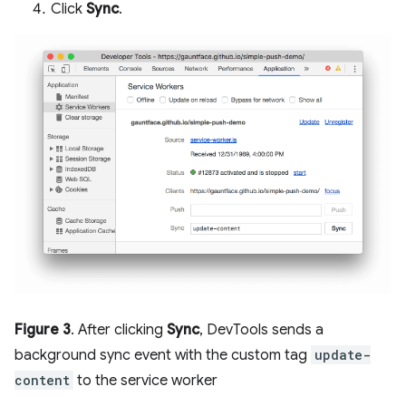
Click
Sync
.
Figure 3
. After clicking
Sync
, DevTools sends a
background sync event with the custom tag
update-
content
to the service worker