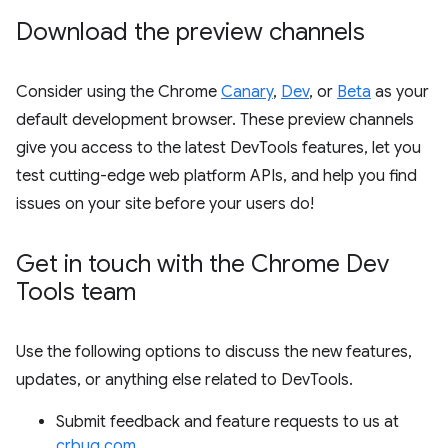
Download the preview channels
Consider using the Chrome
Canary
,
Dev
, or
Beta
as your
default development browser. These preview channels
give you access to the latest DevTools features, let you
test cutting-edge web platform APIs, and help you find
issues on your site before your users do!
Get in touch with the Chrome Dev
Tools team
Use the following options to discuss the new features,
updates, or anything else related to DevTools.
Submit feedback and feature requests to us at
crbug.com
.