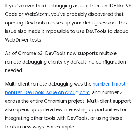
If you've ever tried debugging an app from an IDE like VS
Code or WebStorm, you've probably discovered that
opening DevTools messes up your debug session. This
issue also made it impossible to use DevTools to debug
WebDriver tests.
As of Chrome 63, DevTools now supports multiple
remote debugging clients by default, no configuration
needed.
Multi-client remote debugging was the
number 1 most-
popular DevTools issue on crbug.com
, and number 3
across the entire Chromium project. Multi-client support
also opens up quite a few interesting opportunities for
integrating other tools with DevTools, or using those
tools in new ways. For example: