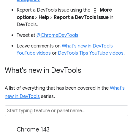
more_vert
Report a DevTools issue using the
More
options
>
Help
>
Report a DevTools issue
in
DevTools.
Tweet at
@ChromeDevTools
.
Leave comments on
What's new in DevTools
YouTube videos
or
DevTools Tips YouTube videos
.
What's new in Dev
Tools
A list of everything that has been covered in the
What's
new in DevTools
series.
Chrome 143