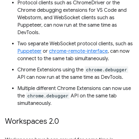
Protocol clients such as ChromeDriver or the
Chrome debugging extensions for VS Code and
Webstorm, and WebSocket clients such as
Puppeteer, can now run at the same time as
DevTools.
Two separate WebSocket protocol clients, such as
Puppeteer
or
chrome-remote-interface
, can now
connect to the same tab simultaneously.
Chrome Extensions using the
chrome.debugger
API can now run at the same time as DevTools.
Multiple different Chrome Extensions can now use
the
chrome.debugger
API on the same tab
simultaneously.
Workspaces 2
.
0