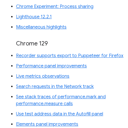
Chrome Experiment: Process sharing
Lighthouse 12.2.1
Miscellaneous highlights
Chrome 129
Recorder supports export to Puppeteer for Firefox
Performance panel improvements
Live metrics observations
Search requests in the Network track
See stack traces of performance.mark and
performance.measure calls
Use test address data in the Autofill panel
Elements panel improvements