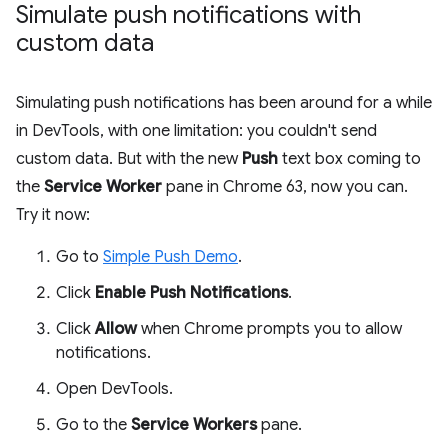
Simulate push notifications with
custom data
Simulating push notifications has been around for a while
in DevTools, with one limitation: you couldn't send
custom data. But with the new
Push
text box coming to
the
Service Worker
pane in Chrome 63, now you can.
Try it now:
Go to
Simple Push Demo
.
Click
Enable Push Notifications
.
Click
Allow
when Chrome prompts you to allow
notifications.
Open DevTools.
Go to the
Service Workers
pane.