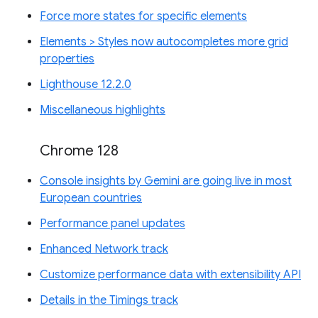
Force more states for specific elements
Elements > Styles now autocompletes more grid
properties
Lighthouse 12.2.0
Miscellaneous highlights
Chrome 128
Console insights by Gemini are going live in most
European countries
Performance panel updates
Enhanced Network track
Customize performance data with extensibility API
Details in the Timings track