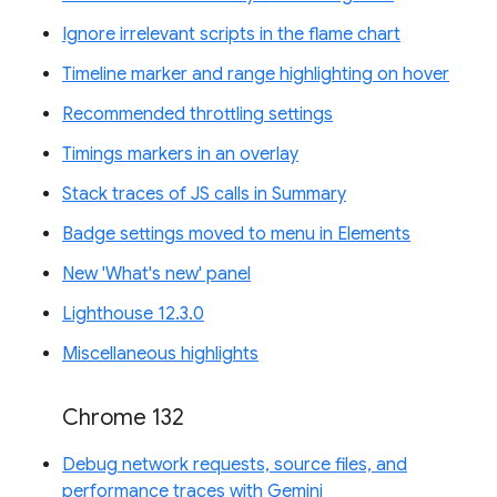
Ignore irrelevant scripts in the flame chart
Timeline marker and range highlighting on hover
Recommended throttling settings
Timings markers in an overlay
Stack traces of JS calls in Summary
Badge settings moved to menu in Elements
New 'What's new' panel
Lighthouse 12.3.0
Miscellaneous highlights
Chrome 132
Debug network requests, source files, and
performance traces with Gemini