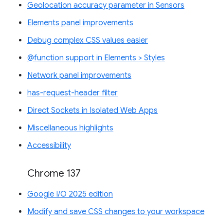
Geolocation accuracy parameter in Sensors
Elements panel improvements
Debug complex CSS values easier
@function support in Elements > Styles
Network panel improvements
has-request-header filter
Direct Sockets in Isolated Web Apps
Miscellaneous highlights
Accessibility
Chrome 137
Google I/O 2025 edition
Modify and save CSS changes to your workspace