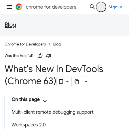
Sign in
Blog
Chrome for Developers
Blog
Was this helpful?
What's New In Dev
Tools
(Chrome 63)
On this page
Multi-client remote debugging support
Workspaces 2.0