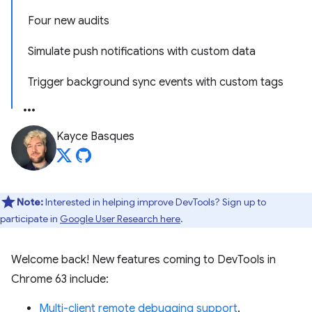
Four new audits
Simulate push notifications with custom data
Trigger background sync events with custom tags
Kayce Basques
Note:
Interested in helping improve DevTools? Sign up to
participate in
Google User Research here
.
Welcome back! New features coming to DevTools in
Chrome 63 include:
Multi-client remote debugging support
.