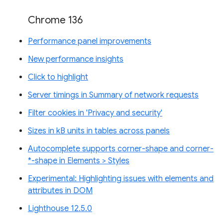
Chrome 136
Performance panel improvements
New performance insights
Click to highlight
Server timings in Summary of network requests
Filter cookies in 'Privacy and security'
Sizes in kB units in tables across panels
Autocomplete supports corner-shape and corner-
*-shape in Elements > Styles
Experimental: Highlighting issues with elements and
attributes in DOM
Lighthouse 12.5.0