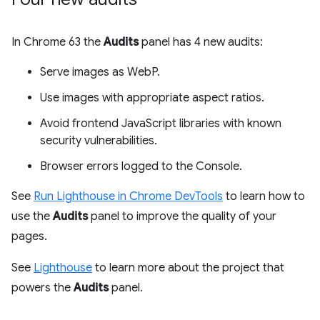
In Chrome 63 the
Audits
panel has 4 new audits:
Serve images as WebP.
Use images with appropriate aspect ratios.
Avoid frontend JavaScript libraries with known
security vulnerabilities.
Browser errors logged to the Console.
See
Run Lighthouse in Chrome DevTools
to learn how to
use the
Audits
panel to improve the quality of your
pages.
See
Lighthouse
to learn more about the project that
powers the
Audits
panel.