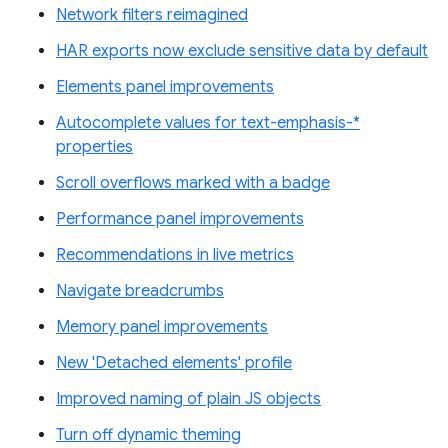
Network filters reimagined
HAR exports now exclude sensitive data by default
Elements panel improvements
Autocomplete values for text-emphasis-*
properties
Scroll overflows marked with a badge
Performance panel improvements
Recommendations in live metrics
Navigate breadcrumbs
Memory panel improvements
New 'Detached elements' profile
Improved naming of plain JS objects
Turn off dynamic theming