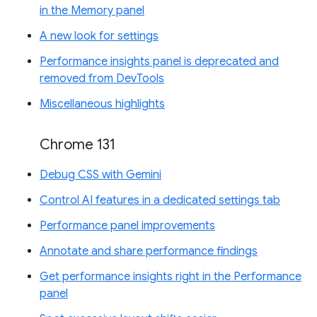
in the Memory panel
A new look for settings
Performance insights panel is deprecated and
removed from DevTools
Miscellaneous highlights
Chrome 131
Debug CSS with Gemini
Control AI features in a dedicated settings tab
Performance panel improvements
Annotate and share performance findings
Get performance insights right in the Performance
panel