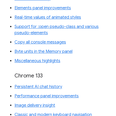
Elements panel improvements
Real-time values of animated styles
Support for :open pseudo-class and various
pseudo-elements
Copy all console messages
Byte units in the Memory panel
Miscellaneous highlights
Chrome 133
Persistent AI chat history
Performance panel improvements
Image delivery insight
Classic and modern keyboard navigation