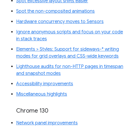
Spot excessive layout shifts easier
Spot the non-composited animations
Hardware concurrency moves to Sensors
Ignore anonymous scripts and focus on your code
in stack traces
Elements > Styles: Support for sideways-* writing
modes for grid overlays and CSS-wide keywords
Lighthouse audits for non-HTTP pages in timespan
and snapshot modes
Accessibility improvements
Miscellaneous highlights
Chrome 130
Network panel improvements