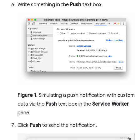
Write something in the
Push
text box.
Figure 1
. Simulating a push notification with custom
data via the
Push
text box in the
Service Worker
pane
Click
Push
to send the notification.