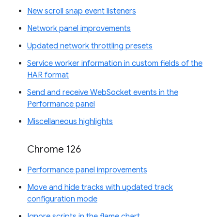
New scroll snap event listeners
Network panel improvements
Updated network throttling presets
Service worker information in custom fields of the
HAR format
Send and receive WebSocket events in the
Performance panel
Miscellaneous highlights
Chrome 126
Performance panel improvements
Move and hide tracks with updated track
configuration mode
Ignore scripts in the flame chart