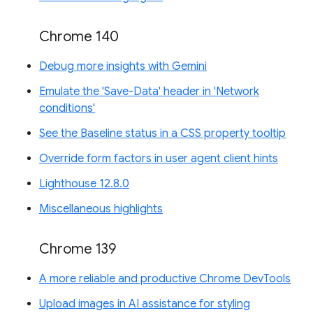
Chrome 140
Debug more insights with Gemini
Emulate the 'Save-Data' header in 'Network
conditions'
See the Baseline status in a CSS property tooltip
Override form factors in user agent client hints
Lighthouse 12.8.0
Miscellaneous highlights
Chrome 139
A more reliable and productive Chrome DevTools
Upload images in AI assistance for styling