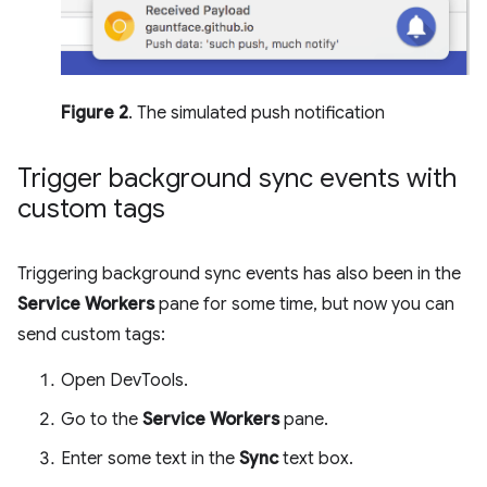
Figure 2
. The simulated push notification
Trigger background sync events with
custom tags
Triggering background sync events has also been in the
Service Workers
pane for some time, but now you can
send custom tags:
Open DevTools.
Go to the
Service Workers
pane.
Enter some text in the
Sync
text box.