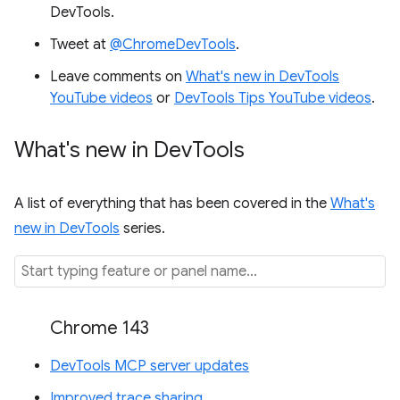
DevTools.
Tweet at
@ChromeDevTools
.
Leave comments on
What's new in DevTools
YouTube videos
or
DevTools Tips YouTube videos
.
What's new in Dev
Tools
A list of everything that has been covered in the
What's
new in DevTools
series.
Chrome 143
DevTools MCP server updates
Improved trace sharing