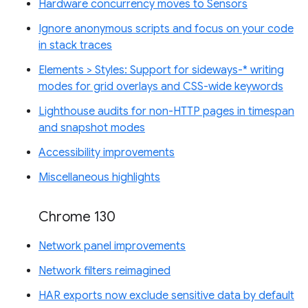
Hardware concurrency moves to Sensors
Ignore anonymous scripts and focus on your code
in stack traces
Elements > Styles: Support for sideways-* writing
modes for grid overlays and CSS-wide keywords
Lighthouse audits for non-HTTP pages in timespan
and snapshot modes
Accessibility improvements
Miscellaneous highlights
Chrome 130
Network panel improvements
Network filters reimagined
HAR exports now exclude sensitive data by default