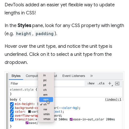
DevTools added an easier yet flexible way to update
lengths in CSS!
In the
Styles
pane, look for any CSS property with length
(e.g.
height
,
padding
).
Hover over the unit type, and notice the unit type is
underlined. Click on it to select a unit type from the
dropdown.