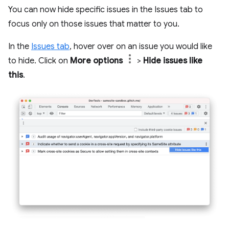
You can now hide specific issues in the Issues tab to
focus only on those issues that matter to you.
In the
Issues tab
, hover over on an issue you would like
to hide. Click on
More options
>
Hide issues like
this
.