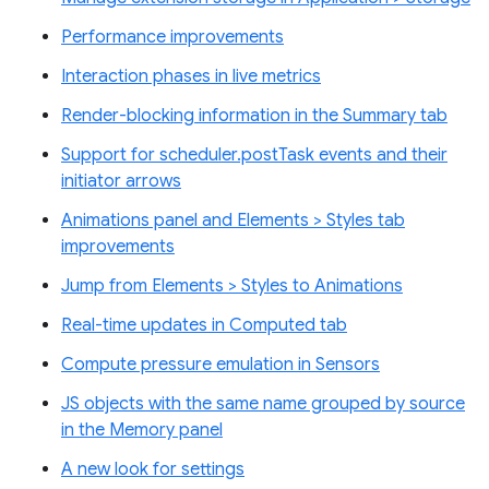
Performance improvements
Interaction phases in live metrics
Render-blocking information in the Summary tab
Support for scheduler.postTask events and their
initiator arrows
Animations panel and Elements > Styles tab
improvements
Jump from Elements > Styles to Animations
Real-time updates in Computed tab
Compute pressure emulation in Sensors
JS objects with the same name grouped by source
in the Memory panel
A new look for settings