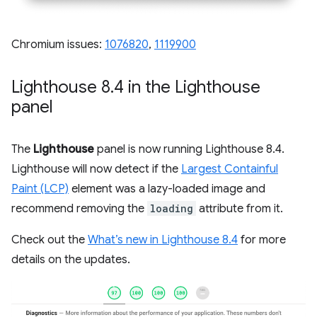
Chromium issues:
1076820
,
1119900
Lighthouse 8
.
4 in the Lighthouse
panel
The
Lighthouse
panel is now running Lighthouse 8.4.
Lighthouse will now detect if the
Largest Containful
Paint (LCP)
element was a lazy-loaded image and
recommend removing the
loading
attribute from it.
Check out the
What’s new in Lighthouse 8.4
for more
details on the updates.