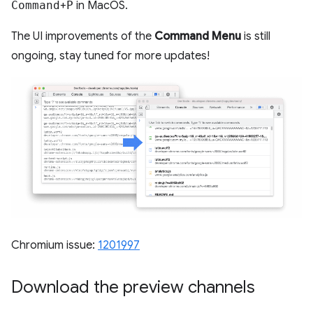
Command
+
P
in MacOS.
The UI improvements of the
Command Menu
is still
ongoing, stay tuned for more updates!
Chromium issue:
1201997
Download the preview channels