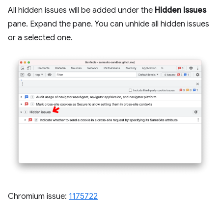
All hidden issues will be added under the
Hidden issues
pane. Expand the pane. You can unhide all hidden issues
or a selected one.
Chromium issue:
1175722