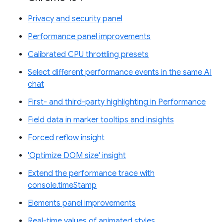
Privacy and security panel
Performance panel improvements
Calibrated CPU throttling presets
Select different performance events in the same AI
chat
First- and third-party highlighting in Performance
Field data in marker tooltips and insights
Forced reflow insight
'Optimize DOM size' insight
Extend the performance trace with
console.timeStamp
Elements panel improvements
Real-time values of animated styles