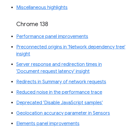
Miscellaneous highlights
Chrome 138
Performance panel improvements
Preconnected origins in 'Network dependency tree'
insight
Server response and redirection times in
'Document request latency' insight
Redirects in Summary of network requests
Reduced noise in the performance trace
Deprecated 'Disable JavaScript samples'
Geolocation accuracy parameter in Sensors
Elements panel improvements