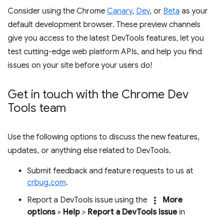
Consider using the Chrome
Canary
,
Dev
, or
Beta
as your
default development browser. These preview channels
give you access to the latest DevTools features, let you
test cutting-edge web platform APIs, and help you find
issues on your site before your users do!
Get in touch with the Chrome Dev
Tools team
Use the following options to discuss the new features,
updates, or anything else related to DevTools.
Submit feedback and feature requests to us at
crbug.com
.
more_vert
Report a DevTools issue using the
More
options
>
Help
>
Report a DevTools issue
in