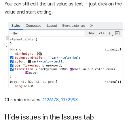
You can still edit the unit value as text — just click on the
value and start editing.
Chromium issues:
1126178
,
1172993
Hide issues in the Issues tab