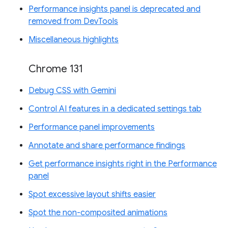
Performance insights panel is deprecated and
removed from DevTools
Miscellaneous highlights
Chrome 131
Debug CSS with Gemini
Control AI features in a dedicated settings tab
Performance panel improvements
Annotate and share performance findings
Get performance insights right in the Performance
panel
Spot excessive layout shifts easier
Spot the non-composited animations