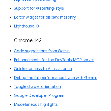
Support for @starting-style
Editor widget for display: masonry
Lighthouse 13
Chrome 142
Code suggestions from Gemini
Enhancements for the DevTools MCP server
Quicker access to AI assistance
Debug the full performance trace with Gemini
Toggle drawer orientation
Google Developer Program
Miscellaneous highlights