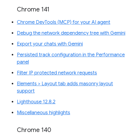
Chrome 141
Chrome DevTools (MCP) for your AI agent
Debug the network dependency tree with Gemini
Export your chats with Gemini
Persisted track configuration in the Performance
panel
Filter IP protected network requests
Elements > Layout tab adds masonry layout
support
Lighthouse 12.8.2
Miscellaneous highlights
Chrome 140