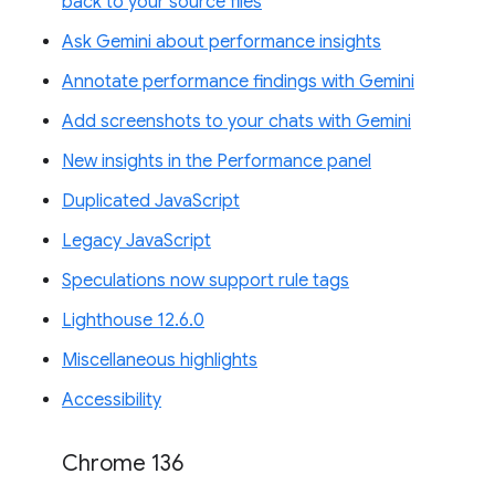
back to your source files
Ask Gemini about performance insights
Annotate performance findings with Gemini
Add screenshots to your chats with Gemini
New insights in the Performance panel
Duplicated JavaScript
Legacy JavaScript
Speculations now support rule tags
Lighthouse 12.6.0
Miscellaneous highlights
Accessibility
Chrome 136