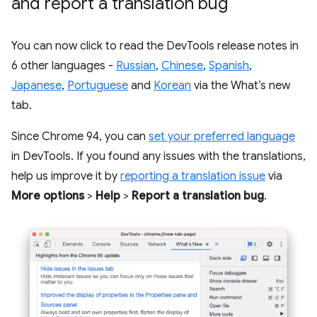
and report a translation bug
You can now click to read the DevTools release notes in
6 other languages -
Russian
,
Chinese
,
Spanish
,
Japanese
,
Portuguese
and
Korean
via the What’s new
tab.
Since Chrome 94, you can
set your preferred language
in DevTools. If you found any issues with the translations,
help us improve it by
reporting a translation issue
via
More options
>
Help
>
Report a translation bug
.