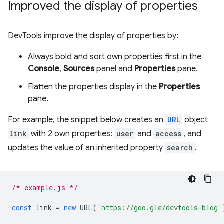
Improved the display of properties
DevTools improve the display of properties by:
Always bold and sort own properties first in the
Console
,
Sources
panel and
Properties
pane.
Flatten the properties display in the
Properties
pane.
For example, the snippet below creates an
URL
object
link
with 2 own properties:
user
and
access
, and
updates the value of an inherited property
search
.
/* example.js */
const
link
=
new
URL
(
'https://goo.gle/devtools-blog'