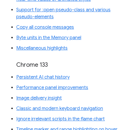
Support for :open pseudo-class and various
pseudo-elements
Copy all console messages
Byte units in the Memory panel
Miscellaneous highlights
Chrome 133
Persistent AI chat history
Performance panel improvements
Image delivery insight
Classic and modern keyboard navigation
Ignore irrelevant scripts in the flame chart
Timeline marker and range highlighting on hover