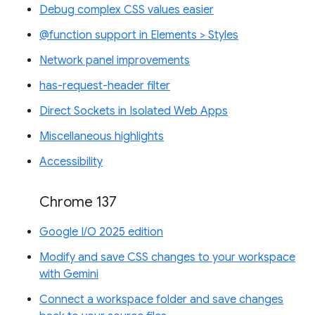
Debug complex CSS values easier
@function support in Elements > Styles
Network panel improvements
has-request-header filter
Direct Sockets in Isolated Web Apps
Miscellaneous highlights
Accessibility
Chrome 137
Google I/O 2025 edition
Modify and save CSS changes to your workspace
with Gemini
Connect a workspace folder and save changes