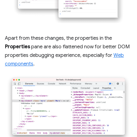
Apart from these changes, the properties in the
Properties
pane are also flattened now for better DOM
properties debugging experience, especially for
Web
components
.