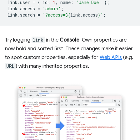
link
.
user
=
{
id
:
1
,
name
:
'Jane Doe'
};
link
.
access
=
'admin'
;
link
.
search
=
`?access=
${
link
.
access
}
`
;
Try logging
link
in the
Console
. Own properties are
now bold and sorted first. These changes make it easier
to spot custom properties, especially for
Web APIs
(e.g.
URL
) with many inherited properties.