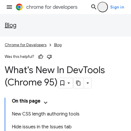
Sign in
Blog
Chrome for Developers
Blog
Was this helpful?
What's New In Dev
Tools
(Chrome 95)
On this page
New CSS length authoring tools
Hide issues in the Issues tab