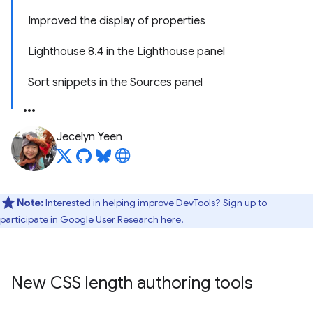
Improved the display of properties
Lighthouse 8.4 in the Lighthouse panel
Sort snippets in the Sources panel
Jecelyn Yeen
Note:
Interested in helping improve DevTools? Sign up to
participate in
Google User Research here
.
New CSS length authoring tools