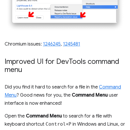
Chromium issues:
1246245
,
1245481
Improved UI for Dev
Tools command
menu
Did you find it hard to search for a file in the
Command
Menu
? Good news for you, the
Command Menu
user
interface is now enhanced!
Open the
Command Menu
to search for a file with
keyboard shortcut
Control
+
P
in Windows and Linux, or