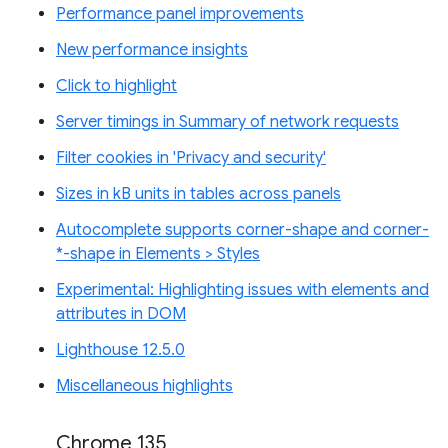
Performance panel improvements
New performance insights
Click to highlight
Server timings in Summary of network requests
Filter cookies in 'Privacy and security'
Sizes in kB units in tables across panels
Autocomplete supports corner-shape and corner-
*-shape in Elements > Styles
Experimental: Highlighting issues with elements and
attributes in DOM
Lighthouse 12.5.0
Miscellaneous highlights
Chrome 135