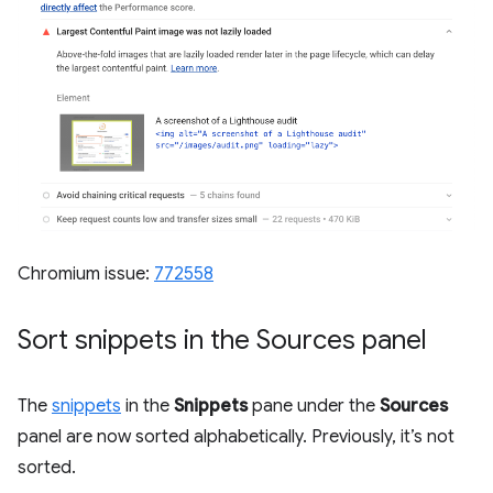
Chromium issue:
772558
Sort snippets in the Sources panel
The
snippets
in the
Snippets
pane under the
Sources
panel are now sorted alphabetically. Previously, it’s not
sorted.