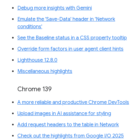
Debug more insights with Gemini
Emulate the 'Save-Data' header in 'Network
conditions'
See the Baseline status in a CSS property tooltip
Override form factors in user agent client hints
Lighthouse 12.8.0
Miscellaneous highlights
Chrome 139
A more reliable and productive Chrome DevTools
Upload images in AI assistance for styling
Add request headers to the table in Network
Check out the highlights from Google I/O 2025