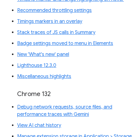
Recommended throttling settings
Timings markers in an overlay
Stack traces of JS calls in Summary
Badge settings moved to menu in Elements
New 'What's new' panel
Lighthouse 12.3.0
Miscellaneous highlights
Chrome 132
Debug network requests, source files, and
performance traces with Gemini
View AI chat history
Manage extension storage in Application > Storage