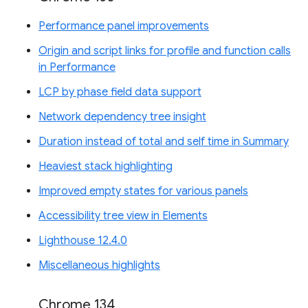
Performance panel improvements
Origin and script links for profile and function calls
in Performance
LCP by phase field data support
Network dependency tree insight
Duration instead of total and self time in Summary
Heaviest stack highlighting
Improved empty states for various panels
Accessibility tree view in Elements
Lighthouse 12.4.0
Miscellaneous highlights
Chrome 134