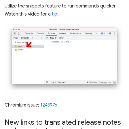
Utilize the snippets feature to run commands quicker.
Watch this video for a
tip
!
Chromium issue:
1243976
New links to translated release notes