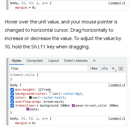
Hover over the unit value, and your mouse pointer is
changed to horizontal cursor. Drag horizontally to
increase or decrease the value. To adjust the value by
10, hold the
Shift
key when dragging.