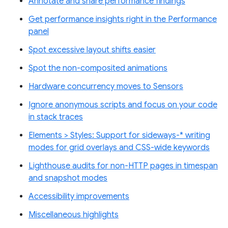
Annotate and share performance findings
Get performance insights right in the Performance
panel
Spot excessive layout shifts easier
Spot the non-composited animations
Hardware concurrency moves to Sensors
Ignore anonymous scripts and focus on your code
in stack traces
Elements > Styles: Support for sideways-* writing
modes for grid overlays and CSS-wide keywords
Lighthouse audits for non-HTTP pages in timespan
and snapshot modes
Accessibility improvements
Miscellaneous highlights