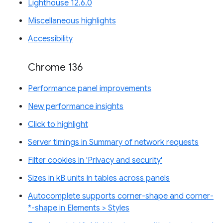
Lighthouse 12.6.0
Miscellaneous highlights
Accessibility
Chrome 136
Performance panel improvements
New performance insights
Click to highlight
Server timings in Summary of network requests
Filter cookies in 'Privacy and security'
Sizes in kB units in tables across panels
Autocomplete supports corner-shape and corner-
*-shape in Elements > Styles