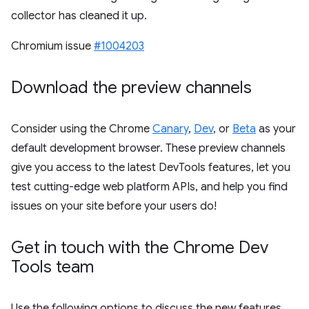
collector has cleaned it up.
Chromium issue
#1004203
Download the preview channels
Consider using the Chrome
Canary
,
Dev
, or
Beta
as your
default development browser. These preview channels
give you access to the latest DevTools features, let you
test cutting-edge web platform APIs, and help you find
issues on your site before your users do!
Get in touch with the Chrome Dev
Tools team
Use the following options to discuss the new features,