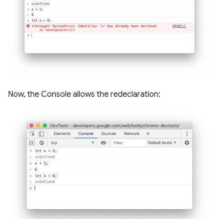
Now, the Console allows the redeclaration: