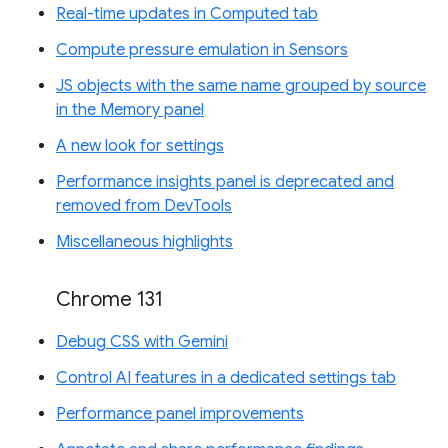
Real-time updates in Computed tab
Compute pressure emulation in Sensors
JS objects with the same name grouped by source
in the Memory panel
A new look for settings
Performance insights panel is deprecated and
removed from DevTools
Miscellaneous highlights
Chrome 131
Debug CSS with Gemini
Control AI features in a dedicated settings tab
Performance panel improvements