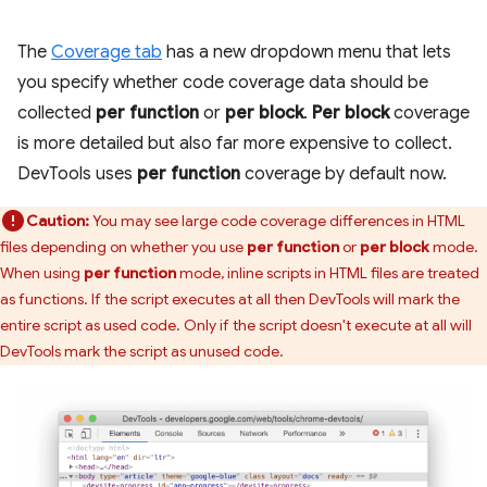
The
Coverage tab
has a new dropdown menu that lets
you specify whether code coverage data should be
collected
per function
or
per block
.
Per block
coverage
is more detailed but also far more expensive to collect.
DevTools uses
per function
coverage by default now.
Caution:
You may see large code coverage differences in HTML
files depending on whether you use
per function
or
per block
mode.
When using
per function
mode, inline scripts in HTML files are treated
as functions. If the script executes at all then DevTools will mark the
entire script as used code. Only if the script doesn't execute at all will
DevTools mark the script as unused code.