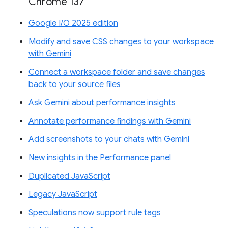
Chrome 137
Google I/O 2025 edition
Modify and save CSS changes to your workspace
with Gemini
Connect a workspace folder and save changes
back to your source files
Ask Gemini about performance insights
Annotate performance findings with Gemini
Add screenshots to your chats with Gemini
New insights in the Performance panel
Duplicated JavaScript
Legacy JavaScript
Speculations now support rule tags