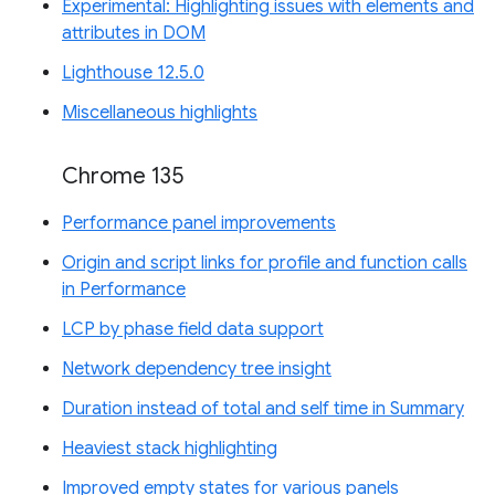
Experimental: Highlighting issues with elements and
attributes in DOM
Lighthouse 12.5.0
Miscellaneous highlights
Chrome 135
Performance panel improvements
Origin and script links for profile and function calls
in Performance
LCP by phase field data support
Network dependency tree insight
Duration instead of total and self time in Summary
Heaviest stack highlighting
Improved empty states for various panels