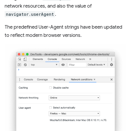
network resources, and also the value of
navigator.userAgent
.
The predefined User-Agent strings have been updated
to reflect modern browser versions.