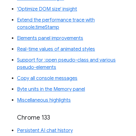
'Optimize DOM size' insight
Extend the performance trace with
console.timeStamp
Elements panel improvements
Real-time values of animated styles
Support for :open pseudo-class and various
pseudo-elements
Copy all console messages
Byte units in the Memory panel
Miscellaneous highlights
Chrome 133
Persistent AI chat history