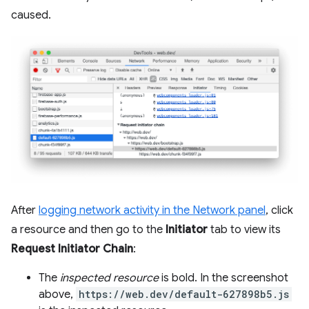
caused.
After
logging network activity in the Network panel
, click
a resource and then go to the
Initiator
tab to view its
Request Initiator Chain
:
The
inspected resource
is bold. In the screenshot
above,
https://web.dev/default-627898b5.js