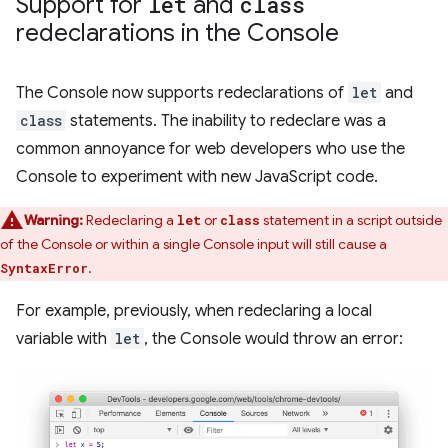
Support for
let
and
class
redeclarations in the Console
The Console now supports redeclarations of
let
and
class
statements. The inability to redeclare was a
common annoyance for web developers who use the
Console to experiment with new JavaScript code.
Warning:
Redeclaring a
or
statement in a script outside
let
class
of the Console or within a single Console input will still cause a
.
SyntaxError
For example, previously, when redeclaring a local
variable with
let
, the Console would throw an error: