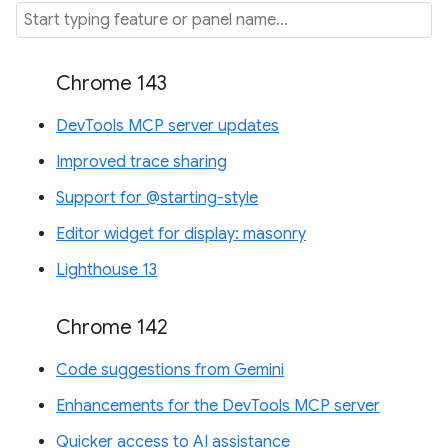
Chrome 143
DevTools MCP server updates
Improved trace sharing
Support for @starting-style
Editor widget for display: masonry
Lighthouse 13
Chrome 142
Code suggestions from Gemini
Enhancements for the DevTools MCP server
Quicker access to AI assistance