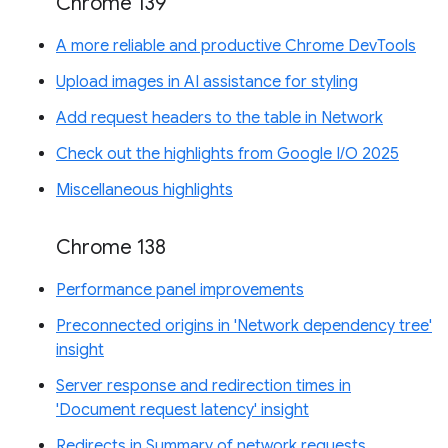
Chrome 139
A more reliable and productive Chrome DevTools
Upload images in AI assistance for styling
Add request headers to the table in Network
Check out the highlights from Google I/O 2025
Miscellaneous highlights
Chrome 138
Performance panel improvements
Preconnected origins in 'Network dependency tree'
insight
Server response and redirection times in
'Document request latency' insight
Redirects in Summary of network requests