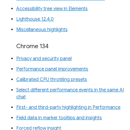
Accessibility tree view in Elements
Lighthouse 12.4.0
Miscellaneous highlights
Chrome 134
Privacy and security panel
Performance panel improvements
Calibrated CPU throttling presets
Select different performance events in the same AI
chat
First- and third-party highlighting in Performance
Field data in marker tooltips and insights
Forced reflow insight