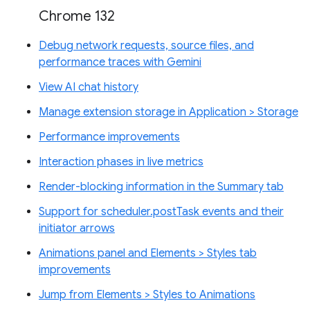
Chrome 132
Debug network requests, source files, and
performance traces with Gemini
View AI chat history
Manage extension storage in Application > Storage
Performance improvements
Interaction phases in live metrics
Render-blocking information in the Summary tab
Support for scheduler.postTask events and their
initiator arrows
Animations panel and Elements > Styles tab
improvements
Jump from Elements > Styles to Animations