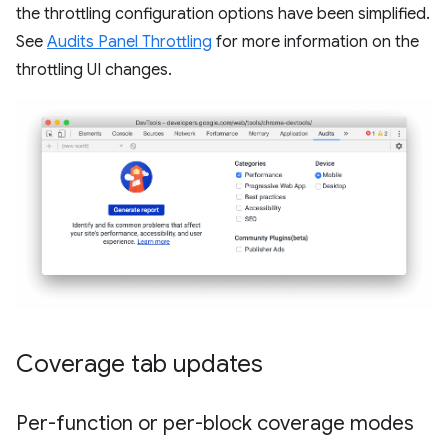
the throttling configuration options have been simplified.
See
Audits Panel Throttling
for more information on the
throttling UI changes.
Coverage tab updates
Per-function or per-block coverage modes