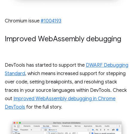
Chromium issue
#1004193
Improved Web
Assembly debugging
DevTools has started to support the
DWARF Debugging
Standard
, which means increased support for stepping
over code, setting breakpoints, and resolving stack
traces in your source languages within DevTools. Check
out
Improved WebAssembly debugging in Chrome
DevTools
for the full story.