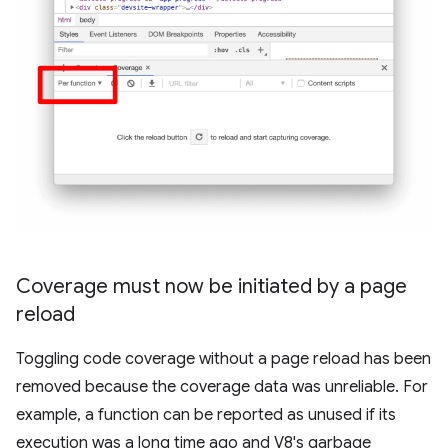
Coverage must now be initiated by a page
reload
Toggling code coverage without a page reload has been
removed because the coverage data was unreliable. For
example, a function can be reported as unused if its
execution was a long time ago and V8's garbage