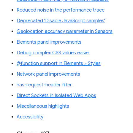
Reduced noise in the performance trace
Deprecated 'Disable JavaScript samples'
Geolocation accuracy parameter in Sensors
Elements panel improvements
Debug complex CSS values easier
@function support in Elements > Styles
Network panel improvements
has-request-header filter
Direct Sockets in Isolated Web Apps
Miscellaneous highlights
Accessibility