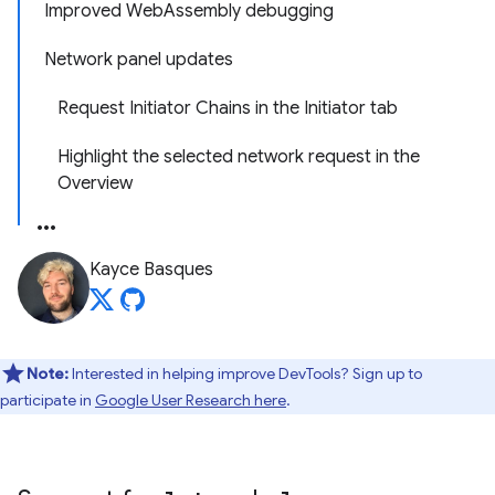
Improved WebAssembly debugging
Network panel updates
Request Initiator Chains in the Initiator tab
Highlight the selected network request in the
Overview
Kayce Basques
Note:
Interested in helping improve DevTools? Sign up to
participate in
Google User Research here
.