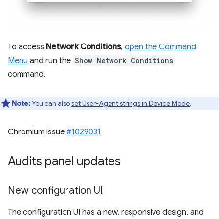
To access
Network Conditions
,
open the Command
Menu
and run the
Show Network Conditions
command.
Note:
You can also
set User-Agent strings in Device Mode
.
Chromium issue
#1029031
Audits panel updates
New configuration UI
The configuration UI has a new, responsive design, and