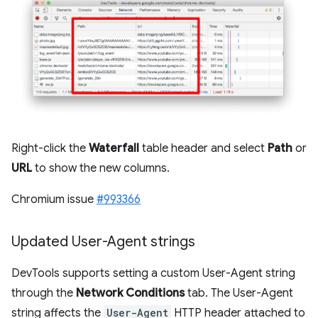
Right-click the
Waterfall
table header and select
Path
or
URL
to show the new columns.
Chromium issue
#993366
Updated User-Agent strings
DevTools supports setting a custom User-Agent string
through the
Network Conditions
tab. The User-Agent
string affects the
User-Agent
HTTP header attached to