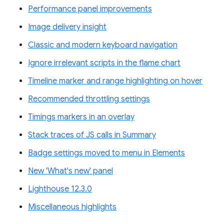
Performance panel improvements
Image delivery insight
Classic and modern keyboard navigation
Ignore irrelevant scripts in the flame chart
Timeline marker and range highlighting on hover
Recommended throttling settings
Timings markers in an overlay
Stack traces of JS calls in Summary
Badge settings moved to menu in Elements
New 'What's new' panel
Lighthouse 12.3.0
Miscellaneous highlights