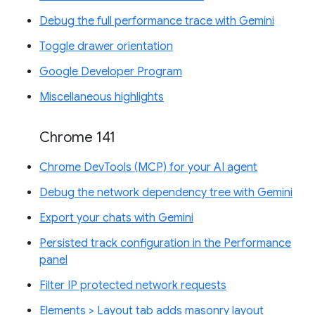
Debug the full performance trace with Gemini
Toggle drawer orientation
Google Developer Program
Miscellaneous highlights
Chrome 141
Chrome DevTools (MCP) for your AI agent
Debug the network dependency tree with Gemini
Export your chats with Gemini
Persisted track configuration in the Performance
panel
Filter IP protected network requests
Elements > Layout tab adds masonry layout