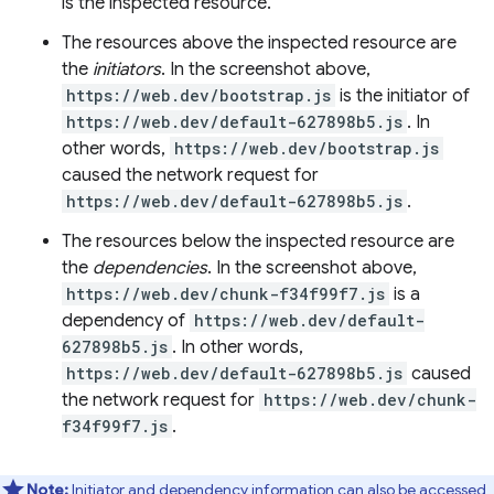
is the inspected resource.
The resources above the inspected resource are
the
initiators
. In the screenshot above,
https://web.dev/bootstrap.js
is the initiator of
https://web.dev/default-627898b5.js
. In
other words,
https://web.dev/bootstrap.js
caused the network request for
https://web.dev/default-627898b5.js
.
The resources below the inspected resource are
the
dependencies
. In the screenshot above,
https://web.dev/chunk-f34f99f7.js
is a
dependency of
https://web.dev/default-
627898b5.js
. In other words,
https://web.dev/default-627898b5.js
caused
the network request for
https://web.dev/chunk-
f34f99f7.js
.
Note:
Initiator and dependency information can also be accessed