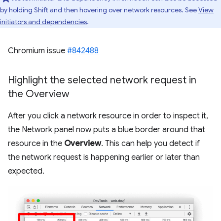
by holding Shift and then hovering over network resources. See
View
initiators and dependencies
.
Chromium issue
#842488
Highlight the selected network request in
the Overview
After you click a network resource in order to inspect it,
the Network panel now puts a blue border around that
resource in the
Overview
. This can help you detect if
the network request is happening earlier or later than
expected.