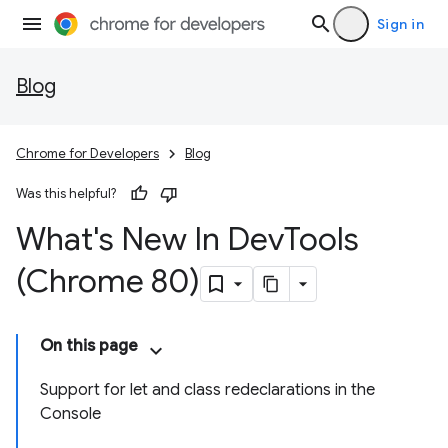
Sign in
Blog
Chrome for Developers
Blog
Was this helpful?
What's New In Dev
Tools
(Chrome 80)
On this page
Support for let and class redeclarations in the
Console