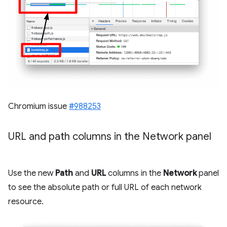
Chromium issue
#988253
URL and path columns in the Network panel
Use the new
Path
and
URL
columns in the
Network
panel
to see the absolute path or full URL of each network
resource.