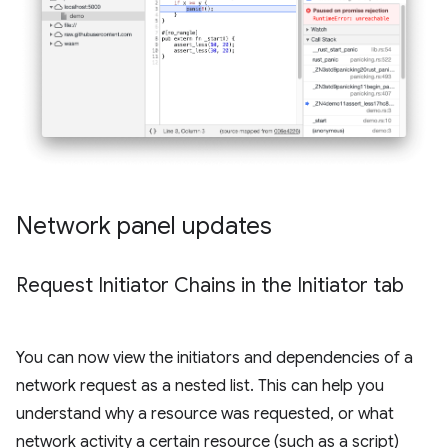
Network panel updates
Request Initiator Chains in the Initiator tab
You can now view the initiators and dependencies of a
network request as a nested list. This can help you
understand why a resource was requested, or what
network activity a certain resource (such as a script)