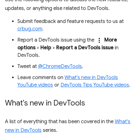
updates, or anything else related to DevTools.
Submit feedback and feature requests to us at
crbug.com
.
more_vert
Report a DevTools issue using the
More
options
>
Help
>
Report a DevTools issue
in
DevTools.
Tweet at
@ChromeDevTools
.
Leave comments on
What's new in DevTools
YouTube videos
or
DevTools Tips YouTube videos
.
What's new in Dev
Tools
A list of everything that has been covered in the
What's
new in DevTools
series.