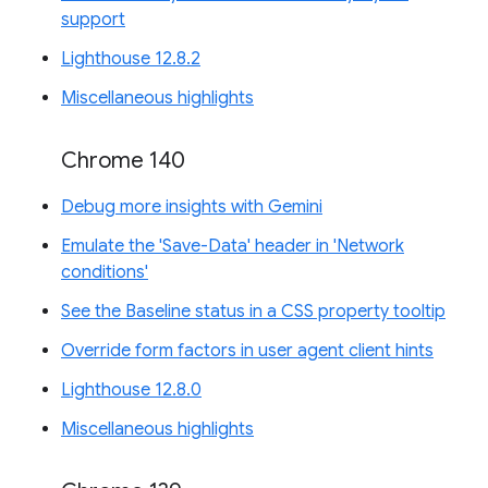
support
Lighthouse 12.8.2
Miscellaneous highlights
Chrome 140
Debug more insights with Gemini
Emulate the 'Save-Data' header in 'Network
conditions'
See the Baseline status in a CSS property tooltip
Override form factors in user agent client hints
Lighthouse 12.8.0
Miscellaneous highlights