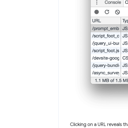
Clicking on a URL reveals tha