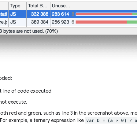
coded:
t line of code executed.
 not execute.
 both red and green, such as line 3 in the screenshot above, 
 For example, a ternary expression like
var b = (a > 0) ? 