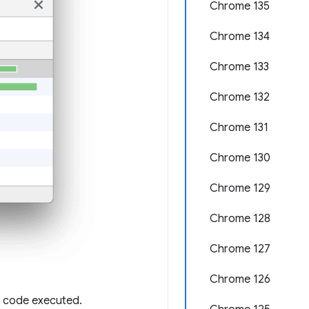
Chrome 135
Chrome 134
Chrome 133
Chrome 132
Chrome 131
Chrome 130
Chrome 129
Chrome 128
Chrome 127
Chrome 126
f code executed.