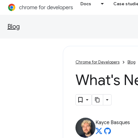
Docs
Case studi
Blog
Chrome for Developers
Blog
What's N
Kayce Basques