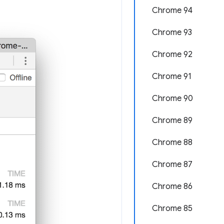
Chrome 94
Chrome 93
Chrome 92
Chrome 91
Chrome 90
Chrome 89
Chrome 88
Chrome 87
Chrome 86
Chrome 85