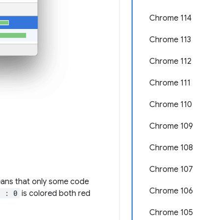
Chrome 114
Chrome 113
Chrome 112
Chrome 111
Chrome 110
Chrome 109
Chrome 108
Chrome 107
means that only some code
Chrome 106
a : 0
is colored both red
Chrome 105