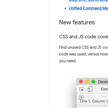
Unified Command M
New features
CSS and JS code cov
Find unused CSS and JS co
code was used, versus how 
you need.