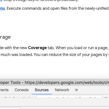
enu
. Execute commands and open files from the newly-unifi
erage
de with the new
Coverage
tab. When you load or run a page,
much was loaded. You can reduce the size of your pages by o