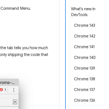
ed Command Menu.
What's new in
DevTools
Chrome 143
Chrome 142
Chrome 141
 the tab tells you how much
nly shipping the code that
Chrome 140
Chrome 139
Chrome 138
Chrome 137
Chrome 136