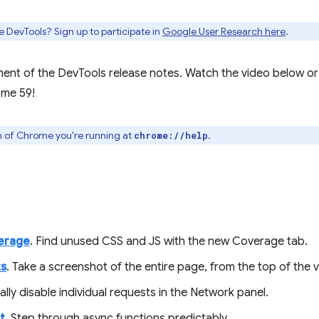
e DevTools? Sign up to participate in
Google User Research here
.
ment of the DevTools release notes. Watch the video below or
ome 59!
n of Chrome you're running at
.
chrome://help
erage
. Find unused CSS and JS with the new Coverage tab.
ts
. Take a screenshot of the entire page, from the top of the 
ally disable individual requests in the Network panel.
t
. Step through async functions predictably.