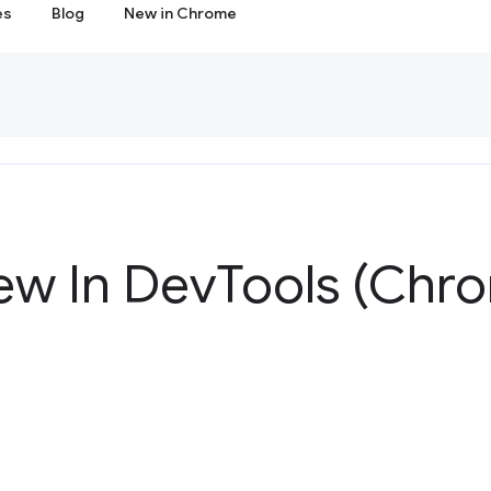
es
Blog
New in Chrome
ew In Dev
Tools (Chr