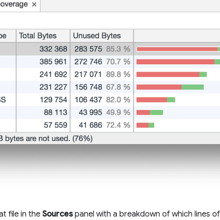
t file in the
Sources
panel with a breakdown of which lines o