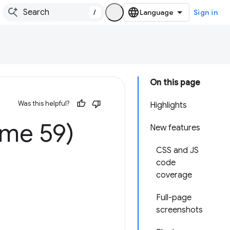
/
Sign in
On this page
Was this helpful?
Highlights
ome 59)
New features
CSS and JS
code
coverage
Full-page
screenshots