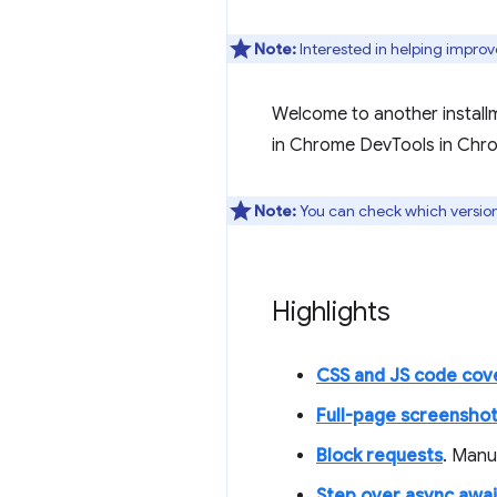
Note:
Interested in helping improv
Welcome to another install
in Chrome DevTools in Chr
Note:
You can check which versio
Highlights
CSS and JS code cov
Full-page screensho
Block requests
. Manu
Step over async awai