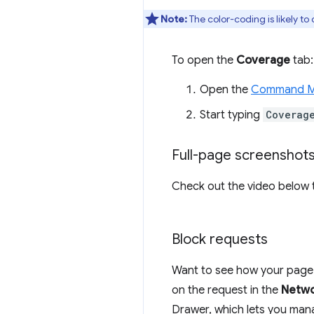
Note:
The color-coding is likely t
To open the
Coverage
tab:
Open the
Command 
Start typing
Coverag
Full-page screenshot
Check out the video below t
Block requests
Want to see how your page be
on the request in the
Netw
Drawer, which lets you man