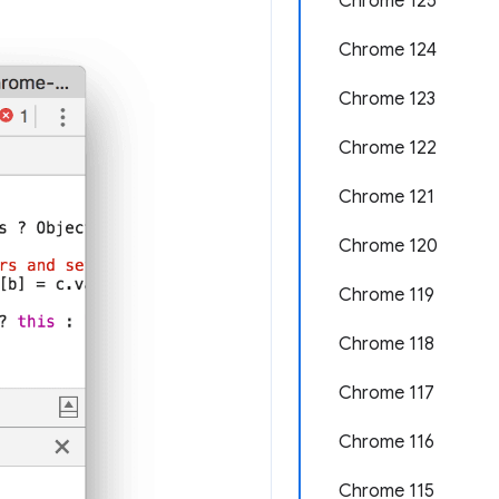
Chrome 125
Chrome 124
Chrome 123
Chrome 122
Chrome 121
Chrome 120
Chrome 119
Chrome 118
Chrome 117
Chrome 116
Chrome 115