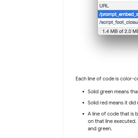
Each line of code is color-
Solid green means tha
Solid red means it did
A line of code that is
on that line executed.
and green.