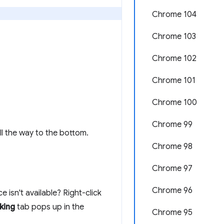
Chrome 104
Chrome 103
Chrome 102
Chrome 101
Chrome 100
Chrome 99
l the way to the bottom.
Chrome 98
Chrome 97
Chrome 96
 isn't available? Right-click
king
tab pops up in the
Chrome 95