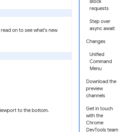
Block
requests
Step over
async await
 read on to see what's new
Changes
Unified
Command
Menu
Download the
preview
channels
Get in touch
viewport to the bottom.
with the
Chrome
DevTools team