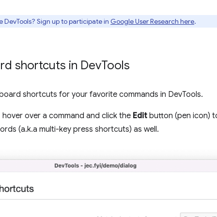
e DevTools? Sign up to participate in
Google User Research here
.
d shortcuts in Dev
Tools
oard shortcuts for your favorite commands in DevTools.
, hover over a command and click the
Edit
button (pen icon) 
rds (a.k.a multi-key press shortcuts) as well.