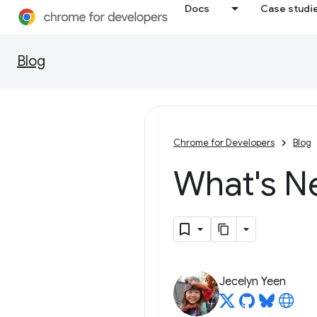
Docs
Case studi
Blog
Chrome for Developers
Blog
What's N
Jecelyn Yeen