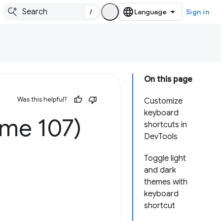
/
Sign in
On this page
Was this helpful?
Customize
keyboard
ome 107)
shortcuts in
DevTools
Toggle light
and dark
themes with
keyboard
shortcut