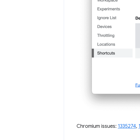
Chromium issues:
1335274
,