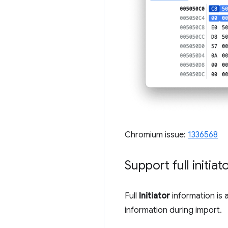
Chromium issue:
1336568
Support full initia
Full
Initiator
information is 
information during import.