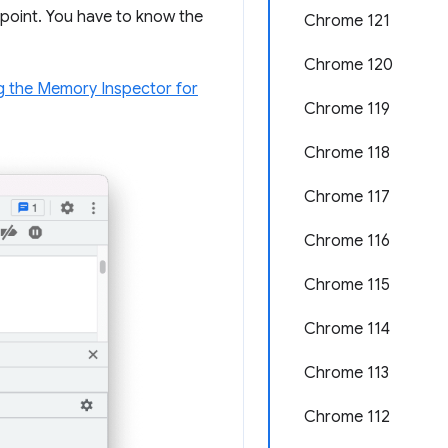
oint. You have to know the
Chrome 121
Chrome 120
g the Memory Inspector for
Chrome 119
Chrome 118
Chrome 117
Chrome 116
Chrome 115
Chrome 114
Chrome 113
Chrome 112