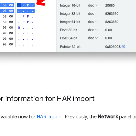
tor information for HAR import
available now for
HAR import
. Previously, the
Network
panel on