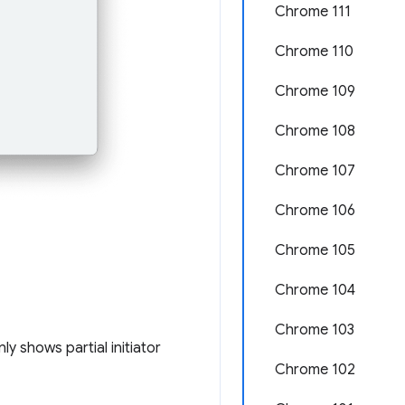
Chrome 111
Chrome 110
Chrome 109
Chrome 108
Chrome 107
Chrome 106
Chrome 105
Chrome 104
Chrome 103
ly shows partial initiator
Chrome 102