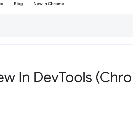
es
Blog
New in Chrome
ew In Dev
Tools (Chr