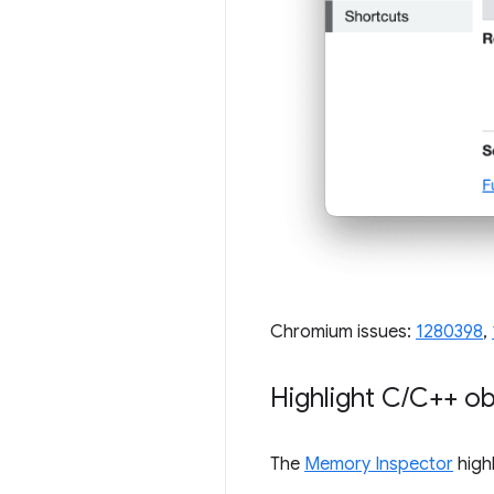
Chromium issues:
1280398
,
Highlight C
/
C++ ob
The
Memory Inspector
highl