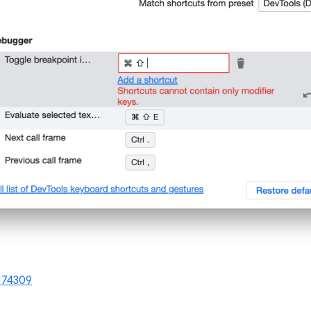
174309