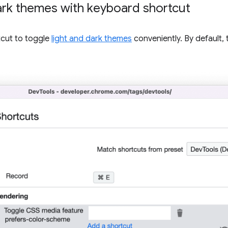
dark themes with keyboard shortcut
cut to toggle
light and dark themes
conveniently. By default,