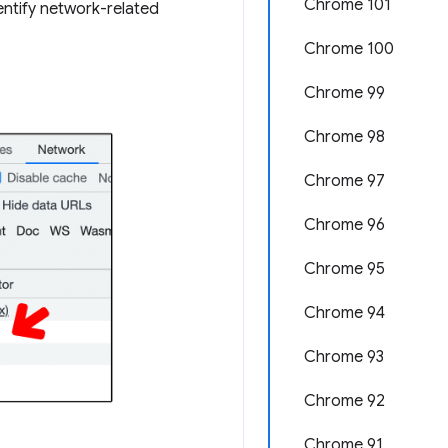
Chrome 101
entify network-related
Chrome 100
Chrome 99
Chrome 98
Chrome 97
Chrome 96
Chrome 95
Chrome 94
Chrome 93
Chrome 92
Chrome 91