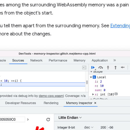
ytes among the surrounding WebAssembly memory was a pain p
s from the object’s start.
 you tell them apart from the surrounding memory. See
Extendin
more about the changes.