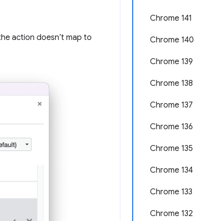
Chrome 141
 the action doesn’t map to
Chrome 140
Chrome 139
Chrome 138
Chrome 137
Chrome 136
Chrome 135
Chrome 134
Chrome 133
Chrome 132