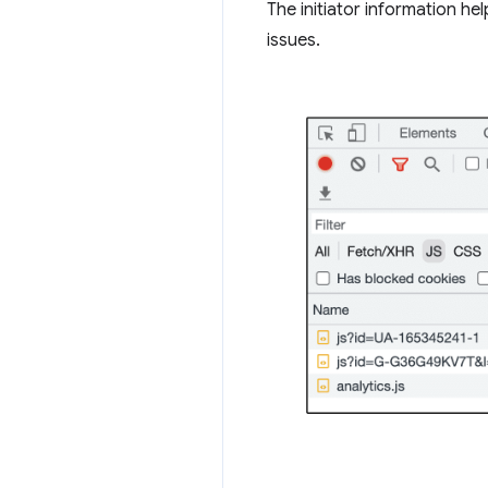
The initiator information he
issues.