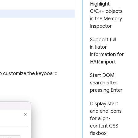
Highlight
C/C++ objects
in the Memory
Inspector
Support full
initiator
information for
HAR import
to customize the keyboard
Start DOM
search after
pressing Enter
Display start
and end icons
for align-
content CSS
flexbox