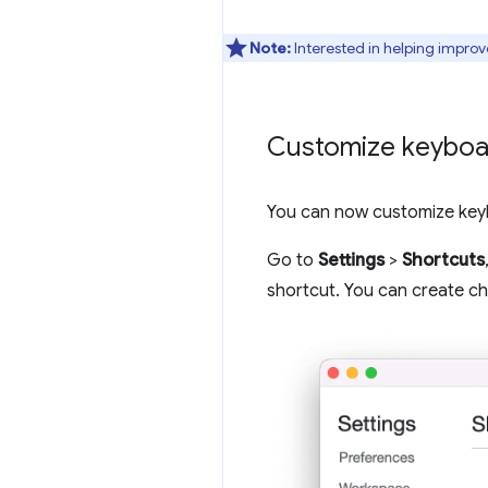
Note:
Interested in helping improv
Customize keyboar
You can now customize keyb
Go to
Settings
>
Shortcuts
shortcut. You can create cho