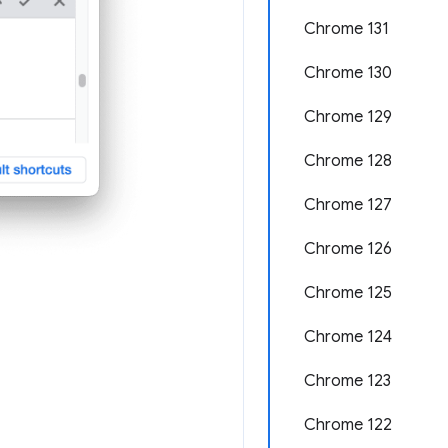
Chrome 131
Chrome 130
Chrome 129
Chrome 128
Chrome 127
Chrome 126
Chrome 125
Chrome 124
Chrome 123
Chrome 122