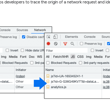
lps developers to trace the origin of a network request and id