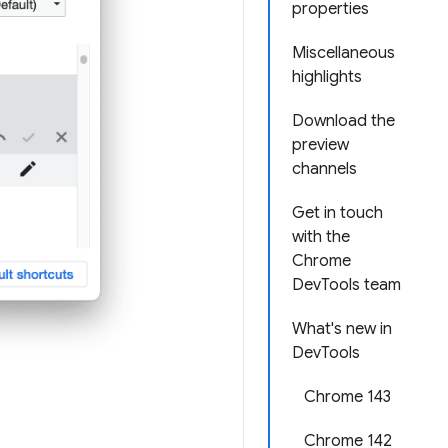
properties
Miscellaneous
highlights
Download the
preview
channels
Get in touch
with the
Chrome
DevTools team
What's new in
DevTools
Chrome 143
Chrome 142