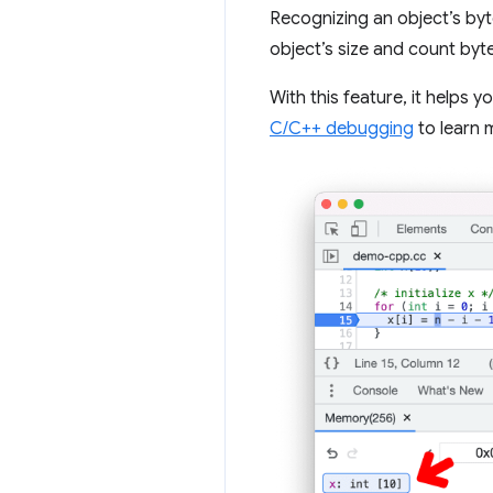
Recognizing an object’s b
object’s size and count byte
With this feature, it helps
C/C++ debugging
to learn 