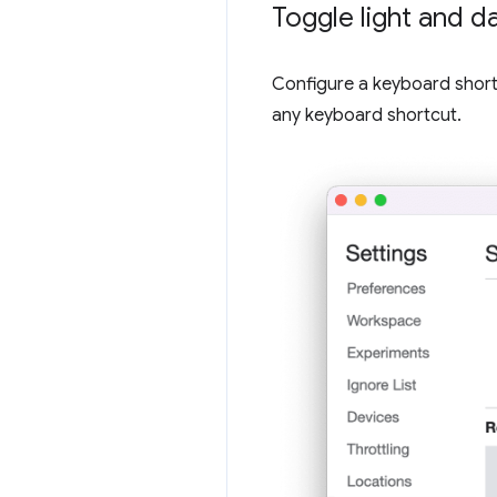
Toggle light and 
Configure a keyboard short
any keyboard shortcut.