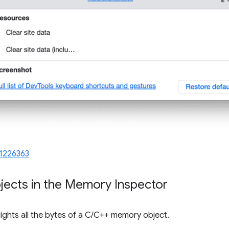
1226363
jects in the Memory Inspector
ights all the bytes of a C/C++ memory object.