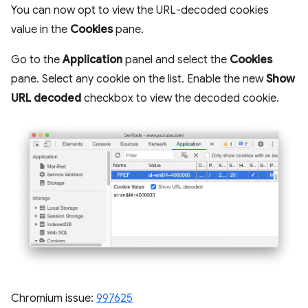
You can now opt to view the URL-decoded cookies
value in the
Cookies
pane.
Go to the
Application
panel and select the
Cookies
pane. Select any cookie on the list. Enable the new
Show
URL decoded
checkbox to view the decoded cookie.
Chromium issue:
997625