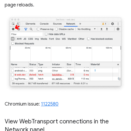
page reloads.
Chromium issue:
1122580
View Web
Transport connections in the
Network panel