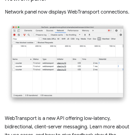
Network panel now displays WebTransport connections.
WebTransport is a new API offering low-latency,
bidirectional, client-server messaging. Learn more about