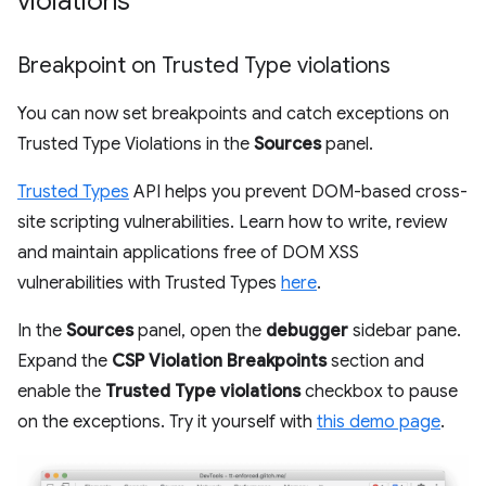
violations
Breakpoint on Trusted Type violations
You can now set breakpoints and catch exceptions on
Trusted Type Violations in the
Sources
panel.
Trusted Types
API helps you prevent DOM-based cross-
site scripting vulnerabilities. Learn how to write, review
and maintain applications free of DOM XSS
vulnerabilities with Trusted Types
here
.
In the
Sources
panel, open the
debugger
sidebar pane.
Expand the
CSP Violation Breakpoints
section and
enable the
Trusted Type violations
checkbox to pause
on the exceptions. Try it yourself with
this demo page
.