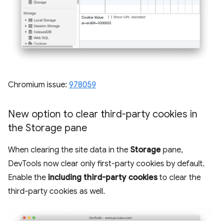
Chromium issue:
978059
New option to clear third-party cookies in
the Storage pane
When clearing the site data in the
Storage
pane,
DevTools now clear only first-party cookies by default.
Enable the
including third-party cookies
to clear the
third-party cookies as well.