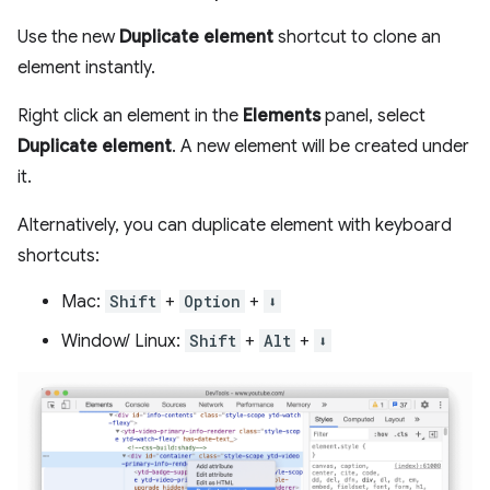
Use the new
Duplicate element
shortcut to clone an
element instantly.
Right click an element in the
Elements
panel, select
Duplicate element
. A new element will be created under
it.
Alternatively, you can duplicate element with keyboard
shortcuts:
Mac:
Shift
+
Option
+
⬇️
Window/ Linux:
Shift
+
Alt
+
⬇️