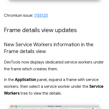
Chromium issue:
1155120
Frame details view updates
New Service Workers information in the
Frame details view
DevTools now displays dedicated service workers under
the frame which creates them.
In the
Application
panel, expand a frame with service
workers, then select a service worker under the
Service
Workers
tree to view the details.