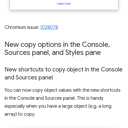
Chromium issue:
1028078
New copy options in the Console
,
Sources panel
,
and Styles pane
New shortcuts to copy object in the Console
and Sources panel
You can now copy object values with the new shortcuts
in the Console and Sources panel. This is handy
especially when you have a large object (e.g. a long
array) to copy.