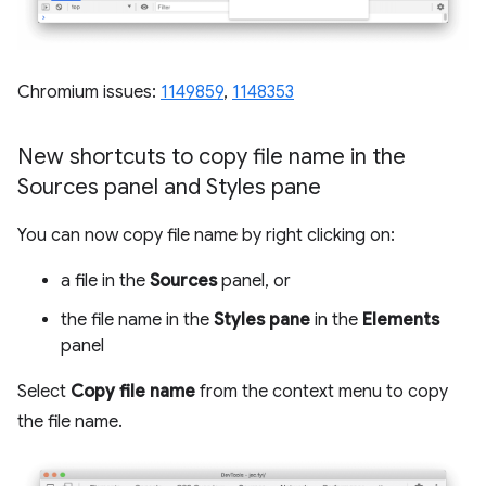
Chromium issues:
1149859
,
1148353
New shortcuts to copy file name in the
Sources panel and Styles pane
You can now copy file name by right clicking on:
a file in the
Sources
panel, or
the file name in the
Styles pane
in the
Elements
panel
Select
Copy file name
from the context menu to copy
the file name.