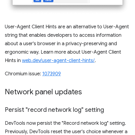
User-Agent Client Hints are an alternative to User-Agent
string that enables developers to access information
about a user's browser in a privacy-preserving and
ergonomic way. Learn more about User-Agent Client
Hints in
web.dev/user-agent-client-hints/
.
Chromium issue:
1073909
Network panel updates
Persist "record network log" setting
DevTools now persist the "Record network log" setting.
Previously, DevTools reset the user's choice whenever a