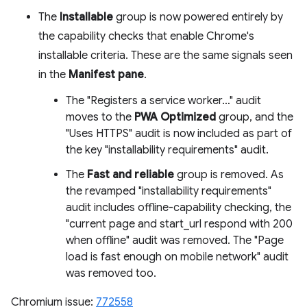
The
Installable
group is now powered entirely by
the capability checks that enable Chrome's
installable criteria. These are the same signals seen
in the
Manifest pane
.
The "Registers a service worker…" audit
moves to the
PWA Optimized
group, and the
"Uses HTTPS" audit is now included as part of
the key "installability requirements" audit.
The
Fast and reliable
group is removed. As
the revamped "installability requirements"
audit includes offline-capability checking, the
"current page and start_url respond with 200
when offline" audit was removed. The "Page
load is fast enough on mobile network" audit
was removed too.
Chromium issue:
772558