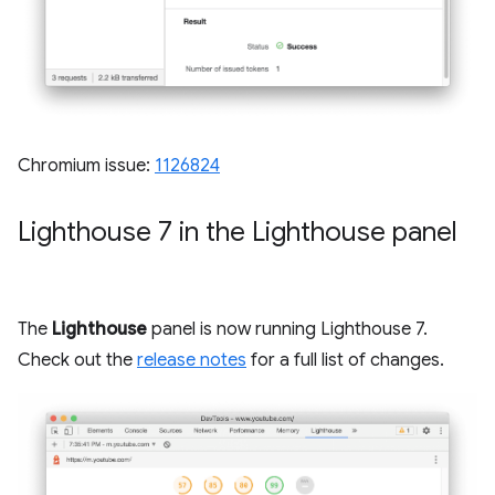
Chromium issue:
1126824
Lighthouse 7 in the Lighthouse panel
The
Lighthouse
panel is now running Lighthouse 7.
Check out the
release notes
for a full list of changes.