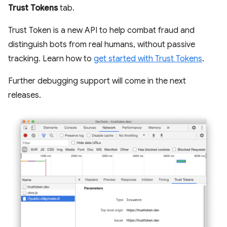
Trust Tokens
tab.
Trust Token is a new API to help combat fraud and
distinguish bots from real humans, without passive
tracking. Learn how to
get started with Trust Tokens
.
Further debugging support will come in the next
releases.