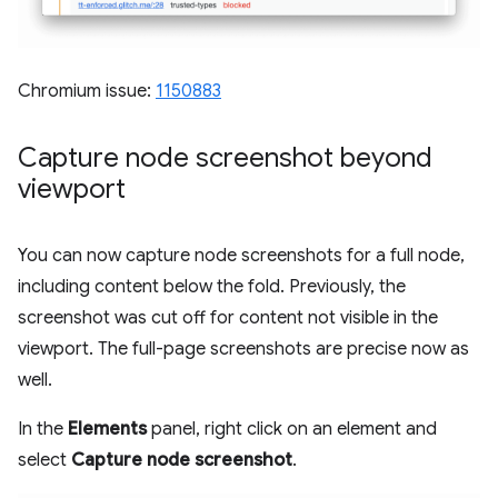
Chromium issue:
1150883
Capture node screenshot beyond
viewport
You can now capture node screenshots for a full node,
including content below the fold. Previously, the
screenshot was cut off for content not visible in the
viewport. The full-page screenshots are precise now as
well.
In the
Elements
panel, right click on an element and
select
Capture node screenshot
.