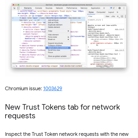
Chromium issue:
1003629
New Trust Tokens tab for network
requests
Inspect the Trust Token network requests with the new