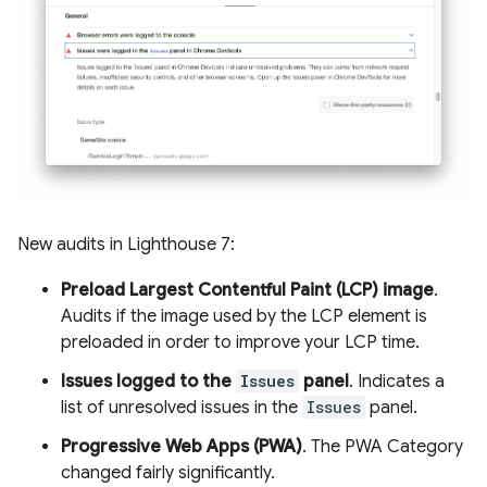
New audits in Lighthouse 7:
Preload Largest Contentful Paint (LCP) image
.
Audits if the image used by the LCP element is
preloaded in order to improve your LCP time.
Issues logged to the
Issues
panel
. Indicates a
list of unresolved issues in the
Issues
panel.
Progressive Web Apps (PWA)
. The PWA Category
changed fairly significantly.