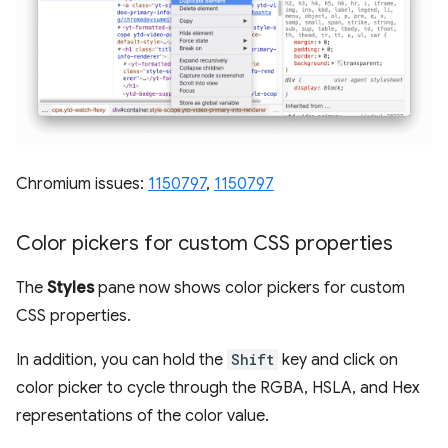
Chromium issues:
1150797
,
1150797
Color pickers for custom CSS properties
The
Styles
pane now shows color pickers for custom
CSS properties.
In addition, you can hold the
Shift
key and click on
color picker to cycle through the RGBA, HSLA, and Hex
representations of the color value.