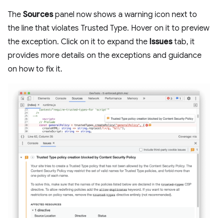
The
Sources
panel now shows a warning icon next to
the line that violates Trusted Type. Hover on it to preview
the exception. Click on it to expand the
Issues
tab, it
provides more details on the exceptions and guidance
on how to fix it.