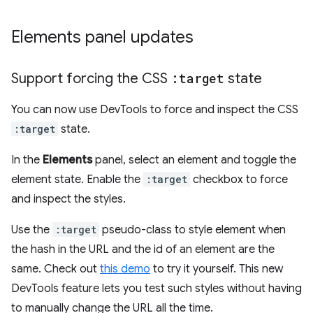
Elements panel updates
Support forcing the CSS
:target
state
You can now use DevTools to force and inspect the CSS
:target
state.
In the
Elements
panel, select an element and toggle the
element state. Enable the
:target
checkbox to force
and inspect the styles.
Use the
:target
pseudo-class to style element when
the hash in the URL and the id of an element are the
same. Check out
this demo
to try it yourself. This new
DevTools feature lets you test such styles without having
to manually change the URL all the time.