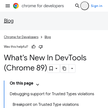
Sign in
Blog
Chrome for Developers
Blog
Was this helpful?
What's New In Dev
Tools
(Chrome 89)
On this page
Debugging support for Trusted Types violations
Breakpoint on Trusted Type violations