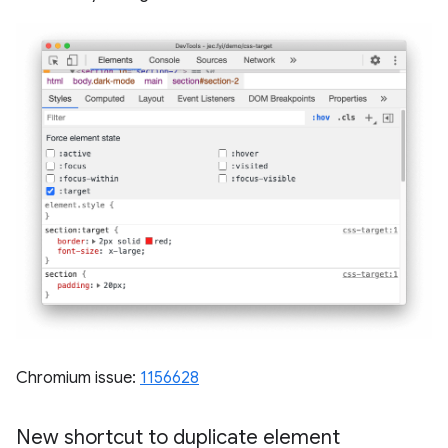
Chromium issue:
1156628
New shortcut to duplicate element