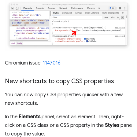
Chromium issue:
1147016
New shortcuts to copy CSS properties
You can now copy CSS properties quicker with a few
new shortcuts.
In the
Elements
panel, select an element. Then, right-
click on a CSS class or a CSS property in the
Styles
pane
to copy the value.