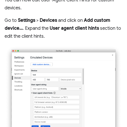
devices.
Go to
Settings
>
Devices
and click on
Add custom
device...
. Expand the
User agent client hints
section to
edit the client hints.