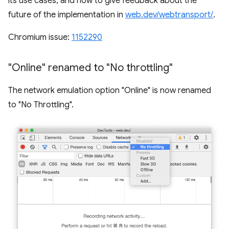
its use cases, and how to give feedback about the
future of the implementation in
web.dev/webtransport/
.
Chromium issue:
1152290
"Online" renamed to "No throttling"
The network emulation option "Online" is now renamed
to "No Throttling".