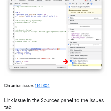
Chromium issue:
1142804
Link issue in the Sources panel to the Issues
tab