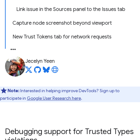
Link issue in the Sources panel to the Issues tab
Capture node screenshot beyond viewport
New Trust Tokens tab for network requests
Jecelyn Yeen
Note:
Interested in helping improve DevTools? Sign up to
participate in
Google User Research here
.
Debugging support for Trusted Types