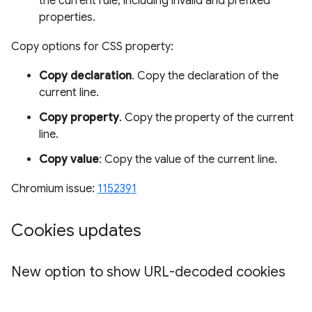
the current rule, including invalid and prefixed
properties.
Copy options for CSS property:
Copy declaration
. Copy the declaration of the
current line.
Copy property
. Copy the property of the current
line.
Copy value
: Copy the value of the current line.
Chromium issue:
1152391
Cookies updates
New option to show URL-decoded cookies