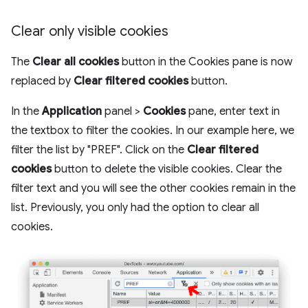
Clear only visible cookies
The
Clear all cookies
button in the Cookies pane is now
replaced by
Clear filtered cookies
button.
In the
Application
panel >
Cookies
pane, enter text in
the textbox to filter the cookies. In our example here, we
filter the list by "PREF". Click on the
Clear filtered
cookies
button to delete the visible cookies. Clear the
filter text and you will see the other cookies remain in the
list. Previously, you only had the option to clear all
cookies.