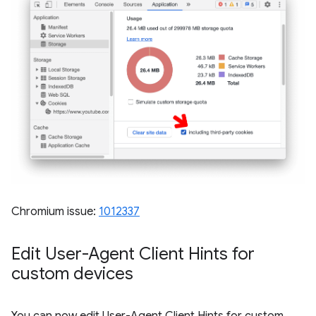
Chromium issue:
1012337
Edit User-Agent Client Hints for
custom devices
You can now edit User-Agent Client Hints for custom