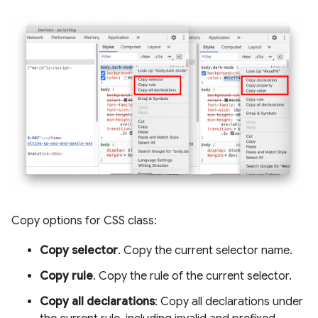
Copy options for CSS class:
Copy selector
. Copy the current selector name.
Copy rule
. Copy the rule of the current selector.
Copy all declarations
: Copy all declarations under