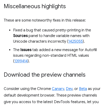
Miscellaneous highlights
These are some noteworthy fixes in this release:
Fixed a bug that caused pretty-printing in the
Sources
panel to handle variable names with
Unicode characters incorrectly (
1425055
).
The
Issues
tab added a new message for Autofill
issues regarding non-standard HTML values
(
1399414
).
Download the preview channels
Consider using the Chrome
Canary
,
Dev
, or
Beta
as your
default development browser. These preview channels
give you access to the latest DevTools features, let you