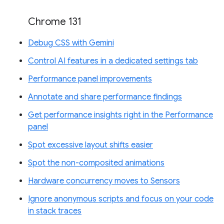
Chrome 131
Debug CSS with Gemini
Control AI features in a dedicated settings tab
Performance panel improvements
Annotate and share performance findings
Get performance insights right in the Performance
panel
Spot excessive layout shifts easier
Spot the non-composited animations
Hardware concurrency moves to Sensors
Ignore anonymous scripts and focus on your code
in stack traces