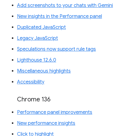
Add screenshots to your chats with Gemini
New insights in the Performance panel
Duplicated JavaScript
Legacy JavaScript
Speculations now support rule tags
Lighthouse 12.6.0
Miscellaneous highlights
Accessibility
Chrome 136
Performance panel improvements
New performance insights
Click to highlight