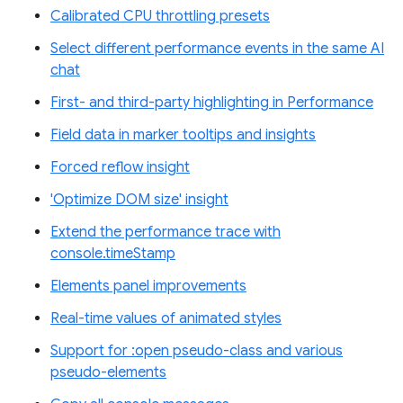
Calibrated CPU throttling presets
Select different performance events in the same AI
chat
First- and third-party highlighting in Performance
Field data in marker tooltips and insights
Forced reflow insight
'Optimize DOM size' insight
Extend the performance trace with
console.timeStamp
Elements panel improvements
Real-time values of animated styles
Support for :open pseudo-class and various
pseudo-elements