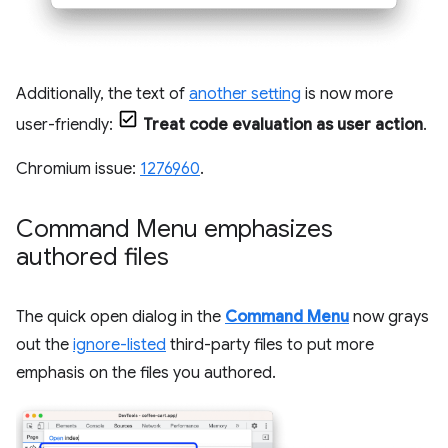
Additionally, the text of
another setting
is now more
user-friendly:
Treat code evaluation as user action
.
Chromium issue:
1276960
.
Command Menu emphasizes
authored files
The quick open dialog in the
Command Menu
now grays
out the
ignore-listed
third-party files to put more
emphasis on the files you authored.