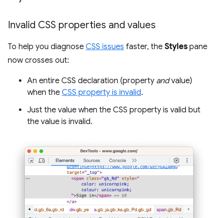
Invalid CSS properties and values
To help you diagnose
CSS issues
faster, the
Styles
pane
now crosses out:
An entire CSS declaration (property
and
value)
when the
CSS property is invalid
.
Just the value when the CSS property is valid but
the value is invalid.