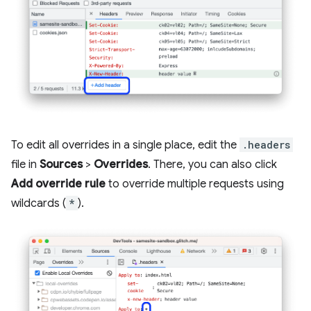
To edit all overrides in a single place, edit the
.headers
file in
Sources
>
Overrides
. There, you can also click
Add override rule
to override multiple requests using
wildcards (
*
).