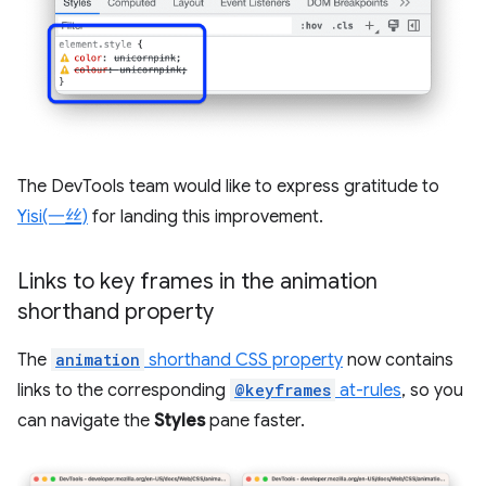
The DevTools team would like to express gratitude to
Yisi(一丝)
for landing this improvement.
Links to key frames in the animation
shorthand property
The
animation
shorthand CSS property
now contains
links to the corresponding
@keyframes
at-rules
, so you
can navigate the
Styles
pane faster.