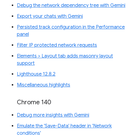
Debug the network dependency tree with Gemini
Export your chats with Gemini
Persisted track configuration in the Performance
panel
Filter IP protected network requests
Elements > Layout tab adds masonry layout
support
Lighthouse 12.8.2
Miscellaneous highlights
Chrome 140
Debug more insights with Gemini
Emulate the 'Save-Data' header in 'Network
conditions'