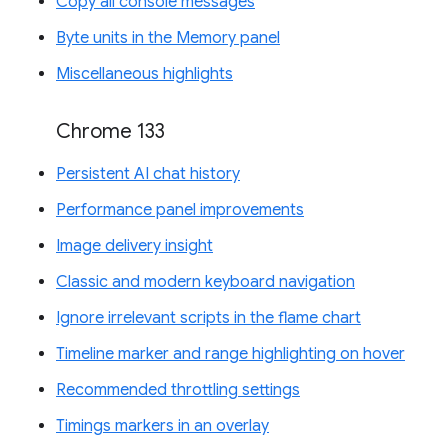
Copy all console messages
Byte units in the Memory panel
Miscellaneous highlights
Chrome 133
Persistent AI chat history
Performance panel improvements
Image delivery insight
Classic and modern keyboard navigation
Ignore irrelevant scripts in the flame chart
Timeline marker and range highlighting on hover
Recommended throttling settings
Timings markers in an overlay