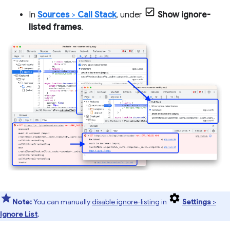
In
Sources
>
Call Stack
, under
Show ignore-
listed frames
.
Note:
You can manually
disable ignore-listing
in
Settings
>
Ignore List
.