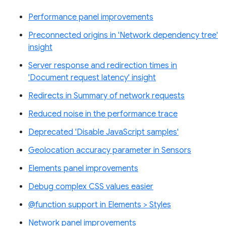
Performance panel improvements
Preconnected origins in 'Network dependency tree'
insight
Server response and redirection times in
'Document request latency' insight
Redirects in Summary of network requests
Reduced noise in the performance trace
Deprecated 'Disable JavaScript samples'
Geolocation accuracy parameter in Sensors
Elements panel improvements
Debug complex CSS values easier
@function support in Elements > Styles
Network panel improvements