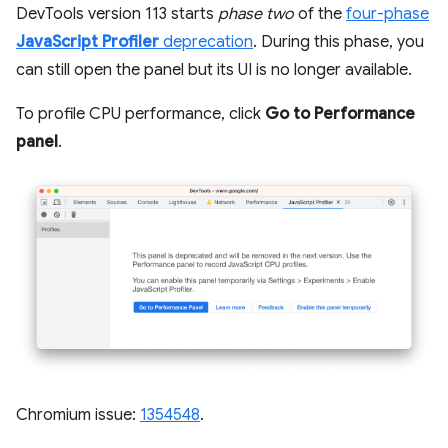
DevTools version 113 starts
phase two
of the
four-phase
JavaScript Profiler
deprecation
. During this phase, you
can still open the panel but its UI is no longer available.
To profile CPU performance, click
Go to Performance
panel
.
Chromium issue:
1354548
.