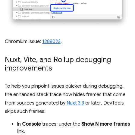
Chromium issue:
1288023
.
Nuxt
,
Vite
,
and Rollup debugging
improvements
To help you pinpoint issues quicker during debugging,
the enhanced stack trace now hides frames that come
from sources generated by
Nuxt 3.3
or later. DevTools
skips such frames:
In
Console
traces, under the
Show N more frames
link.