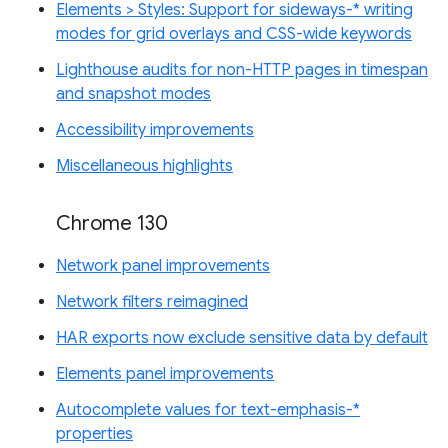
Elements > Styles: Support for sideways-* writing
modes for grid overlays and CSS-wide keywords
Lighthouse audits for non-HTTP pages in timespan
and snapshot modes
Accessibility improvements
Miscellaneous highlights
Chrome 130
Network panel improvements
Network filters reimagined
HAR exports now exclude sensitive data by default
Elements panel improvements
Autocomplete values for text-emphasis-*
properties