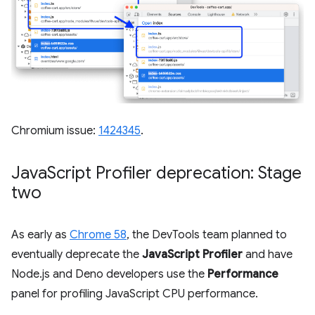
Chromium issue:
1424345
.
Java
Script Profiler deprecation: Stage
two
As early as
Chrome 58
, the DevTools team planned to
eventually deprecate the
JavaScript Profiler
and have
Node.js and Deno developers use the
Performance
panel for profiling JavaScript CPU performance.