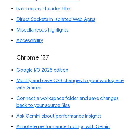
has-request-header filter
Direct Sockets in Isolated Web Apps
Miscellaneous highlights
Accessibility
Chrome 137
Google I/O 2025 edition
Modify and save CSS changes to your workspace
with Gemini
Connect a workspace folder and save changes
back to your source files
Ask Gemini about performance insights
Annotate performance findings with Gemini