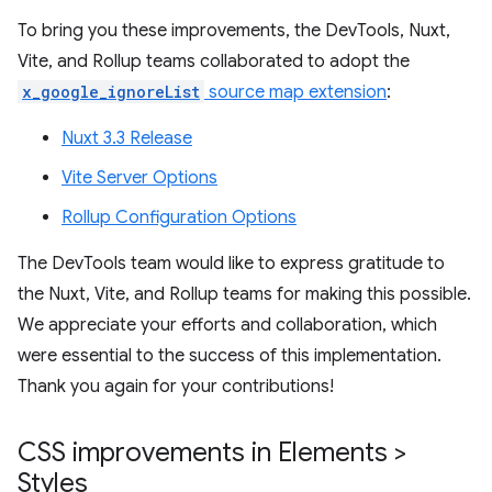
To bring you these improvements, the DevTools, Nuxt,
Vite, and Rollup teams collaborated to adopt the
x_google_ignoreList
source map extension
:
Nuxt 3.3 Release
Vite Server Options
Rollup Configuration Options
The DevTools team would like to express gratitude to
the Nuxt, Vite, and Rollup teams for making this possible.
We appreciate your efforts and collaboration, which
were essential to the success of this implementation.
Thank you again for your contributions!
CSS improvements in Elements >
Styles