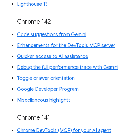
Lighthouse 13
Chrome 142
Code suggestions from Gemini
Enhancements for the DevTools MCP server
Quicker access to AI assistance
Debug the full performance trace with Gemini
Toggle drawer orientation
Google Developer Program
Miscellaneous highlights
Chrome 141
Chrome DevTools (MCP) for your AI agent