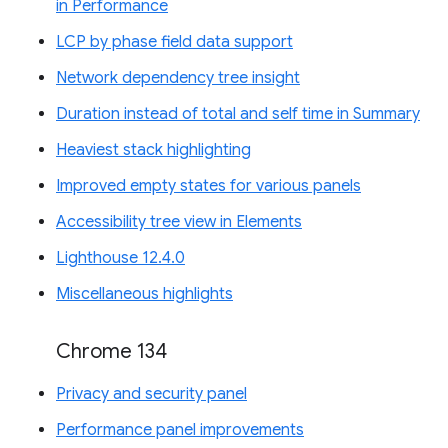
in Performance
LCP by phase field data support
Network dependency tree insight
Duration instead of total and self time in Summary
Heaviest stack highlighting
Improved empty states for various panels
Accessibility tree view in Elements
Lighthouse 12.4.0
Miscellaneous highlights
Chrome 134
Privacy and security panel
Performance panel improvements