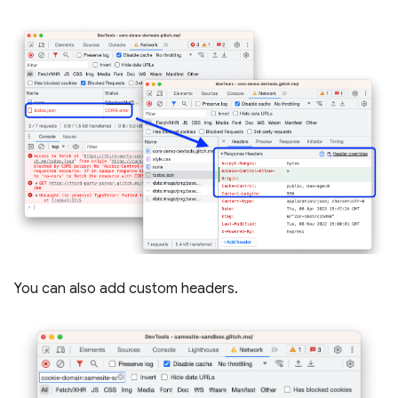
You can also add custom headers.