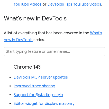
YouTube videos
or
DevTools Tips YouTube videos
.
What's new in Dev
Tools
A list of everything that has been covered in the
What's
new in DevTools
series.
Chrome 143
DevTools MCP server updates
Improved trace sharing
Support for @starting-style
Editor widget for display: masonry