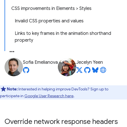
CSS improvements in Elements > Styles
Invalid CSS properties and values
Links to key frames in the animation shorthand
property
Sofia Emelianova
Jecelyn Yeen
Note:
Interested in helping improve DevTools? Sign up to
participate in
Google User Research here
.
Override network response headers