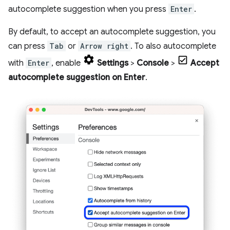
autocomplete suggestion when you press
Enter
.
By default, to accept an autocomplete suggestion, you
can press
Tab
or
Arrow right
. To also autocomplete
with
Enter
, enable
Settings
>
Console
>
Accept
autocomplete suggestion on Enter
.