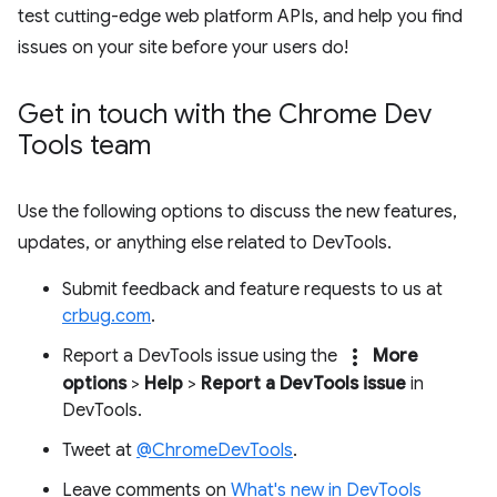
test cutting-edge web platform APIs, and help you find
issues on your site before your users do!
Get in touch with the Chrome Dev
Tools team
Use the following options to discuss the new features,
updates, or anything else related to DevTools.
Submit feedback and feature requests to us at
crbug.com
.
more_vert
Report a DevTools issue using the
More
options
>
Help
>
Report a DevTools issue
in
DevTools.
Tweet at
@ChromeDevTools
.
Leave comments on
What's new in DevTools