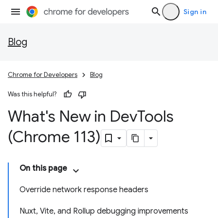
Sign in
Blog
Chrome for Developers
Blog
Was this helpful?
What's New in Dev
Tools
(Chrome 113)
On this page
Override network response headers
Nuxt, Vite, and Rollup debugging improvements