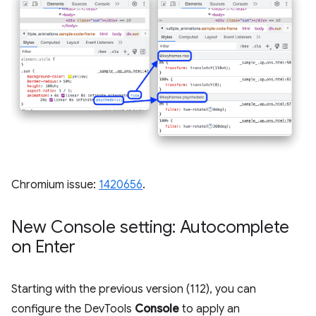
Chromium issue:
1420656
.
New Console setting: Autocomplete
on Enter
Starting with the previous version (112), you can
configure the DevTools
Console
to apply an