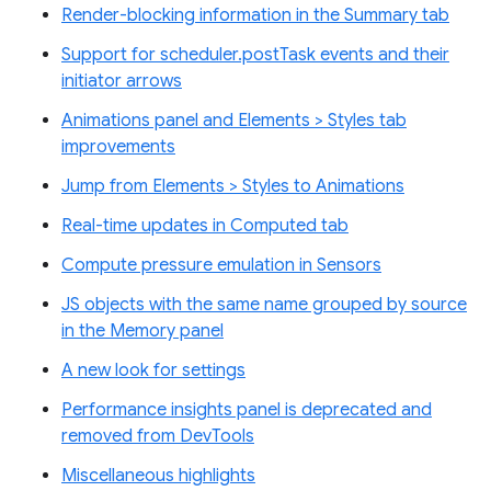
Render-blocking information in the Summary tab
Support for scheduler.postTask events and their
initiator arrows
Animations panel and Elements > Styles tab
improvements
Jump from Elements > Styles to Animations
Real-time updates in Computed tab
Compute pressure emulation in Sensors
JS objects with the same name grouped by source
in the Memory panel
A new look for settings
Performance insights panel is deprecated and
removed from DevTools
Miscellaneous highlights