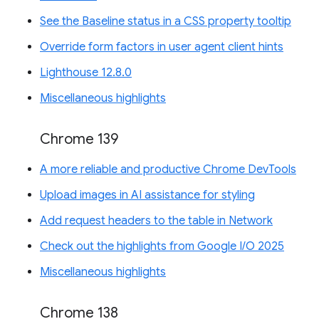
See the Baseline status in a CSS property tooltip
Override form factors in user agent client hints
Lighthouse 12.8.0
Miscellaneous highlights
Chrome 139
A more reliable and productive Chrome DevTools
Upload images in AI assistance for styling
Add request headers to the table in Network
Check out the highlights from Google I/O 2025
Miscellaneous highlights
Chrome 138