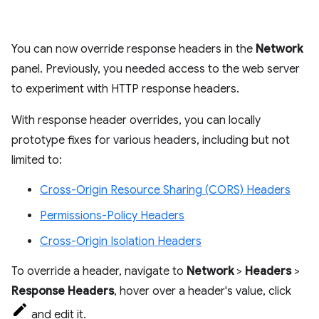
You can now override response headers in the
Network
panel. Previously, you needed access to the web server
to experiment with HTTP response headers.
With response header overrides, you can locally
prototype fixes for various headers, including but not
limited to:
Cross-Origin Resource Sharing (CORS) Headers
Permissions-Policy Headers
Cross-Origin Isolation Headers
To override a header, navigate to
Network
>
Headers
>
Response Headers
, hover over a header's value, click
and edit it.