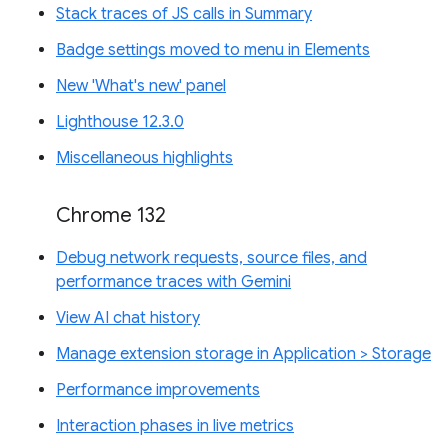
Stack traces of JS calls in Summary
Badge settings moved to menu in Elements
New 'What's new' panel
Lighthouse 12.3.0
Miscellaneous highlights
Chrome 132
Debug network requests, source files, and
performance traces with Gemini
View AI chat history
Manage extension storage in Application > Storage
Performance improvements
Interaction phases in live metrics