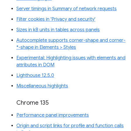
Server timings in Summary of network requests
Filter cookies in 'Privacy and security'
Sizes in kB units in tables across panels
Autocomplete supports corner-shape and corner-
*-shape in Elements > Styles
Experimental: Highlighting issues with elements and
attributes in DOM
Lighthouse 12.5.0
Miscellaneous highlights
Chrome 135
Performance panel improvements
Origin and script links for profile and function calls