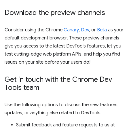
Download the preview channels
Consider using the Chrome
Canary
,
Dev
, or
Beta
as your
default development browser. These preview channels
give you access to the latest DevTools features, let you
test cutting-edge web platform APIs, and help you find
issues on your site before your users do!
Get in touch with the Chrome Dev
Tools team
Use the following options to discuss the new features,
updates, or anything else related to DevTools.
Submit feedback and feature requests to us at