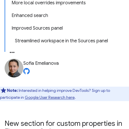
More local overrides improvements
Enhanced search
Improved Sources panel
Streamlined workspace in the Sources panel
Sofia Emelianova
Note:
Interested in helping improve DevTools? Sign up to
participate in
Google User Research here
.
New section for custom properties in