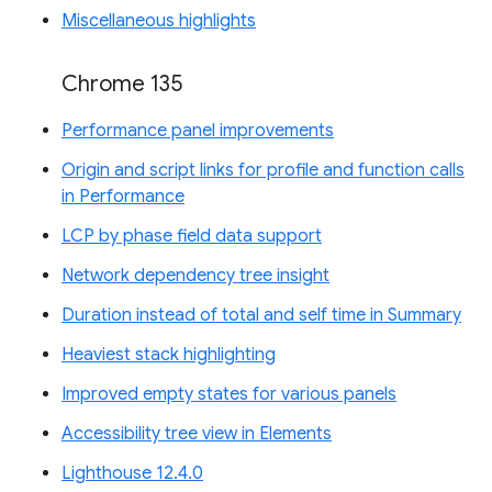
Miscellaneous highlights
Chrome 135
Performance panel improvements
Origin and script links for profile and function calls
in Performance
LCP by phase field data support
Network dependency tree insight
Duration instead of total and self time in Summary
Heaviest stack highlighting
Improved empty states for various panels
Accessibility tree view in Elements
Lighthouse 12.4.0