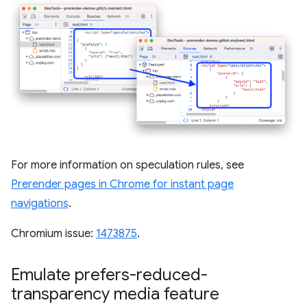
For more information on speculation rules, see
Prerender pages in Chrome for instant page
navigations
.
Chromium issue:
1473875
.
Emulate prefers-reduced-
transparency media feature