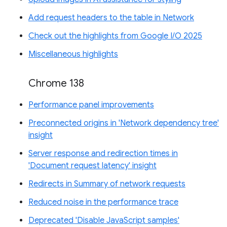
Add request headers to the table in Network
Check out the highlights from Google I/O 2025
Miscellaneous highlights
Chrome 138
Performance panel improvements
Preconnected origins in 'Network dependency tree'
insight
Server response and redirection times in
'Document request latency' insight
Redirects in Summary of network requests
Reduced noise in the performance trace
Deprecated 'Disable JavaScript samples'