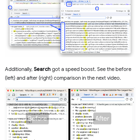
Additionally,
Search
got a speed boost. See the before
(left) and after (right) comparison in the next video.