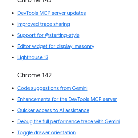
Chrome 143
DevTools MCP server updates
Improved trace sharing
Support for @starting-style
Editor widget for display: masonry
Lighthouse 13
Chrome 142
Code suggestions from Gemini
Enhancements for the DevTools MCP server
Quicker access to AI assistance
Debug the full performance trace with Gemini
Toggle drawer orientation