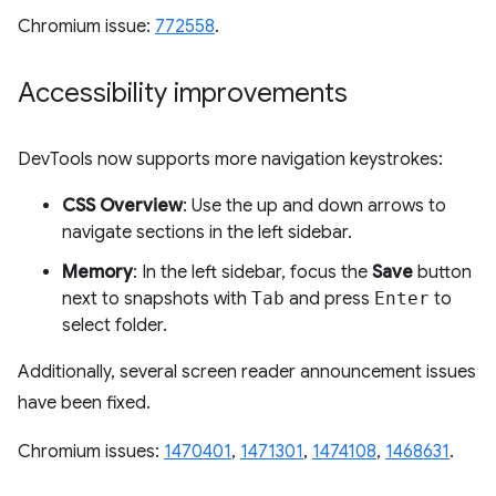
Chromium issue:
772558
.
Accessibility improvements
DevTools now supports more navigation keystrokes:
CSS Overview
: Use the up and down arrows to
navigate sections in the left sidebar.
Memory
: In the left sidebar, focus the
Save
button
next to snapshots with
Tab
and press
Enter
to
select folder.
Additionally, several screen reader announcement issues
have been fixed.
Chromium issues:
1470401
,
1471301
,
1474108
,
1468631
.