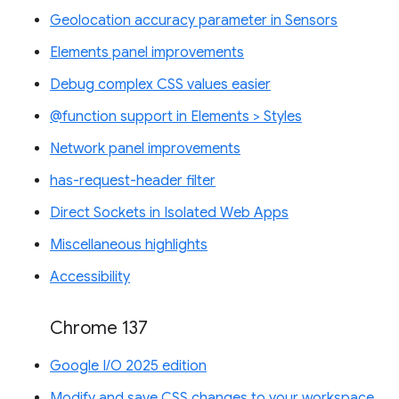
Geolocation accuracy parameter in Sensors
Elements panel improvements
Debug complex CSS values easier
@function support in Elements > Styles
Network panel improvements
has-request-header filter
Direct Sockets in Isolated Web Apps
Miscellaneous highlights
Accessibility
Chrome 137
Google I/O 2025 edition
Modify and save CSS changes to your workspace