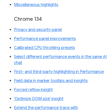
Miscellaneous highlights
Chrome 134
Privacy and security panel
Performance panel improvements
Calibrated CPU throttling presets
Select different performance events in the same AI
chat
First- and third-party highlighting in Performance
Field data in marker tooltips and insights
Forced reflow insight
'Optimize DOM size' insight
Extend the performance trace with