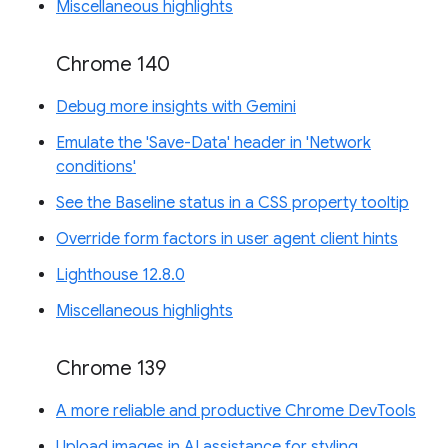
Miscellaneous highlights
Chrome 140
Debug more insights with Gemini
Emulate the 'Save-Data' header in 'Network
conditions'
See the Baseline status in a CSS property tooltip
Override form factors in user agent client hints
Lighthouse 12.8.0
Miscellaneous highlights
Chrome 139
A more reliable and productive Chrome DevTools
Upload images in AI assistance for styling