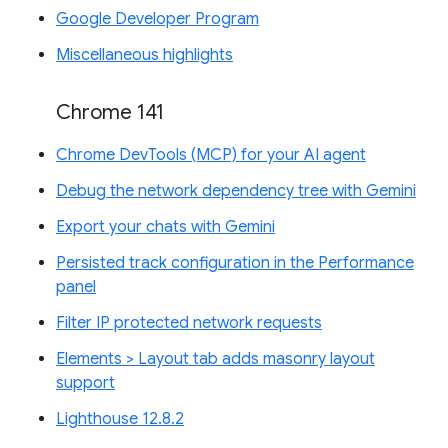
Google Developer Program
Miscellaneous highlights
Chrome 141
Chrome DevTools (MCP) for your AI agent
Debug the network dependency tree with Gemini
Export your chats with Gemini
Persisted track configuration in the Performance
panel
Filter IP protected network requests
Elements > Layout tab adds masonry layout
support
Lighthouse 12.8.2