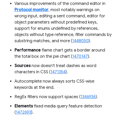
Various improvements of the command editor in
Protocol monitor
, most notably warnings on
wrong input, editing a sent command, editor for
object parameters without predefined keys,
support for enums undefined by references,
objects without type reference, filter commands by
substring matches, and more (
1448050
).
Performance
flame chart gets a border around
the total box on the pie chart (
1470147
).
Sources
now doesn't treat dashes as word
characters in CSS (
1471354
).
Autocomplete now always sorts CSS-wise
keywords at the end.
RegEx filters now support spaces (
1346936
).
Elements
fixed media query feature detection
(
1472693
).