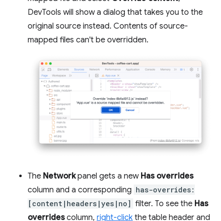
DevTools will show a dialog that takes you to the
original source instead. Contents of source-
mapped files can't be overridden.
The
Network
panel gets a new
Has overrides
column and a corresponding
has-overrides:
[content|headers|yes|no]
filter. To see the
Has
overrides
column,
right-click
the table header and