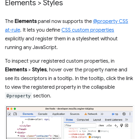
Elements > Styles
The
Elements
panel now supports the
@property CSS
at-rule
. It lets you define
CSS custom properties
explicitly and register them in a stylesheet without
running any JavaScript.
To inspect your registered custom properties, in
Elements
>
Styles
, hover over the property name and
see its descriptors in a tooltip. In the tooltip, click the link
to view the registered property in the collapsible
@property
section.