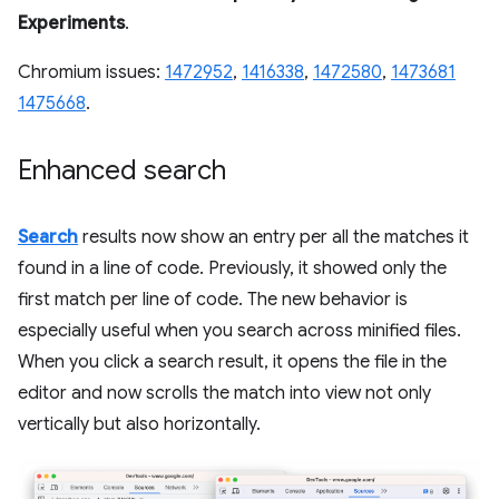
Experiments
.
Chromium issues:
1472952
,
1416338
,
1472580
,
1473681
1475668
.
Enhanced search
Search
results now show an entry per all the matches it
found in a line of code. Previously, it showed only the
first match per line of code. The new behavior is
especially useful when you search across minified files.
When you click a search result, it opens the file in the
editor and now scrolls the match into view not only
vertically but also horizontally.