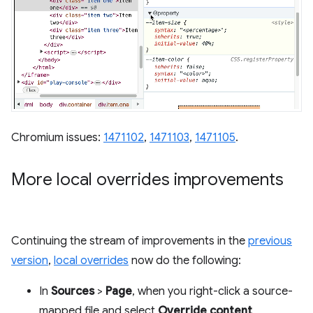
Chromium issues:
1471102
,
1471103
,
1471105
.
More local overrides improvements
Continuing the stream of improvements in the
previous
version
,
local overrides
now do the following:
In
Sources
>
Page
, when you right-click a source-
mapped file and select
Override content
,