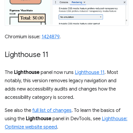
Chromium issue:
1424879
.
Lighthouse 11
The
Lighthouse
panel now runs
Lighthouse 11
. Most
notably, this version removes legacy navigation and
adds new accessibility audits and changes how the
accessibility category is scored.
See also the
full list of changes
. To learn the basics of
using the
Lighthouse
panel in DevTools, see
Lighthouse:
Optimize website speed
.