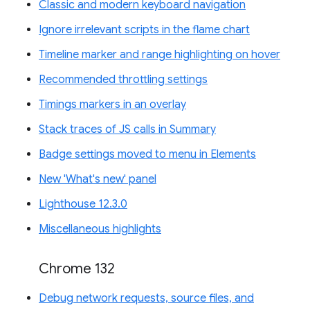
Classic and modern keyboard navigation
Ignore irrelevant scripts in the flame chart
Timeline marker and range highlighting on hover
Recommended throttling settings
Timings markers in an overlay
Stack traces of JS calls in Summary
Badge settings moved to menu in Elements
New 'What's new' panel
Lighthouse 12.3.0
Miscellaneous highlights
Chrome 132
Debug network requests, source files, and