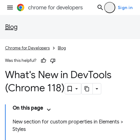
Sign in
Blog
Chrome for Developers
Blog
Was this helpful?
What's New in Dev
Tools
(Chrome 118)
On this page
New section for custom properties in Elements >
Styles