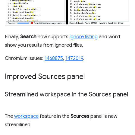
Finally,
Search
now supports
ignore listing
and won't
show you results from ignored files.
Chromium issues:
1468875
,
1472019
.
Improved Sources panel
Streamlined workspace in the Sources panel
The
workspace
feature in the
Sources
panel is new
streamlined: