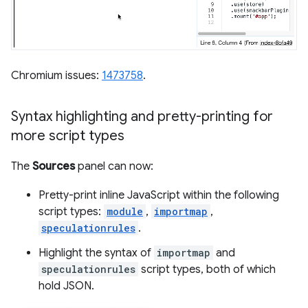
Chromium issues:
1473758
.
Syntax highlighting and pretty-printing for
more script types
The
Sources
panel can now:
Pretty-print inline JavaScript within the following
script types:
module
,
importmap
,
speculationrules
.
Highlight the syntax of
importmap
and
speculationrules
script types, both of which
hold JSON.