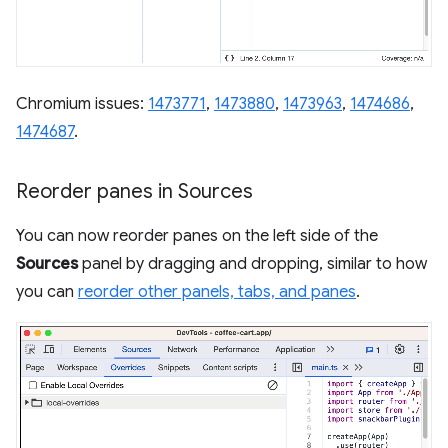
Chromium issues:
1473771
,
1473880
,
1473963
,
1474686
,
1474687
.
Reorder panes in Sources
You can now reorder panes on the left side of the
Sources
panel by dragging and dropping, similar to how
you can
reorder other panels, tabs, and panes
.