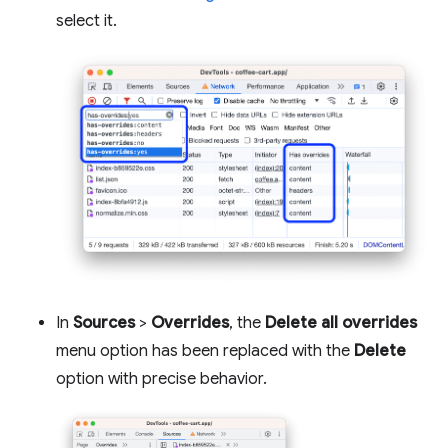
select it.
In
Sources
>
Overrides
, the
Delete all overrides
menu option has been replaced with the
Delete
option with precise behavior.