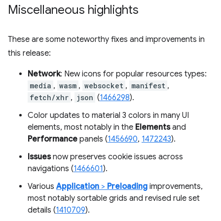
Miscellaneous highlights
These are some noteworthy fixes and improvements in
this release:
Network
: New icons for popular resources types:
media
,
wasm
,
websocket
,
manifest
,
fetch/xhr
,
json
(
1466298
).
Color updates to material 3 colors in many UI
elements, most notably in the
Elements
and
Performance
panels (
1456690
,
1472243
).
Issues
now preserves cookie issues across
navigations (
1466601
).
Various
Application
>
Preloading
improvements,
most notably sortable grids and revised rule set
details (
1410709
).