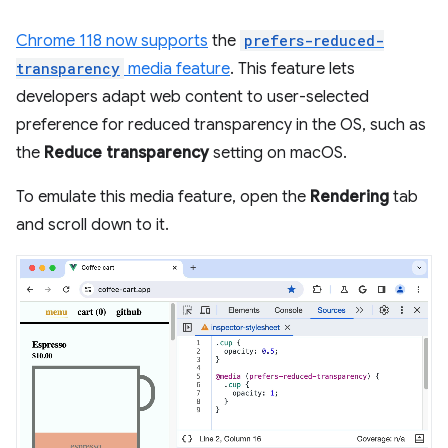
Chrome 118 now supports
the
prefers-reduced-
transparency
media feature
. This feature lets
developers adapt web content to user-selected
preference for reduced transparency in the OS, such as
the
Reduce transparency
setting on macOS.
To emulate this media feature, open the
Rendering
tab
and scroll down to it.