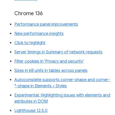
Chrome 136
Performance panel improvements
New performance insights
Click to highlight
Server timings in Summary of network requests
Filter cookies in 'Privacy and security'
Sizes in kB units in tables across panels
Autocomplete supports corner-shape and corner-
*-shape in Elements > Styles
Experimental: Highlighting issues with elements and
attributes in DOM
Lighthouse 12.5.0