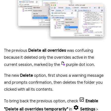
The previous
Delete all overrides
was confusing
because it deleted only the overrides active in the
current session, marked by the
purple dot icon.
The new
Delete
option, first shows a warning message
and prompts confirmation, then deletes the folder you
clicked with all its contents.
To bring back the previous option, check
Enable
"Delete all overrides temporarily"
in
Settings
>