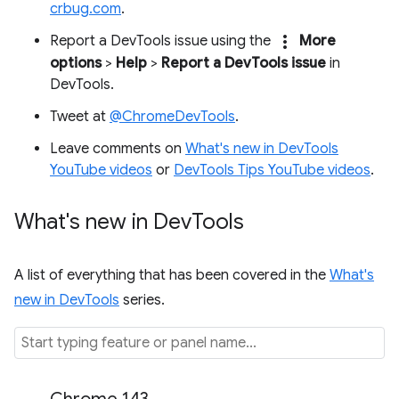
crbug.com
.
more_vert
Report a DevTools issue using the
More
options
>
Help
>
Report a DevTools issue
in
DevTools.
Tweet at
@ChromeDevTools
.
Leave comments on
What's new in DevTools
YouTube videos
or
DevTools Tips YouTube videos
.
What's new in Dev
Tools
A list of everything that has been covered in the
What's
new in DevTools
series.