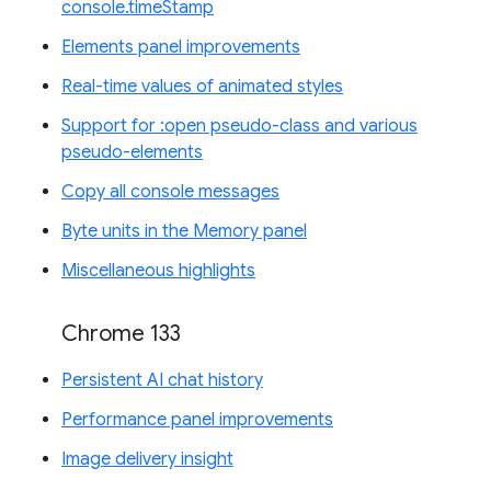
console.timeStamp
Elements panel improvements
Real-time values of animated styles
Support for :open pseudo-class and various
pseudo-elements
Copy all console messages
Byte units in the Memory panel
Miscellaneous highlights
Chrome 133
Persistent AI chat history
Performance panel improvements
Image delivery insight