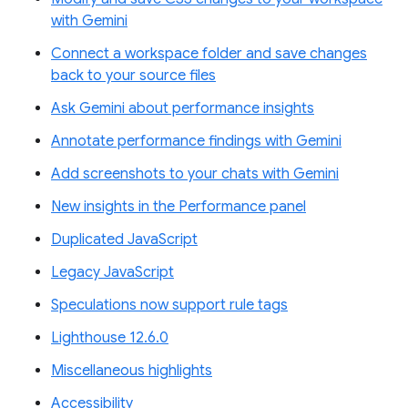
with Gemini
Connect a workspace folder and save changes
back to your source files
Ask Gemini about performance insights
Annotate performance findings with Gemini
Add screenshots to your chats with Gemini
New insights in the Performance panel
Duplicated JavaScript
Legacy JavaScript
Speculations now support rule tags
Lighthouse 12.6.0
Miscellaneous highlights
Accessibility