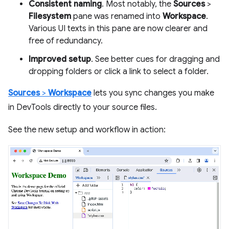
Consistent naming
. Most notably, the
Sources
>
Filesystem
pane was renamed into
Workspace
.
Various UI texts in this pane are now clearer and
free of redundancy.
Improved setup
. See better cues for dragging and
dropping folders or click a link to select a folder.
Sources
>
Workspace
lets you sync changes you make
in DevTools directly to your source files.
See the new setup and workflow in action: