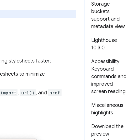
Storage
buckets
support and
metadata view
Lighthouse
10.3.0
ng stylesheets faster:
Accessibility:
Keyboard
esheets to minimize
commands and
improved
screen reading
import
,
url()
, and
href
Miscellaneous
highlights
Download the
preview