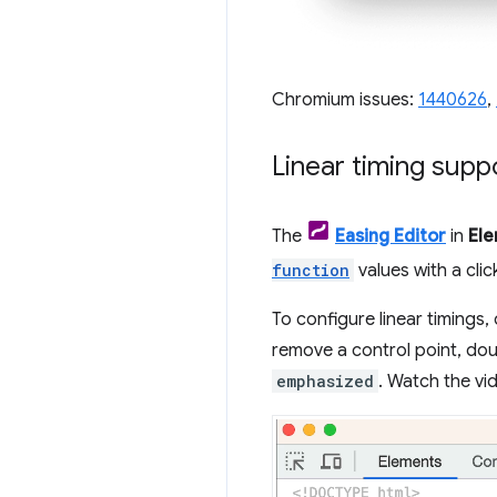
Chromium issues:
1440626
,
Linear timing suppo
The
Easing Editor
in
El
function
values with a click
To configure linear timings, 
remove a control point, dou
emphasized
. Watch the vid