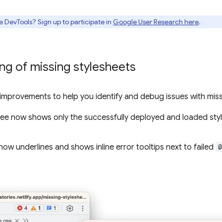
e DevTools? Sign up to participate in
Google User Research here
.
g of missing stylesheets
mprovements to help you identify and debug issues with missi
ee now shows only the successfully deployed and loaded styl
now underlines and shows inline error tooltips next to failed
@