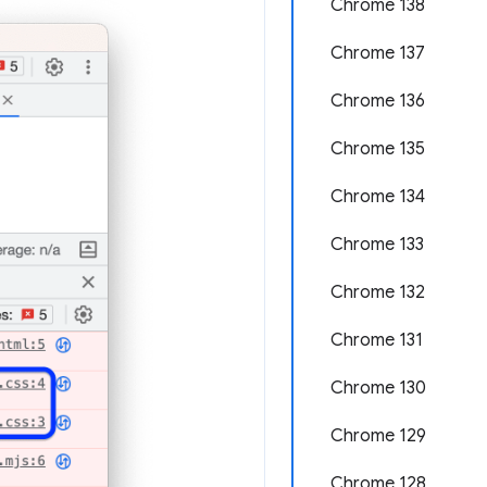
Chrome 138
Chrome 137
Chrome 136
Chrome 135
Chrome 134
Chrome 133
Chrome 132
Chrome 131
Chrome 130
Chrome 129
Chrome 128