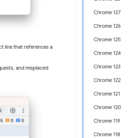
Chrome 127
Chrome 126
Chrome 125
t line that references a
Chrome 124
Chrome 123
requests, and misplaced
Chrome 122
Chrome 121
Chrome 120
Chrome 119
Chrome 118