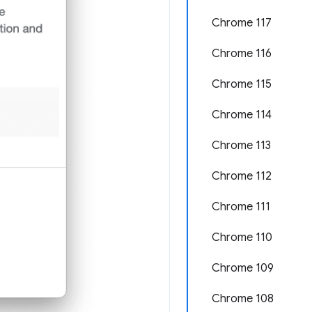
Chrome 117
Chrome 116
Chrome 115
Chrome 114
Chrome 113
Chrome 112
Chrome 111
Chrome 110
Chrome 109
Chrome 108