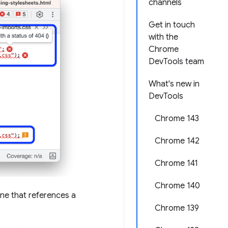
channels
Get in touch
with the
Chrome
DevTools team
What's new in
DevTools
Chrome 143
Chrome 142
Chrome 141
Chrome 140
line that references a
Chrome 139