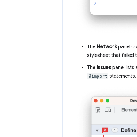
The
Network
panel co
stylesheet that failed 
The
Issues
panel lists
@import
statements.