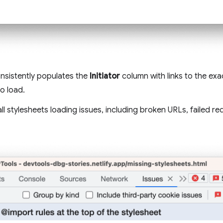
nsistently populates the
Initiator
column with links to the exac
to load.
 all stylesheets loading issues, including broken URLs, failed 