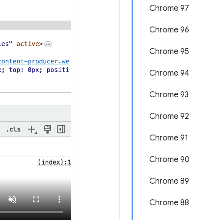
Chrome 97
Chrome 96
Chrome 95
Chrome 94
Chrome 93
Chrome 92
Chrome 91
Chrome 90
Chrome 89
Chrome 88