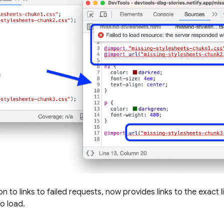
ion to links to failed requests, now provides links to the exact 
to load.