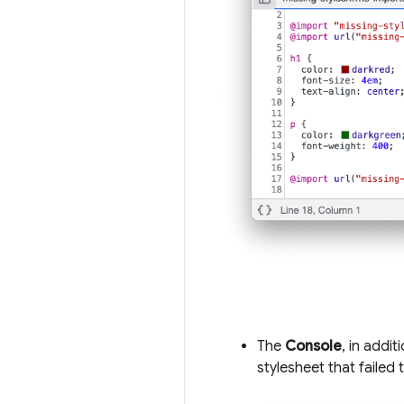
The
Console
, in addit
stylesheet that failed 