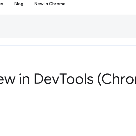
es
Blog
New in Chrome
ew in Dev
Tools (Chro