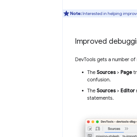
Note:
Interested in helping improv
Improved debuggin
DevTools gets a number of i
The
Sources
>
Page
tr
confusion.
The
Sources
>
Editor
statements.