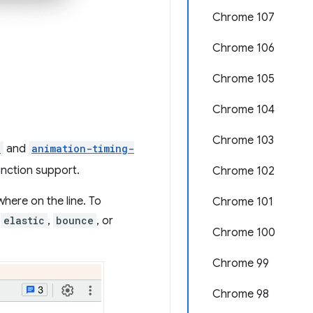
Chrome 107
Chrome 106
Chrome 105
Chrome 104
Chrome 103
n
and
animation-timing-
unction support.
Chrome 102
where on the line. To
Chrome 101
,
elastic
,
bounce
, or
Chrome 100
Chrome 99
Chrome 98