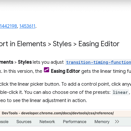
1442198
,
1453611
.
rt in Elements > Styles > Easing Editor
ements
>
Styles
lets you adjust
transition-timing-functio
. In this version, the
Easing Editor
gets the linear timing f
click the linear picker button. To add a control point, click any
ble-click it. You can also choose one of the presets:
linear
eo to see the linear adjustment in action.