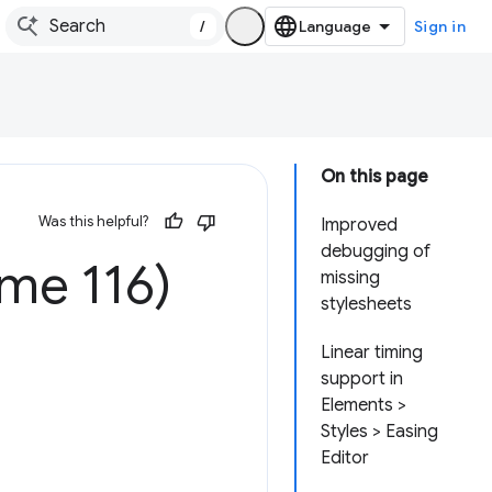
/
Sign in
On this page
Was this helpful?
Improved
debugging of
me 116)
missing
stylesheets
Linear timing
support in
Elements >
Styles > Easing
Editor