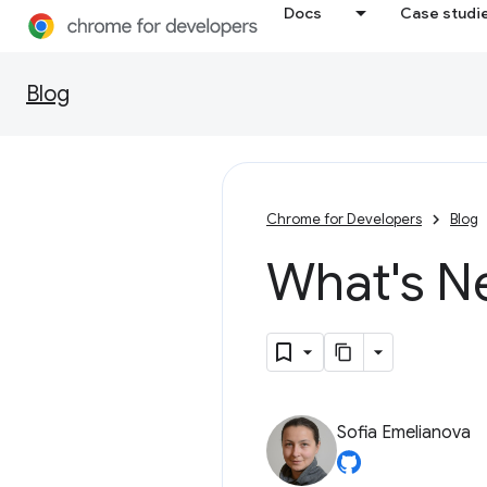
Docs
Case studi
Blog
Chrome for Developers
Blog
What's N
Sofia Emelianova