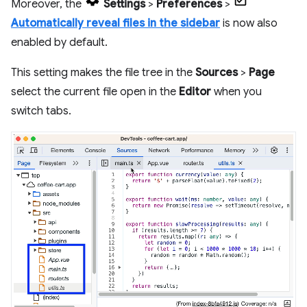
Moreover, the
Settings
>
Preferences
>
Automatically reveal files in the sidebar
is now also
enabled by default.
This setting makes the file tree in the
Sources
>
Page
select the current file open in the
Editor
when you
switch tabs.