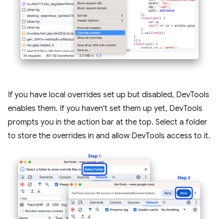
If you have local overrides set up but disabled, DevTools
enables them. If you haven't set them up yet, DevTools
prompts you in the action bar at the top. Select a folder
to store the overrides in and allow DevTools access to it.