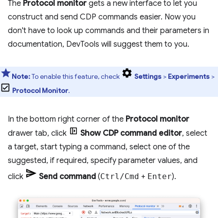
The
Protocol monitor
gets a new interface to let you
construct and send CDP commands easier. Now you
don't have to look up commands and their parameters in
documentation, DevTools will suggest them to you.
Note:
To enable this feature, check
Settings
>
Experiments
>
Protocol Monitor
.
In the bottom right corner of the
Protocol monitor
drawer tab, click
Show CDP command editor
, select
a target, start typing a command, select one of the
suggested, if required, specify parameter values, and
click
Send command
(
Ctrl/Cmd
+
Enter
).