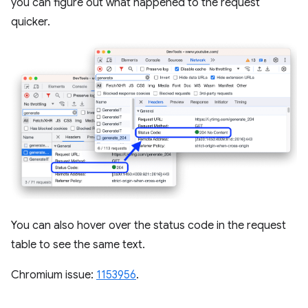
you can figure out what happened to the request
quicker.
You can also hover over the status code in the request
table to see the same text.
Chromium issue:
1153956
.