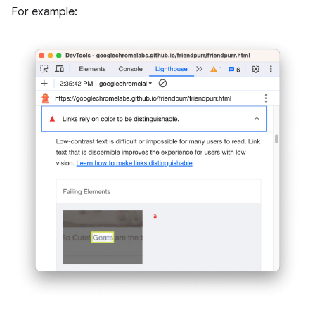
For example: