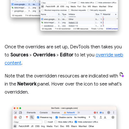
Once the overrides are set up, DevTools then takes you
to
Sources
>
Overrides
>
Editor
to let you
override web
content
.
Note that the overridden resources are indicated with
in the
Network
panel. Hover over the icon to see what's
overridden.