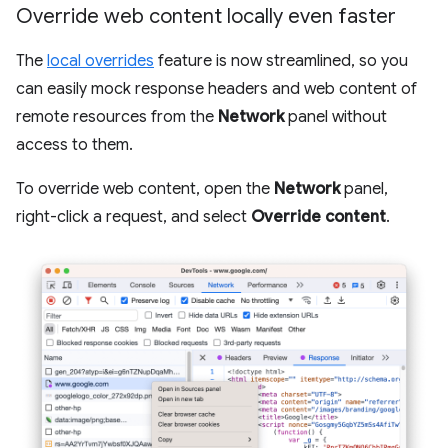
Override web content locally even faster
The
local overrides
feature is now streamlined, so you
can easily mock response headers and web content of
remote resources from the
Network
panel without
access to them.
To override web content, open the
Network
panel,
right-click a request, and select
Override content
.