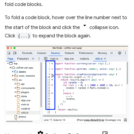
fold code blocks.
To fold a code block, hover over the line number next to
the start of the block and click the
collapse icon.
Click
{...}
to expand the block again.