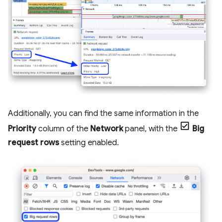
Additionally, you can find the same information in the
Priority
column of the
Network
panel, with the
Big
request rows
setting enabled.