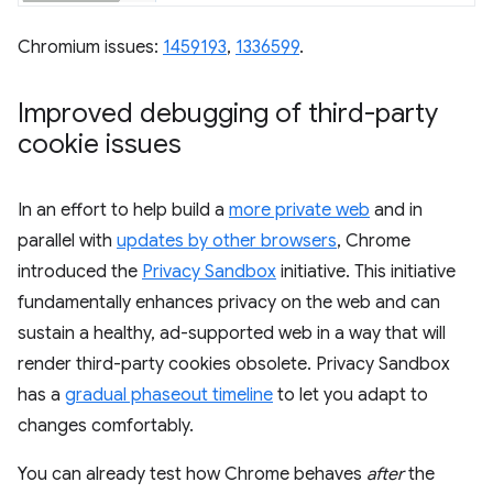
Chromium issues:
1459193
,
1336599
.
Improved debugging of third-party
cookie issues
In an effort to help build a
more private web
and in
parallel with
updates by other browsers
, Chrome
introduced the
Privacy Sandbox
initiative. This initiative
fundamentally enhances privacy on the web and can
sustain a healthy, ad-supported web in a way that will
render third-party cookies obsolete. Privacy Sandbox
has a
gradual phaseout timeline
to let you adapt to
changes comfortably.
You can already test how Chrome behaves
after
the