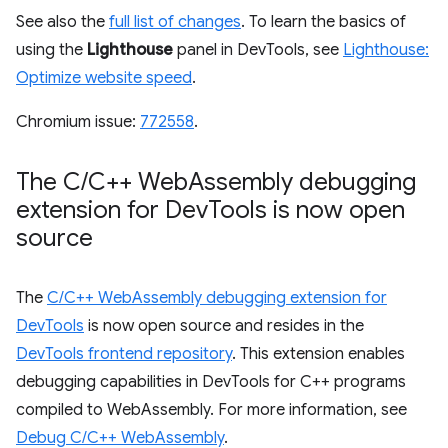
See also the
full list of changes
. To learn the basics of
using the
Lighthouse
panel in DevTools, see
Lighthouse:
Optimize website speed
.
Chromium issue:
772558
.
The C
/
C++ Web
Assembly debugging
extension for Dev
Tools is now open
source
The
C/C++ WebAssembly debugging extension for
DevTools
is now open source and resides in the
DevTools frontend repository
. This extension enables
debugging capabilities in DevTools for C++ programs
compiled to WebAssembly. For more information, see
Debug C/C++ WebAssembly
.