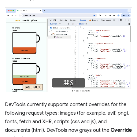
DevTools currently supports content overrides for the
following request types: images (for example, avif, png),
fonts, fetch and XHR, scripts (css and js), and
documents (html). DevTools now grays out the
Override