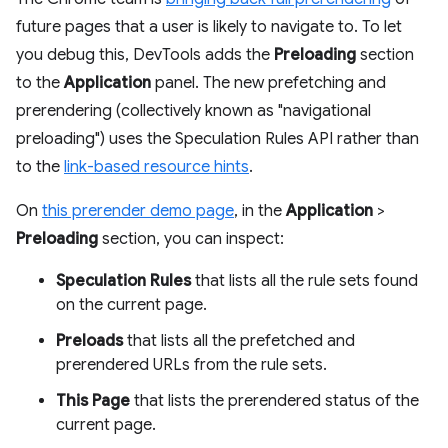
future pages that a user is likely to navigate to. To let
you debug this, DevTools adds the
Preloading
section
to the
Application
panel. The new prefetching and
prerendering (collectively known as "navigational
preloading") uses the Speculation Rules API rather than
to the
link-based resource hints
.
On
this prerender demo page
, in the
Application
>
Preloading
section, you can inspect:
Speculation Rules
that lists all the rule sets found
on the current page.
Preloads
that lists all the prefetched and
prerendered URLs from the rule sets.
This Page
that lists the prerendered status of the
current page.