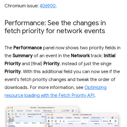
Chromium issue:
406900
.
Performance: See the changes in
fetch priority for network events
The
Performance
panel now shows two priority fields in
the
Summary
of an event in the
Network
track:
Initial
Priority
and (final)
Priority
, instead of just the singe
Priority
. With this additional field you can now see if the
event's fetch priority changes and tweak the order of
downloads. For more information, see
Optimizing
resource loading with the Fetch Priority API
.