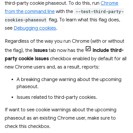
third-party cookie phaseout. To do this, run
Chrome
from the command line
with the
--test-third-party-
cookies-phaseout
flag. To learn what this flag does,
see
Debugging cookies
.
Regardless of the way you run Chrome (with or without
the flag), the
Issues
tab now has the
Include third-
party cookie issues
checkbox enabled by default for all
new Chrome users and, as a result, reports:
A breaking change warning about the upcoming
phaseout.
Issues related to third-party cookies.
If want to see cookie warnings about the upcoming
phaseout as an existing Chrome user, make sure to
check this checkbox.