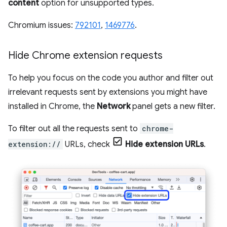
content
option for unsupported types.
Chromium issues:
792101
,
1469776
.
Hide Chrome extension requests
To help you focus on the code you author and filter out
irrelevant requests sent by extensions you might have
installed in Chrome, the
Network
panel gets a new filter.
To filter out all the requests sent to
chrome-
extension://
URLs, check
Hide extension URLs
.