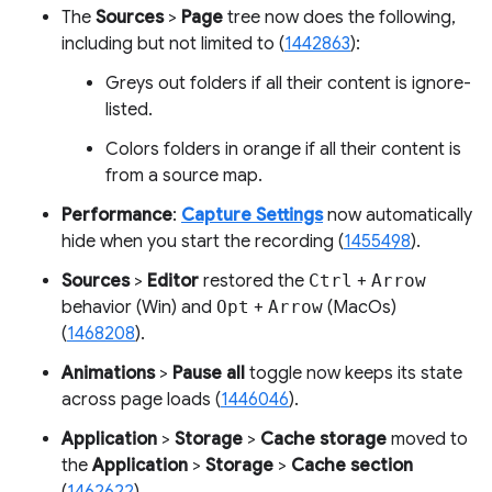
The
Sources
>
Page
tree now does the following,
including but not limited to (
1442863
):
Greys out folders if all their content is ignore-
listed.
Colors folders in orange if all their content is
from a source map.
Performance
:
Capture Settings
now automatically
hide when you start the recording (
1455498
).
Sources
>
Editor
restored the
Ctrl
+
Arrow
behavior (Win) and
Opt
+
Arrow
(MacOs)
(
1468208
).
Animations
>
Pause all
toggle now keeps its state
across page loads (
1446046
).
Application
>
Storage
>
Cache storage
moved to
the
Application
>
Storage
>
Cache section