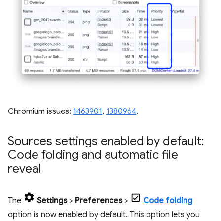
Chromium issues:
1463901
,
1380964
.
Sources settings enabled by default:
Code folding and automatic file
reveal
The
Settings
>
Preferences
>
Code folding
option is now enabled by default. This option lets you