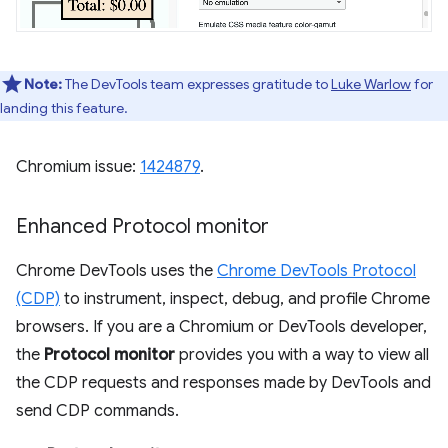
Note:
The DevTools team expresses gratitude to
Luke Warlow
for
landing this feature.
Chromium issue:
1424879
.
Enhanced Protocol monitor
Chrome DevTools uses the
Chrome DevTools Protocol
(CDP)
to instrument, inspect, debug, and profile Chrome
browsers. If you are a Chromium or DevTools developer,
the
Protocol monitor
provides you with a way to view all
the CDP requests and responses made by DevTools and
send CDP commands.