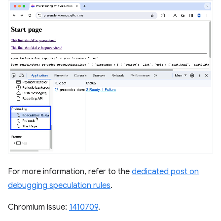
For more information, refer to the
dedicated post on
debugging speculation rules
.
Chromium issue:
1410709
.