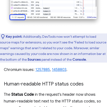
Key point:
Additionally, DevTools now won't attempt to load
source maps for extensions, so you won't see the "Failed to load source
maps" warnings that aren't related to your code. Moreover, similar
warnings caused by
your
code are now shown in an information bar at
the bottom of the
Sources
panel instead of the
Console
.
Chromium issues:
1257885
,
1458803
.
Human-readable HTTP status codes
The
Status Code
in the request's header now shows
human-readable text next to the HTTP status codes, so