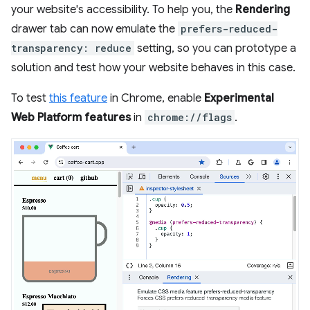
your website's accessibility. To help you, the
Rendering
drawer tab can now emulate the
prefers-reduced-
transparency: reduce
setting, so you can prototype a
solution and test how your website behaves in this case.
To test
this feature
in Chrome, enable
Experimental
Web Platform features
in
chrome://flags
.