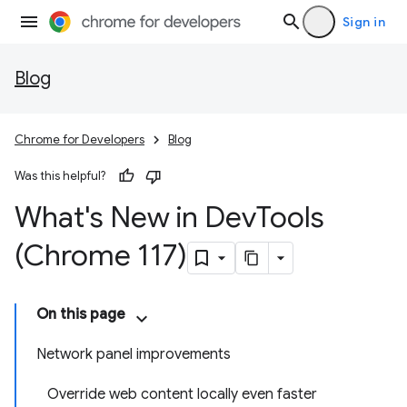
Sign in
Blog
Chrome for Developers
Blog
Was this helpful?
What's New in Dev
Tools
(Chrome 117)
On this page
Network panel improvements
Override web content locally even faster