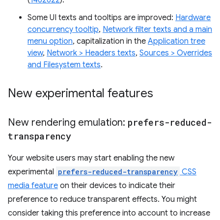
(
1462622
).
Some UI texts and tooltips are improved:
Hardware
concurrency tooltip
,
Network filter texts and a main
menu option
, capitalization in the
Application tree
view
,
Network > Headers texts
,
Sources > Overrides
and Filesystem texts
.
New experimental features
New rendering emulation:
prefers-reduced-
transparency
Your website users may start enabling the new
experimental
prefers-reduced-transparency
CSS
media feature
on their devices to indicate their
preference to reduce transparent effects. You might
consider taking this preference into account to increase