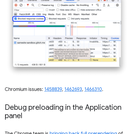
Chromium issues:
1458839
,
1462693
,
1466310
.
Debug preloading in the Application
panel
The Chrome team is
bringing back full prerendering
of