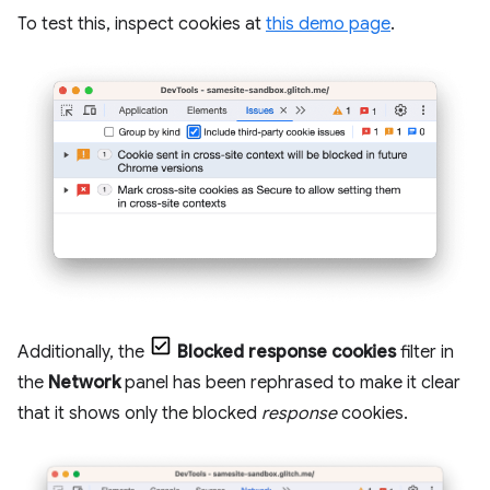
To test this, inspect cookies at
this demo page
.
Additionally, the
Blocked response cookies
filter in
the
Network
panel has been rephrased to make it clear
that it shows only the blocked
response
cookies.