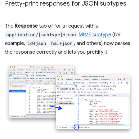
Pretty-print responses for JSON subtypes
The
Response
tab of for a request with a
application/[subtype]+json
MIME subtype
(for
example,
ld+json
,
hal+json
, and others) now parses
the response correctly and lets you prettify it.