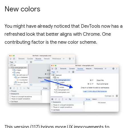
New colors
You might have already noticed that DevTools now has a
refreshed look that better aligns with Chrome. One
contributing factor is the new color scheme.
This version (117) brings more UX improvements to