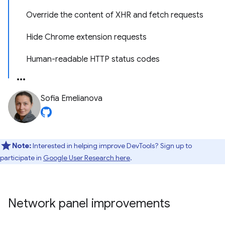
Override the content of XHR and fetch requests
Hide Chrome extension requests
Human-readable HTTP status codes
Sofia Emelianova
Note:
Interested in helping improve DevTools? Sign up to
participate in
Google User Research here
.
Network panel improvements