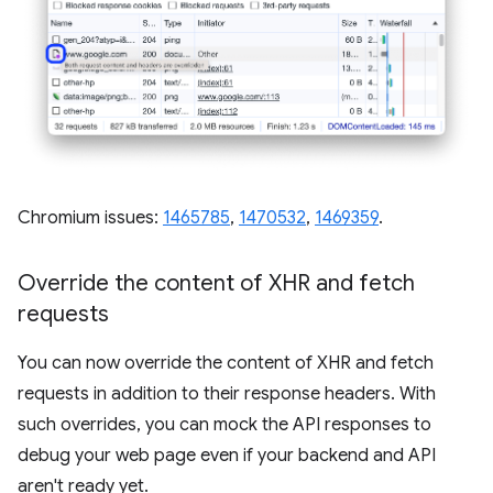
Chromium issues:
1465785
,
1470532
,
1469359
.
Override the content of XHR and fetch
requests
You can now override the content of XHR and fetch
requests in addition to their response headers. With
such overrides, you can mock the API responses to
debug your web page even if your backend and API
aren't ready yet.