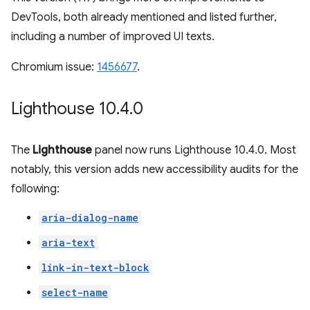
DevTools, both already mentioned and listed further,
including a number of improved UI texts.
Chromium issue:
1456677
.
Lighthouse 10
.
4
.
0
The
Lighthouse
panel now runs Lighthouse 10.4.0. Most
notably, this version adds new accessibility audits for the
following:
aria-dialog-name
aria-text
link-in-text-block
select-name