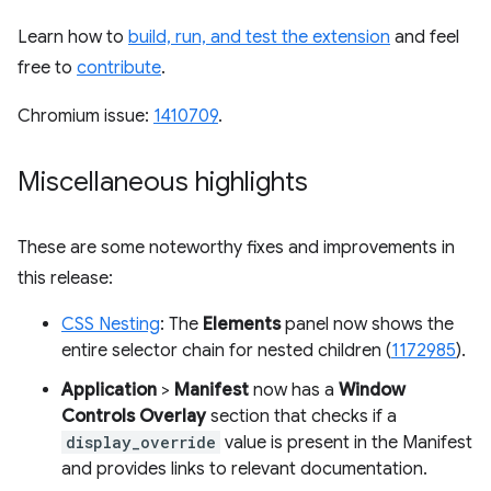
Learn how to
build, run, and test the extension
and feel
free to
contribute
.
Chromium issue:
1410709
.
Miscellaneous highlights
These are some noteworthy fixes and improvements in
this release:
CSS Nesting
: The
Elements
panel now shows the
entire selector chain for nested children (
1172985
).
Application
>
Manifest
now has a
Window
Controls Overlay
section that checks if a
display_override
value is present in the Manifest
and provides links to relevant documentation.