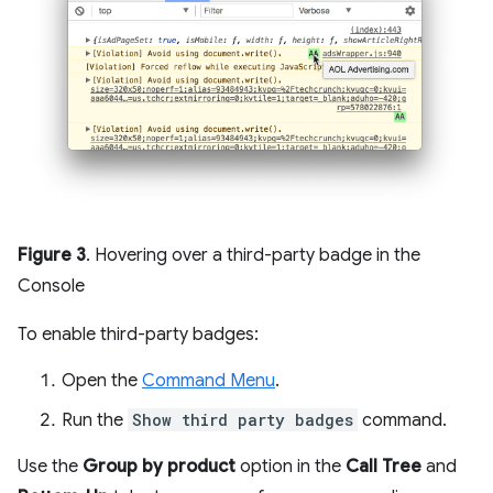
Figure 3
. Hovering over a third-party badge in the
Console
To enable third-party badges:
Open the
Command Menu
.
Run the
Show third party badges
command.
Use the
Group by product
option in the
Call Tree
and