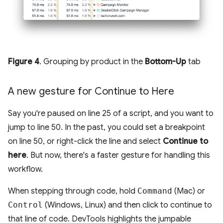
Figure 4
. Grouping by product in the
Bottom-Up
tab
A new gesture for Continue to Here
Say you're paused on line 25 of a script, and you want to
jump to line 50. In the past, you could set a breakpoint
on line 50, or right-click the line and select
Continue to
here
. But now, there's a faster gesture for handling this
workflow.
When stepping through code, hold
Command
(Mac) or
Control
(Windows, Linux) and then click to continue to
that line of code. DevTools highlights the jumpable