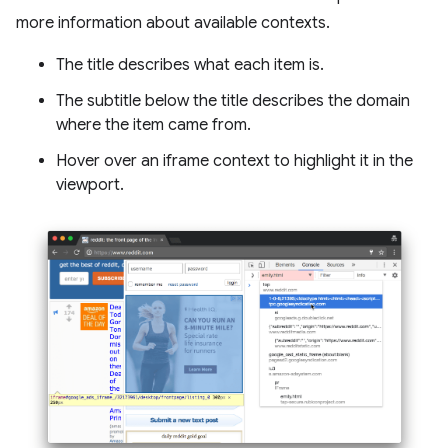
more information about available contexts.
The title describes what each item is.
The subtitle below the title describes the domain
where the item came from.
Hover over an iframe context to highlight it in the
viewport.