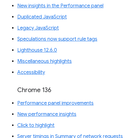
New insights in the Performance panel
Duplicated JavaScript
Legacy JavaScript
Speculations now support rule tags
Lighthouse 12.6.0
Miscellaneous highlights
Accessibility
Chrome 136
Performance panel improvements
New performance insights
Click to highlight
Server timings in Summary of network requests