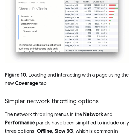
Figure 10
. Loading and interacting with a page using the
new
Coverage
tab
Simpler network throttling options
The network throttling menus in the
Network
and
Performance
panels have been simplified to include only
three options:
Offline
,
Slow 3G
, which is common in