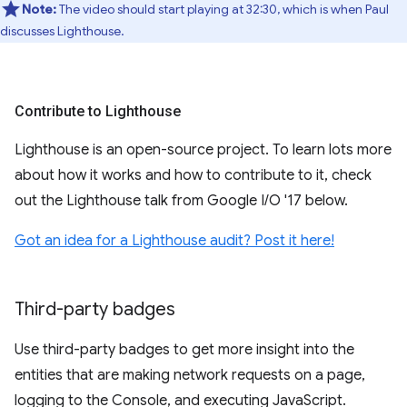
Note:
The video should start playing at 32:30, which is when Paul
discusses Lighthouse.
Contribute to Lighthouse
Lighthouse is an open-source project. To learn lots more
about how it works and how to contribute to it, check
out the Lighthouse talk from Google I/O '17 below.
Got an idea for a Lighthouse audit? Post it here!
Third-party badges
Use third-party badges to get more insight into the
entities that are making network requests on a page,
logging to the Console, and executing JavaScript.