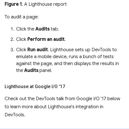
Figure 1
. A Lighthouse report
To audit a page:
Click the
Audits
tab.
Click
Perform an audit
.
Click
Run audit
. Lighthouse sets up DevTools to
emulate a mobile device, runs a bunch of tests
against the page, and then displays the results in
the
Audits
panel.
Lighthouse at Google I
/
O '17
Check out the DevTools talk from Google I/O '17 below
to learn more about Lighthouse's integration in
DevTools.