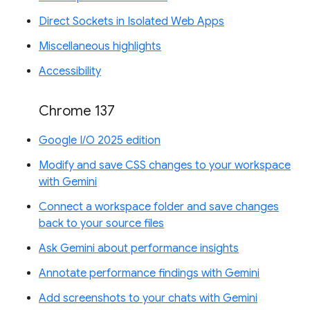
Direct Sockets in Isolated Web Apps
Miscellaneous highlights
Accessibility
Chrome 137
Google I/O 2025 edition
Modify and save CSS changes to your workspace
with Gemini
Connect a workspace folder and save changes
back to your source files
Ask Gemini about performance insights
Annotate performance findings with Gemini
Add screenshots to your chats with Gemini