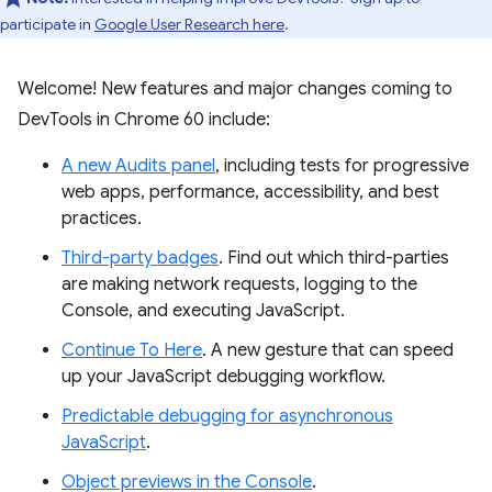
participate in
Google User Research here
.
Welcome! New features and major changes coming to
DevTools in Chrome 60 include:
A new Audits panel
, including tests for progressive
web apps, performance, accessibility, and best
practices.
Third-party badges
. Find out which third-parties
are making network requests, logging to the
Console, and executing JavaScript.
Continue To Here
. A new gesture that can speed
up your JavaScript debugging workflow.
Predictable debugging for asynchronous
JavaScript
.
Object previews in the Console
.