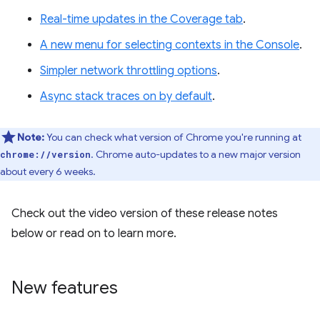
Real-time updates in the Coverage tab
.
A new menu for selecting contexts in the Console
.
Simpler network throttling options
.
Async stack traces on by default
.
Note:
You can check what version of Chrome you're running at
. Chrome auto-updates to a new major version
chrome://version
about every 6 weeks.
Check out the video version of these release notes
below or read on to learn more.
New features