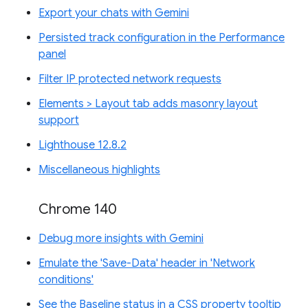
Export your chats with Gemini
Persisted track configuration in the Performance
panel
Filter IP protected network requests
Elements > Layout tab adds masonry layout
support
Lighthouse 12.8.2
Miscellaneous highlights
Chrome 140
Debug more insights with Gemini
Emulate the 'Save-Data' header in 'Network
conditions'
See the Baseline status in a CSS property tooltip