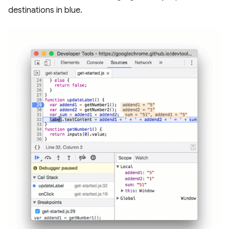
destinations in blue.