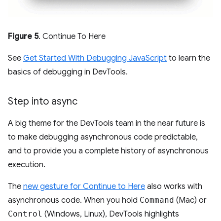
Figure 5
. Continue To Here
See
Get Started With Debugging JavaScript
to learn the
basics of debugging in DevTools.
Step into async
A big theme for the DevTools team in the near future is
to make debugging asynchronous code predictable,
and to provide you a complete history of asynchronous
execution.
The
new gesture for Continue to Here
also works with
asynchronous code. When you hold
Command
(Mac) or
Control
(Windows, Linux), DevTools highlights