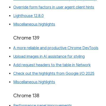
Override form factors in user agent client hints
Lighthouse 12.8.0
Miscellaneous highlights
Chrome 139
A more reliable and productive Chrome DevTools
Upload images in AI assistance for styling
Add request headers to the table in Network
Check out the highlights from Google I/O 2025
Miscellaneous highlights
Chrome 138
Performance panel improvements