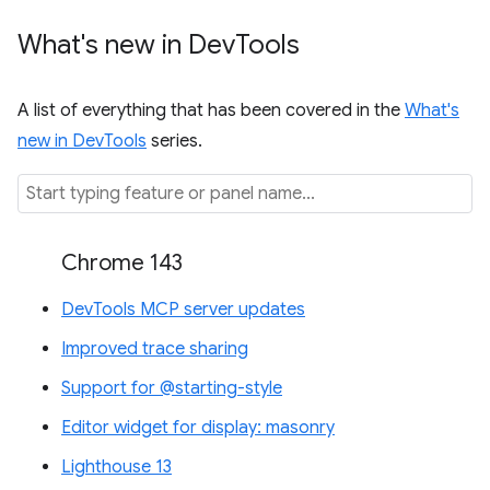
What's new in Dev
Tools
A list of everything that has been covered in the
What's
new in DevTools
series.
Chrome 143
DevTools MCP server updates
Improved trace sharing
Support for @starting-style
Editor widget for display: masonry
Lighthouse 13