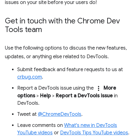
issues on your site before your users do!
Get in touch with the Chrome Dev
Tools team
Use the following options to discuss the new features,
updates, or anything else related to DevTools.
Submit feedback and feature requests to us at
crbug.com
.
more_vert
Report a DevTools issue using the
More
options
>
Help
>
Report a DevTools issue
in
DevTools.
Tweet at
@ChromeDevTools
.
Leave comments on
What's new in DevTools
YouTube videos
or
DevTools Tips YouTube videos
.