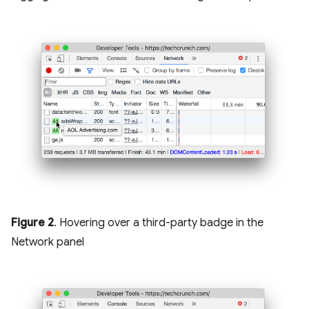
Figure 2
. Hovering over a third-party badge in the
Network panel