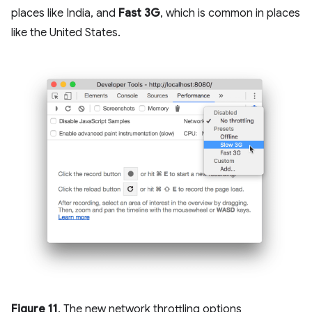
places like India, and
Fast 3G
, which is common in places
like the United States.
Figure 11
. The new network throttling options