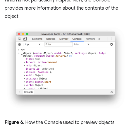
provides more information about the contents of the
object.
Figure 6
. How the Console used to preview objects