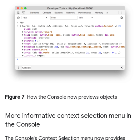
Figure 7
. How the Console now previews objects
More informative context selection menu in
the Console
The Console's Context Selection menu now provides