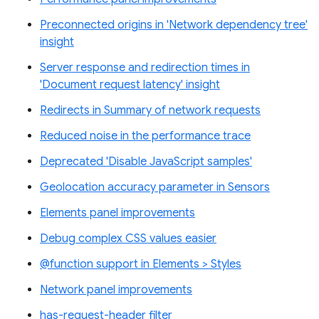
Preconnected origins in 'Network dependency tree'
insight
Server response and redirection times in
'Document request latency' insight
Redirects in Summary of network requests
Reduced noise in the performance trace
Deprecated 'Disable JavaScript samples'
Geolocation accuracy parameter in Sensors
Elements panel improvements
Debug complex CSS values easier
@function support in Elements > Styles
Network panel improvements
has-request-header filter