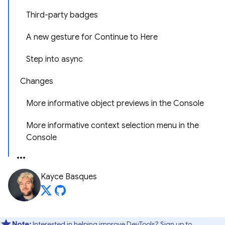
Third-party badges
A new gesture for Continue to Here
Step into async
Changes
More informative object previews in the Console
More informative context selection menu in the
Console
Kayce Basques
Note:
Interested in helping improve DevTools? Sign up to