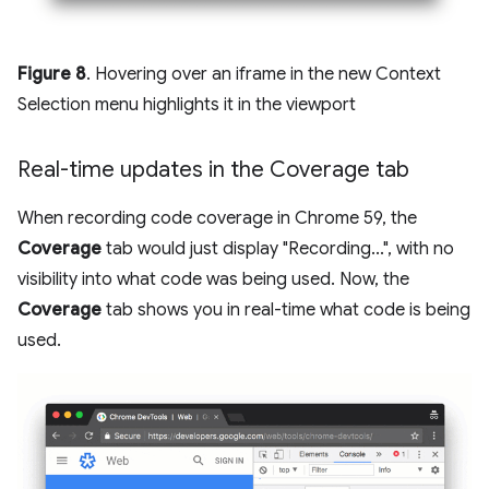
Figure 8
. Hovering over an iframe in the new Context
Selection menu highlights it in the viewport
Real-time updates in the Coverage tab
When recording code coverage in Chrome 59, the
Coverage
tab would just display "Recording...", with no
visibility into what code was being used. Now, the
Coverage
tab shows you in real-time what code is being
used.