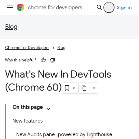
Sign in
Blog
Chrome for Developers
Blog
Was this helpful?
What's New In Dev
Tools
(Chrome 60)
On this page
New features
New Audits panel, powered by Lighthouse