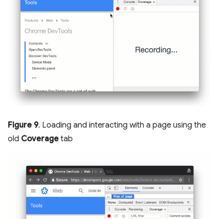
Figure 9
. Loading and interacting with a page using the
old
Coverage
tab