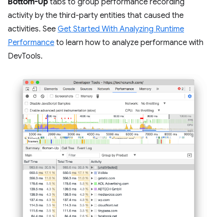
Bottom-Up
tabs to group performance recording
activity by the third-party entities that caused the
activities. See
Get Started With Analyzing Runtime
Performance
to learn how to analyze performance with
DevTools.