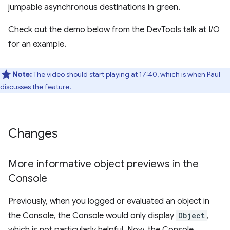
jumpable asynchronous destinations in green.
Check out the demo below from the DevTools talk at I/O
for an example.
Note:
The video should start playing at 17:40, which is when Paul
discusses the feature.
Changes
More informative object previews in the
Console
Previously, when you logged or evaluated an object in
the Console, the Console would only display
Object
,
which is not particularly helpful. Now, the Console