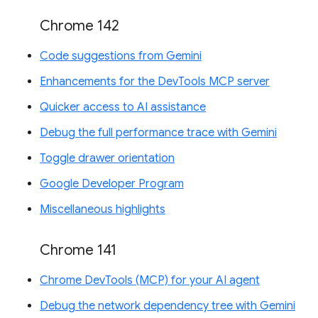
Chrome 142
Code suggestions from Gemini
Enhancements for the DevTools MCP server
Quicker access to AI assistance
Debug the full performance trace with Gemini
Toggle drawer orientation
Google Developer Program
Miscellaneous highlights
Chrome 141
Chrome DevTools (MCP) for your AI agent
Debug the network dependency tree with Gemini