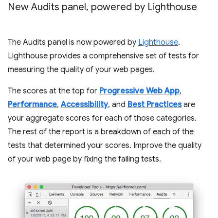
New Audits panel
,
powered by Lighthouse
The Audits panel is now powered by
Lighthouse
.
Lighthouse provides a comprehensive set of tests for
measuring the quality of your web pages.
The scores at the top for
Progressive Web App
,
Performance
,
Accessibility
, and
Best Practices
are
your aggregate scores for each of those categories.
The rest of the report is a breakdown of each of the
tests that determined your scores. Improve the quality
of your web page by fixing the failing tests.