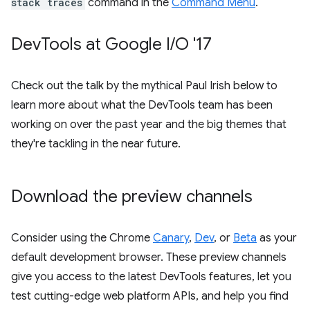
stack traces
command in the
Command Menu
.
Dev
Tools at Google I
/
O '17
Check out the talk by the mythical Paul Irish below to
learn more about what the DevTools team has been
working on over the past year and the big themes that
they're tackling in the near future.
Download the preview channels
Consider using the Chrome
Canary
,
Dev
, or
Beta
as your
default development browser. These preview channels
give you access to the latest DevTools features, let you
test cutting-edge web platform APIs, and help you find