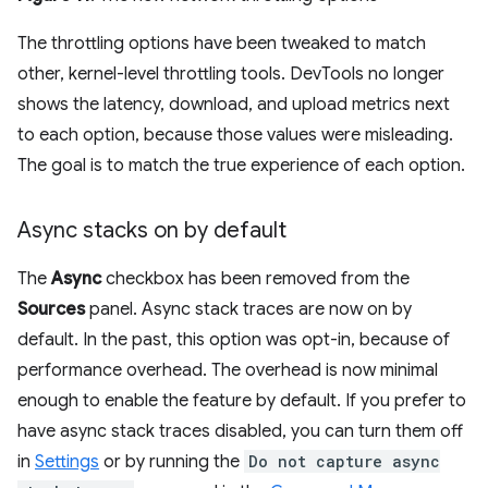
The throttling options have been tweaked to match
other, kernel-level throttling tools. DevTools no longer
shows the latency, download, and upload metrics next
to each option, because those values were misleading.
The goal is to match the true experience of each option.
Async stacks on by default
The
Async
checkbox has been removed from the
Sources
panel. Async stack traces are now on by
default. In the past, this option was opt-in, because of
performance overhead. The overhead is now minimal
enough to enable the feature by default. If you prefer to
have async stack traces disabled, you can turn them off
in
Settings
or by running the
Do not capture async