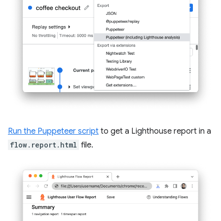
Run the Puppeteer script
to get a Lighthouse report in a
flow.report.html
file.