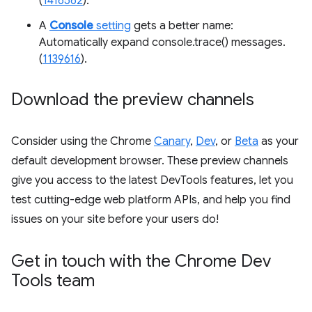
(
1416562
).
A
Console
setting
gets a better name:
Automatically expand console.trace() messages.
(
1139616
).
Download the preview channels
Consider using the Chrome
Canary
,
Dev
, or
Beta
as your
default development browser. These preview channels
give you access to the latest DevTools features, let you
test cutting-edge web platform APIs, and help you find
issues on your site before your users do!
Get in touch with the Chrome Dev
Tools team