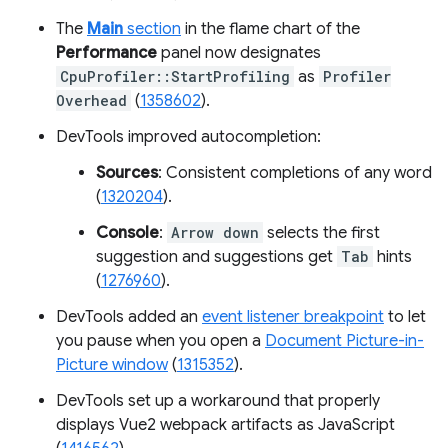
The
Main
section
in the flame chart of the
Performance
panel now designates
CpuProfiler::StartProfiling
as
Profiler
Overhead
(
1358602
).
DevTools improved autocompletion:
Sources
: Consistent completions of any word
(
1320204
).
Console
:
Arrow down
selects the first
suggestion and suggestions get
Tab
hints
(
1276960
).
DevTools added an
event listener breakpoint
to let
you pause when you open a
Document Picture-in-
Picture window
(
1315352
).
DevTools set up a workaround that properly
displays Vue2 webpack artifacts as JavaScript