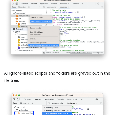
All ignore-listed scripts and folders are grayed out in the
file tree.