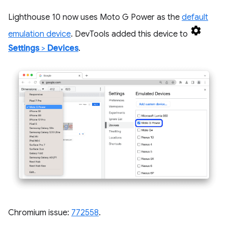
Lighthouse 10 now uses Moto G Power as the
default
emulation device
. DevTools added this device to
Settings
>
Devices
.
Chromium issue:
772558
.