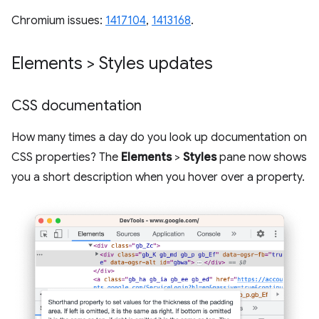
Chromium issues:
1417104
,
1413168
.
Elements > Styles updates
CSS documentation
How many times a day do you look up documentation on
CSS properties? The
Elements
>
Styles
pane now shows
you a short description when you hover over a property.