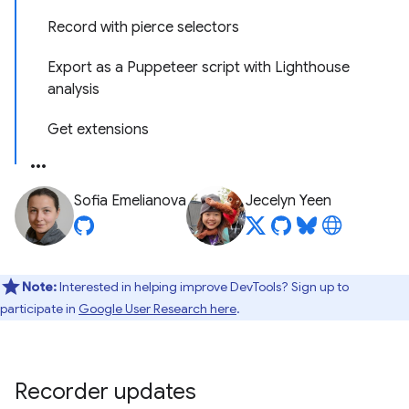
Record with pierce selectors
Export as a Puppeteer script with Lighthouse
analysis
Get extensions
Sofia Emelianova
Jecelyn Yeen
Note:
Interested in helping improve DevTools? Sign up to
participate in
Google User Research here
.
Recorder updates