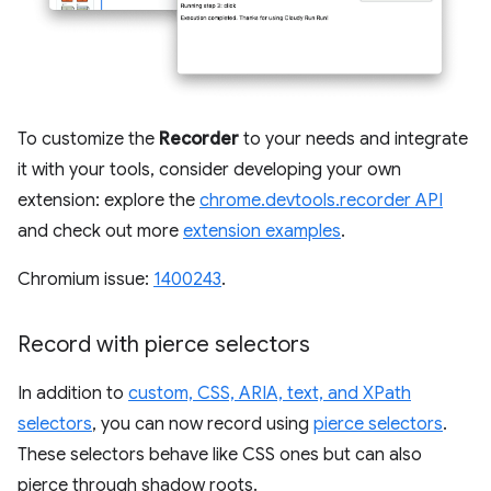
To customize the
Recorder
to your needs and integrate
it with your tools, consider developing your own
extension: explore the
chrome.devtools.recorder API
and check out more
extension examples
.
Chromium issue:
1400243
.
Record with pierce selectors
In addition to
custom, CSS, ARIA, text, and XPath
selectors
, you can now record using
pierce selectors
.
These selectors behave like CSS ones but can also
pierce through shadow roots.