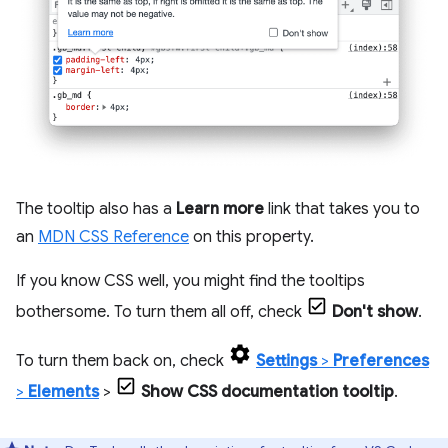
The tooltip also has a
Learn more
link that takes you to
an
MDN CSS Reference
on this property.
If you know CSS well, you might find the tooltips
bothersome. To turn them all off, check
Don't show
.
To turn them back on, check
Settings
>
Preferences
>
Elements
>
Show CSS documentation tooltip
.