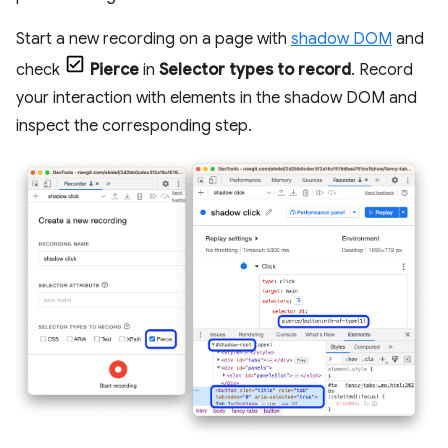
Start a new recording on a page with
shadow DOM
and
check
Pierce
in
Selector types to record
. Record
your interaction with elements in the shadow DOM and
inspect the corresponding step.