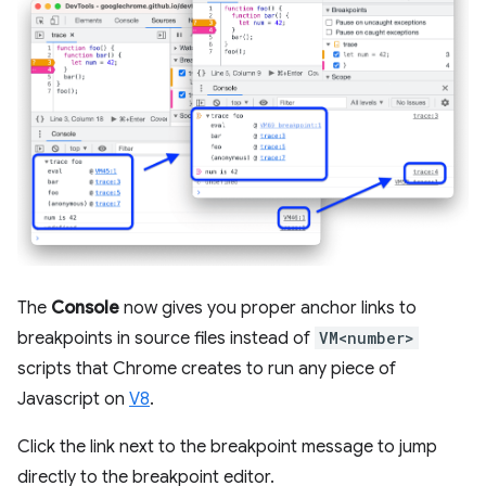
The
Console
now gives you proper anchor links to
breakpoints in source files instead of
VM<number>
scripts that Chrome creates to run any piece of
Javascript on
V8
.
Click the link next to the breakpoint message to jump
directly to the breakpoint editor.