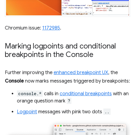
Chromium issue:
1172985
.
Marking logpoints and conditional
breakpoints in the Console
Further improving the
enhanced breakpoint UX
, the
Console
now marks messages triggered by breakpoints:
console.*
calls in
conditional breakpoints
with an
orange question mark
?
Logpoint
messages with pink two dots
..