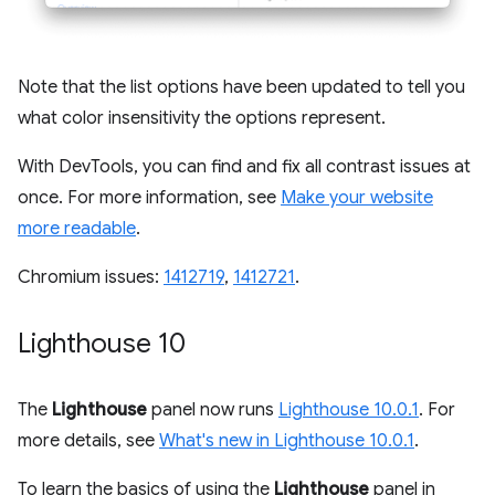
Note that the list options have been updated to tell you
what color insensitivity the options represent.
With DevTools, you can find and fix all contrast issues at
once. For more information, see
Make your website
more readable
.
Chromium issues:
1412719
,
1412721
.
Lighthouse 10
The
Lighthouse
panel now runs
Lighthouse 10.0.1
. For
more details, see
What's new in Lighthouse 10.0.1
.
To learn the basics of using the
Lighthouse
panel in