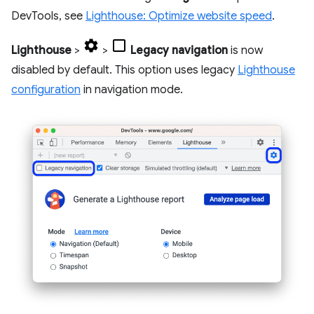
DevTools, see
Lighthouse: Optimize website speed
.
Lighthouse
>
>
Legacy navigation
is now
disabled by default. This option uses legacy
Lighthouse
configuration
in navigation mode.