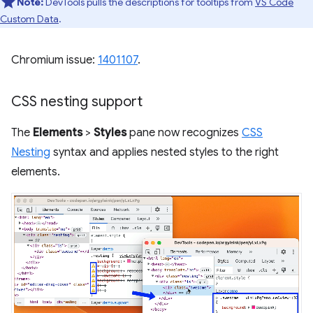
Note:
DevTools pulls the descriptions for tooltips from
VS Code
Custom Data
.
Chromium issue:
1401107
.
CSS nesting support
The
Elements
>
Styles
pane now recognizes
CSS
Nesting
syntax and applies nested styles to the right
elements.