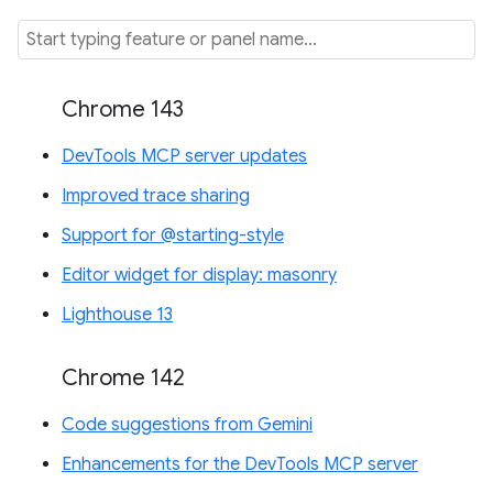
Chrome 143
DevTools MCP server updates
Improved trace sharing
Support for @starting-style
Editor widget for display: masonry
Lighthouse 13
Chrome 142
Code suggestions from Gemini
Enhancements for the DevTools MCP server