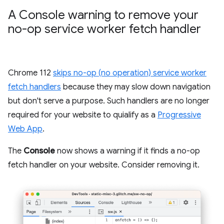
A Console warning to remove your
no-op service worker fetch handler
Chrome 112
skips no-op (no operation) service worker
fetch handlers
because they may slow down navigation
but don't serve a purpose. Such handlers are no longer
required for your website to quialify as a
Progressive
Web App
.
The
Console
now shows a warning if it finds a no-op
fetch handler on your website. Consider removing it.