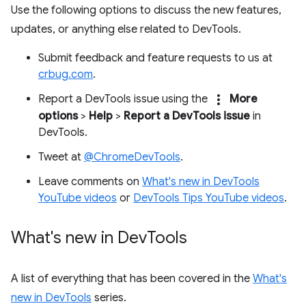
Use the following options to discuss the new features,
updates, or anything else related to DevTools.
Submit feedback and feature requests to us at
crbug.com
.
more_vert
Report a DevTools issue using the
More
options
>
Help
>
Report a DevTools issue
in
DevTools.
Tweet at
@ChromeDevTools
.
Leave comments on
What's new in DevTools
YouTube videos
or
DevTools Tips YouTube videos
.
What's new in Dev
Tools
A list of everything that has been covered in the
What's
new in DevTools
series.