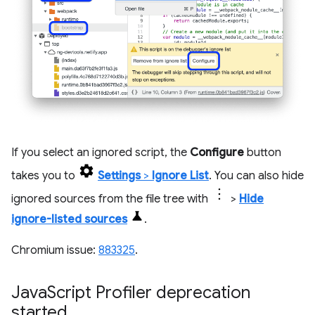
If you select an ignored script, the
Configure
button
takes you to
Settings
>
Ignore List
. You can also hide
ignored sources from the file tree with
>
Hide
ignore-listed sources
.
Chromium issue:
883325
.
Java
Script Profiler deprecation
started