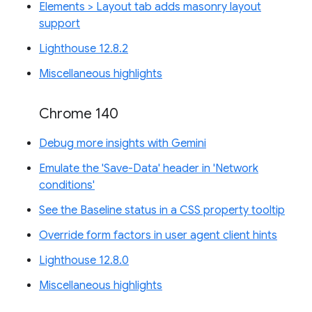
Elements > Layout tab adds masonry layout
support
Lighthouse 12.8.2
Miscellaneous highlights
Chrome 140
Debug more insights with Gemini
Emulate the 'Save-Data' header in 'Network
conditions'
See the Baseline status in a CSS property tooltip
Override form factors in user agent client hints
Lighthouse 12.8.0
Miscellaneous highlights