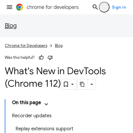
Sign in
Blog
Chrome for Developers
Blog
Was this helpful?
What's New in Dev
Tools
(Chrome 112)
On this page
Recorder updates
Replay extensions support