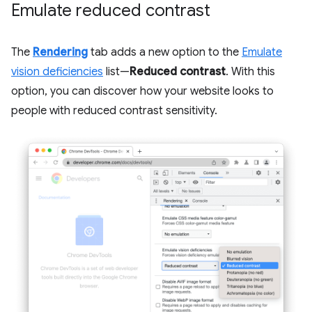
Emulate reduced contrast
The
Rendering
tab adds a new option to the
Emulate
vision deficiencies
list—
Reduced contrast
. With this
option, you can discover how your website looks to
people with reduced contrast sensitivity.