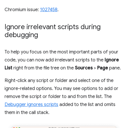
Chromium issue:
1027458
.
Ignore irrelevant scripts during
debugging
To help you focus on the most important parts of your
code, you can now add irrelevant scripts to the
Ignore
List
right from the file tree on the
Sources
>
Page
pane.
Right-click any script or folder and select one of the
ignore-related options. You may see options to add or
remove the script or folder to and from the list. The
Debugger ignores scripts
added to the list and omits
them in the call stack.