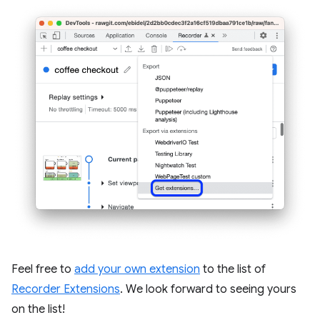
Feel free to
add your own extension
to the list of
Recorder Extensions
. We look forward to seeing yours
on the list!