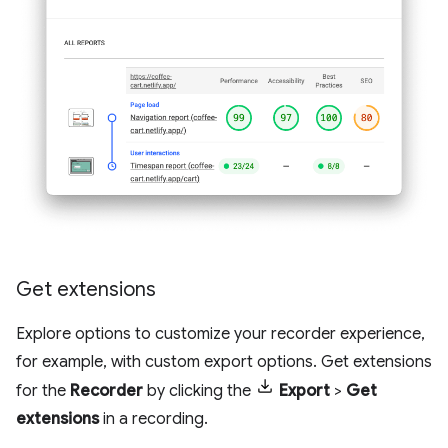
Get extensions
Explore options to customize your recorder experience,
for example, with custom export options. Get extensions
for the
Recorder
by clicking the
Export
>
Get
extensions
in a recording.