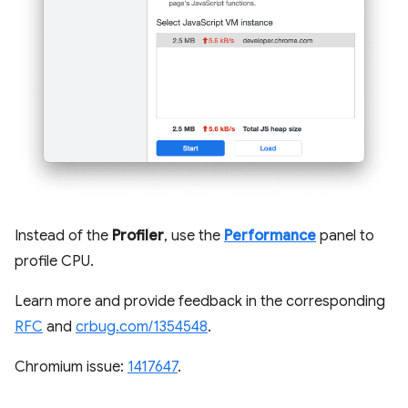
Instead of the
Profiler
, use the
Performance
panel to
profile CPU.
Learn more and provide feedback in the corresponding
RFC
and
crbug.com/1354548
.
Chromium issue:
1417647
.