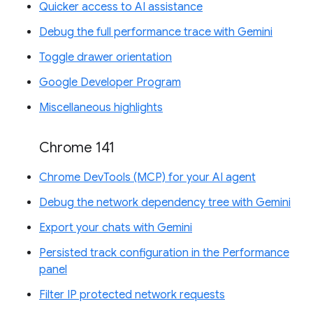
Quicker access to AI assistance
Debug the full performance trace with Gemini
Toggle drawer orientation
Google Developer Program
Miscellaneous highlights
Chrome 141
Chrome DevTools (MCP) for your AI agent
Debug the network dependency tree with Gemini
Export your chats with Gemini
Persisted track configuration in the Performance
panel
Filter IP protected network requests