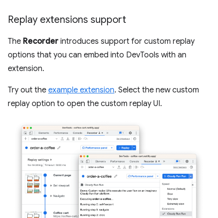
Replay extensions support
The
Recorder
introduces support for custom replay
options that you can embed into DevTools with an
extension.
Try out the
example extension
. Select the new custom
replay option to open the custom replay UI.