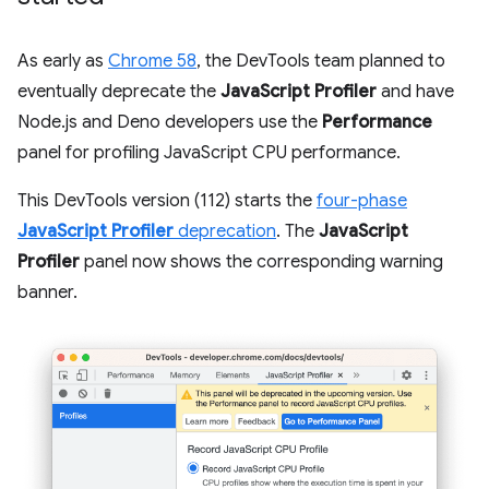
As early as
Chrome 58
, the DevTools team planned to
eventually deprecate the
JavaScript Profiler
and have
Node.js and Deno developers use the
Performance
panel for profiling JavaScript CPU performance.
This DevTools version (112) starts the
four-phase
JavaScript Profiler
deprecation
. The
JavaScript
Profiler
panel now shows the corresponding warning
banner.