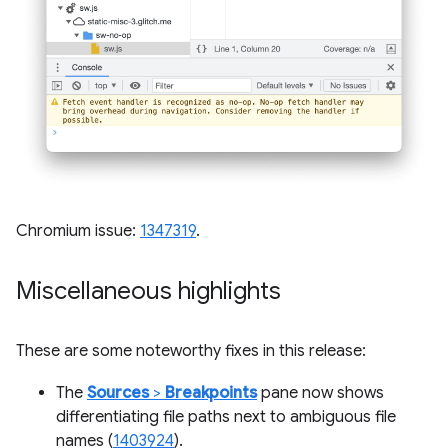
Chromium issue:
1347319
.
Miscellaneous highlights
These are some noteworthy fixes in this release:
The
Sources
>
Breakpoints
pane now shows
differentiating file paths next to ambiguous file
names (
1403924
).