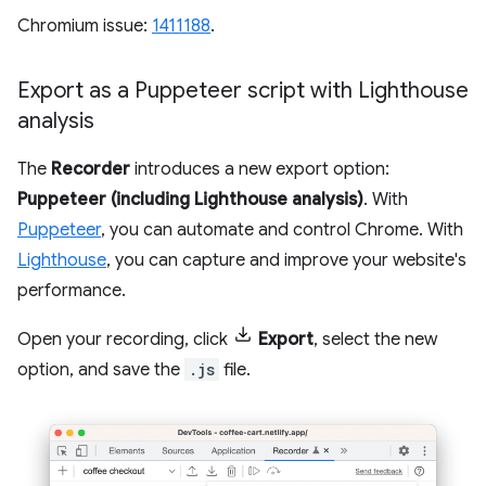
Chromium issue:
1411188
.
Export as a Puppeteer script with Lighthouse
analysis
The
Recorder
introduces a new export option:
Puppeteer (including Lighthouse analysis)
. With
Puppeteer
, you can automate and control Chrome. With
Lighthouse
, you can capture and improve your website's
performance.
Open your recording, click
Export
, select the new
option, and save the
.js
file.