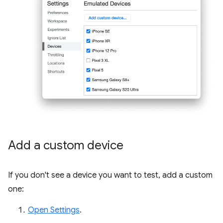
Add a custom device
If you don't see a device you want to test, add a custom
one:
Open Settings
.