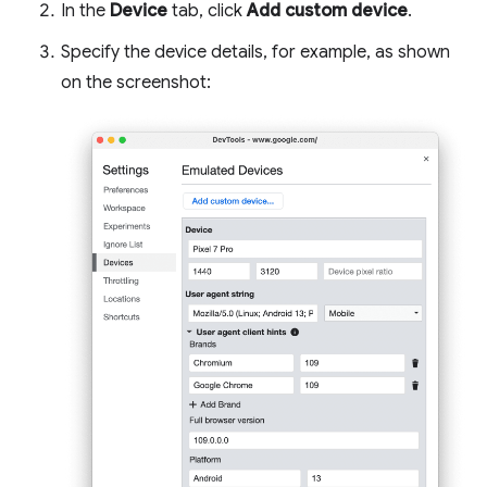
In the
Device
tab, click
Add custom device
.
Specify the device details, for example, as shown
on the screenshot: