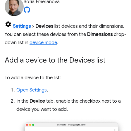
Sofia Emelianova
Settings
>
Devices
list devices and their dimensions.
You can select these devices from the
Dimensions
drop-
down list in
device mode
.
Add a device to the Devices list
To add a device to the list:
Open Settings
.
In the
Device
tab, enable the checkbox next to a
device you want to add.