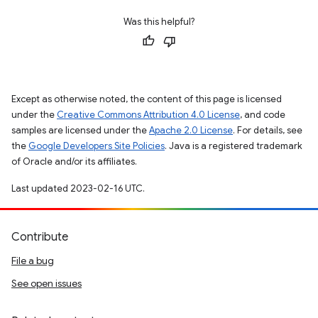
Was this helpful?
Except as otherwise noted, the content of this page is licensed
under the
Creative Commons Attribution 4.0 License
, and code
samples are licensed under the
Apache 2.0 License
. For details, see
the
Google Developers Site Policies
. Java is a registered trademark
of Oracle and/or its affiliates.
Last updated 2023-02-16 UTC.
Contribute
File a bug
See open issues