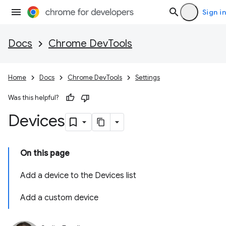
Sign in
Docs
Chrome DevTools
Home
Docs
Chrome DevTools
Settings
Was this helpful?
Devices
On this page
Add a device to the Devices list
Add a custom device