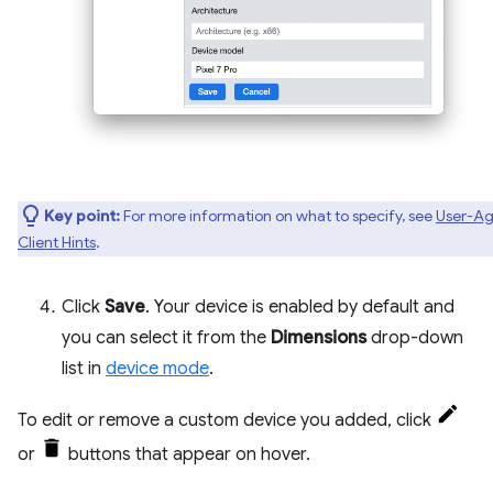
Key point:
For more information on what to specify, see
User-Ag
Client Hints
.
Click
Save
. Your device is enabled by default and
you can select it from the
Dimensions
drop-down
list in
device mode
.
To edit or remove a custom device you added, click
or
buttons that appear on hover.