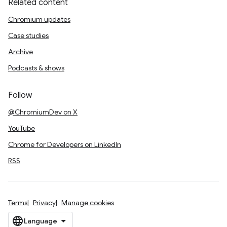
Related content
Chromium updates
Case studies
Archive
Podcasts & shows
Follow
@ChromiumDev on X
YouTube
Chrome for Developers on LinkedIn
RSS
Terms
Privacy
Manage cookies