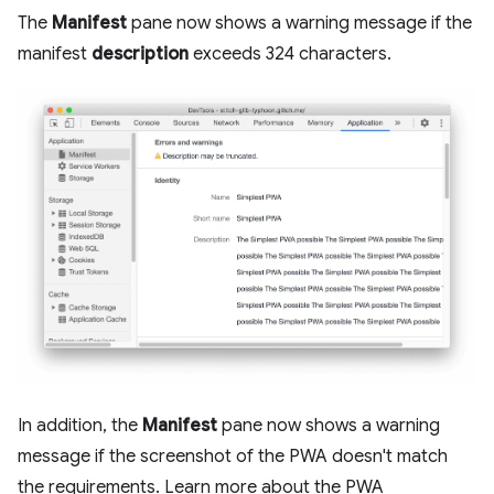
The
Manifest
pane now shows a warning message if the
manifest
description
exceeds 324 characters.
In addition, the
Manifest
pane now shows a warning
message if the screenshot of the PWA doesn't match
the requirements. Learn more about the PWA