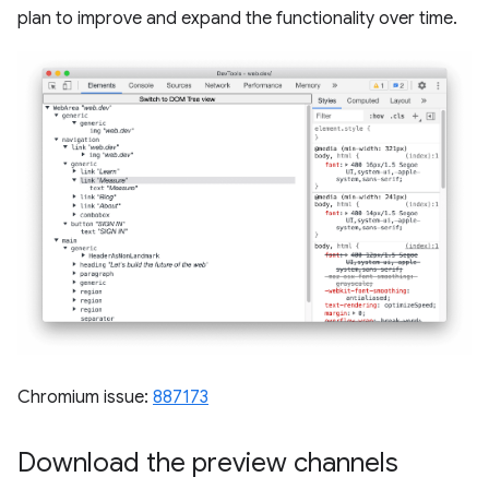
plan to improve and expand the functionality over time.
Chromium issue:
887173
Download the preview channels