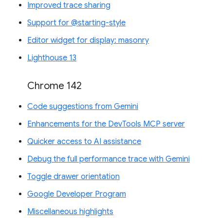
Improved trace sharing
Support for @starting-style
Editor widget for display: masonry
Lighthouse 13
Chrome 142
Code suggestions from Gemini
Enhancements for the DevTools MCP server
Quicker access to AI assistance
Debug the full performance trace with Gemini
Toggle drawer orientation
Google Developer Program
Miscellaneous highlights