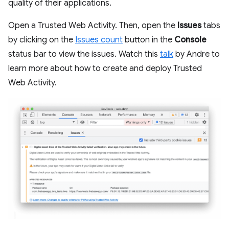
quality of their applications.
Open a Trusted Web Activity. Then, open the
Issues
tabs
by clicking on the
Issues count
button in the
Console
status bar to view the issues. Watch this
talk
by Andre to
learn more about how to create and deploy Trusted
Web Activity.