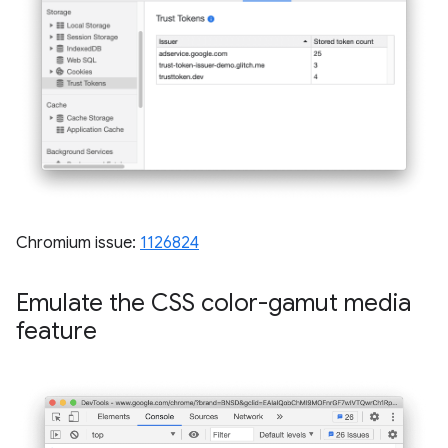
Chromium issue:
1126824
Emulate the CSS color-gamut media
feature