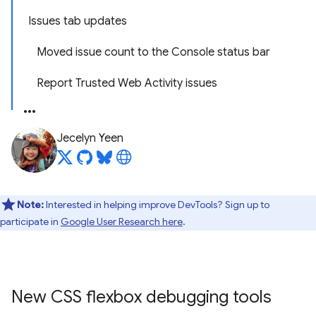
Issues tab updates
Moved issue count to the Console status bar
Report Trusted Web Activity issues
Jecelyn Yeen
Note:
Interested in helping improve DevTools? Sign up to
participate in
Google User Research here
.
New CSS flexbox debugging tools