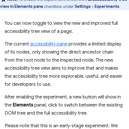
view in Elements pane
checkbox under
Settings
>
Experiments
.
You can now toggle to view the new and improved full
accessibility tree view of a page.
The current
accessibility pane
provides a limited display
of its nodes, only showing the direct ancestor chain
from the root node to the inspected node. The new
accessibility tree view aims to improve that and makes
the accessibility tree more explorable, useful, and easier
for developers to use.
After enabling the experiment, a new button will show in
the
Elements
panel, click to switch between the existing
DOM tree and the full accessibility tree.
Please note that this is an early-stage experiment. We