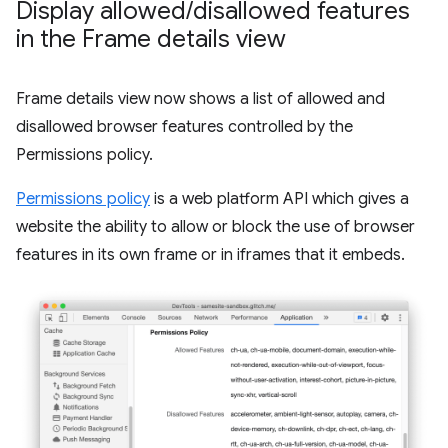
Display allowed
/
disallowed features
in the Frame details view
Frame details view now shows a list of allowed and
disallowed browser features controlled by the
Permissions policy.
Permissions policy
is a web platform API which gives a
website the ability to allow or block the use of browser
features in its own frame or in iframes that it embeds.