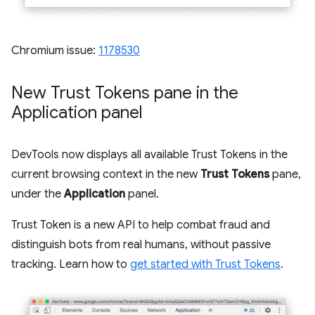
Chromium issue:
1178530
New Trust Tokens pane in the
Application panel
DevTools now displays all available Trust Tokens in the
current browsing context in the new
Trust Tokens
pane,
under the
Application
panel.
Trust Token is a new API to help combat fraud and
distinguish bots from real humans, without passive
tracking. Learn how to
get started with Trust Tokens
.