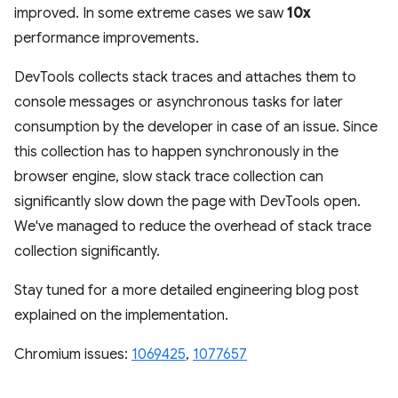
improved. In some extreme cases we saw
10x
performance improvements.
DevTools collects stack traces and attaches them to
console messages or asynchronous tasks for later
consumption by the developer in case of an issue. Since
this collection has to happen synchronously in the
browser engine, slow stack trace collection can
significantly slow down the page with DevTools open.
We've managed to reduce the overhead of stack trace
collection significantly.
Stay tuned for a more detailed engineering blog post
explained on the implementation.
Chromium issues:
1069425
,
1077657