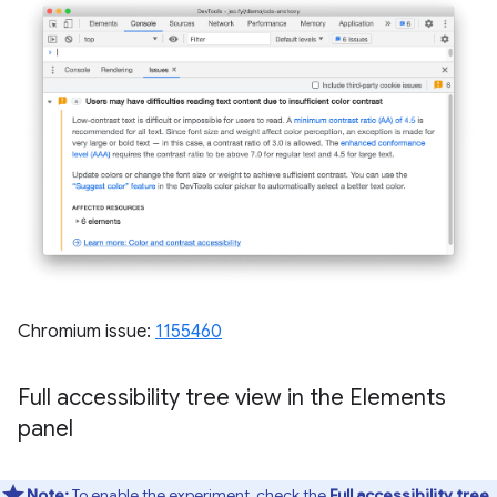
Chromium issue:
1155460
Full accessibility tree view in the Elements
panel
Note:
To enable the experiment, check the
Full accessibility tree