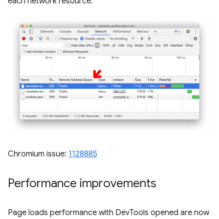
each network resource.
Chromium issue:
1128885
Performance improvements
Page loads performance with DevTools opened are now