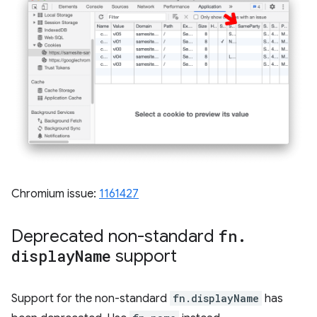
Chromium issue:
1161427
Deprecated non-standard
fn
.
display
Name
support
Support for the non-standard
fn.displayName
has