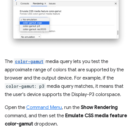
The
color-gamut
media query lets you test the
approximate range of colors that are supported by the
browser and the output device. For example, if the
color-gamut: p3
media query matches, it means that
the user's device supports the Display-P3 colorspace.
Open the
Command Menu
, run the
Show Rendering
command, and then set the
Emulate CSS media feature
color-gamut
dropdown.