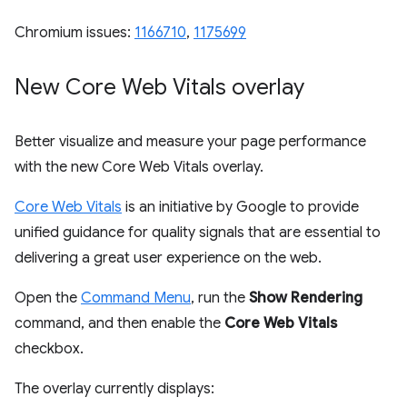
Chromium issues:
1166710
,
1175699
New Core Web Vitals overlay
Better visualize and measure your page performance
with the new Core Web Vitals overlay.
Core Web Vitals
is an initiative by Google to provide
unified guidance for quality signals that are essential to
delivering a great user experience on the web.
Open the
Command Menu
, run the
Show Rendering
command, and then enable the
Core Web Vitals
checkbox.
The overlay currently displays: