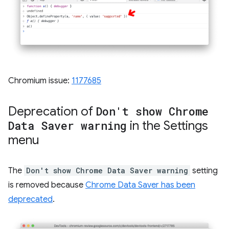
Chromium issue:
1177685
Deprecation of
Don't show Chrome
Data Saver warning
in the Settings
menu
The
Don't show Chrome Data Saver warning
setting
is removed because
Chrome Data Saver has been
deprecated
.