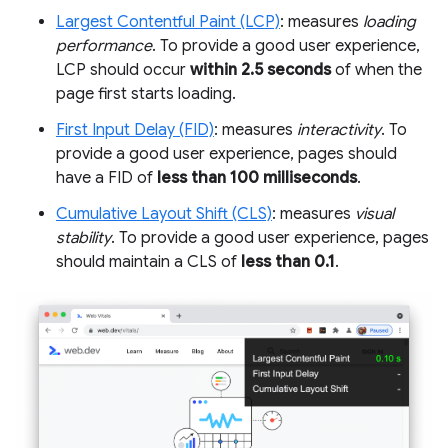
Largest Contentful Paint (LCP)
: measures
loading
performance
. To provide a good user experience,
LCP should occur
within 2.5 seconds
of when the
page first starts loading.
First Input Delay (FID)
: measures
interactivity
. To
provide a good user experience, pages should
have a FID of
less than 100 milliseconds
.
Cumulative Layout Shift (CLS)
: measures
visual
stability
. To provide a good user experience, pages
should maintain a CLS of
less than 0.1
.