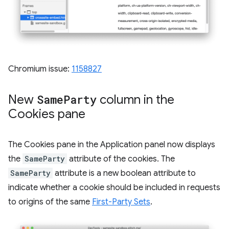
Chromium issue:
1158827
New
Same
Party
column in the
Cookies pane
The Cookies pane in the Application panel now displays
the
SameParty
attribute of the cookies. The
SameParty
attribute is a new boolean attribute to
indicate whether a cookie should be included in requests
to origins of the same
First-Party Sets
.