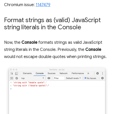
Chromium issue:
1147479
Format strings as (valid) Java
Script
string literals in the Console
Now, the
Console
formats strings as valid JavaScript
string literals in the Console. Previously, the
Console
would not escape double quotes when printing strings.