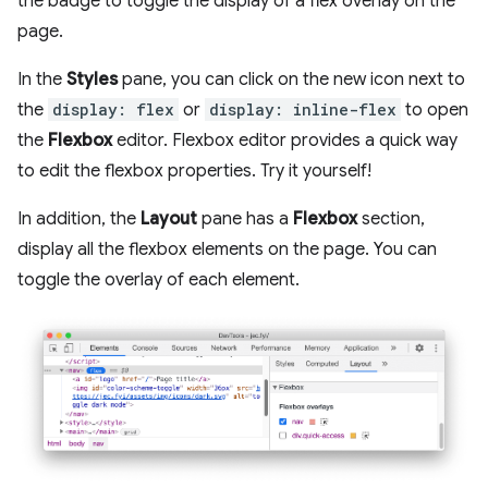
the badge to toggle the display of a flex overlay on the
page.
In the
Styles
pane, you can click on the new icon next to
the
display: flex
or
display: inline-flex
to open
the
Flexbox
editor. Flexbox editor provides a quick way
to edit the flexbox properties. Try it yourself!
In addition, the
Layout
pane has a
Flexbox
section,
display all the flexbox elements on the page. You can
toggle the overlay of each element.