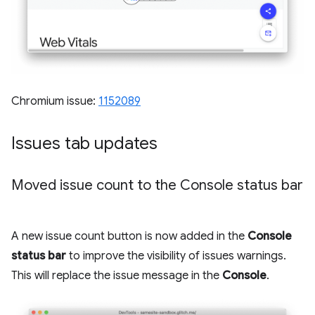
Chromium issue:
1152089
Issues tab updates
Moved issue count to the Console status bar
A new issue count button is now added in the
Console
status bar
to improve the visibility of issues warnings.
This will replace the issue message in the
Console
.