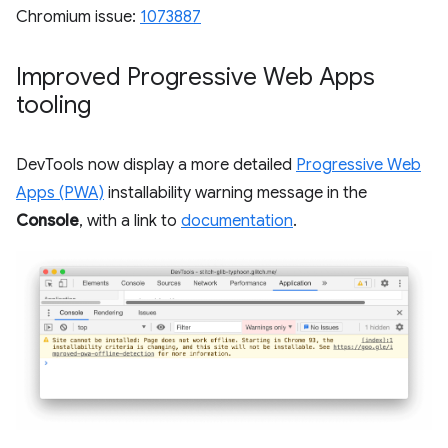
Chromium issue:
1073887
Improved Progressive Web Apps
tooling
DevTools now display a more detailed
Progressive Web
Apps (PWA)
installability warning message in the
Console
, with a link to
documentation
.