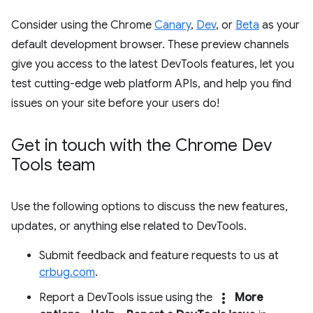
Consider using the Chrome
Canary
,
Dev
, or
Beta
as your
default development browser. These preview channels
give you access to the latest DevTools features, let you
test cutting-edge web platform APIs, and help you find
issues on your site before your users do!
Get in touch with the Chrome Dev
Tools team
Use the following options to discuss the new features,
updates, or anything else related to DevTools.
Submit feedback and feature requests to us at
crbug.com
.
more_vert
Report a DevTools issue using the
More