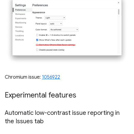
Chromium issue:
1056922
Experimental features
Automatic low-contrast issue reporting in
the Issues tab