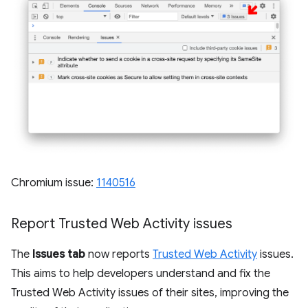
Chromium issue:
1140516
Report Trusted Web Activity issues
The
Issues tab
now reports
Trusted Web Activity
issues.
This aims to help developers understand and fix the
Trusted Web Activity issues of their sites, improving the