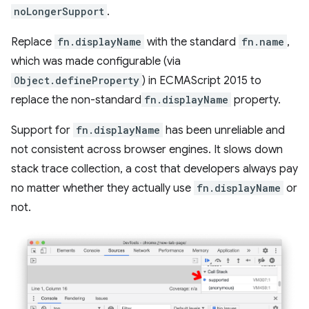
noLongerSupport
.
Replace
fn.displayName
with the standard
fn.name
,
which was made configurable (via
Object.defineProperty
) in ECMAScript 2015 to
replace the non-standard
fn.displayName
property.
Support for
fn.displayName
has been unreliable and
not consistent across browser engines. It slows down
stack trace collection, a cost that developers always pay
no matter whether they actually use
fn.displayName
or
not.