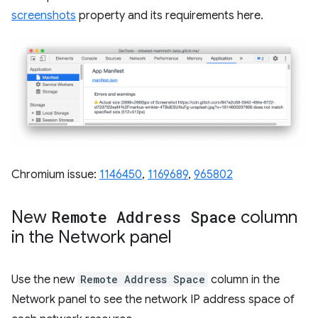
screenshots
property and its requirements here.
Chromium issue:
1146450
,
1169689
,
965802
New
Remote Address Space
column
in the Network panel
Use the new
Remote Address Space
column in the
Network panel to see the network IP address space of