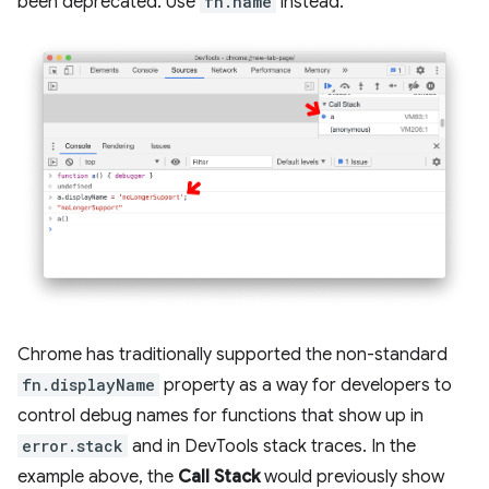
been deprecated. Use
fn.name
instead.
Chrome has traditionally supported the non-standard
fn.displayName
property as a way for developers to
control debug names for functions that show up in
error.stack
and in DevTools stack traces. In the
example above, the
Call Stack
would previously show