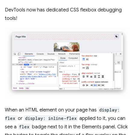
DevTools now has dedicated CSS flexbox debugging
tools!
When an HTML element on your page has
display:
flex
or
display: inline-flex
applied to it, you can
see a
flex
badge next to it in the Elements panel. Click