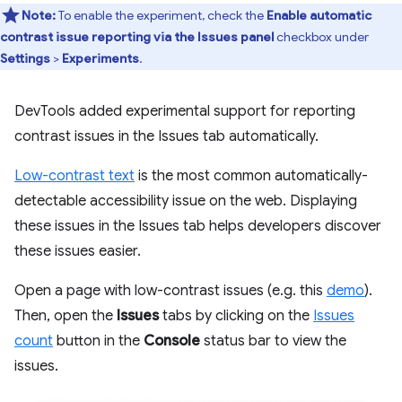
Note:
To enable the experiment, check the
Enable automatic
contrast issue reporting via the Issues panel
checkbox under
Settings
>
Experiments
.
DevTools added experimental support for reporting
contrast issues in the Issues tab automatically.
Low-contrast text
is the most common automatically-
detectable accessibility issue on the web. Displaying
these issues in the Issues tab helps developers discover
these issues easier.
Open a page with low-contrast issues (e.g. this
demo
).
Then, open the
Issues
tabs by clicking on the
Issues
count
button in the
Console
status bar to view the
issues.