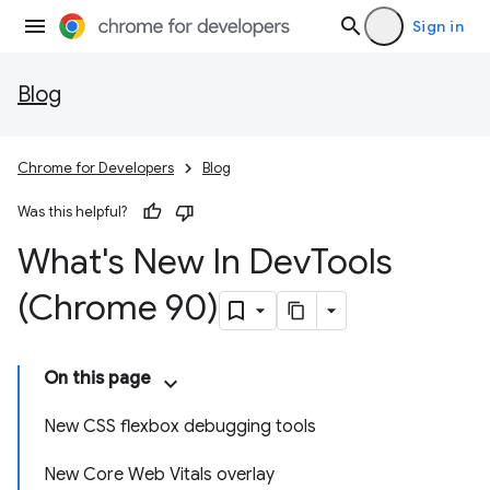
Sign in
Blog
Chrome for Developers
Blog
Was this helpful?
What's New In Dev
Tools
(Chrome 90)
On this page
New CSS flexbox debugging tools
New Core Web Vitals overlay