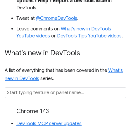
options
>
Help
>
Report a DevTools issue
in
DevTools.
Tweet at
@ChromeDevTools
.
Leave comments on
What's new in DevTools
YouTube videos
or
DevTools Tips YouTube videos
.
What's new in Dev
Tools
A list of everything that has been covered in the
What's
new in DevTools
series.
Chrome 143
DevTools MCP server updates