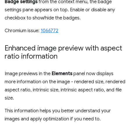
Badge settings
from the context menu, the badge
settings pane appears on top. Enable or disable any
checkbox to show/hide the badges.
Chromium issue:
1066772
Enhanced image preview with aspect
ratio information
Image previews in the
Elements
panel now displays
more information on the image - rendered size, rendered
aspect ratio, intrinsic size, intrinsic aspect ratio, and file
size.
This information helps you better understand your
images and apply optimization if you need to.