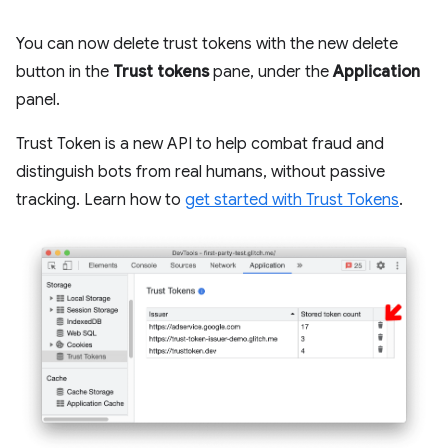
You can now delete trust tokens with the new delete
button in the
Trust tokens
pane, under the
Application
panel.
Trust Token is a new API to help combat fraud and
distinguish bots from real humans, without passive
tracking. Learn how to
get started with Trust Tokens
.