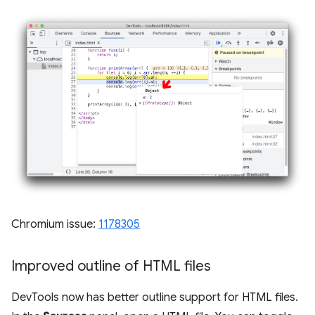
Chromium issue:
1178305
Improved outline of HTML files
DevTools now has better outline support for HTML files.