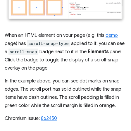
When an HTML element on your page (e.g. this
demo
page) has
scroll-snap-type
applied to it, you can see
a
scroll-snap
badge next to it in the
Elements
panel.
Click the badge to toggle the display of a scroll-snap
overlay on the page.
In the example above, you can see dot marks on snap
edges. The scroll port has solid outlined while the snap
items have dash outlines. The scroll padding is filled in
green color while the scroll margin is filled in orange.
Chromium issue:
862450