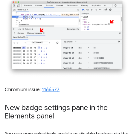
Chromium issue:
1166577
New badge settings pane in the
Elements panel