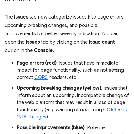
The
Issues
tab now categorize issues into page errors,
upcoming breaking changes, and possible
improvements for better severity indication. You can
open the
Issues
tab by clicking on the
issue count
button in the
Console
.
Page errors (red)
. Issues that have immediate
impact for page functionality, such as not setting
correct
CORS
headers, etc.
Upcoming breaking changes (yellow)
. Issues that
inform about an upcoming, incompatible change of
the web platform that may result in a loss of page
functionality (e.g. warning of upcoming
CORS RFC
1918 changes
).
Possible improvements (blue)
. Potential