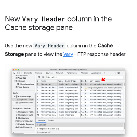
New
Vary Header
column in the
Cache storage pane
Use the new
Vary Header
column in the
Cache
Storage
pane to view the
Vary
HTTP response header.