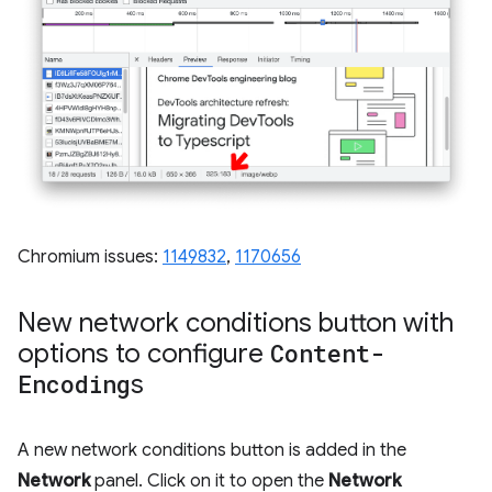
Chromium issues:
1149832
,
1170656
New network conditions button with
options to configure
Content-
Encoding
s
A new network conditions button is added in the
Network
panel. Click on it to open the
Network