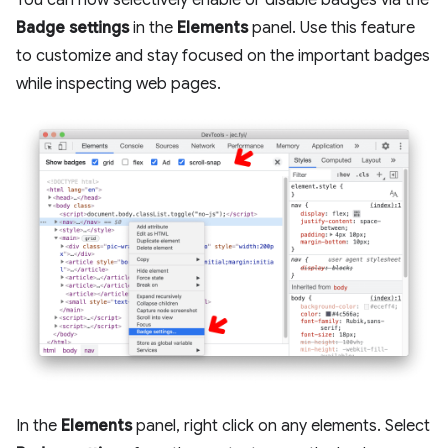
You can now selectively enable or disable badges via the
Badge settings
in the
Elements
panel. Use this feature
to customize and stay focused on the important badges
while inspecting web pages.
In the
Elements
panel, right click on any elements. Select