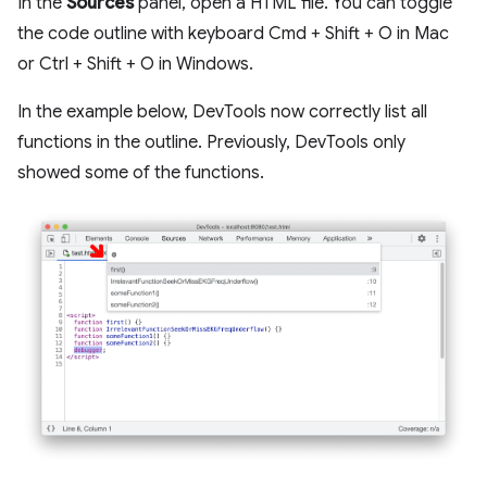
In the
Sources
panel, open a HTML file. You can toggle
the code outline with keyboard Cmd + Shift + O in Mac
or Ctrl + Shift + O in Windows.
In the example below, DevTools now correctly list all
functions in the outline. Previously, DevTools only
showed some of the functions.