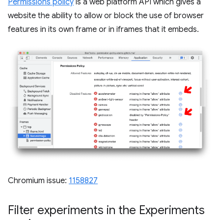
Permissions policy
is a web platform API which gives a
website the ability to allow or block the use of browser
features in its own frame or in iframes that it embeds.
Chromium issue:
1158827
Filter experiments in the Experiments