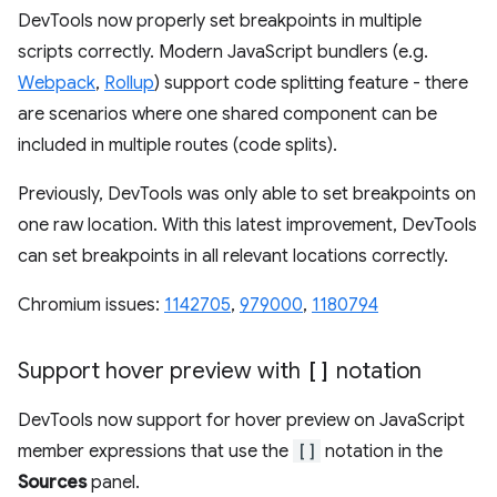
DevTools now properly set breakpoints in multiple
scripts correctly. Modern JavaScript bundlers (e.g.
Webpack
,
Rollup
) support code splitting feature - there
are scenarios where one shared component can be
included in multiple routes (code splits).
Previously, DevTools was only able to set breakpoints on
one raw location. With this latest improvement, DevTools
can set breakpoints in all relevant locations correctly.
Chromium issues:
1142705
,
979000
,
1180794
Support hover preview with
[]
notation
DevTools now support for hover preview on JavaScript
member expressions that use the
[]
notation in the
Sources
panel.