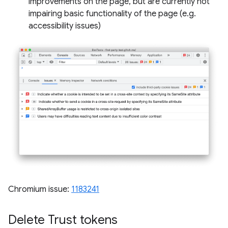
improvements on the page, but are currently not
impairing basic functionality of the page (e.g.
accessibility issues)
Chromium issue:
1183241
Delete Trust tokens