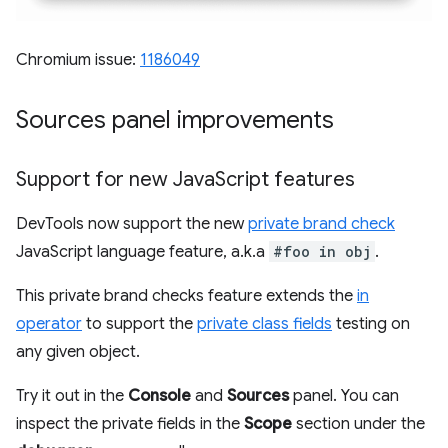
Chromium issue:
1186049
Sources panel improvements
Support for new Java
Script features
DevTools now support the new
private brand check
JavaScript language feature, a.k.a
#foo in obj
.
This private brand checks feature extends the
in
operator
to support the
private class fields
testing on
any given object.
Try it out in the
Console
and
Sources
panel. You can
inspect the private fields in the
Scope
section under the