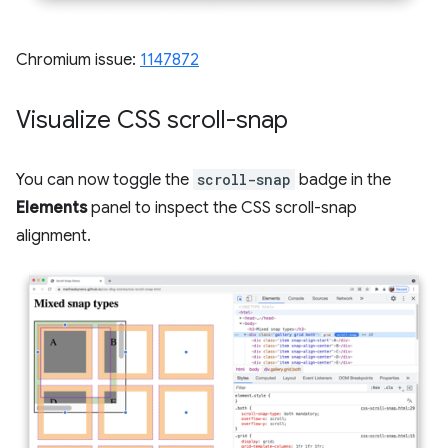
Chromium issue:
1147872
Visualize CSS scroll-snap
You can now toggle the
scroll-snap
badge in the
Elements
panel to inspect the CSS scroll-snap
alignment.