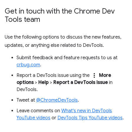
Get in touch with the Chrome Dev
Tools team
Use the following options to discuss the new features,
updates, or anything else related to DevTools.
Submit feedback and feature requests to us at
crbug.com
.
more_vert
Report a DevTools issue using the
More
options
>
Help
>
Report a DevTools issue
in
DevTools.
Tweet at
@ChromeDevTools
.
Leave comments on
What's new in DevTools
YouTube videos
or
DevTools Tips YouTube videos
.