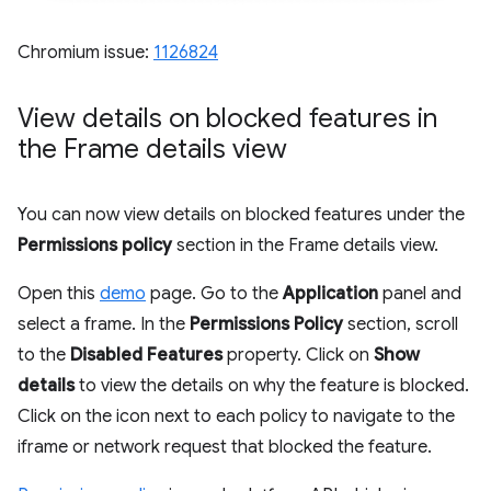
Chromium issue:
1126824
View details on blocked features in
the Frame details view
You can now view details on blocked features under the
Permissions policy
section in the Frame details view.
Open this
demo
page. Go to the
Application
panel and
select a frame. In the
Permissions Policy
section, scroll
to the
Disabled Features
property. Click on
Show
details
to view the details on why the feature is blocked.
Click on the icon next to each policy to navigate to the
iframe or network request that blocked the feature.