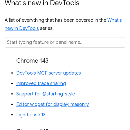
What's new in Dev
Tools
A list of everything that has been covered in the
What's
new in DevTools
series.
Chrome 143
DevTools MCP server updates
Improved trace sharing
Support for @starting-style
Editor widget for display: masonry
Lighthouse 13