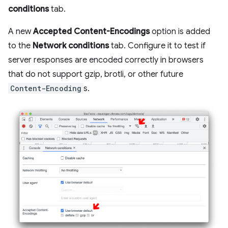
conditions
tab.
A new
Accepted Content-Encodings
option is added
to the
Network conditions
tab. Configure it to test if
server responses are encoded correctly in browsers
that do not support gzip, brotli, or other future
Content-Encoding
s.