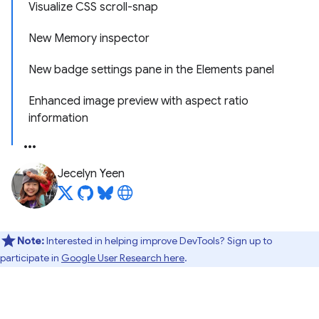
Visualize CSS scroll-snap
New Memory inspector
New badge settings pane in the Elements panel
Enhanced image preview with aspect ratio
information
Jecelyn Yeen
Note:
Interested in helping improve DevTools? Sign up to
participate in
Google User Research here
.