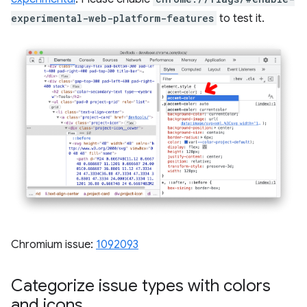
experimental-web-platform-features
to test it.
Chromium issue:
1092093
Categorize issue types with colors
and icons