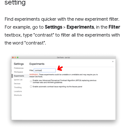
setting
Find experiments quicker with the new experiment filter.
For example, go to
Settings
>
Experiments
, in the
Filter
textbox, type "contrast" to filter all the experiments with
the word "contrast".