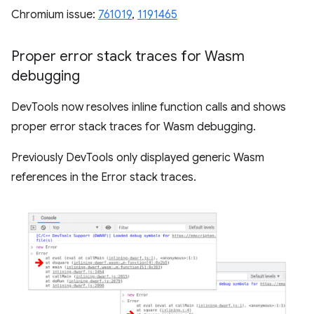
Chromium issue:
761019
,
1191465
Proper error stack traces for Wasm
debugging
DevTools now resolves inline function calls and shows
proper error stack traces for Wasm debugging.
Previously DevTools only displayed generic Wasm
references in the Error stack traces.