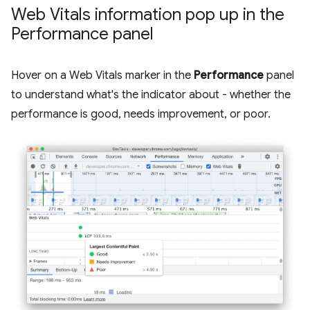
Web Vitals information pop up in the
Performance panel
Hover on a Web Vitals marker in the
Performance
panel
to understand what's the indicator about - whether the
performance is good, needs improvement, or poor.