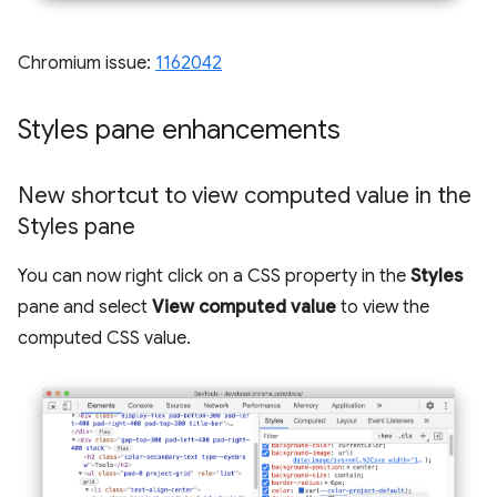
Chromium issue:
1162042
Styles pane enhancements
New shortcut to view computed value in the
Styles pane
You can now right click on a CSS property in the
Styles
pane and select
View computed value
to view the
computed CSS value.