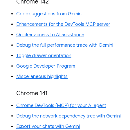
Chrome 142
Code suggestions from Gemini
Enhancements for the DevTools MCP server
Quicker access to AI assistance
Debug the full performance trace with Gemini
Toggle drawer orientation
Google Developer Program
Miscellaneous highlights
Chrome 141
Chrome DevTools (MCP) for your AI agent
Debug the network dependency tree with Gemini
Export your chats with Gemini