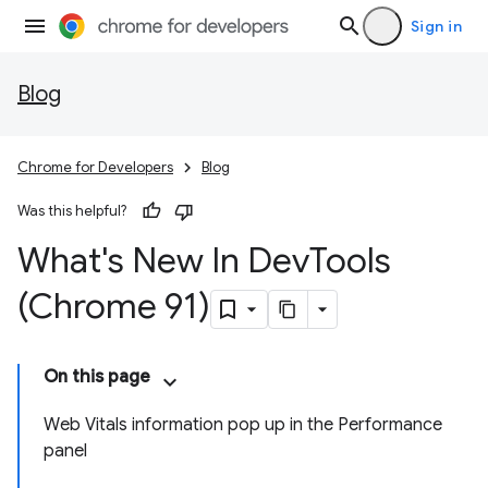
Sign in
Blog
Chrome for Developers
Blog
Was this helpful?
What's New In Dev
Tools
(Chrome 91)
On this page
Web Vitals information pop up in the Performance
panel