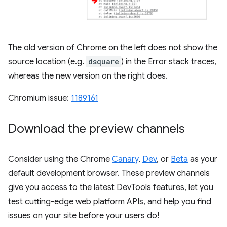
The old version of Chrome on the left does not show the
source location (e.g.
dsquare
) in the Error stack traces,
whereas the new version on the right does.
Chromium issue:
1189161
Download the preview channels
Consider using the Chrome
Canary
,
Dev
, or
Beta
as your
default development browser. These preview channels
give you access to the latest DevTools features, let you
test cutting-edge web platform APIs, and help you find
issues on your site before your users do!