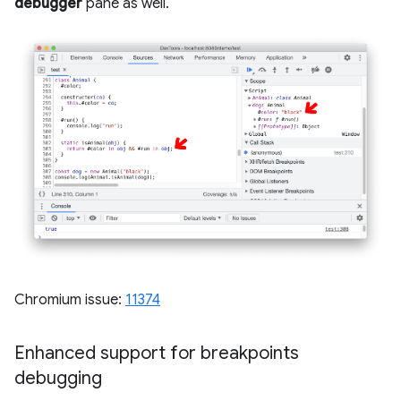
debugger
pane as well.
Chromium issue:
11374
Enhanced support for breakpoints
debugging