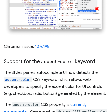
Chromium issue:
1076198
Support for the
accent-color
keyword
The Styles pane's autocomplete UI now detects the
accent-color
CSS keyword, which allows web
developers to specify the accent color for UI controls
(e.g. checkbox, radio button) generated by the element.
The
accent-color
CSS property is
currently
experimental
. Please enable
chrome://flags/#enable-