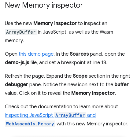
New Memory inspector
Use the new
Memory inspector
to inspect an
ArrayBuffer
in JavaScript, as well as the Wasm
memory.
Open
this demo page
. In the
Sources
panel, open the
demo-js.js
file, and set a breakpoint at line 18.
Refresh the page. Expand the
Scope
section in the right
debugger
pane. Notice the new icon next to the
buffer
value. Click on it to reveal the
Memory Inspector
.
Check out the documentation to learn more about
inspecting JavaScript
ArrayBuffer
and
WebAssembly.Memory
with this new Memory inspector.