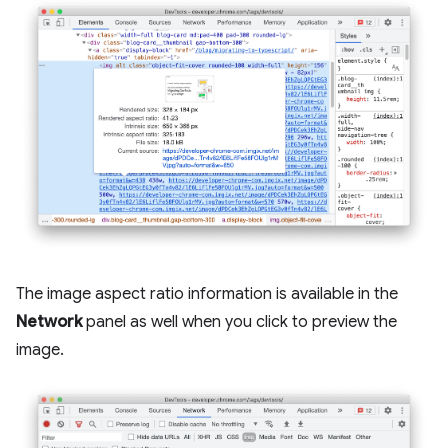
The image aspect ratio information is available in the
Network
panel as well when you click to preview the
image.