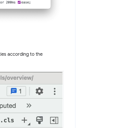
ies according to the