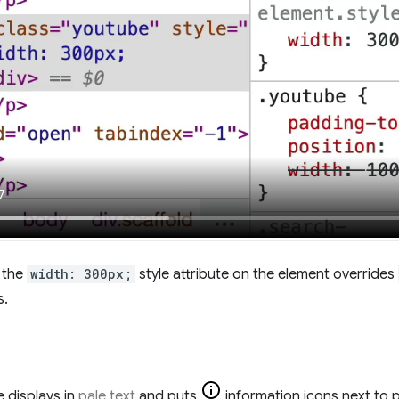
, the
width: 300px;
style attribute on the element overrides
s.
 displays in
pale text
and puts
information icons next to p