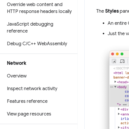
Override web content and
The
Styles
pane
HTTP response headers locally
An entire 
Java
Script debugging
reference
Just the v
Debug C
/
C++ Web
Assembly
Network
Overview
Inspect network activity
Features reference
View page resources