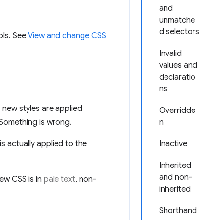
and
unmatche
d selectors
ols. See
View and change CSS
Invalid
values and
declaratio
ns
new styles are applied
Overridde
 Something is wrong.
n
 actually applied to the
Inactive
Inherited
and non-
ew CSS is in
pale text
, non-
inherited
Shorthand