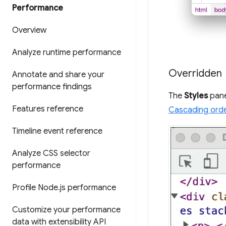
Performance
Overview
Analyze runtime performance
Overridden
Annotate and share your
performance findings
The
Styles
pane
Features reference
Cascading ord
Timeline event reference
Analyze CSS selector
performance
Profile Node
.
js performance
Customize your performance
data with extensibility API