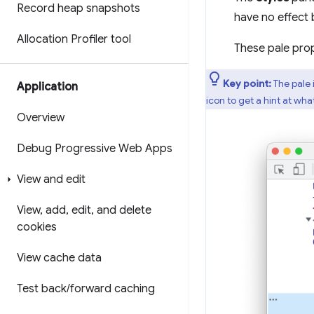
Record heap snapshots
have no effect 
Allocation Profiler tool
These pale prop
Key point:
The pale 
Application
icon to get a hint at wh
Overview
Debug Progressive Web Apps
View and edit
View
,
add
,
edit
,
and delete
cookies
View cache data
Test back
/
forward caching