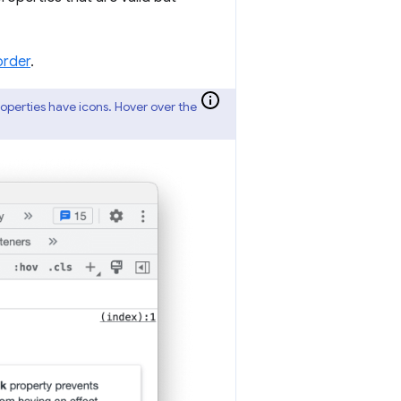
order
.
properties have icons. Hover over the