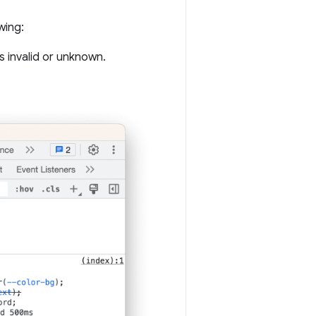
wing:
s invalid or unknown.