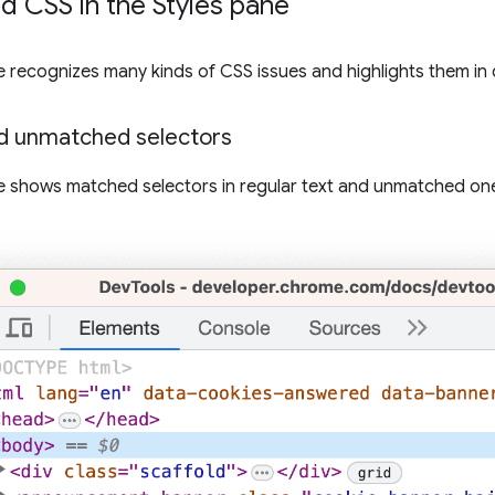
 CSS in the Styles pane
 recognizes many kinds of CSS issues and highlights them in 
d unmatched selectors
 shows matched selectors in regular text and unmatched on