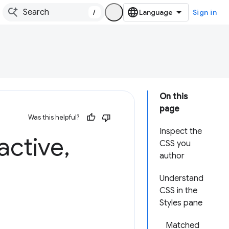
/
Sign in
On this
page
Was this helpful?
Inspect the
active
,
CSS you
author
Understand
CSS in the
Styles pane
Matched