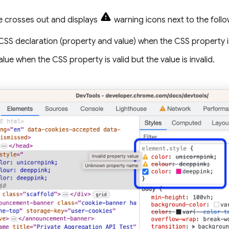
 crosses out and displays
warning icons next to the follo
CSS declaration (property and value) when the CSS property i
alue when the CSS property is valid but the value is invalid.