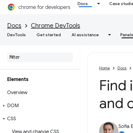
Docs
Case studi
Docs
Chrome DevTools
DevTools
Get started
AI assistance
Panel
Home
Docs
Elements
Find 
Overview
and 
DOM
CSS
Sofia 
View and change CSS