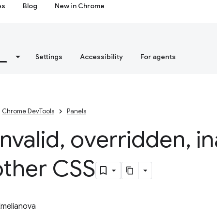
es
Blog
New in Chrome
s
Settings
Accessibility
For agents
Chrome DevTools
Panels
invalid
,
overridden
,
in
other CSS
Emelianova