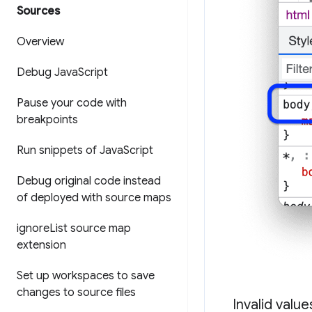
Sources
Overview
Debug Java
Script
Pause your code with
breakpoints
Run snippets of Java
Script
Debug original code instead
of deployed with source maps
ignore
List source map
extension
Set up workspaces to save
changes to source files
Invalid valu