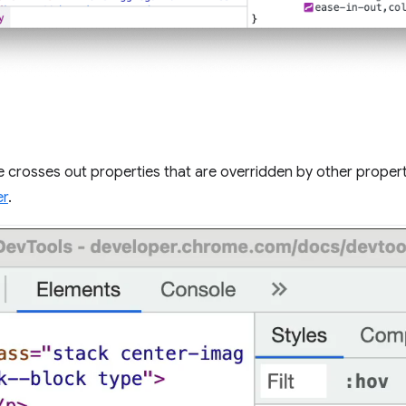
 crosses out properties that are overridden by other propert
er
.