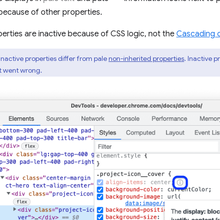
because of other properties.
erties are inactive because of CSS logic, not the
Cascading 
inactive properties differ from pale
non-inherited properties
. Inactive 
at went wrong.