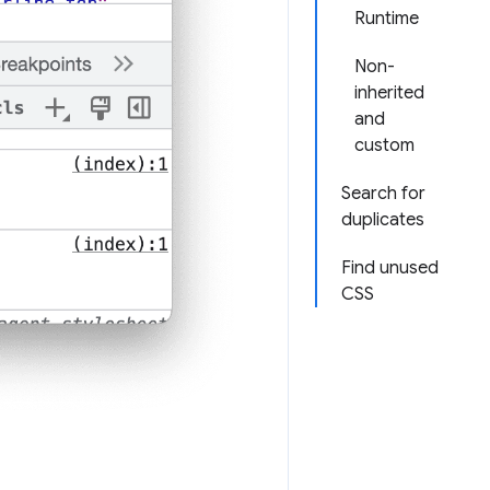
Runtime
Non-
inherited
and
custom
Search for
duplicates
Find unused
CSS