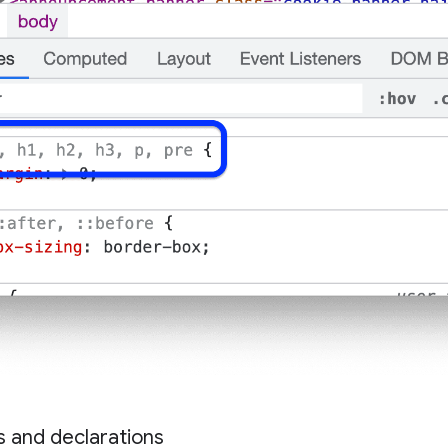
es and declarations