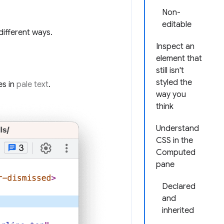
Non-
editable
different ways.
Inspect an
element that
still isn't
styled the
es in
pale text
.
way you
think
Understand
CSS in the
Computed
pane
Declared
and
inherited