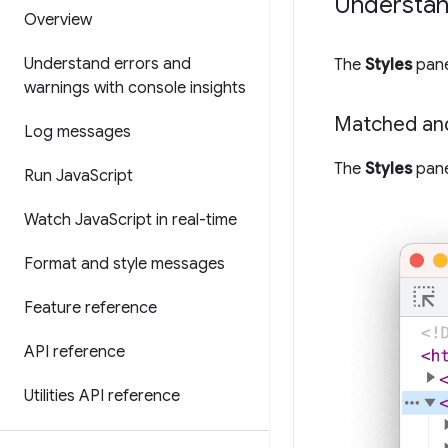
Understand
Overview
Understand errors and
The
Styles
pane
warnings with console insights
Matched an
Log messages
The
Styles
pane
Run Java
Script
Watch Java
Script in real-time
Format and style messages
Feature reference
API reference
Utilities API reference