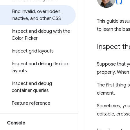
Find invalid
,
overridden
,
inactive
,
and other CSS
This guide assu
to learn the bas
Inspect and debug with the
Color Picker
Inspect t
Inspect grid layouts
Inspect and debug flexbox
Suppose that y
layouts
properly. When 
Inspect and debug
The first thing 
container queries
element.
Feature reference
Sometimes, you'
editable, crosse
Console