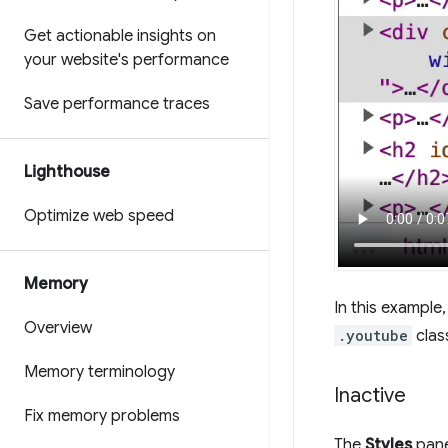
Get actionable insights on
your website's performance
Save performance traces
Lighthouse
Optimize web speed
Memory
In this example
Overview
.youtube
clas
Memory terminology
Inactive
Fix memory problems
The
Styles
pane