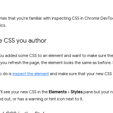
mes that you're familiar with inspecting CSS in Chrome DevTo
ics.
he CSS you author
ou added some CSS to an element and want to make sure the 
you refresh the page, the element looks the same as before.
to do is
inspect the element
and make sure that your new CSS is
ll see your new CSS in the
Elements
>
Styles
pane but your n
d out, or has a warning or hint icon next to it.