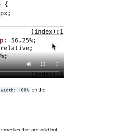
width: 100%
on the
roperties that are valid but