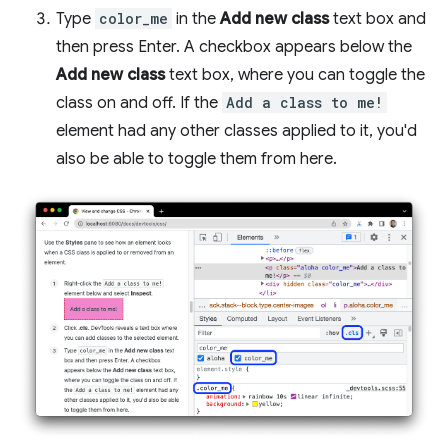
Type
color_me
in the
Add new class
text box and
then press Enter. A checkbox appears below the
Add new class
text box, where you can toggle the
class on and off. If the
Add a class to me!
element had any other classes applied to it, you'd
also be able to toggle them from here.