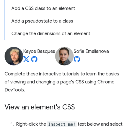
Add a CSS class to an element
Add a pseudostate to a class
Change the dimensions of an element
Kayce Basques
Sofia Emelianova
Complete these interactive tutorials to learn the basics
of viewing and changing a page's CSS using Chrome
DevTools.
View an element's CSS
Right-click the
Inspect me!
text below and select