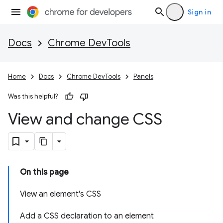
Sign in
Docs
Chrome DevTools
Home
Docs
Chrome DevTools
Panels
Was this helpful?
View and change CSS
On this page
View an element's CSS
Add a CSS declaration to an element