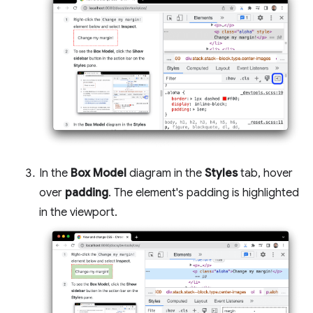
In the
Box Model
diagram in the
Styles
tab, hover
over
padding
. The element's padding is highlighted
in the viewport.