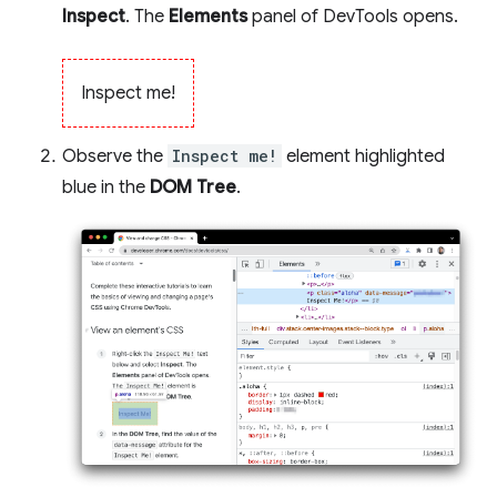
Inspect
. The
Elements
panel of DevTools opens.
Inspect me!
Observe the
Inspect me!
element highlighted
blue in the
DOM Tree
.