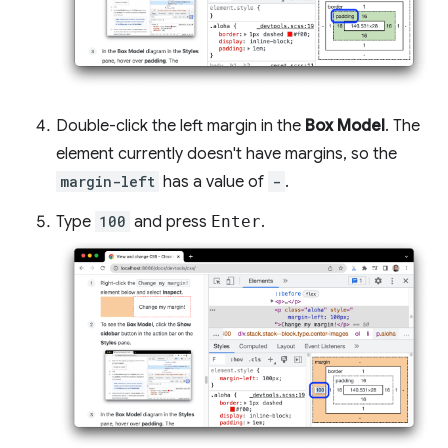
Double-click the left margin in the
Box Model
. The
element currently doesn't have margins, so the
margin-left
has a value of
-
.
Type
100
and press
Enter
.