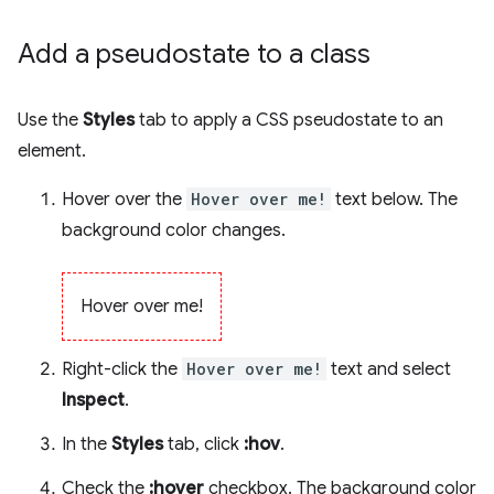
Add a pseudostate to a class
Use the
Styles
tab to apply a CSS pseudostate to an
element.
Hover over the
Hover over me!
text below. The
background color changes.
Hover over me!
Right-click the
Hover over me!
text and select
Inspect
.
In the
Styles
tab, click
:hov
.
Check the
:hover
checkbox. The background color