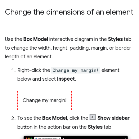
Change the dimensions of an element
Use the
Box Model
interactive diagram in the
Styles
tab
to change the width, height, padding, margin, or border
length of an element.
Right-click the
Change my margin!
element
below and select
Inspect
.
Change my margin!
To see the
Box Model
, click the
Show sidebar
button in the action bar on the
Styles
tab.