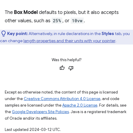
The
Box Model
defaults to pixels, but it also accepts
other values, such as
25%
, or
10vw
.
Key point:
Alternatively, in rule declarations in the
Styles
tab, you
can change
length properties and their units with your pointer
.
Was this helpful?
Except as otherwise noted, the content of this page is licensed
under the
Creative Commons Attribution 4.0 License
, and code
samples are licensed under the
Apache 2.0 License
. For details, see
the
Google Developers Site Policies
. Java is a registered trademark
of Oracle and/or its affiliates.
Last updated 2024-03-12 UTC.