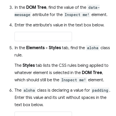
In the
DOM Tree
, find the value of the
data-
message
attribute for the
Inspect me!
element.
Enter the attribute's value in the text box below.
In the
Elements
>
Styles
tab, find the
aloha
class
rule.
The
Styles
tab lists the CSS rules being applied to
whatever element is selected in the
DOM Tree
,
which should still be the
Inspect me!
element.
The
aloha
class is declaring a value for
padding
.
Enter this value and its unit without spaces in the
text box below.