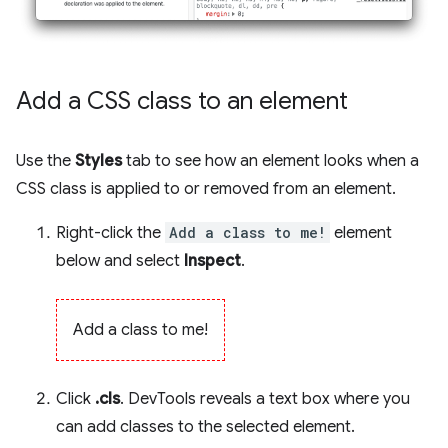
Add a CSS class to an element
Use the
Styles
tab to see how an element looks when a
CSS class is applied to or removed from an element.
Right-click the
Add a class to me!
element
below and select
Inspect
.
Add a class to me!
Click
.cls
. DevTools reveals a text box where you
can add classes to the selected element.