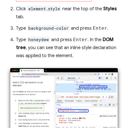
Click
element.style
near the top of the
Styles
tab.
Type
background-color
and press
Enter
.
Type
honeydew
and press
Enter
. In the
DOM
tree
, you can see that an inline style declaration
was applied to the element.