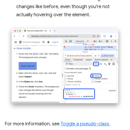
changes like before, even though you're not
actually hovering over the element.
For more information, see
Toggle a pseudo-class
.