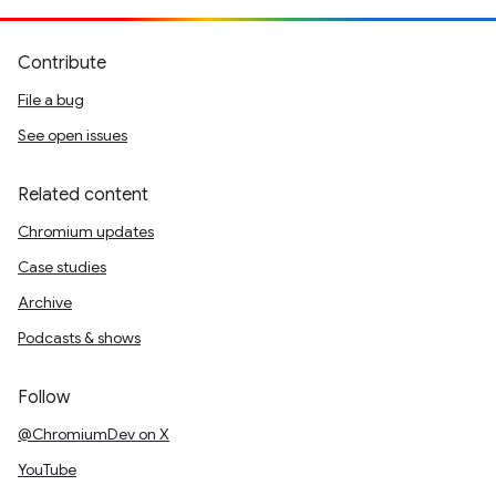
Contribute
File a bug
See open issues
Related content
Chromium updates
Case studies
Archive
Podcasts & shows
Follow
@ChromiumDev on X
YouTube