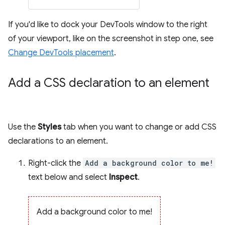
If you'd like to dock your DevTools window to the right
of your viewport, like on the screenshot in step one, see
Change DevTools placement
.
Add a CSS declaration to an element
Use the
Styles
tab when you want to change or add CSS
declarations to an element.
Right-click the
Add a background color to me!
text below and select
Inspect
.
Add a background color to me!