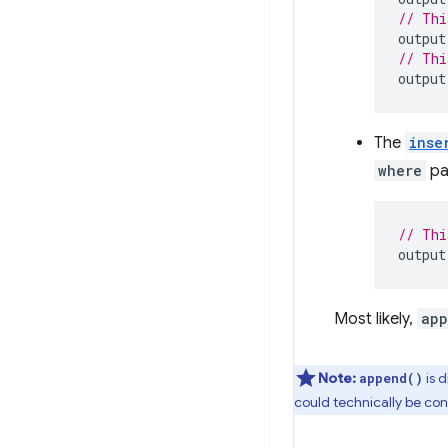
// Thi
output
// Thi
output
The
inse
where
pa
// Thi
output
Most likely,
app
Note:
is 
append()
could technically be con