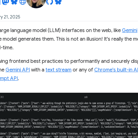
y 21, 2025
arge language model (LLM) interfaces on the web, like
Gemini
 model generates them. This is not an illusion! It's really the
l-time.
wing frontend best practices to performantly and securely d
the
Gemini API
with a
text stream
or any of
Chrome's built-in A
mpt API
.