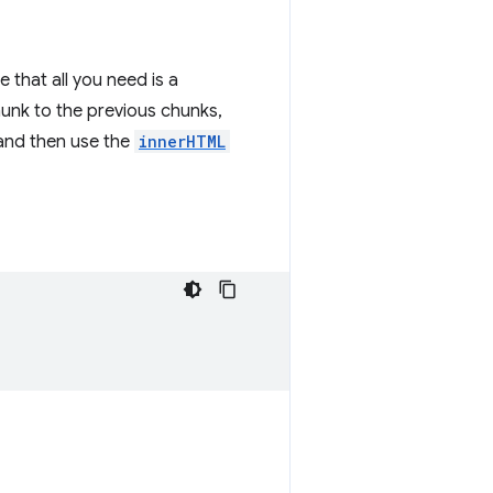
 that all you need is a
unk to the previous chunks,
and then use the
innerHTML