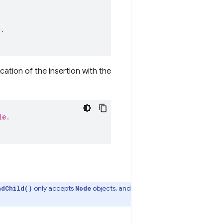
.
c.
cation of the insertion with the
le.
only accepts
objects, and
ndChild()
Node