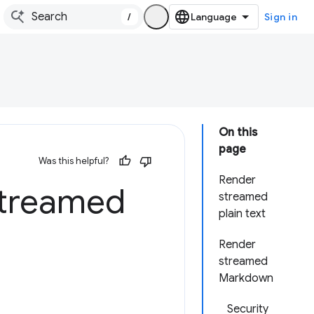
/
Sign in
On this
page
Was this helpful?
Render
streamed
streamed
plain text
Render
streamed
Markdown
Security