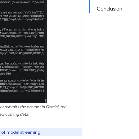
Conclusion
er submits the prompt in Gemini, the
e incoming data.
 of model streaming
.