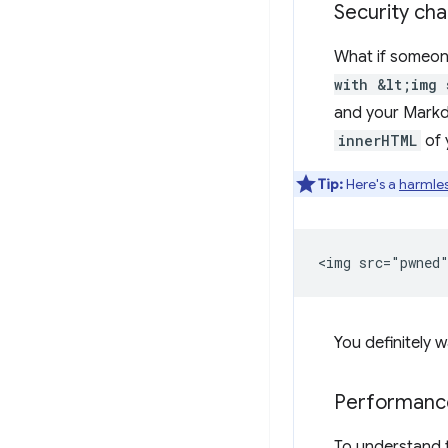
Security cha
What if someon
with &lt;img 
and your Markd
innerHTML
of 
Tip:
Here's a
harmle
You definitely w
Performance
To understand 