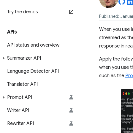
Try the demos
Published: Januar
When you use l
APIs
streamed as the
API status and overview
response in rea
Summarizer API
Apply the follo
when you use 
Language Detector API
such as the
Pro
Translator API
Prompt API
Writer API
Rewriter API