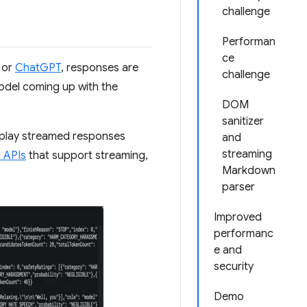
challenge
Performan
ce
or
ChatGPT
, responses are
challenge
 model coming up with the
DOM
sanitizer
isplay streamed responses
and
streaming
I APIs
that support streaming,
Markdown
parser
Improved
performanc
e and
security
Demo