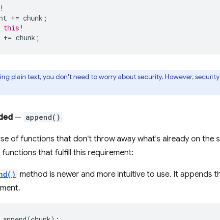
!
nt
+=
chunk
;
 this!
+=
chunk
;
g plain text, you don't need to worry about security. However, securit
ded
—
append()
se of functions that don't throw away what's already on the s
 functions that fulfill this requirement:
nd()
method is newer and more intuitive to use. It appends t
ement.
.
append
(
chunk
);