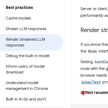
Best practices
Server or clien
performantly as 
Cache models
Stream LLM responses
Render str
Render streamed LLM
If you know tha
responses
the
Node
inter
Debug the built-in model
Setting
textCo
Inform users of model
node with the g
download
browser needs 
innerText
pro
Understand model
management in Chrome
Not recom
Built-in AI do and don't