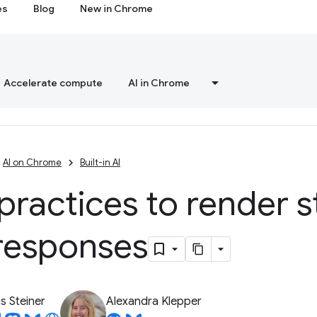
es
Blog
New in Chrome
Accelerate compute
AI in Chrome
AI on Chrome
Built-in AI
practices to render 
responses
 Steiner
Alexandra Klepper