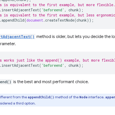
s is equivalent to the first example, but more flexible
.
insertAdjacentText
(
'beforeend'
,
chunk
);
s is equivalent to the first example, but less ergonomi
.
appendChild
(
document
.
createTextNode
(
chunk
));
rtAdjacentText()
method is older, but lets you decide the lo
rameter.
s works just like the append() example, but more flexib
.
insertAdjacentText
(
'beforeend'
,
chunk
);
end()
is the best and most performant choice.
different from the
method of the
interface.
appendChild()
Node
appe
sidered a third option.