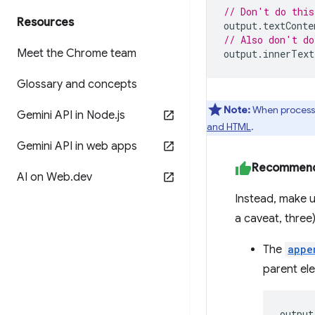
// Don't do this
Resources
output
.
textConte
// Also don't do
Meet the Chrome team
output
.
innerText
Glossary and concepts
Note:
When processin
Gemini API in Node
.
js
and HTML
.
Gemini API in web apps
Recommen
AI on Web
.
dev
Instead, make u
a caveat, three)
The
appe
parent el
output