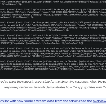
ered to show the request responsible for the streaming response. When the us
response preview in DevTools demonstrates how the app updates with th
familiar with how models stream data from the server, read the
overview