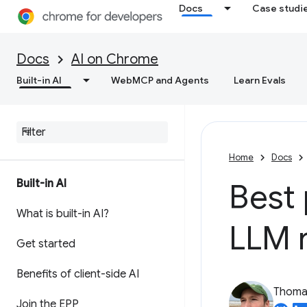
Docs
Case studi
Docs
AI on Chrome
Built-in AI
WebMCP and Agents
Learn Evals
Home
Docs
Built-in AI
Best 
What is built-in AI?
LLM 
Get started
Benefits of client-side AI
Thomas
Join the EPP