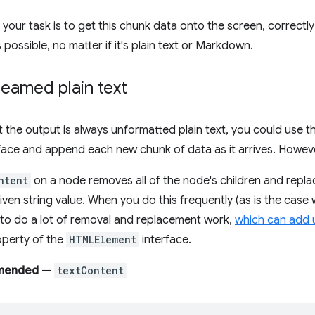
t, your task is to get this chunk data onto the screen, correct
possible, no matter if it's plain text or Markdown.
eamed plain text
t the output is always unformatted plain text, you could use 
face and append each new chunk of data as it arrives. However,
ntent
on a node removes all of the node's children and replac
iven string value. When you do this frequently (as is the case
to do a lot of removal and replacement work,
which can add 
perty of the
HTMLElement
interface.
mended
—
textContent