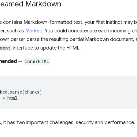
treamed Markdown
e contains Markdown-formatted text, your first instinct may be
er, such as
Marked
. You could concatenate each incoming ch
own parser parse the resulting partial Markdown document, 
ment
interface to update the HTML.
mended
—
innerHTML
ked
.
parse
(
chunks
)
=
html
;
s, it has two important challenges, security and performance.