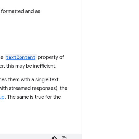
ly formatted and as
the
textContent
property of
 this may be inefficient.
es them with a single text
 with streamed responses), the
up
. The same is true for the