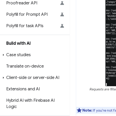
Proofreader API
Polyfill for Prompt API
Polyfill for task APIs
Build with AI
Case studies
Translate on-device
Client-side or server-side AI
Extensions and AI
Requests are filt
Hybrid AI with Firebase AI
Logic
Note:
If you're not 