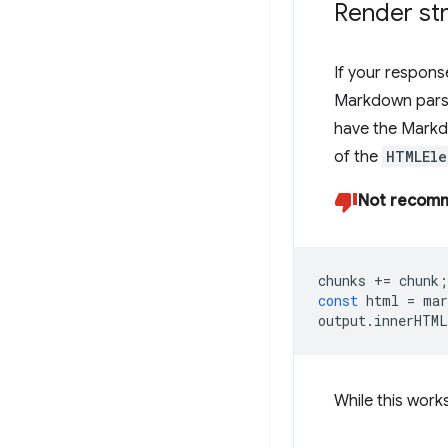
Render s
If your respons
Markdown pars
have the Markd
of the
HTMLEle
Not recom
chunks
+=
chunk
;
const
html
=
mar
output
.
innerHTML
While this work