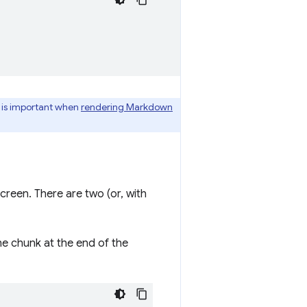
y is important when
rendering Markdown
creen. There are two (or, with
he chunk at the end of the