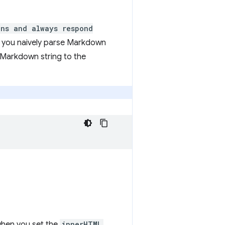
ons and always respond
f you naively parse Markdown
Markdown string to the
when you set the
innerHTML