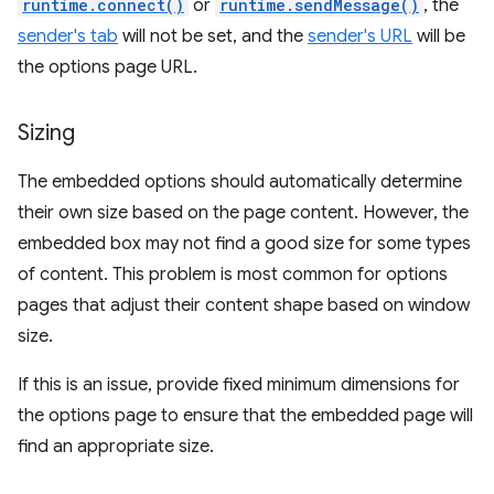
runtime.connect()
or
runtime.sendMessage()
, the
sender's tab
will not be set, and the
sender's URL
will be
the options page URL.
Sizing
The embedded options should automatically determine
their own size based on the page content. However, the
embedded box may not find a good size for some types
of content. This problem is most common for options
pages that adjust their content shape based on window
size.
If this is an issue, provide fixed minimum dimensions for
the options page to ensure that the embedded page will
find an appropriate size.