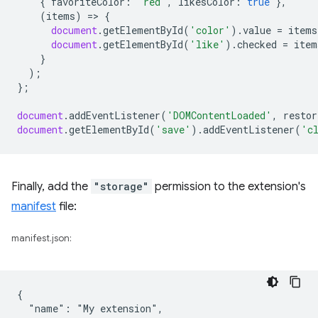
{
favoriteColor
:
'red'
,
likesColor
:
true
},
(
items
)
=
>
{
document
.
getElementById
(
'color'
).
value
=
items
document
.
getElementById
(
'like'
).
checked
=
item
}
);
};
document
.
addEventListener
(
'DOMContentLoaded'
,
restor
document
.
getElementById
(
'save'
).
addEventListener
(
'c
Finally, add the
"storage"
permission to the extension's
manifest
file:
manifest.json:
{

  "name": "My extension",
