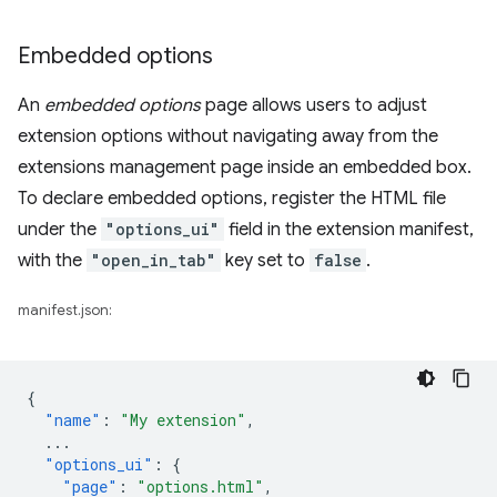
Embedded options
An
embedded options
page allows users to adjust
extension options without navigating away from the
extensions management page inside an embedded box.
To declare embedded options, register the HTML file
under the
"options_ui"
field in the extension manifest,
with the
"open_in_tab"
key set to
false
.
manifest.json:
{
"name"
:
"My extension"
,
...
"options_ui"
:
{
"page"
:
"options.html"
,