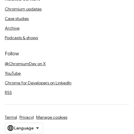
Chromium updates
Case studies
Archive
Podcasts & shows
Follow
@ChromiumDev on X
YouTube
Chrome for Developers on LinkedIn
RSS
Terms
Privacy
Manage cookies