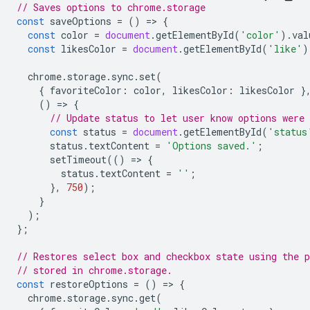
// Saves options to chrome.storage
const
saveOptions
=
()
=
>
{
const
color
=
document
.
getElementById
(
'color'
).
val
const
likesColor
=
document
.
getElementById
(
'like'
)
chrome
.
storage
.
sync
.
set
(
{
favoriteColor
:
color
,
likesColor
:
likesColor
}
()
=
>
{
// Update status to let user know options were 
const
status
=
document
.
getElementById
(
'status
status
.
textContent
=
'Options saved.'
;
setTimeout
(()
=
>
{
status
.
textContent
=
''
;
},
750
);
}
);
};
// Restores select box and checkbox state using the p
// stored in chrome.storage.
const
restoreOptions
=
()
=
>
{
chrome
.
storage
.
sync
.
get
(