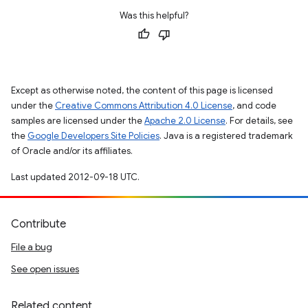
Was this helpful?
Except as otherwise noted, the content of this page is licensed
under the
Creative Commons Attribution 4.0 License
, and code
samples are licensed under the
Apache 2.0 License
. For details, see
the
Google Developers Site Policies
. Java is a registered trademark
of Oracle and/or its affiliates.
Last updated 2012-09-18 UTC.
Contribute
File a bug
See open issues
Related content