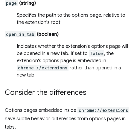
page
(string)
Specifies the path to the options page, relative to
the extension's root.
open_in_tab
(boolean)
Indicates whether the extension's options page will
be opened in a new tab. If set to
false
, the
extension's options page is embedded in
chrome://extensions
rather than opened in a
new tab.
Consider the differences
Options pages embedded inside
chrome://extensions
have subtle behavior differences from options pages in
tabs.