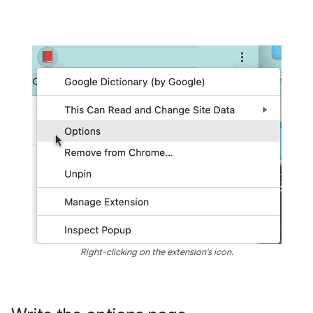
Right-clicking on the extension's icon.