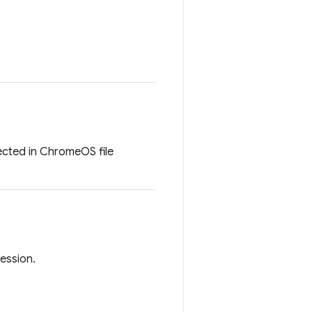
lected in ChromeOS file
session.