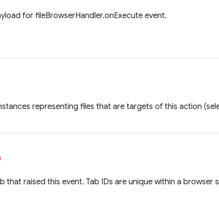
ayload for fileBrowserHandler.onExecute event.
nstances representing files that are targets of this action (se
l
ab that raised this event. Tab IDs are unique within a browser 