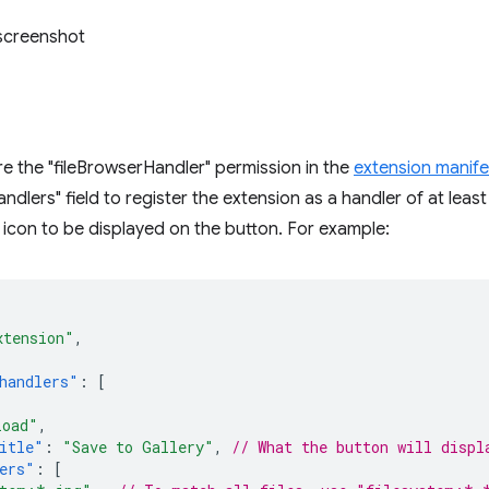
e the "fileBrowserHandler" permission in the
extension manife
ndlers" field to register the extension as a handler of at least
 icon to be displayed on the button. For example:
xtension"
,
handlers"
:
[
load"
,
itle"
:
"Save to Gallery"
,
// What the button will displ
ers"
:
[