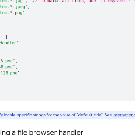
stem:*.jpg"
,
// To match all files, use "filesystem:*.
stem:*.jpeg"
,
stem:*.png"
:
[
Handler"
16.png"
,
48.png"
,
n128.png"
 locale-specific strings for the value of "default_title". See
Internationa
ng a file browser handler