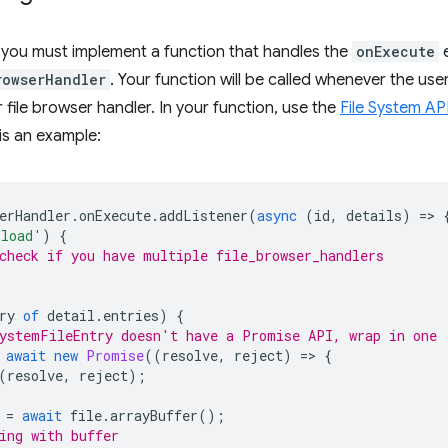
, you must implement a function that handles the
onExecute
e
rowserHandler
. Your function will be called whenever the user
 file browser handler. In your function, use the
File System AP
is an example:
erHandler
.
onExecute
.
addListener
(
async
(
id
,
details
)
=
>
pload'
)
{
check if you have multiple file_browser_handlers
ry
of
detail
.
entries
)
{
ystemFileEntry doesn't have a Promise API, wrap in one
await
new
Promise
((
resolve
,
reject
)
=
>
{
(
resolve
,
reject
);
=
await
file
.
arrayBuffer
();
ing with buffer