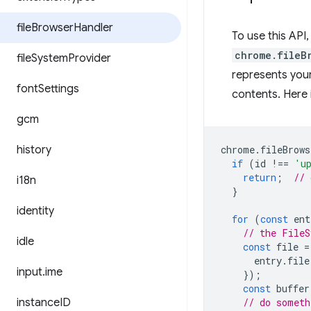
file
Browser
Handler
To use this API
chrome.fileB
file
System
Provider
represents your
font
Settings
contents. Here 
gcm
history
chrome
.
fileBrows
if
(
id
!==
'u
return
;
// 
i18n
}
identity
for
(
const
ent
// the FileS
idle
const
file
=
entry
.
file
input
.
ime
});
const
buffer
instance
ID
// do someth