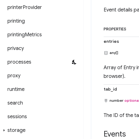
printer
Provider
Event details p
printing
PROPERTIES
printing
Metrics
entries
privacy
any[]
processes
Array of Entry i
proxy
browser).
runtime
tab_id
number
optiona
search
The ID of the t
sessions
storage
Events