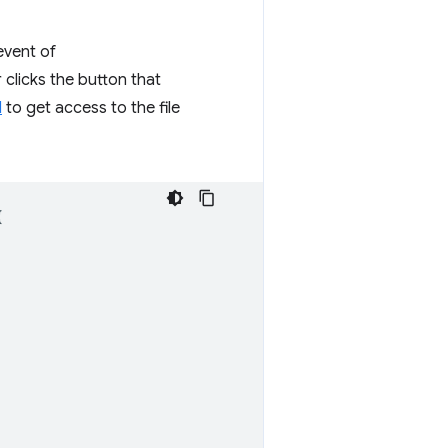
vent of
 clicks the button that
I
to get access to the file
{