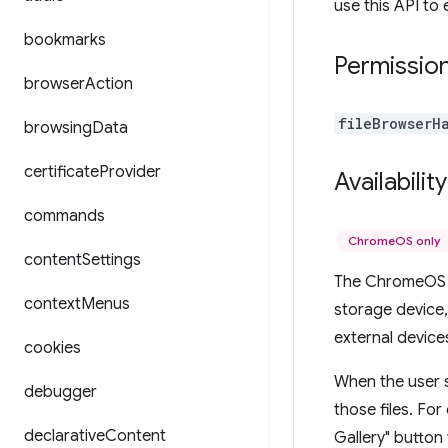
use this API to 
bookmarks
Permissio
browser
Action
fileBrowserH
browsing
Data
certificate
Provider
Availability
commands
ChromeOS only
content
Settings
The ChromeOS f
context
Menus
storage device,
external devices
cookies
When the user s
debugger
those files. For
declarative
Content
Gallery" button 