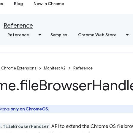
es
Blog
New in Chrome
Reference
Reference
Samples
Chrome Web Store
Chrome Extensions
Manifest V2
Reference
me
.
file
Browser
Handl
 works
only on ChromeOS
.
e.fileBrowserHandler
API to extend the Chrome OS file bro