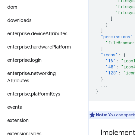
"filesy
"filesy
dom
"filesy
]
downloads
}
],
enterprise
.
device
Attributes
"permissions"
"fileBrowser
enterprise
.
hardware
Platform
],
"icons"
:
{
enterprise
.
login
"16"
:
"icon
"48"
:
"icon
"128"
:
"ico
enterprise
.
networking
},
Attributes
...
}
enterprise
.
platform
Keys
events
Note:
You can specify
extension
Implementi
extension
Types