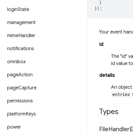
}
});
login
State
management
Your event han
mime
Handler
id
notifications
The "id" v
omnibox
id value t
page
Action
details
An object 
page
Capture
entries
f
permissions
Types
platform
Keys
power
File
Handler
E