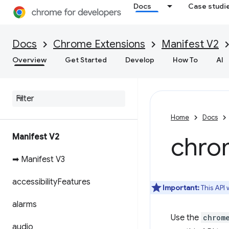
Docs
Case studi
Docs
Chrome Extensions
Manifest V2
Overview
Get Started
Develop
How To
AI
Home
Docs
Manifest V2
chro
➡ Manifest V3
accessibility
Features
Important:
This API
alarms
Use the
chrom
audio