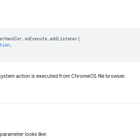
erHandler
.
onExecute
.
addListener
(
tion
,
 system action is executed from ChromeOS file browser.
parameter looks like: