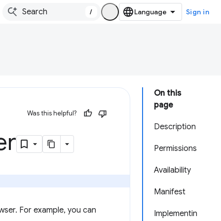
/
Sign in
On this
page
Was this helpful?
Description
er
Permissions
Availability
Manifest
wser. For example, you can
Implementin