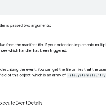
dler is passed two arguments:
alue from the manifest file. If your extension implements multi
o see which handler has been triggered.
describing the event. You can get the file or files that the us
ield of this object, which is an array of
FileSystemFileEntry
xecute
Event
Details