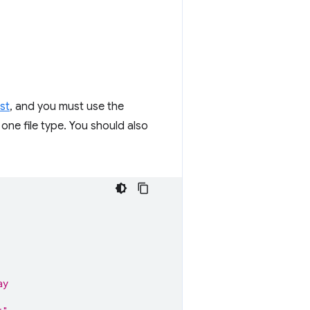
st
, and you must use the
 one file type. You should also
ay