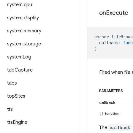
system
.
cpu
on
Execute
system
.
display
system
.
memory
chrome
.
fileBrows
callback
:
func
system
.
storage
)
system
Log
tab
Capture
Fired when file
tabs
PARAMETERS
top
Sites
callback
tts
function
tts
Engine
The
callback