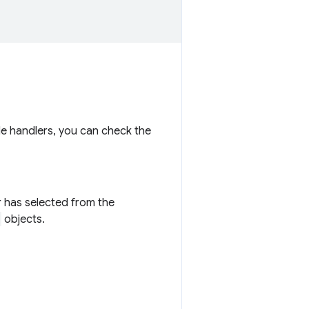
ple handlers, you can check the
er has selected from the
objects.