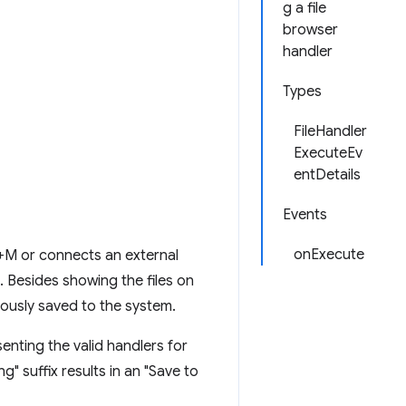
g a file
browser
handler
Types
FileHandler
ExecuteEv
entDetails
Events
onExecute
+M or connects an external
. Besides showing the files on
viously saved to the system.
enting the valid handlers for
ng" suffix results in an "Save to