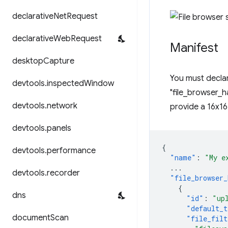
declarative
Net
Request
declarative
Web
Request
Manifest
desktop
Capture
You must declar
devtools
.
inspected
Window
"file_browser_ha
devtools
.
network
provide a 16x16
devtools
.
panels
{
devtools
.
performance
"name"
:
"My e
...
devtools
.
recorder
"file_browser_
{
dns
"id"
:
"up
"default_t
document
Scan
"file_filt