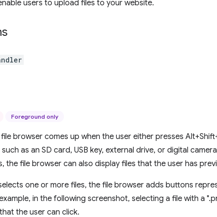
enable users to upload files to your website.
ns
andler
Foreground only
ile browser comes up when the user either presses Alt+Shift
 such as an SD card, USB key, external drive, or digital camera
, the file browser can also display files that the user has pre
elects one or more files, the file browser adds buttons repres
 example, in the following screenshot, selecting a file with a ".p
that the user can click.