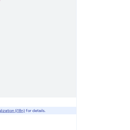
*"
lization (i18n)
for details.