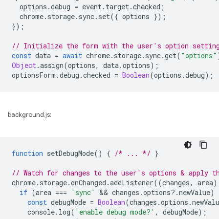
options
.
debug
=
event
.
target
.
checked
;
chrome
.
storage
.
sync
.
set
({
options
});
});
// Initialize the form with the user's option settin
const
data
=
await
chrome
.
storage
.
sync
.
get
(
"options"
Object
.
assign
(
options
,
data
.
options
);
optionsForm
.
debug
.
checked
=
Boolean
(
options
.
debug
);
background.js:
function
setDebugMode
()
{
/* ... */
}
// Watch for changes to the user's options & apply t
chrome
.
storage
.
onChanged
.
addListener
((
changes
,
area
)
if
(
area
===
'sync'
 && 
changes
.
options
?
.
newValue
)
const
debugMode
=
Boolean
(
changes
.
options
.
newVal
console
.
log
(
'enable debug mode?'
,
debugMode
);