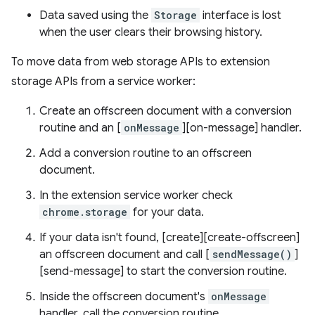
Data saved using the
Storage
interface is lost
when the user clears their browsing history.
To move data from web storage APIs to extension
storage APIs from a service worker:
Create an offscreen document with a conversion
routine and an [
onMessage
][on-message] handler.
Add a conversion routine to an offscreen
document.
In the extension service worker check
chrome.storage
for your data.
If your data isn't found, [create][create-offscreen]
an offscreen document and call [
sendMessage()
]
[send-message] to start the conversion routine.
Inside the offscreen document's
onMessage
handler, call the conversion routine.