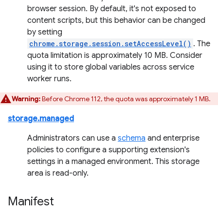
browser session. By default, it's not exposed to
content scripts, but this behavior can be changed
by setting
chrome.storage.session.setAccessLevel()
. The
quota limitation is approximately 10 MB. Consider
using it to store global variables across service
worker runs.
Warning:
Before Chrome 112, the quota was approximately 1 MB.
storage.managed
Administrators can use a
schema
and enterprise
policies to configure a supporting extension's
settings in a managed environment. This storage
area is read-only.
Manifest