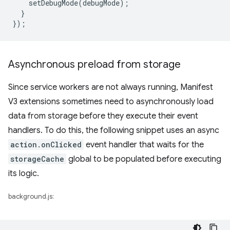
setDebugMode
(
debugMode
);
}
});
Asynchronous preload from storage
Since service workers are not always running, Manifest
V3 extensions sometimes need to asynchronously load
data from storage before they execute their event
handlers. To do this, the following snippet uses an async
action.onClicked
event handler that waits for the
storageCache
global to be populated before executing
its logic.
background.js: