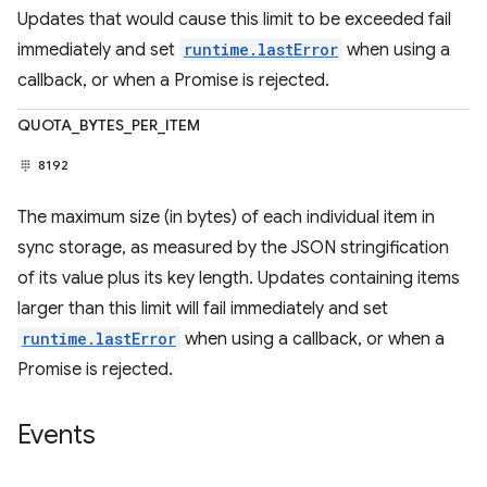
Updates that would cause this limit to be exceeded fail
immediately and set
runtime.lastError
when using a
callback, or when a Promise is rejected.
QUOTA_BYTES_PER_ITEM
8192
The maximum size (in bytes) of each individual item in
sync storage, as measured by the JSON stringification
of its value plus its key length. Updates containing items
larger than this limit will fail immediately and set
runtime.lastError
when using a callback, or when a
Promise is rejected.
Events