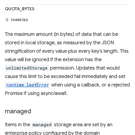
QUOTA_BYTES
10485760
The maximum amount (in bytes) of data that can be
stored in local storage, as measured by the JSON
stringification of every value plus every key's length. This
value will be ignored if the extension has the
unlimitedStorage
permission. Updates that would
cause this limit to be exceeded fail immediately and set
runtime.lastError
when using a callback, or a rejected
Promise if using async/await.
managed
Items in the
managed
storage area are set by an
enterprise policy configured by the domain