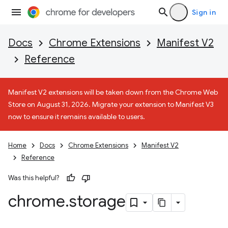
Sign in
Docs
Chrome Extensions
Manifest V2
Reference
Manifest V2 extensions will be taken down from the Chrome Web
Store on August 31, 2026. Migrate your extension to Manifest V3
now to ensure it remains available to users.
Home
Docs
Chrome Extensions
Manifest V2
Reference
Was this helpful?
chrome
.
storage