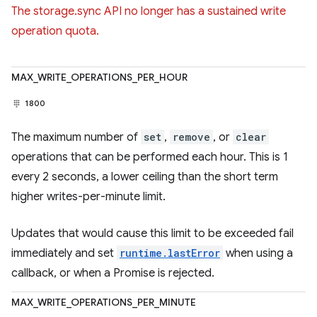
The storage.sync API no longer has a sustained write
operation quota.
MAX_WRITE_OPERATIONS_PER_HOUR
1800
The maximum number of
set
,
remove
, or
clear
operations that can be performed each hour. This is 1
every 2 seconds, a lower ceiling than the short term
higher writes-per-minute limit.
Updates that would cause this limit to be exceeded fail
immediately and set
runtime.lastError
when using a
callback, or when a Promise is rejected.
MAX_WRITE_OPERATIONS_PER_MINUTE