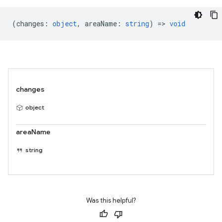
(
changes
:
object
,
areaName
:
string
) =>
void
changes
object
areaName
string
Was this helpful?