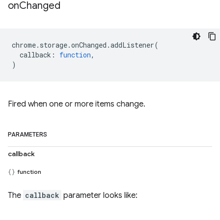
on
Changed
chrome
.
storage
.
onChanged
.
addListener
(
callback
:
function
,
)
Fired when one or more items change.
PARAMETERS
callback
function
The
callback
parameter looks like: