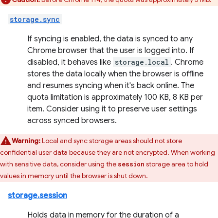
storage.sync
If syncing is enabled, the data is synced to any
Chrome browser that the user is logged into. If
disabled, it behaves like
storage.local
. Chrome
stores the data locally when the browser is offline
and resumes syncing when it's back online. The
quota limitation is approximately 100 KB, 8 KB per
item. Consider using it to preserve user settings
across synced browsers.
Warning:
Local and sync storage areas should not store
confidential user data because they are not encrypted. When working
with sensitive data, consider using the
storage area to hold
session
values in memory until the browser is shut down.
storage.session
Holds data in memory for the duration of a