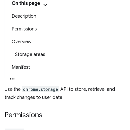
On this page
Description
Permissions
Overview
Storage areas
Manifest
Use the
chrome.storage
API to store, retrieve, and
track changes to user data.
Permissions