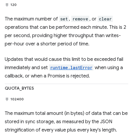
120
The maximum number of
set
,
remove
, or
clear
operations that can be performed each minute. This is 2
per second, providing higher throughput than writes-
per-hour over a shorter period of time.
Updates that would cause this limit to be exceeded fail
immediately and set
runtime.lastError
when using a
callback, or when a Promise is rejected.
QUOTA_BYTES
102400
The maximum total amount (in bytes) of data that can be
stored in sync storage, as measured by the JSON
stringification of every value plus every key's length.