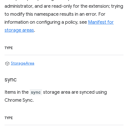
administrator, and are read-only for the extension; trying
to modify this namespace results in an error. For
information on configuring a policy, see
Manifest for
storage areas
.
TYPE
StorageArea
sync
Items in the
sync
storage area are synced using
Chrome Sync.
TYPE