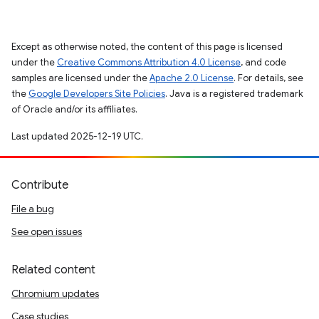
Except as otherwise noted, the content of this page is licensed
under the
Creative Commons Attribution 4.0 License
, and code
samples are licensed under the
Apache 2.0 License
. For details, see
the
Google Developers Site Policies
. Java is a registered trademark
of Oracle and/or its affiliates.
Last updated 2025-12-19 UTC.
Contribute
File a bug
See open issues
Related content
Chromium updates
Case studies