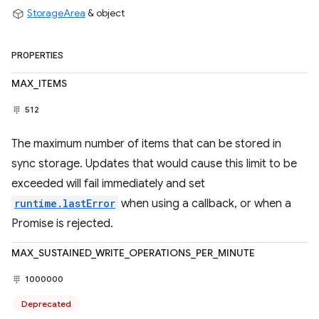
StorageArea
& object
PROPERTIES
MAX_ITEMS
512
The maximum number of items that can be stored in
sync storage. Updates that would cause this limit to be
exceeded will fail immediately and set
runtime.lastError
when using a callback, or when a
Promise is rejected.
MAX_SUSTAINED_WRITE_OPERATIONS_PER_MINUTE
1000000
Deprecated