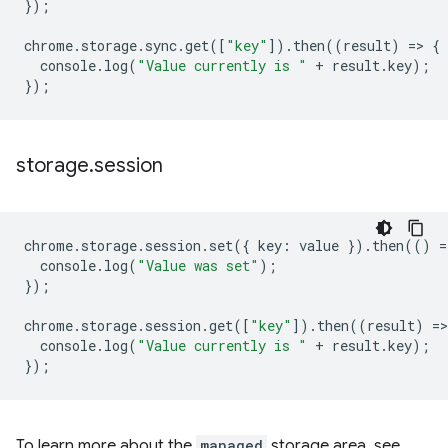
});
chrome
.
storage
.
sync
.
get
([
"key"
]).
then
((
result
)
=
>
{
console
.
log
(
"Value currently is "
+
result
.
key
);
});
storage
.
session
chrome
.
storage
.
session
.
set
({
key
:
value
}).
then
(()
=
console
.
log
(
"Value was set"
);
});
chrome
.
storage
.
session
.
get
([
"key"
]).
then
((
result
)
=
>
console
.
log
(
"Value currently is "
+
result
.
key
);
});
To learn more about the
managed
storage area, see