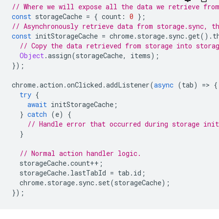
// Where we will expose all the data we retrieve fro
const
storageCache
=
{
count
:
0
};
// Asynchronously retrieve data from storage.sync, t
const
initStorageCache
=
chrome
.
storage
.
sync
.
get
().
t
// Copy the data retrieved from storage into stora
Object
.
assign
(
storageCache
,
items
);
});
chrome
.
action
.
onClicked
.
addListener
(
async
(
tab
)
=
>
{
try
{
await
initStorageCache
;
}
catch
(
e
)
{
// Handle error that occurred during storage init
}
// Normal action handler logic.
storageCache
.
count
++
;
storageCache
.
lastTabId
=
tab
.
id
;
chrome
.
storage
.
sync
.
set
(
storageCache
);
});