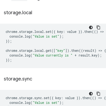
storage
.
local
chrome
.
storage
.
local
.
set
({
key
:
value
}).
then
(()
=
>
console
.
log
(
"Value is set"
);
});
chrome
.
storage
.
local
.
get
([
"key"
]).
then
((
result
)
=
>
{
console
.
log
(
"Value currently is "
+
result
.
key
);
});
storage
.
sync
chrome
.
storage
.
sync
.
set
({
key
:
value
}).
then
(()
=
>
{
console
.
log
(
"Value is set"
);