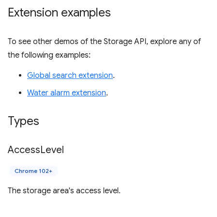
Extension examples
To see other demos of the Storage API, explore any of
the following examples:
Global search extension
.
Water alarm extension
.
Types
Access
Level
Chrome 102+
The storage area's access level.