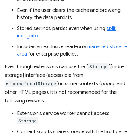
Even if the user clears the cache and browsing
history, the data persists.
Stored settings persist even when using
split
incognito
.
Includes an exclusive read-only
managed storage
area
for enterprise policies.
Even though extensions can use the [
Storage
][mdn-
storage] interface (accessible from
window.localStorage
) in some contexts (popup and
other HTML pages), it is not recommended for the
following reasons:
Extension's service worker cannot access
Storage
.
Content scripts share storage with the host page.