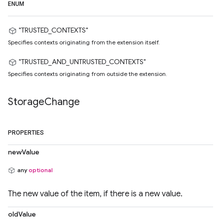
ENUM
"TRUSTED_CONTEXTS"
Specifies contexts originating from the extension itself.
"TRUSTED_AND_UNTRUSTED_CONTEXTS"
Specifies contexts originating from outside the extension.
Storage
Change
PROPERTIES
newValue
any
optional
The new value of the item, if there is a new value.
oldValue