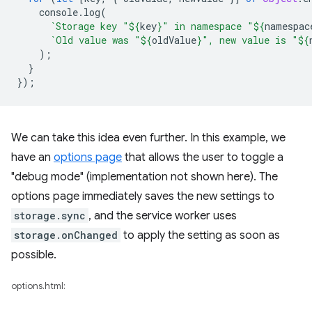
console
.
log
(
`Storage key "
${
key
}
" in namespace "
${
namespac
`Old value was "
${
oldValue
}
", new value is "
${
);
}
});
We can take this idea even further. In this example, we
have an
options page
that allows the user to toggle a
"debug mode" (implementation not shown here). The
options page immediately saves the new settings to
storage.sync
, and the service worker uses
storage.onChanged
to apply the setting as soon as
possible.
options.html: