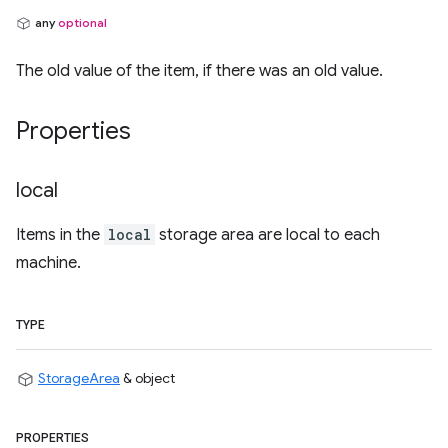
any
optional
The old value of the item, if there was an old value.
Properties
local
Items in the
local
storage area are local to each
machine.
TYPE
StorageArea
& object
PROPERTIES