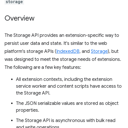
storage
Overview
The Storage API provides an extension-specific way to
persist user data and state. It's similar to the web
platform's storage APIs (
IndexedDB
, and
Storage
), but
was designed to meet the storage needs of extensions.
The following are a few key features:
All extension contexts, including the extension
service worker and content scripts have access to
the Storage API.
The JSON serializable values are stored as object
properties.
The Storage API is asynchronous with bulk read
and write operations.