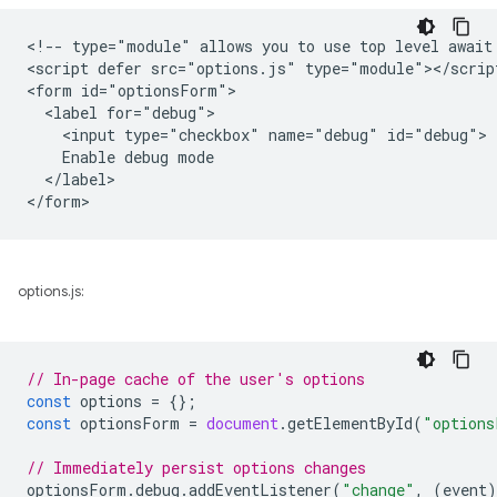
<!-- type="module" allows you to use top level await 
<script defer src="options.js" type="module"></script
<form id="optionsForm">

  <label for="debug">

    <input type="checkbox" name="debug" id="debug">

    Enable debug mode

  </label>

options.js:
// In-page cache of the user's options
const
options
=
{};
const
optionsForm
=
document
.
getElementById
(
"options
// Immediately persist options changes
optionsForm
.
debug
.
addEventListener
(
"change"
,
(
event
)