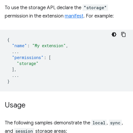
To use the storage API, declare the
"storage"
permission in the extension
manifest
. For example:
{
"name"
:
"My extension"
,
...
"permissions"
:
[
"storage"
],
...
}
Usage
The following samples demonstrate the
local
,
sync
,
and
session
storage areas: