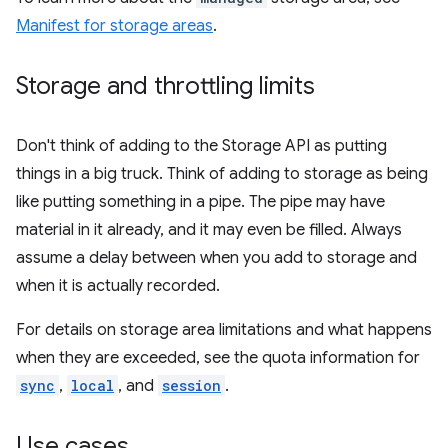
Manifest for storage areas
.
Storage and throttling limits
Don't think of adding to the Storage API as putting
things in a big truck. Think of adding to storage as being
like putting something in a pipe. The pipe may have
material in it already, and it may even be filled. Always
assume a delay between when you add to storage and
when it is actually recorded.
For details on storage area limitations and what happens
when they are exceeded, see the quota information for
sync
,
local
, and
session
.
Use cases