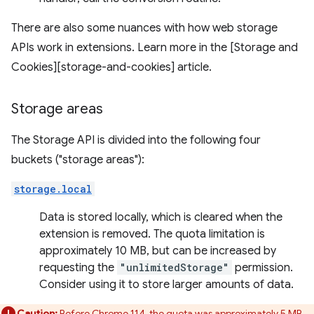
There are also some nuances with how web storage
APIs work in extensions. Learn more in the [Storage and
Cookies][storage-and-cookies] article.
Storage areas
The Storage API is divided into the following four
buckets ("storage areas"):
storage.local
Data is stored locally, which is cleared when the
extension is removed. The quota limitation is
approximately 10 MB, but can be increased by
requesting the
"unlimitedStorage"
permission.
Consider using it to store larger amounts of data.
Caution:
Before Chrome 114, the quota was approximately 5 MB.