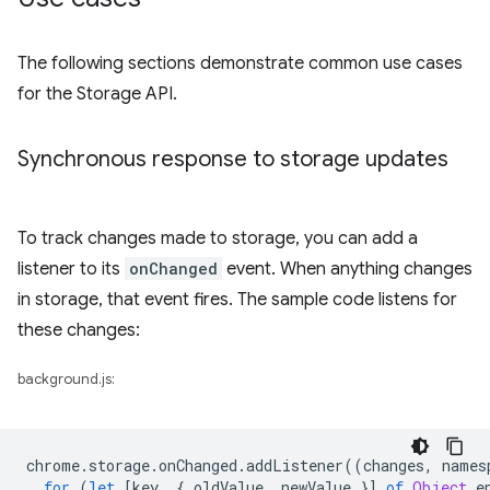
The following sections demonstrate common use cases
for the Storage API.
Synchronous response to storage updates
To track changes made to storage, you can add a
listener to its
onChanged
event. When anything changes
in storage, that event fires. The sample code listens for
these changes:
background.js:
chrome
.
storage
.
onChanged
.
addListener
((
changes
,
names
for
(
let
[
key
,
{
oldValue
,
newValue
}]
of
Object
.
e