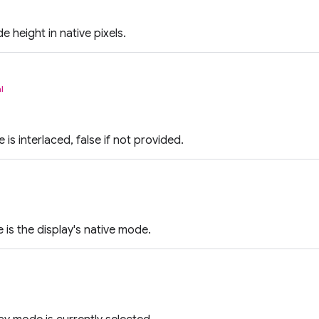
 height in native pixels.
l
e is interlaced, false if not provided.
 is the display's native mode.