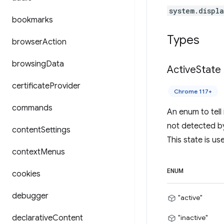
system.displ
bookmarks
Types
browser
Action
browsing
Data
Active
State
certificate
Provider
Chrome 117+
commands
An enum to tell 
not detected b
content
Settings
This state is u
context
Menus
ENUM
cookies
debugger
"active"
declarative
Content
"inactive"