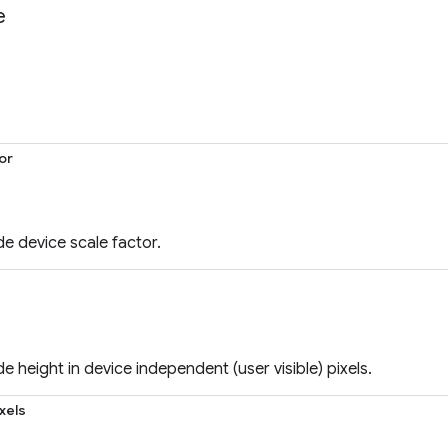
e
or
e device scale factor.
e height in device independent (user visible) pixels.
xels