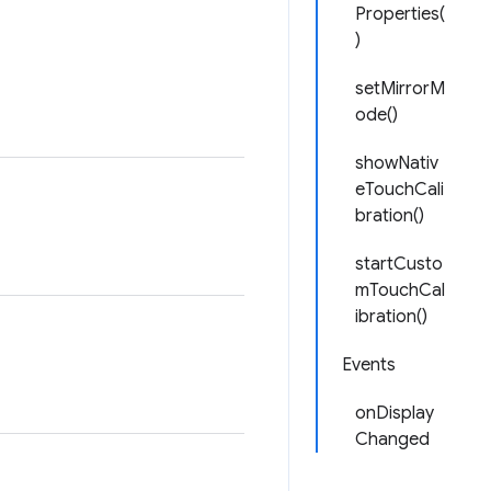
Properties(
)
setMirrorM
ode()
showNativ
eTouchCali
bration()
startCusto
mTouchCal
ibration()
Events
onDisplay
Changed