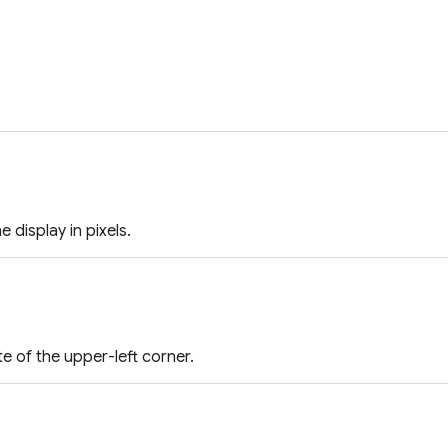
e display in pixels.
e of the upper-left corner.