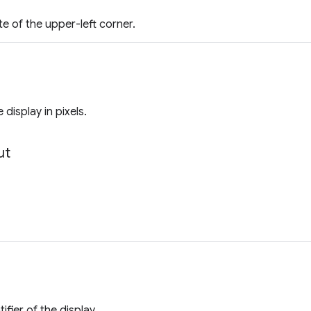
e of the upper-left corner.
 display in pixels.
ut
ifier of the display.