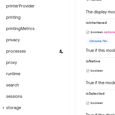
printer
Provider
The display mode
printing
isInterlaced
printing
Metrics
boolean
optiona
privacy
Chrome 74+
True if this mod
processes
isNative
proxy
boolean
runtime
True if the mode
search
isSelected
sessions
boolean
storage