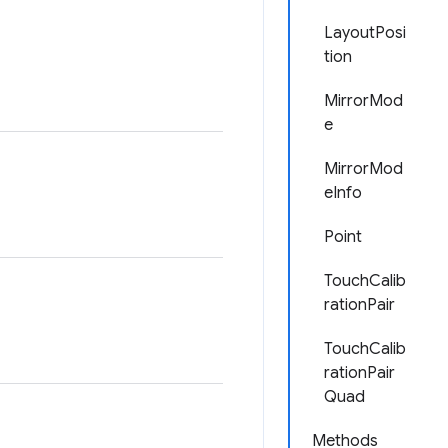
LayoutPosi
tion
MirrorMod
e
MirrorMod
eInfo
Point
TouchCalib
rationPair
TouchCalib
rationPair
Quad
Methods