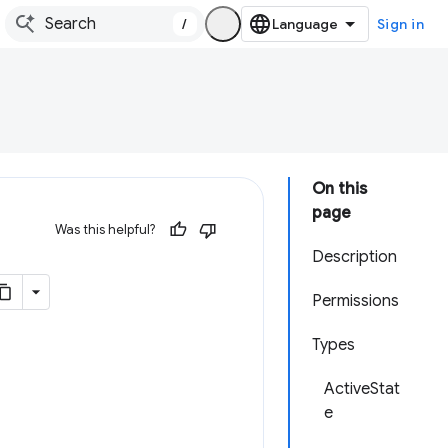
/
Sign in
On this
page
Was this helpful?
Description
Permissions
Types
ActiveStat
e