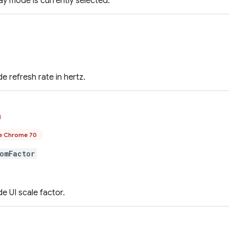
lay mode is currently selected.
e refresh rate in hertz.
l
e Chrome 70
omFactor
e UI scale factor.