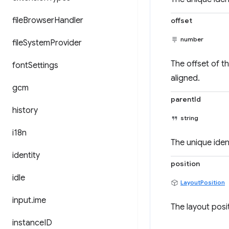
file
Browser
Handler
offset
number
file
System
Provider
The offset of t
font
Settings
aligned.
gcm
parentId
history
string
i18n
The unique ident
identity
position
idle
LayoutPosition
input
.
ime
The layout posit
instance
ID