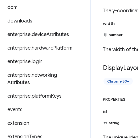
dom
The y-coordinat
downloads
width
enterprise
.
device
Attributes
number
enterprise
.
hardware
Platform
The width of the
enterprise
.
login
Display
Layo
enterprise
.
networking
Chrome 53+
Attributes
enterprise
.
platform
Keys
PROPERTIES
events
id
extension
string
extension
Types
The unique ident