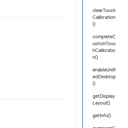
clearTouch
Calibration
()
completeC
ustomTouc
hCalibratio
n()
enableUnifi
edDesktop
()
getDisplay
Layout()
getInfo()