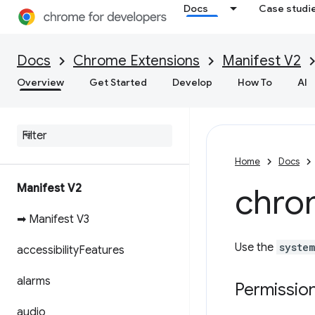
Docs
Case studi
Docs
Chrome Extensions
Manifest V2
Overview
Get Started
Develop
How To
AI
Home
Docs
Manifest V2
chro
➡ Manifest V3
Use the
system
accessibility
Features
alarms
Permissio
audio