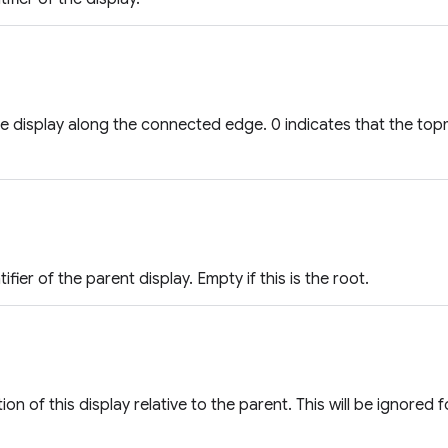
he display along the connected edge. 0 indicates that the top
ifier of the parent display. Empty if this is the root.
ion of this display relative to the parent. This will be ignored f