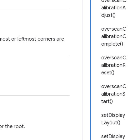
overscanC
alibrationA
djust()
overscanC
alibrationC
most or leftmost corners are
omplete()
overscanC
alibrationR
eset()
overscanC
alibrationS
tart()
setDisplay
Layout()
or the root.
setDisplay