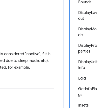
Bounds
DisplayLay
out
DisplayMo
de
DisplayPro
perties
considered 'inactive', if it is
ed due to sleep mode, etc).
DisplayUnit
cted, for example.
Info
Edid
GetInfoFla
gs
Insets