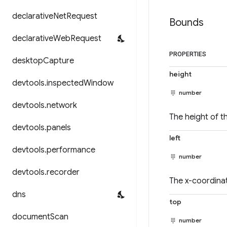
declarative
Net
Request
Bounds
declarative
Web
Request
PROPERTIES
desktop
Capture
height
devtools
.
inspected
Window
number
devtools
.
network
The height of th
devtools
.
panels
left
devtools
.
performance
number
devtools
.
recorder
The x-coordinat
dns
top
document
Scan
number