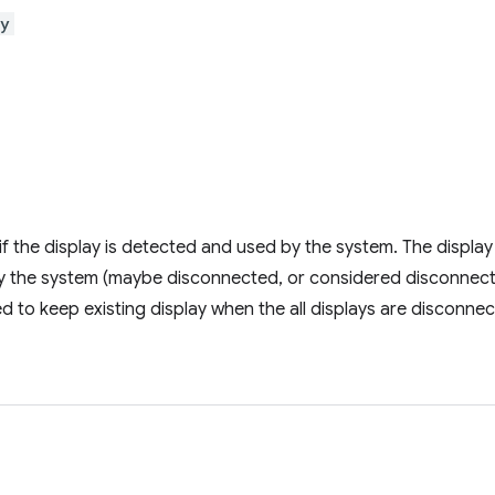
ay
if the display is detected and used by the system. The display is 
y the system (maybe disconnected, or considered disconnect
sed to keep existing display when the all displays are disconne