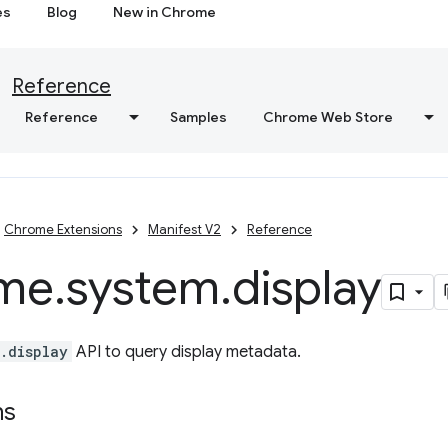
es
Blog
New in Chrome
Reference
Reference
Samples
Chrome Web Store
Chrome Extensions
Manifest V2
Reference
me
.
system
.
display
.display
API to query display metadata.
ns