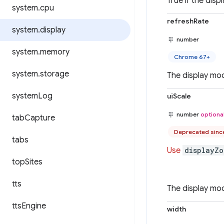
True if the disp
system
.
cpu
refreshRate
system
.
display
number
system
.
memory
Chrome 67+
system
.
storage
The display mod
system
Log
uiScale
number
optiona
tab
Capture
Deprecated sinc
tabs
Use
displayZo
top
Sites
tts
The display mod
tts
Engine
width