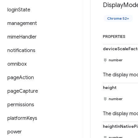
Display
Mod
login
State
Chrome 52+
management
mime
Handler
PROPERTIES
deviceScaleFact
notifications
number
omnibox
The display mod
page
Action
height
page
Capture
number
permissions
The display mod
platform
Keys
heightInNativePi
power
number