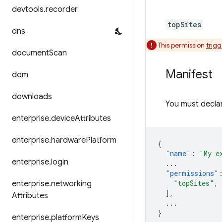
devtools
.
recorder
topSites
dns
This permission
trig
document
Scan
Manifest
dom
downloads
You must declar
enterprise
.
device
Attributes
enterprise
.
hardware
Platform
{
"name"
:
"My e
enterprise
.
login
...
"permissions"
"topSites"
,
enterprise
.
networking
],
Attributes
...
}
enterprise
.
platform
Keys