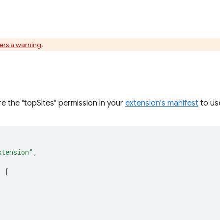
gers a warning
.
e the "topSites" permission in your
extension's manifest
to use
xtension"
,
:
[