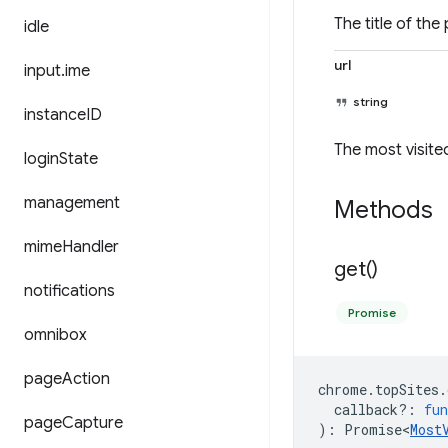
The title of the
idle
url
input
.
ime
string
instance
ID
The most visite
login
State
management
Methods
mime
Handler
get(
)
notifications
Promise
omnibox
page
Action
chrome
.
topSites
.
callback?
:
fun
page
Capture
)
:
Promise<
Most