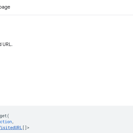
 page
d URL.
get
(
ction
,
VisitedURL
[]
>