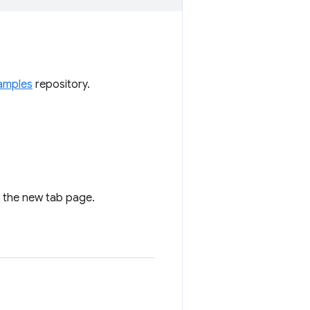
amples
repository.
n the new tab page.