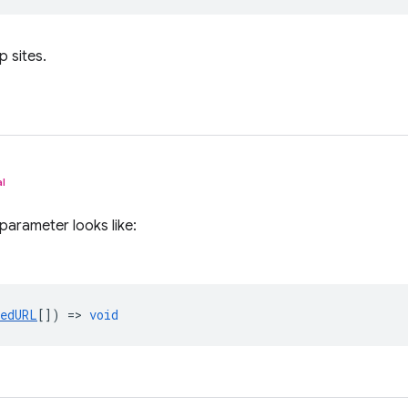
p sites.
l
parameter looks like:
tedURL
[]) =>
void