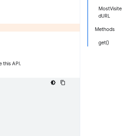
MostVisite
dURL
Methods
get()
 this API.