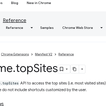
es
Blog
New in Chrome
Reference
Reference
Samples
Chrome Web Store
Chrome Extensions
Manifest V2
Reference
me
.
top
Sites
e.topSites
API to access the top sites (i.e. most visited site
 do not include shortcuts customized by the user.
ns