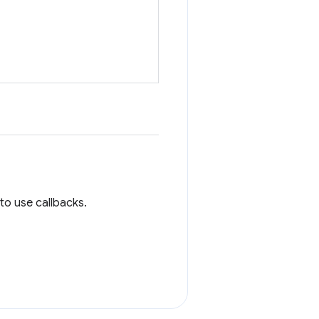
to use callbacks.