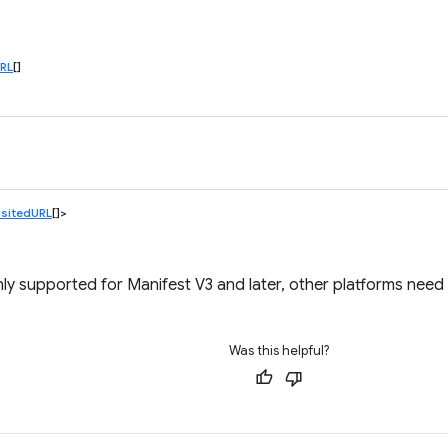
RL
[]
sitedURL
[]>
ly supported for Manifest V3 and later, other platforms need 
Was this helpful?