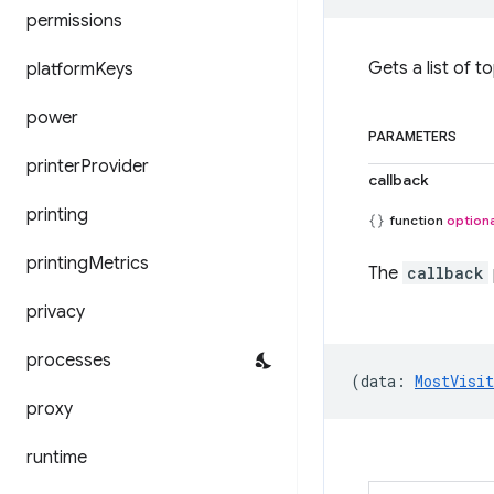
permissions
Gets a list of to
platform
Keys
power
PARAMETERS
printer
Provider
callback
printing
function
optiona
printing
Metrics
The
callback
privacy
processes
(
data
:
MostVisi
proxy
runtime