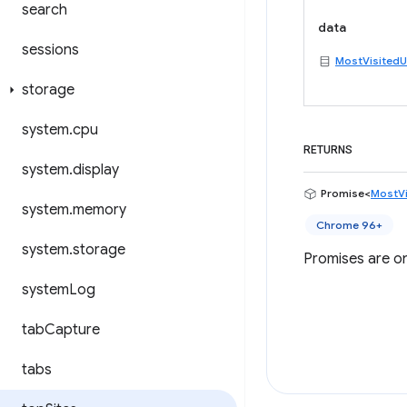
search
data
sessions
MostVisitedU
storage
system
.
cpu
RETURNS
system
.
display
Promise<
MostVi
system
.
memory
Chrome 96+
system
.
storage
Promises are on
system
Log
tab
Capture
tabs