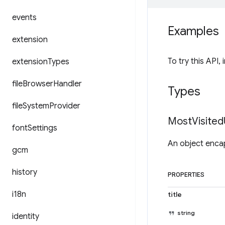
events
Examples
extension
To try this API, 
extension
Types
file
Browser
Handler
Types
file
System
Provider
Most
Visited
font
Settings
An object encap
gcm
history
PROPERTIES
i18n
title
string
identity