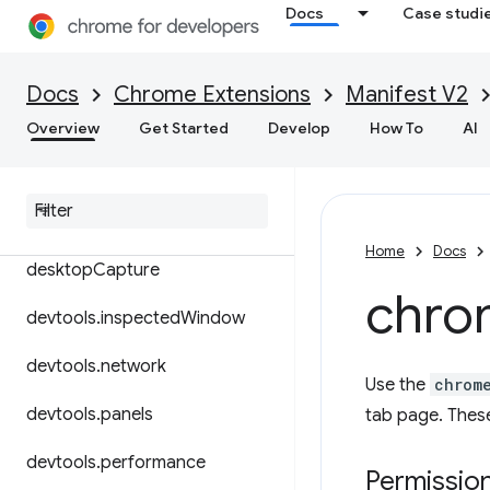
Docs
Case studi
cookies
debugger
Docs
Chrome Extensions
Manifest V2
declarativeContent
Overview
Get Started
Develop
How To
AI
declarative
Net
Request
declarative
Web
Request
Home
Docs
desktop
Capture
chro
devtools
.
inspected
Window
devtools
.
network
Use the
chrom
devtools
.
panels
tab page. These
devtools
.
performance
Permissio