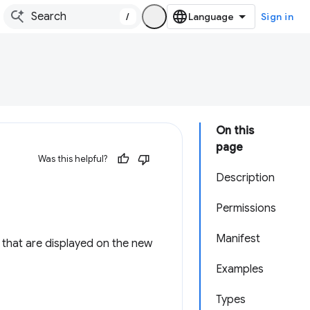
/
Sign in
On this
page
Was this helpful?
Description
Permissions
Manifest
s) that are displayed on the new
Examples
Types