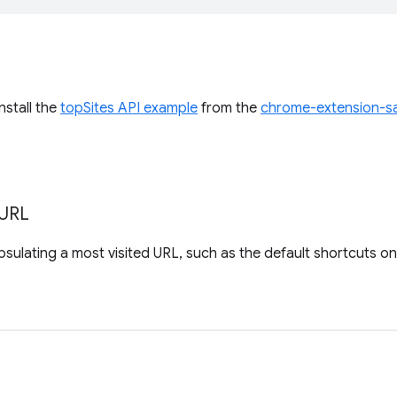
install the
topSites API example
from the
chrome-extension-s
URL
sulating a most visited URL, such as the default shortcuts o