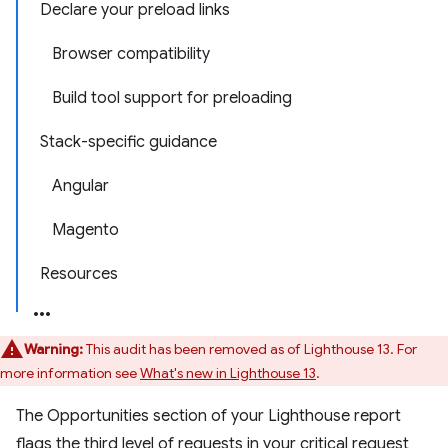
Declare your preload links
Browser compatibility
Build tool support for preloading
Stack-specific guidance
Angular
Magento
Resources
Warning:
This audit has been removed as of Lighthouse 13. For
more information see
What's new in Lighthouse 13
.
The Opportunities section of your Lighthouse report
flags the third level of requests in your critical request