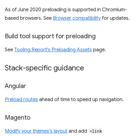
As of June 2020 preloading is supported in Chromium-
based browsers. See
Browser compatibility
for updates.
Build tool support for preloading
See
Tooling.Report's Preloading Assets
page.
Stack-specific guidance
Angular
Preload routes
ahead of time to speed up navigation.
Magento
Modify your themes's layout
and add
<link