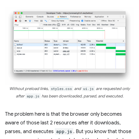
Without preload links,
styles.css
and
ui.js
are requested only
after
app.js
has been downloaded, parsed, and executed.
The problem here is that the browser only becomes
aware of those last 2 resources after it downloads,
parses, and executes
app.js
. But you know that those