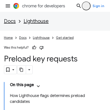
Sign in
Docs
Lighthouse
Home
Docs
Lighthouse
Get started
Was this helpful?
Preload key requests
On this page
How Lighthouse flags determines preload
candidates