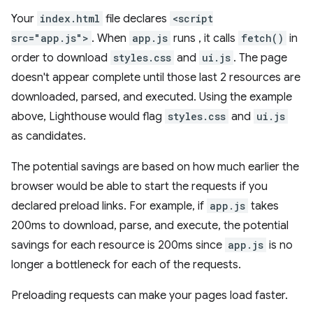
Your
index.html
file declares
<script
src="app.js">
. When
app.js
runs , it calls
fetch()
in
order to download
styles.css
and
ui.js
. The page
doesn't appear complete until those last 2 resources are
downloaded, parsed, and executed. Using the example
above, Lighthouse would flag
styles.css
and
ui.js
as candidates.
The potential savings are based on how much earlier the
browser would be able to start the requests if you
declared preload links. For example, if
app.js
takes
200ms to download, parse, and execute, the potential
savings for each resource is 200ms since
app.js
is no
longer a bottleneck for each of the requests.
Preloading requests can make your pages load faster.