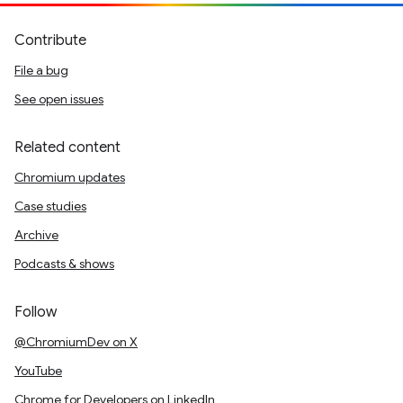
Contribute
File a bug
See open issues
Related content
Chromium updates
Case studies
Archive
Podcasts & shows
Follow
@ChromiumDev on X
YouTube
Chrome for Developers on LinkedIn