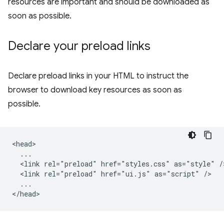
resources are important and should be downloaded as
soon as possible.
Declare your preload links
Declare preload links in your HTML to instruct the
browser to download key resources as soon as
possible.
<head>

  ...

  <link rel="preload" href="styles.css" as="style" />
  <link rel="preload" href="ui.js" as="script" />

  ...
