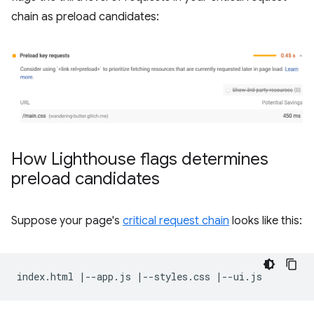
chain as preload candidates:
How Lighthouse flags determines
preload candidates
Suppose your page's
critical request chain
looks like this: