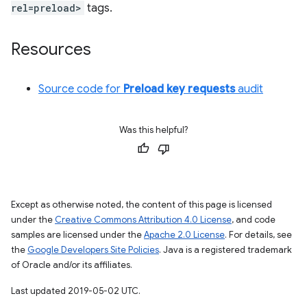
rel=preload>
tags.
Resources
Source code for
Preload key requests
audit
Was this helpful?
Except as otherwise noted, the content of this page is licensed
under the
Creative Commons Attribution 4.0 License
, and code
samples are licensed under the
Apache 2.0 License
. For details, see
the
Google Developers Site Policies
. Java is a registered trademark
of Oracle and/or its affiliates.
Last updated 2019-05-02 UTC.