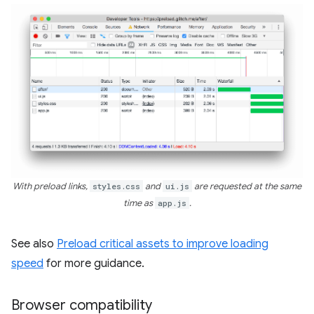
With preload links,
styles.css
and
ui.js
are requested at the same
time as
app.js
.
See also
Preload critical assets to improve loading
speed
for more guidance.
Browser compatibility