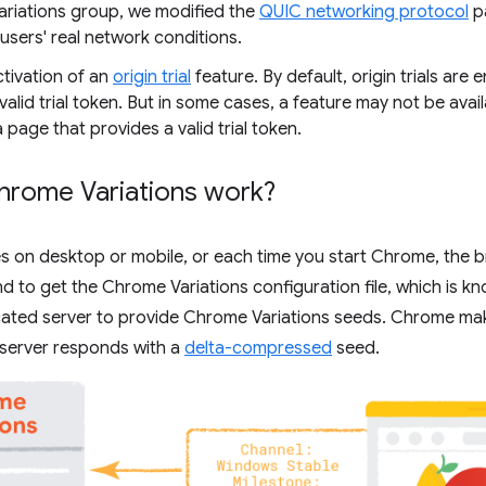
riations group, we modified the
QUIC networking protocol
p
 users' real network conditions.
ctivation of an
origin trial
feature. By default, origin trials are 
valid trial token. But in some cases, a feature may not be avail
 a page that provides a valid trial token.
rome Variations work?
s on desktop or mobile, or each time you start Chrome, the 
to get the Chrome Variations configuration file, which is kn
icated server to provide Chrome Variations seeds. Chrome ma
 server responds with a
delta-compressed
seed.