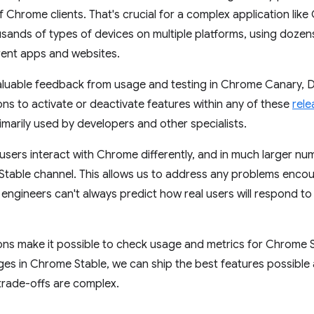
 Chrome clients. That's crucial for a complex application like 
usands of types of devices on multiple platforms, using dozen
erent apps and websites.
luable feedback from usage and testing in Chrome Canary, D
ns to activate or deactivate features within any of these
rele
imarily used by developers and other specialists.
sers interact with Chrome differently, and in much larger nu
 Stable channel. This allows us to address any problems enco
ngineers can't always predict how real users will respond t
ns make it possible to check usage and metrics for Chrome S
es in Chrome Stable, we can ship the best features possible 
trade-offs are complex.