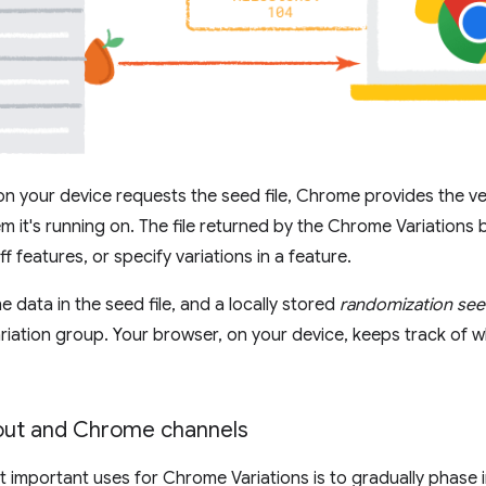
 your device requests the seed file, Chrome provides the v
m it's running on. The file returned by the Chrome Variations 
ff features, or specify variations in a feature.
 data in the seed file, and a locally stored
randomization se
riation group. Your browser, on your device, keeps track of w
lout and Chrome channels
 important uses for Chrome Variations is to gradually phase 