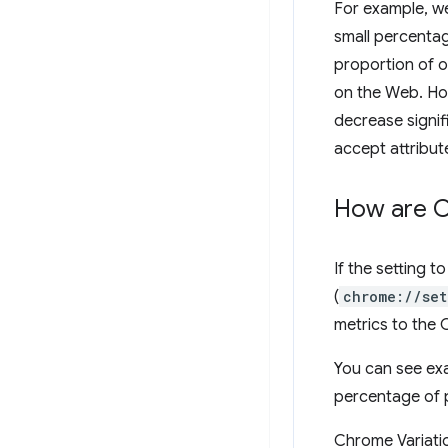
For example, we
small percenta
proportion of o
on the Web. How
decrease signif
accept attribute
How are Ch
If the setting 
(
chrome://set
metrics to the
You can see ex
percentage of 
Chrome Variatio