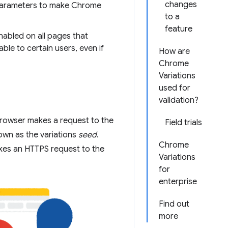
changes
arameters to make Chrome
to a
feature
enabled on all pages that
able to certain users, even if
How are
Chrome
Variations
used for
validation?
browser makes a request to the
Field trials
own as the variations
seed
.
Chrome
kes an HTTPS request to the
Variations
for
enterprise
Find out
more