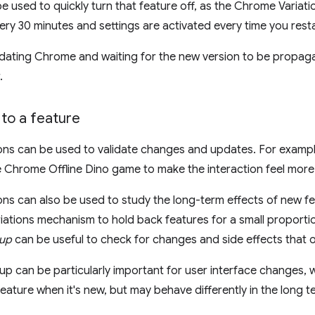
be used to quickly turn that feature off, as the Chrome Variati
y 30 minutes and settings are activated every time you rest
dating Chrome and waiting for the new version to be propagat
.
to a feature
ons can be used to validate changes and updates. For exampl
the Chrome Offline Dino game to make the interaction feel more
ns can also be used to study the long-term effects of new fea
ations mechanism to hold back features for a small proportio
oup
can be useful to check for changes and side effects that o
p can be particularly important for user interface changes, wh
feature when it's new, but may behave differently in the long t