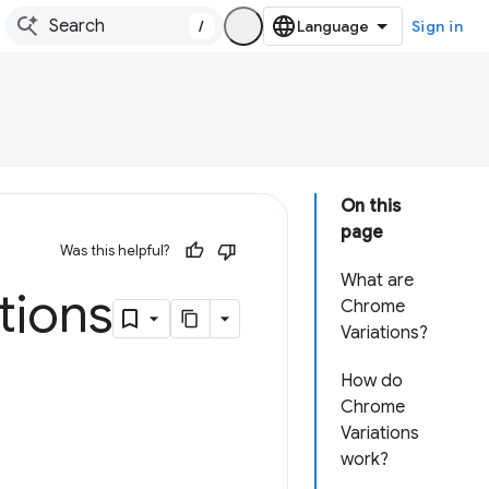
/
Sign in
On this
page
Was this helpful?
What are
tions
Chrome
Variations?
How do
Chrome
Variations
work?