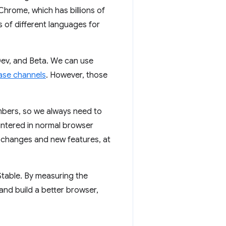
Chrome, which has billions of
s of different languages for
ev, and Beta. We can use
ase channels
. However, those
mbers, so we always need to
untered in normal browser
o changes and new features, at
table. By measuring the
and build a better browser,