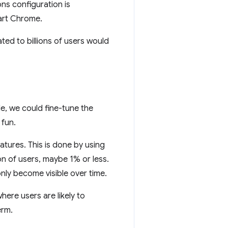
ons configuration is
art Chrome.
ed to billions of users would
e, we could fine-tune the
 fun.
tures. This is done by using
n of users, maybe 1% or less.
nly become visible over time.
ere users are likely to
erm.