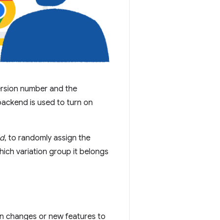
ersion number and the
backend is used to turn on
ed
, to randomly assign the
hich variation group it belongs
in changes or new features to