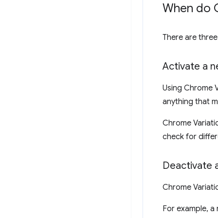
When do C
There are thre
Activate a 
Using Chrome Va
anything that m
Chrome Variatio
check for diffe
Deactivate 
Chrome Variatio
For example, a