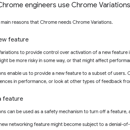
hrome engineers use Chrome Variations
e main reasons that Chrome needs Chrome Variations.
new feature
riations to provide control over activation of a new feature is
ight be more risky in some way, or that might affect performa
ns enable us to provide a new feature to a subset of users.
rences in performance, or look at other types of feedback fro
a feature
ns can be used as a safety mechanism to turn off a feature, a
 new networking feature might become subject to a denial-of