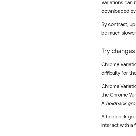
Variations can 
downloaded ever
By contrast, up
be much slower
Try changes 
Chrome Variati
difficulty for 
Chrome Variatio
the Chrome Vari
A
holdback gr
A holdback grou
interact with a 