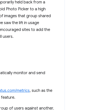
porarily held back from a
id Photo Picker to a high
r of images that group shared
 saw the lift in usage
 encouraged sites to add the
l users.
tically monitor and send
tus.com/metrics
, such as the
 feature.
group of users against another.