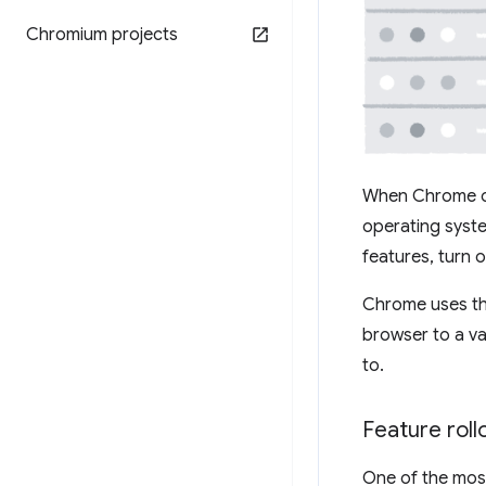
Chromium projects
When Chrome on
operating syste
features, turn o
Chrome uses the
browser to a va
to.
Feature rol
One of the most