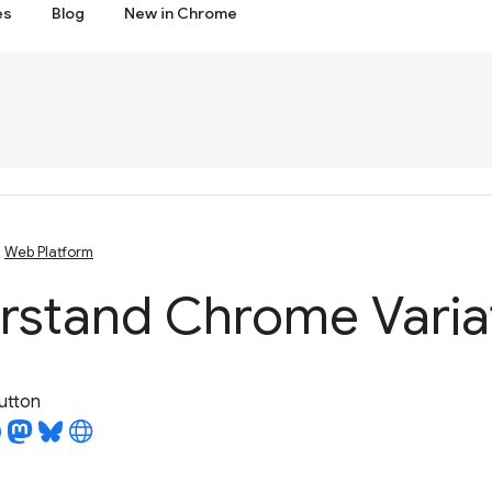
es
Blog
New in Chrome
Web Platform
rstand Chrome Varia
utton