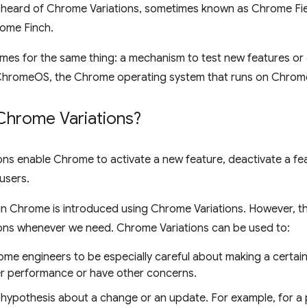
heard of Chrome Variations, sometimes known as Chrome Field 
ome Finch.
ames for the same thing: a mechanism to test new features o
ChromeOS, the Chrome operating system that runs on Chro
Chrome Variations?
ns enable Chrome to activate a new feature, deactivate a fe
 users.
 in Chrome is introduced using Chrome Variations. However, 
ons whenever we need. Chrome Variations can be used to:
ome engineers to be especially careful about making a certai
r performance or have other concerns.
a hypothesis about a change or an update. For example, for a 