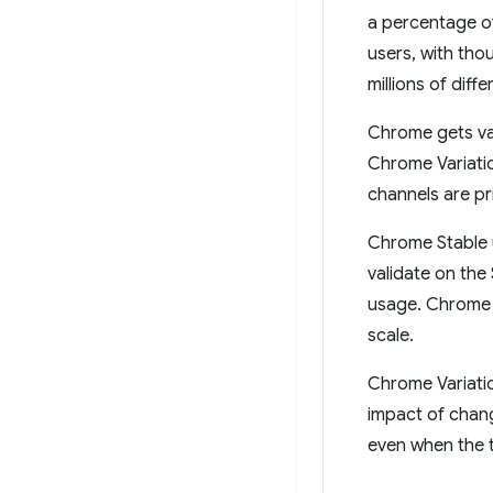
a percentage of
users, with tho
millions of diff
Chrome gets va
Chrome Variatio
channels are pr
Chrome Stable u
validate on the
usage. Chrome e
scale.
Chrome Variatio
impact of chang
even when the 