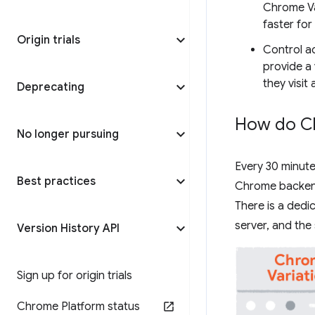
Chrome Va
faster for
Origin trials
Control a
provide a 
they visit
Deprecating
How do Ch
No longer pursuing
Every 30 minute
Best practices
Chrome backend 
There is a ded
server, and the
Version History API
Sign up for origin trials
Chrome Platform status