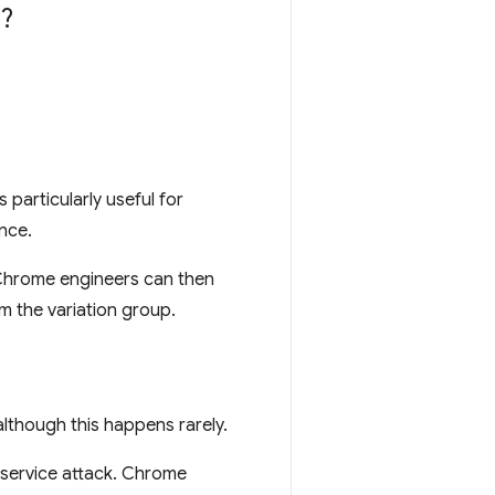
?
 particularly useful for
nce.
 Chrome engineers can then
m the variation group.
lthough this happens rarely.
-service attack. Chrome