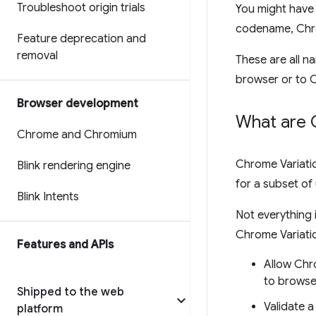
Troubleshoot origin trials
You might have 
codename, Chr
Feature deprecation and
removal
These are all n
browser or to 
Browser development
What are 
Chrome and Chromium
Chrome Variatio
Blink rendering engine
for a subset of
Blink Intents
Not everything
Chrome Variati
Features and APIs
Allow Chr
to browse
Shipped to the web
Validate 
platform