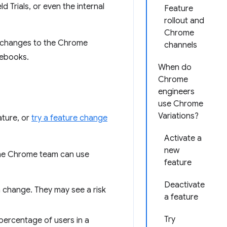
Trials, or even the internal
Feature
rollout and
Chrome
r changes to the Chrome
channels
mebooks.
When do
Chrome
engineers
use Chrome
Variations?
ature, or
try a feature change
Activate a
new
the Chrome team can use
feature
Deactivate
n change. They may see a risk
a feature
Try
percentage of users in a