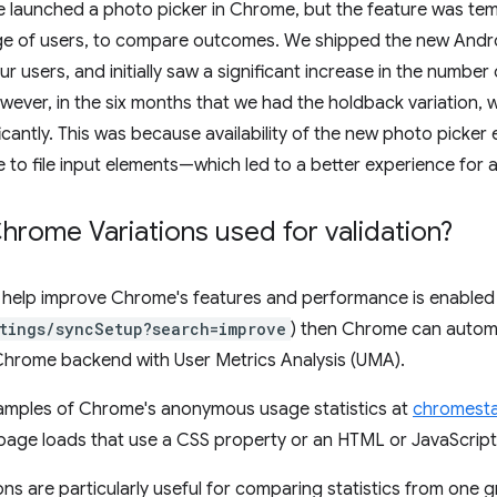
 launched a photo picker in Chrome, but the feature was tem
ge of users, to compare outcomes. We shipped the new Andro
ur users, and initially saw a significant increase in the numbe
ever, in the six months that we had the holdback variation, we
icantly. This was because availability of the new photo picker
 to file input elements—which led to a better experience for al
rome Variations used for validation?
to help improve Chrome's features and performance is enabled
tings/syncSetup?search=improve
) then Chrome can automa
 Chrome backend with User Metrics Analysis (UMA).
amples of Chrome's anonymous usage statistics at
chromesta
page loads that use a CSS property or an HTML or JavaScript
ns are particularly useful for comparing statistics from one 