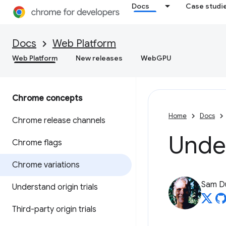
Docs
Case studi
Docs
Web Platform
Web Platform
New releases
WebGPU
Chrome concepts
Home
Docs
Chrome release channels
Unde
Chrome flags
Chrome variations
Sam D
Understand origin trials
Third-party origin trials