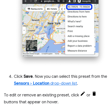
Click
Save
. Now you can select this preset from the
Sensors
>
Location
drop-down list
.
To edit or remove an existing preset, click
or
buttons that appear on hover.