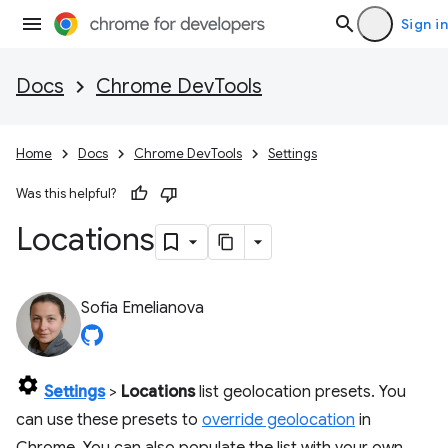
Sign in
Docs
Chrome DevTools
Home
Docs
Chrome DevTools
Settings
Was this helpful?
Locations
Sofia Emelianova
Settings
>
Locations
list geolocation presets. You
can use these presets to
override geolocation
in