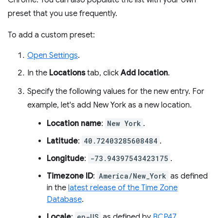
Chrome. You can also populate the list with your own
preset that you use frequently.
To add a custom preset:
Open Settings
.
In the
Locations
tab, click
Add location
.
Specify the following values for the new entry. For
example, let's add New York as a new location.
Location name
:
New York
.
Latitude
:
40.72403285608484
.
Longitude
:
-73.94397543423175
.
Timezone ID
:
America/New_York
as defined
in the
latest release of the Time Zone
Database
.
Locale
:
en-US
as defined by
BCP47
.