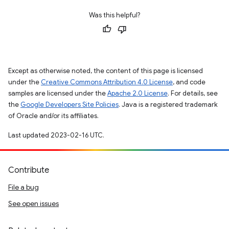
Was this helpful?
Except as otherwise noted, the content of this page is licensed
under the
Creative Commons Attribution 4.0 License
, and code
samples are licensed under the
Apache 2.0 License
. For details, see
the
Google Developers Site Policies
. Java is a registered trademark
of Oracle and/or its affiliates.
Last updated 2023-02-16 UTC.
Contribute
File a bug
See open issues