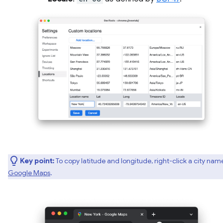
Key point:
To copy latitude and longitude, right-click a city nam
Google Maps
.