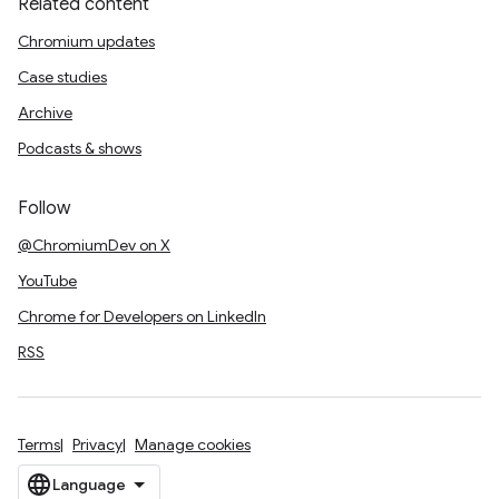
Related content
Chromium updates
Case studies
Archive
Podcasts & shows
Follow
@ChromiumDev on X
YouTube
Chrome for Developers on LinkedIn
RSS
Terms
Privacy
Manage cookies