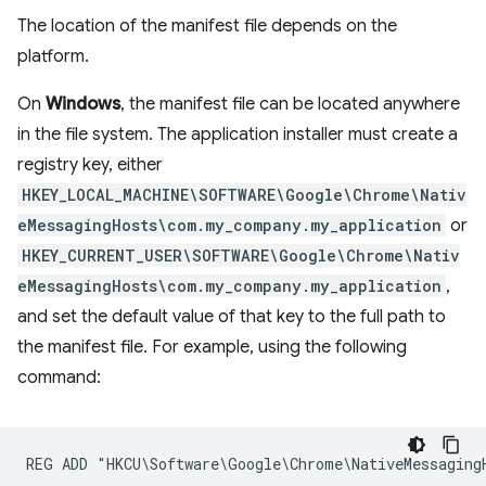
The location of the manifest file depends on the
platform.
On
Windows
, the manifest file can be located anywhere
in the file system. The application installer must create a
registry key, either
HKEY_LOCAL_MACHINE\SOFTWARE\Google\Chrome\Nativ
eMessagingHosts\com.my_company.my_application
or
HKEY_CURRENT_USER\SOFTWARE\Google\Chrome\Nativ
eMessagingHosts\com.my_company.my_application
,
and set the default value of that key to the full path to
the manifest file. For example, using the following
command: