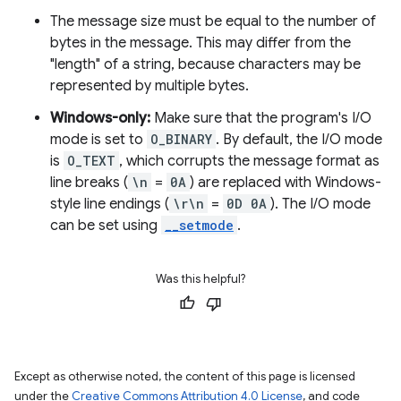
The message size must be equal to the number of
bytes in the message. This may differ from the
"length" of a string, because characters may be
represented by multiple bytes.
Windows-only:
Make sure that the program's I/O
mode is set to
O_BINARY
. By default, the I/O mode
is
O_TEXT
, which corrupts the message format as
line breaks (
\n
=
0A
) are replaced with Windows-
style line endings (
\r\n
=
0D 0A
). The I/O mode
can be set using
__setmode
.
Was this helpful?
Except as otherwise noted, the content of this page is licensed
under the
Creative Commons Attribution 4.0 License
, and code