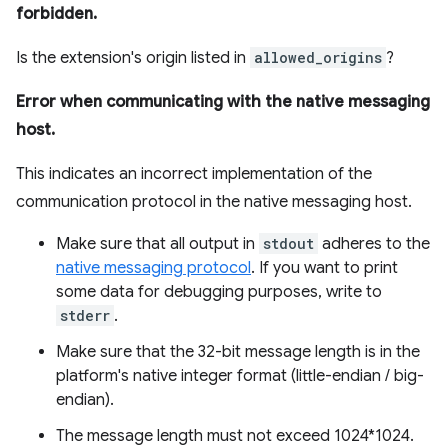
forbidden.
Is the extension's origin listed in
allowed_origins
?
Error when communicating with the native messaging
host.
This indicates an incorrect implementation of the
communication protocol in the native messaging host.
Make sure that all output in
stdout
adheres to the
native messaging protocol
. If you want to print
some data for debugging purposes, write to
stderr
.
Make sure that the 32-bit message length is in the
platform's native integer format (little-endian / big-
endian).
The message length must not exceed 1024*1024.