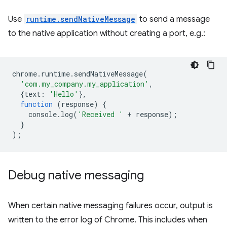
Use
runtime.sendNativeMessage
to send a message
to the native application without creating a port, e.g.:
chrome
.
runtime
.
sendNativeMessage
(
'com.my_company.my_application'
,
{
text
:
'Hello'
},
function
(
response
)
{
console
.
log
(
'Received '
+
response
);
}
);
Debug native messaging
When certain native messaging failures occur, output is
written to the error log of Chrome. This includes when