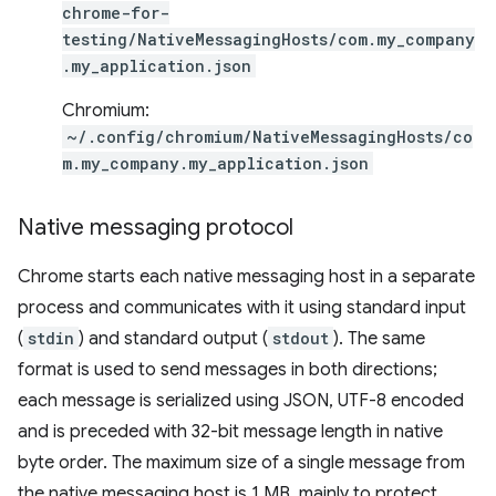
chrome-for-
testing/NativeMessagingHosts/com.my_company
.my_application.json
Chromium:
~/.config/chromium/NativeMessagingHosts/co
m.my_company.my_application.json
Native messaging protocol
Chrome starts each native messaging host in a separate
process and communicates with it using standard input
(
stdin
) and standard output (
stdout
). The same
format is used to send messages in both directions;
each message is serialized using JSON, UTF-8 encoded
and is preceded with 32-bit message length in native
byte order. The maximum size of a single message from
the native messaging host is 1 MB, mainly to protect