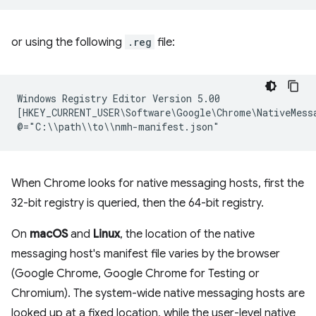
or using the following
.reg
file:
Windows Registry Editor Version 5.00

[HKEY_CURRENT_USER\Software\Google\Chrome\NativeMessa
When Chrome looks for native messaging hosts, first the
32-bit registry is queried, then the 64-bit registry.
On
macOS
and
Linux
, the location of the native
messaging host's manifest file varies by the browser
(Google Chrome, Google Chrome for Testing or
Chromium). The system-wide native messaging hosts are
looked up at a fixed location, while the user-level native