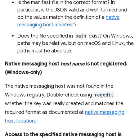
Is the manifest file in the correct format? In
particular, is the JSON valid and well-formed and
do the values match the definition of a
native
messaging host manifest
?
Does the file specified in
path
exist? On Windows,
paths may be relative, but on macOS and Linux, the
paths must be absolute.
Native messaging host
host name
is not registered.
(Windows-only)
The native messaging host was not found in the
Windows registry. Double-check using
regedit
whether the key was really created and matches the
required format as documented at
native messaging
host location
.
Access to the specified native messaging host is