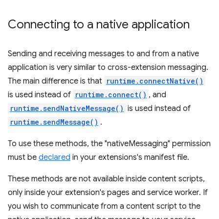
Connecting to a native application
Sending and receiving messages to and from a native
application is very similar to cross-extension messaging.
The main difference is that
runtime.connectNative()
is used instead of
runtime.connect()
, and
runtime.sendNativeMessage()
is used instead of
runtime.sendMessage()
.
To use these methods, the "nativeMessaging" permission
must be
declared
in your extensions's manifest file.
These methods are not available inside content scripts,
only inside your extension's pages and service worker. If
you wish to communicate from a content script to the