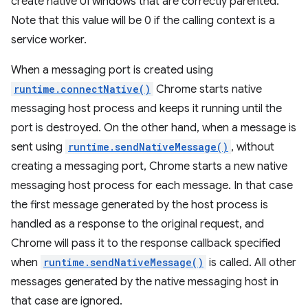
create native UI windows that are correctly parented.
Note that this value will be 0 if the calling context is a
service worker.
When a messaging port is created using
runtime.connectNative()
Chrome starts native
messaging host process and keeps it running until the
port is destroyed. On the other hand, when a message is
sent using
runtime.sendNativeMessage()
, without
creating a messaging port, Chrome starts a new native
messaging host process for each message. In that case
the first message generated by the host process is
handled as a response to the original request, and
Chrome will pass it to the response callback specified
when
runtime.sendNativeMessage()
is called. All other
messages generated by the native messaging host in
that case are ignored.