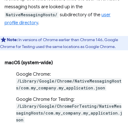
messaging hosts are looked up in the
NativeMessagingHosts/
subdirectory of the
user
profile directory
.
Note:
In versions of Chrome earlier than Chrome 146, Google
Chrome for Testing used the same locations as Google Chrome.
macOS (system-wide)
Google Chrome:
/Library/Google/Chrome/NativeMessagingHost
s/com.my_company.my_application.json
Google Chrome for Testing:
/Library/Google/ChromeForTesting/NativeMes
sagingHosts/com.my_company.my_application.j
son