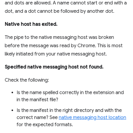
and dots are allowed. A name cannot start or end with a
dot, and a dot cannot be followed by another dot.
Native host has exited.
The pipe to the native messaging host was broken
before the message was read by Chrome. This is most
likely initiated from your native messaging host.
Specified native messaging host not found.
Check the following:
Is the name spelled correctly in the extension and
in the manifest file?
Is the manifest in the right directory and with the
correct name? See
native messaging host location
for the expected formats.