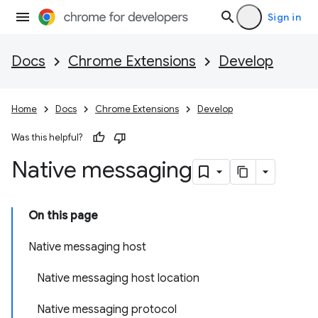
Sign in
Docs
Chrome Extensions
Develop
Home
Docs
Chrome Extensions
Develop
Was this helpful?
Native messaging
On this page
Native messaging host
Native messaging host location
Native messaging protocol