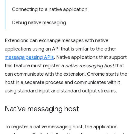
Connecting to a native application
Debug native messaging
Extensions can exchange messages with native
applications using an API that is similar to the other
message passing APIs
. Native applications that support
this feature must register a
native messaging host
that
can communicate with the extension. Chrome starts the
host in a separate process and communicates with it
using standard input and standard output streams.
Native messaging host
To register a native messaging host, the application