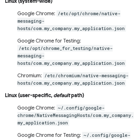
Linux (system-wide)
Google Chrome:
/etc/opt/chrome/native-
messaging-
hosts/com.my_company.my_application.json
Google Chrome for Testing:
/etc/opt/chrome_for_testing/native-
messaging-
hosts/com.my_company.my_application.json
Chromium:
/etc/chromium/native-messaging-
hosts/com.my_company.my_application.json
Linux (user-specific,
default
path)
Google Chrome:
~/.config/google-
chrome/NativeMessagingHosts/com.my_company.
my_application.json
Google Chrome for Testing:
~/.config/google-