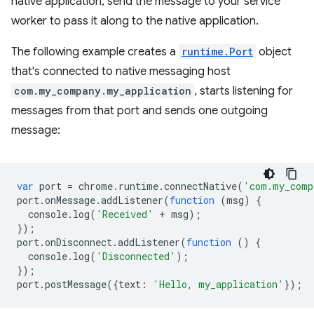
native application, send the message to your service
worker to pass it along to the native application.
The following example creates a
runtime.Port
object
that's connected to native messaging host
com.my_company.my_application
, starts listening for
messages from that port and sends one outgoing
message:
var
port
=
chrome
.
runtime
.
connectNative
(
'com.my_comp
port
.
onMessage
.
addListener
(
function
(
msg
)
{
console
.
log
(
'Received'
+
msg
);
});
port
.
onDisconnect
.
addListener
(
function
()
{
console
.
log
(
'Disconnected'
);
});
port
.
postMessage
({
text
:
'Hello, my_application'
});