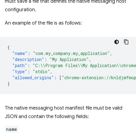
must save a file that defines the native messaging host
configuration.
An example of the file is as follows:
{
"name"
:
"com.my_company.my_application"
,
"description"
:
"My Application"
,
"path"
:
"C:\\Program Files\\My Application\\chrome
"type"
:
"stdio"
,
"allowed_origins"
:
[
"chrome-extension://knldjmfmop
}
The native messaging host manifest file must be valid
JSON and contain the following fields:
name