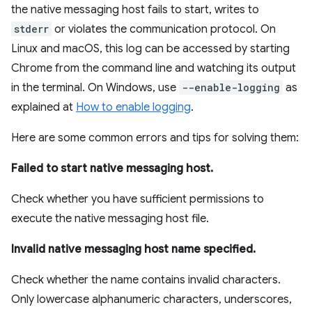
the native messaging host fails to start, writes to
stderr
or violates the communication protocol. On
Linux and macOS, this log can be accessed by starting
Chrome from the command line and watching its output
in the terminal. On Windows, use
--enable-logging
as
explained at
How to enable logging
.
Here are some common errors and tips for solving them:
Failed to start native messaging host.
Check whether you have sufficient permissions to
execute the native messaging host file.
Invalid native messaging host name specified.
Check whether the name contains invalid characters.
Only lowercase alphanumeric characters, underscores,