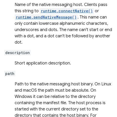
Name of the native messaging host. Clients pass
this string to
runtime.connectNative()
or
runtime.sendNativeMessage()
. This name can
only contain lowercase alphanumeric characters,
underscores and dots. The name can't start or end
with a dot, and a dot can't be followed by another
dot.
description
Short application description.
path
Path to the native messaging host binary. On Linux
and macOS the path must be absolute. On
Windows it can be relative to the directory
containing the manifest file. The host process is
started with the current directory set to the
directory that contains the host binary. For