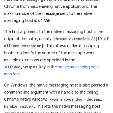
Chrome from misbehaving native applications. The
maximum size of the message sent to the native
messaging host is 64 MiB.
The first argument to the native messaging host is the
origin of the caller, usually
chrome-extension://[ID of
allowed extension]
. This allows native messaging
hosts to identify the source of the message when
multiple extensions are specified in the
allowed_origins
key in the
native messaging host
manifest
.
On Windows, the native messaging host is also passed a
command line argument with a handle to the calling
Chrome native window:
--parent-window=<decimal
handle value>
. This lets the native messaging host