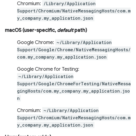
Chromium:
/Library/Application
Support/Chromium/NativeMessagingHosts/com.m
y_company.my_application.json
macOS (user-specific,
default
path)
Google Chrome:
~/Library/Application
Support/Google/Chrome/NativeMessagingHosts/
com.my_company.my_application.json
Google Chrome for Testing:
~/Library/Application
Support/Google/ChromeForTesting/NativeMessa
gingHosts/com.my_company.my_application.jso
n
Chromium:
~/Library/Application
Support/Chromium/NativeMessagingHosts/com.m
y_company.my_application.json