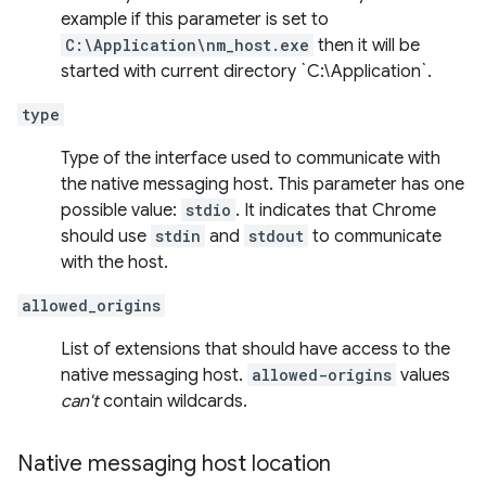
example if this parameter is set to
C:\Application\nm_host.exe
then it will be
started with current directory `C:\Application`.
type
Type of the interface used to communicate with
the native messaging host. This parameter has one
possible value:
stdio
. It indicates that Chrome
should use
stdin
and
stdout
to communicate
with the host.
allowed_origins
List of extensions that should have access to the
native messaging host.
allowed-origins
values
can't
contain wildcards.
Native messaging host location