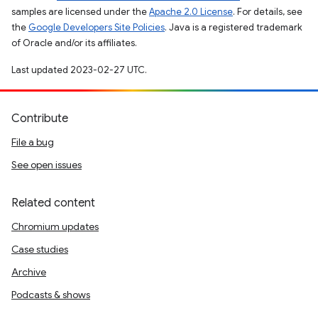
samples are licensed under the
Apache 2.0 License
. For details, see
the
Google Developers Site Policies
. Java is a registered trademark
of Oracle and/or its affiliates.
Last updated 2023-02-27 UTC.
Contribute
File a bug
See open issues
Related content
Chromium updates
Case studies
Archive
Podcasts & shows