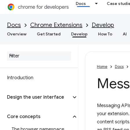
Docs
Case studi
Docs
Chrome Extensions
Develop
Overview
Get Started
Develop
How To
AI
Home
Docs
Introduction
Mess
Design the user interface
Messaging APIs 
your extension
Core concepts
content scripts
The browser namespace