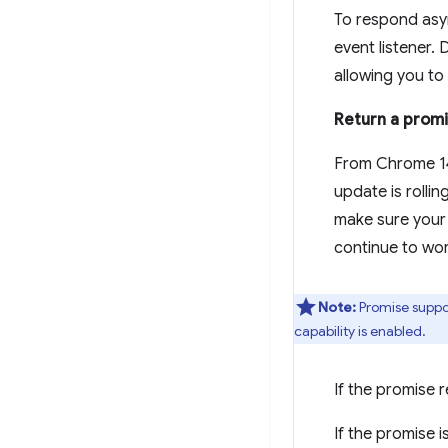
To respond asy
event listener.
allowing you to c
Return a prom
From Chrome 14
update is rollin
make sure your 
continue to wor
Note:
Promise suppor
capability is enabled.
If the promise r
If the promise i