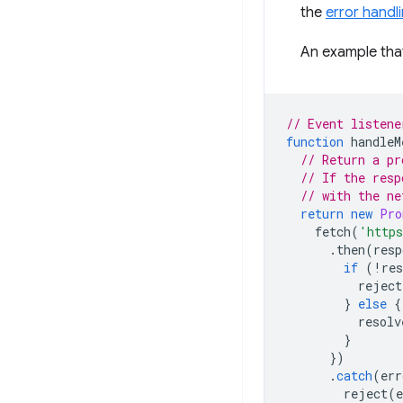
the
error handl
An example that
// Event listene
function
handleM
// Return a pr
// If the resp
// with the ne
return
new
Pro
fetch
(
'http
.
then
(
resp
if
(
!
res
reject
}
else
{
resolv
}
})
.
catch
(
err
reject
(
e