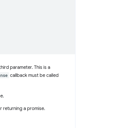
hird parameter. This is a
onse
callback must be called
e.
r returning a promise.