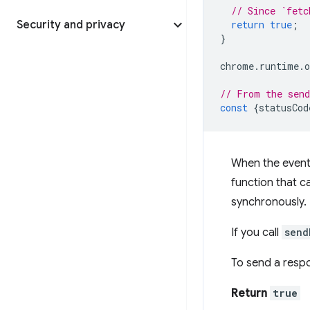
// Since `fetc
Security and privacy
return
true
;
}
chrome
.
runtime
.
o
// From the send
const
{
statusCod
When the event l
function that c
synchronously.
If you call
send
To send a resp
Return
true