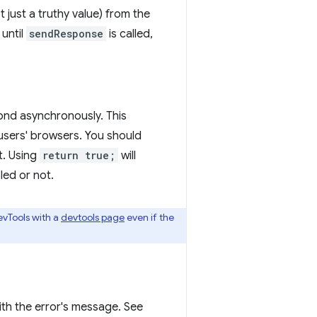
t just a truthy value) from the
 until
sendResponse
is called,
ond asynchronously. This
ll users' browsers. You should
t. Using
return true;
will
led or not.
evTools with a
devtools page
even if the
with the error's message. See