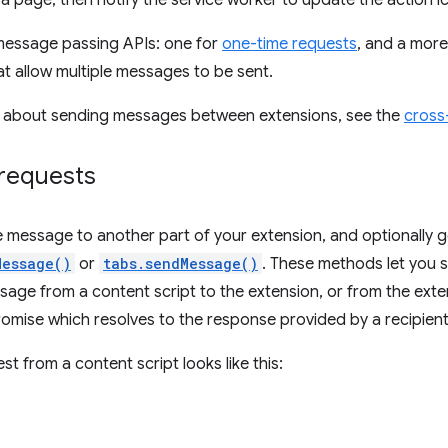
a page, then notify the service worker to update the action i
message passing APIs: one for
one-time requests
, and a mor
t allow multiple messages to be sent.
n about sending messages between extensions, see the
cross
requests
e message to another part of your extension, and optionally g
Message()
or
tabs.sendMessage()
. These methods let you
ssage from a content script to the extension, or from the exte
romise which resolves to the response provided by a recipient
t from a content script looks like this: