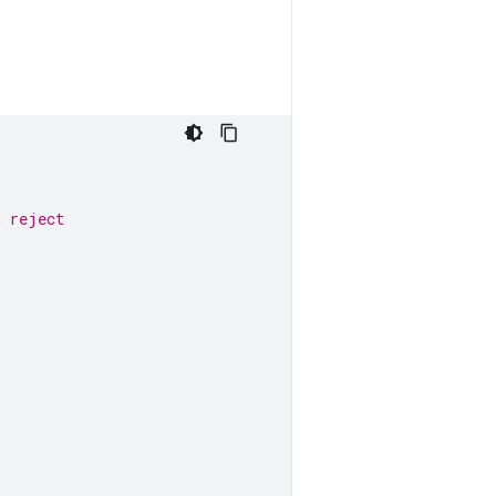
n reject