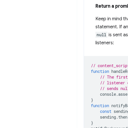
Return a prom
Keep in mind t
statement. If a
null
is sent a
listeners:
// content_scrip
function
handleR
// The first
// listener 
// sends nul
console
.
asse
}
function
notifyB
const
sendin
sending
.
then
}