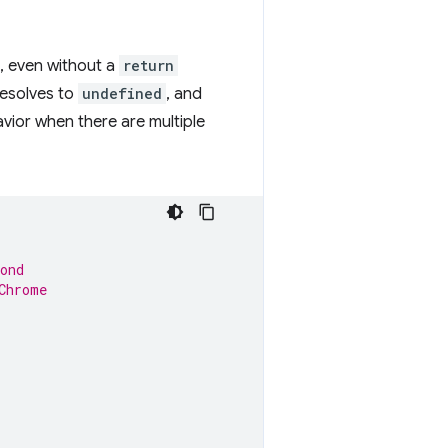
, even without a
return
 resolves to
undefined
, and
vior when there are multiple
ond
Chrome