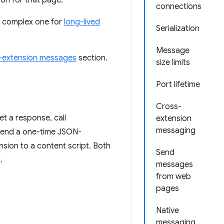
con for that page.
connections
e complex one for
long-lived
Serialization
Message
-extension messages
section.
size limits
Port lifetime
Cross-
et a response, call
extension
messaging
 send a one-time JSON-
nsion to a content script. Both
Send
.
messages
from web
pages
Native
messaging