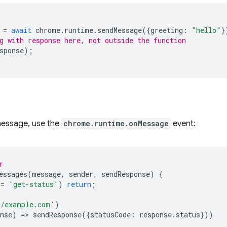
=
await
chrome
.
runtime
.
sendMessage
({
greeting
:
"hello"
}
g with response here, not outside the function
sponse
);
 message, use the
chrome.runtime.onMessage
event:
r
essages
(
message
,
sender
,
sendResponse
)
{
==
'get-status'
)
return
;
//example.com'
)
nse
)
=
>
sendResponse
({
statusCode
:
response
.
status
}))