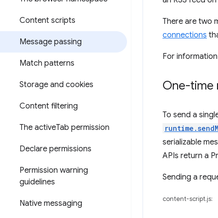
an RSS feed on 
Content scripts
There are two 
connections
tha
Message passing
For informatio
Match patterns
One-time 
Storage and cookies
Content filtering
To send a singl
The active
Tab permission
runtime.send
serializable me
Declare permissions
APIs return a P
Permission warning
Sending a reques
guidelines
content-script.js:
Native messaging