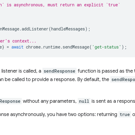
h` is asynchronous, must return an explicit `true`
nMessage
.
addListener
(
handleMessages
);
er's context...
e
}
=
await
chrome
.
runtime
.
sendMessage
(
'get-status'
);
istener is called, a
sendResponse
function is passed as the t
an be called to provide a response. By default, the
sendResp
Response
without any parameters,
null
is sent as a respons
onse asynchronously, you have two options: returning
true
o