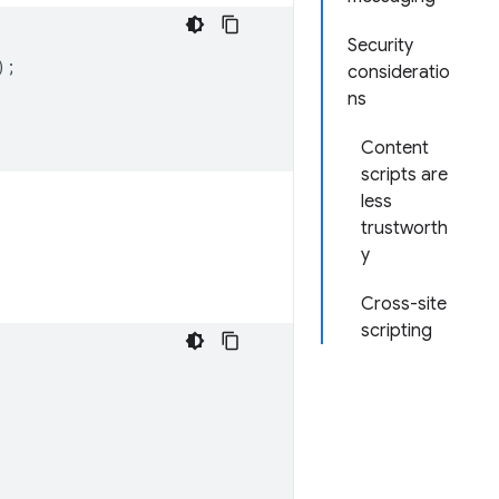
Security
);
consideratio
ns
Content
scripts are
less
trustworth
y
Cross-site
scripting