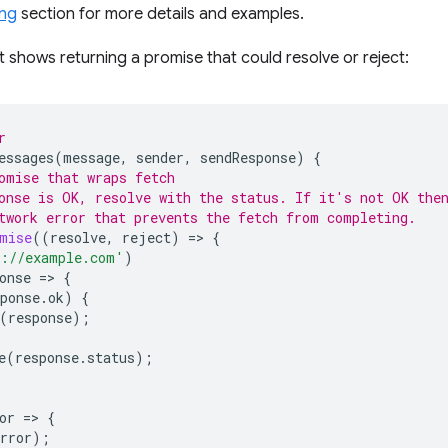
ing
section for more details and examples.
 shows returning a promise that could resolve or reject:
r
essages
(
message
,
sender
,
sendResponse
)
{
omise that wraps fetch
onse is OK, resolve with the status. If it's not OK the
twork error that prevents the fetch from completing.
mise
((
resolve
,
reject
)
=
>
{
s://example.com'
)
onse
=
>
{
ponse
.
ok
)
{
(
response
);
e
(
response
.
status
);
or
=
>
{
rror
);