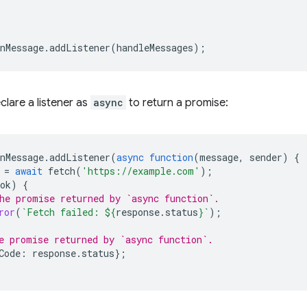
nMessage
.
addListener
(
handleMessages
);
clare a listener as
async
to return a promise:
nMessage
.
addListener
(
async
function
(
message
,
sender
)
{
=
await
fetch
(
'https://example.com'
);
ok
)
{
he promise returned by `async function`.
ror
(
`Fetch failed: 
${
response
.
status
}
`
);
e promise returned by `async function`.
Code
:
response
.
status
};