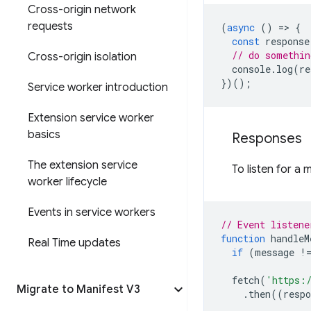
Cross-origin network
requests
(
async
()
=
>
{
const
response
// do somethin
Cross-origin isolation
console
.
log
(
re
})();
Service worker introduction
Extension service worker
basics
Responses
The extension service
To listen for a
worker lifecycle
Events in service workers
// Event listene
function
handleM
Real Time updates
if
(
message
!
fetch
(
'https:
Migrate to Manifest V3
.
then
((
respo