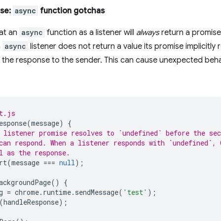
ise:
async
function gotchas
hat an
async
function as a listener will
always
return a promise
n
async
listener does not return a value its promise implicitly
s the response to the sender. This can cause unexpected beha
t.js
esponse
(
message
)
{
 listener promise resolves to `undefined` before the sec
can respond. When a listener responds with `undefined`, 
l as the response.
rt
(
message
===
null
);
ackgroundPage
()
{
g
=
chrome
.
runtime
.
sendMessage
(
'test'
);
(
handleResponse
);