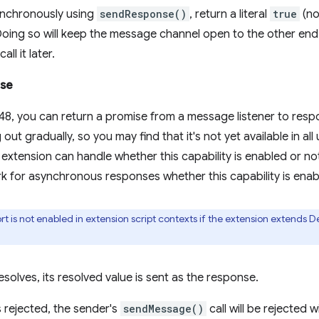
nchronously using
sendResponse()
, return a literal
true
(no
 Doing so will keep the message channel open to the other end
all it later.
ise
8, you can return a promise from a message listener to resp
g out gradually, so you may find that it's not yet available in a
extension can handle whether this capability is enabled or no
k for asynchronous responses whether this capability is enab
t is not enabled in extension script contexts if the extension extends D
esolves, its resolved value is sent as the response.
s rejected, the sender's
sendMessage()
call will be rejected 