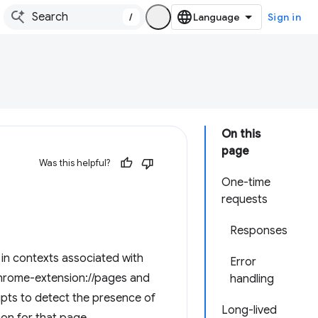
/
Sign in
On this
page
Was this helpful?
One-time
requests
Responses
in contexts associated with
Error
chrome-extension://pages and
handling
ipts to detect the presence of
Long-lived