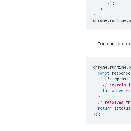
});
});
}
chrome
.
runtime
.
o
You can also de
chrome
.
runtime
.
o
const
response
if
(
!
response
.
// rejects t
throw
new
Er
}
// resolves th
return
{
status
});