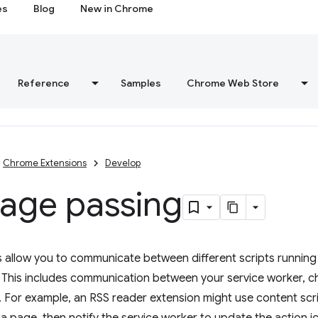
es
Blog
New in Chrome
Reference
Samples
Chrome Web Store
Chrome Extensions
Develop
age passing
allow you to communicate between different scripts running 
. This includes communication between your service worker, 
. For example, an RSS reader extension might use content scr