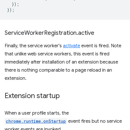
});
});
Service
Worker
Registration
.
active
Finally, the service worker's
activate
event is fired. Note
that unlike web service workers, this event is fired
immediately after installation of an extension because
there is nothing comparable to a page reload in an
extension.
Extension startup
When a user profile starts, the
chrome.runtime.onStartup
event fires but no service
worker events are invoked.