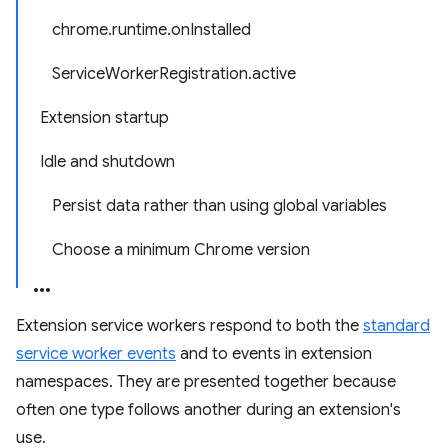
chrome.runtime.onInstalled
ServiceWorkerRegistration.active
Extension startup
Idle and shutdown
Persist data rather than using global variables
Choose a minimum Chrome version
Extension service workers respond to both the
standard
service worker events
and to events in extension
namespaces. They are presented together because
often one type follows another during an extension's
use.