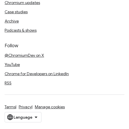
Chromium updates
Case studies
Archive
Podcasts & shows
Follow
@ChromiumDev on X
YouTube
Chrome for Developers on LinkedIn
RSS
Terms
Privacy
Manage cookies