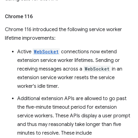
Chrome 116
Chrome 116 introduced the following service worker
lifetime improvements:
Active
WebSocket
connections now extend
extension service worker lifetimes. Sending or
receiving messages across a
WebSocket
in an
extension service worker resets the service
worker's idle timer.
Additional extension APIs are allowed to go past
the five-minute timeout period for extension
service workers. These APIs display a user prompt
and thus may reasonably take longer than five
minutes to resolve. These include