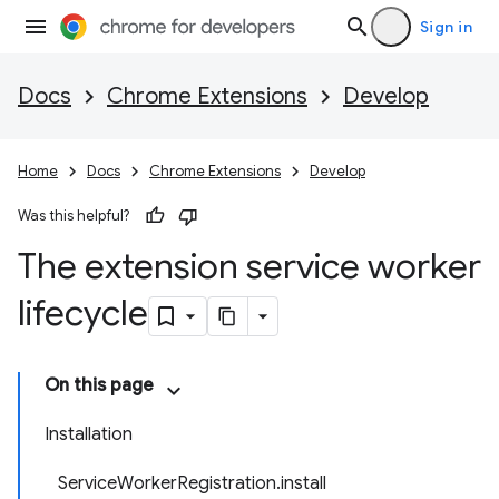
Sign in
Docs
Chrome Extensions
Develop
Home
Docs
Chrome Extensions
Develop
Was this helpful?
The extension service worker
lifecycle
On this page
Installation
ServiceWorkerRegistration.install