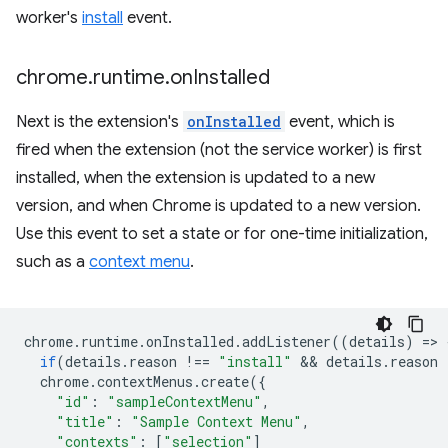
worker's
install
event.
chrome
.
runtime
.
on
Installed
Next is the extension's
onInstalled
event, which is
fired when the extension (not the service worker) is first
installed, when the extension is updated to a new
version, and when Chrome is updated to a new version.
Use this event to set a state or for one-time initialization,
such as a
context menu
.
chrome
.
runtime
.
onInstalled
.
addListener
((
details
)
=
>
if
(
details
.
reason
!==
"install"
 && 
details
.
reason
chrome
.
contextMenus
.
create
({
"id"
:
"sampleContextMenu"
,
"title"
:
"Sample Context Menu"
,
"contexts"
:
[
"selection"
]