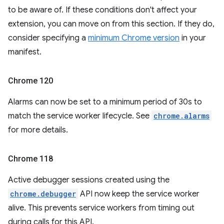
to be aware of. If these conditions don't affect your
extension, you can move on from this section. If they do,
consider specifying a
minimum Chrome version
in your
manifest.
Chrome 120
Alarms can now be set to a minimum period of 30s to
match the service worker lifecycle. See
chrome.alarms
for more details.
Chrome 118
Active debugger sessions created using the
chrome.debugger
API now keep the service worker
alive. This prevents service workers from timing out
during calls for this API.