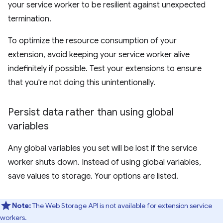
your service worker to be resilient against unexpected
termination.
To optimize the resource consumption of your
extension, avoid keeping your service worker alive
indefinitely if possible. Test your extensions to ensure
that you're not doing this unintentionally.
Persist data rather than using global
variables
Any global variables you set will be lost if the service
worker shuts down. Instead of using global variables,
save values to storage. Your options are listed.
Note:
The Web Storage API is not available for extension service
workers.