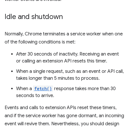
Idle and shutdown
Normally, Chrome terminates a service worker when one
of the following conditions is met:
After 30 seconds of inactivity. Receiving an event
or calling an extension API resets this timer.
When a single request, such as an event or API call,
takes longer than 5 minutes to process.
When a
fetch()
response takes more than 30
seconds to arrive.
Events and calls to extension APIs reset these timers,
and if the service worker has gone dormant, an incoming
event will revive them. Nevertheless, you should design