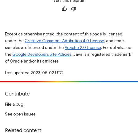
Was this helpful?
Except as otherwise noted, the content of this page is licensed
under the
Creative Commons Attribution 4.0 License
, and code
samples are licensed under the
Apache 2.0 License
. For details, see
the
Google Developers Site Policies
. Java is a registered trademark
of Oracle and/or its affiliates.
Last updated 2023-05-02 UTC.
Contribute
File a bug
See open issues
Related content