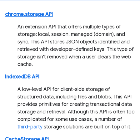
chrome.storage API
An extension API that offers multiple types of
storage; local, session, managed (domain), and
sync. This API stores JSON objects identified and
retrieved with developer-defined keys. This type of
storage isn't removed when a user clears the web
cache.
IndexedDB API
A low-level API for client-side storage of
structured data, including files and blobs. This API
provides primitives for creating transactional data
storage and retrieval. Although this API is often too
complicated for some use cases, a number of
third-party
storage solutions are built on top of it.
CacheStorage API