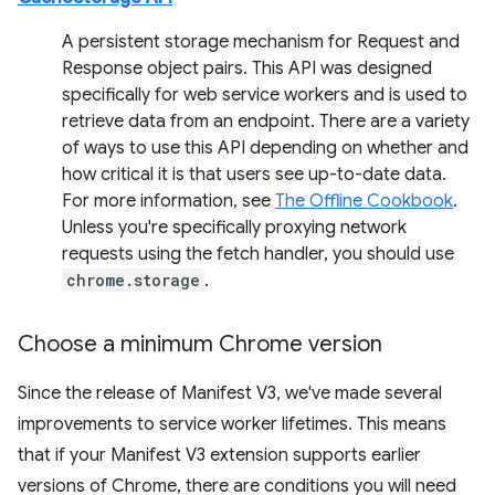
A persistent storage mechanism for Request and
Response object pairs. This API was designed
specifically for web service workers and is used to
retrieve data from an endpoint. There are a variety
of ways to use this API depending on whether and
how critical it is that users see up-to-date data.
For more information, see
The Offline Cookbook
.
Unless you're specifically proxying network
requests using the fetch handler, you should use
chrome.storage
.
Choose a minimum Chrome version
Since the release of Manifest V3, we've made several
improvements to service worker lifetimes. This means
that if your Manifest V3 extension supports earlier
versions of Chrome, there are conditions you will need