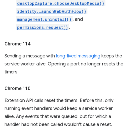
desktopCapture.chooseDesktopMedia()
,
identity.launchWebAuthFlow()
,
management.uninstall()
, and
permissions.request()
.
Chrome 114
Sending a message with
long-lived messaging
keeps the
service worker alive. Opening a port no longer resets the
timers.
Chrome 110
Extension API calls reset the timers. Before this, only
running event handlers would keep a service worker
alive. Any events that were queued, but for which a
handler had not been called wouldn't cause a reset.