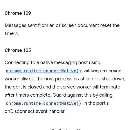
Chrome 109
Messages sent from an offscreen document reset the
timers.
Chrome 105
Connecting to a native messaging host using
chrome.runtime.connectNative()
will keep a service
worker alive. If the host process crashes or is shut down,
the port is closed and the service worker will terminate
after timers complete. Guard against this by calling
chrome.runtime.connectNative()
in the port's
onDisconnect event handler.