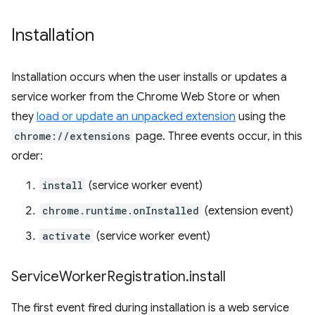
Installation
Installation occurs when the user installs or updates a
service worker from the Chrome Web Store or when
they
load or update an unpacked extension
using the
chrome://extensions
page. Three events occur, in this
order:
install
(service worker event)
chrome.runtime.onInstalled
(extension event)
activate
(service worker event)
Service
Worker
Registration
.
install
The first event fired during installation is a web service