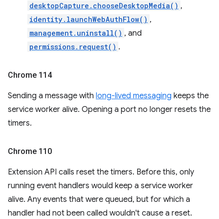
desktopCapture.chooseDesktopMedia()
,
identity.launchWebAuthFlow()
,
management.uninstall()
, and
permissions.request()
.
Chrome 114
Sending a message with
long-lived messaging
keeps the
service worker alive. Opening a port no longer resets the
timers.
Chrome 110
Extension API calls reset the timers. Before this, only
running event handlers would keep a service worker
alive. Any events that were queued, but for which a
handler had not been called wouldn't cause a reset.