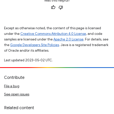
Was this helpful?
Except as otherwise noted, the content of this page is licensed
under the
Creative Commons Attribution 4.0 License
, and code
samples are licensed under the
Apache 2.0 License
. For details, see
the
Google Developers Site Policies
. Java is a registered trademark
of Oracle and/or its affiliates.
Last updated 2023-05-02 UTC.
Contribute
File a bug
See open issues
Related content