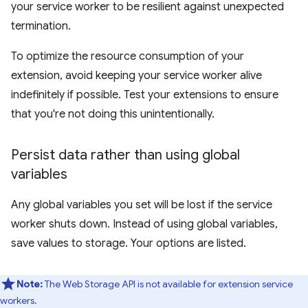
your service worker to be resilient against unexpected
termination.
To optimize the resource consumption of your
extension, avoid keeping your service worker alive
indefinitely if possible. Test your extensions to ensure
that you're not doing this unintentionally.
Persist data rather than using global
variables
Any global variables you set will be lost if the service
worker shuts down. Instead of using global variables,
save values to storage. Your options are listed.
Note:
The Web Storage API is not available for extension service
workers.