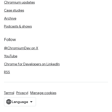
Chromium updates
Case studies
Archive
Podcasts & shows
Follow
@ChromiumDev on X
YouTube
Chrome for Developers on LinkedIn
RSS
Terms
Privacy
Manage cookies