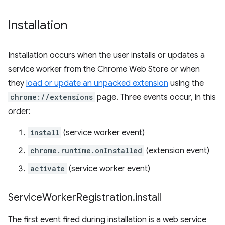
Installation
Installation occurs when the user installs or updates a
service worker from the Chrome Web Store or when
they
load or update an unpacked extension
using the
chrome://extensions
page. Three events occur, in this
order:
install
(service worker event)
chrome.runtime.onInstalled
(extension event)
activate
(service worker event)
Service
Worker
Registration
.
install
The first event fired during installation is a web service