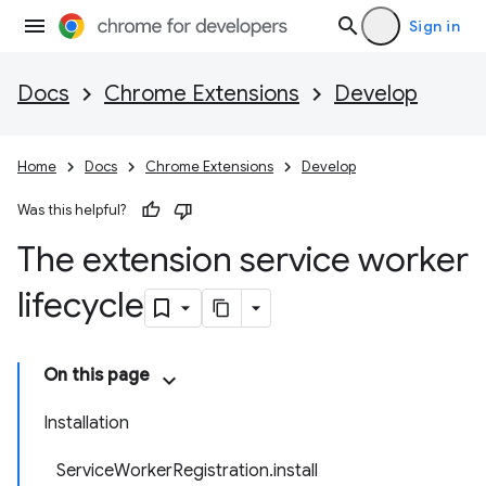
Sign in
Docs
Chrome Extensions
Develop
Home
Docs
Chrome Extensions
Develop
Was this helpful?
The extension service worker
lifecycle
On this page
Installation
ServiceWorkerRegistration.install