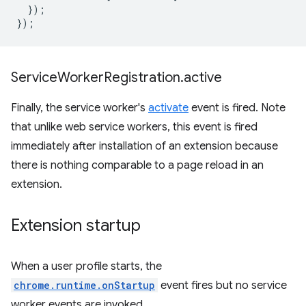
});
});
Service
Worker
Registration
.
active
Finally, the service worker's
activate
event is fired. Note
that unlike web service workers, this event is fired
immediately after installation of an extension because
there is nothing comparable to a page reload in an
extension.
Extension startup
When a user profile starts, the
chrome.runtime.onStartup
event fires but no service
worker events are invoked.