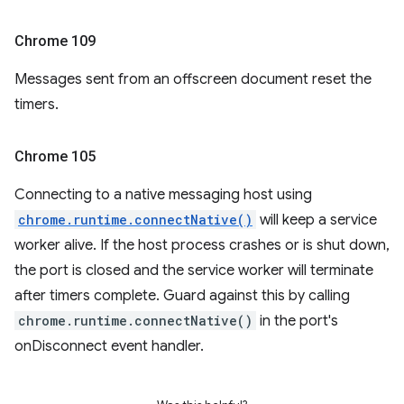
Chrome 109
Messages sent from an offscreen document reset the
timers.
Chrome 105
Connecting to a native messaging host using
chrome.runtime.connectNative()
will keep a service
worker alive. If the host process crashes or is shut down,
the port is closed and the service worker will terminate
after timers complete. Guard against this by calling
chrome.runtime.connectNative()
in the port's
onDisconnect event handler.