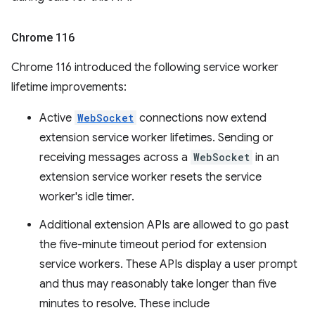
Chrome 116
Chrome 116 introduced the following service worker
lifetime improvements:
Active
WebSocket
connections now extend
extension service worker lifetimes. Sending or
receiving messages across a
WebSocket
in an
extension service worker resets the service
worker's idle timer.
Additional extension APIs are allowed to go past
the five-minute timeout period for extension
service workers. These APIs display a user prompt
and thus may reasonably take longer than five
minutes to resolve. These include