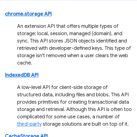
chrome.storage API
An extension API that offers multiple types of
storage; local, session, managed (domain), and
sync. This API stores JSON objects identified and
retrieved with developer-defined keys. This type of
storage isn't removed when a user clears the web
cache.
IndexedDB API
A low-level API for client-side storage of
structured data, including files and blobs. This API
provides primitives for creating transactional data
storage and retrieval. Although this API is often too
complicated for some use cases, a number of
third-party
storage solutions are built on top of it.
CacheStorage API