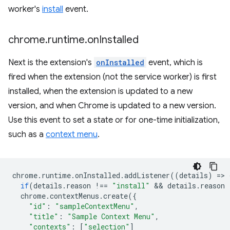
worker's
install
event.
chrome
.
runtime
.
on
Installed
Next is the extension's
onInstalled
event, which is
fired when the extension (not the service worker) is first
installed, when the extension is updated to a new
version, and when Chrome is updated to a new version.
Use this event to set a state or for one-time initialization,
such as a
context menu
.
chrome
.
runtime
.
onInstalled
.
addListener
((
details
)
=
>
if
(
details
.
reason
!==
"install"
 && 
details
.
reason
chrome
.
contextMenus
.
create
({
"id"
:
"sampleContextMenu"
,
"title"
:
"Sample Context Menu"
,
"contexts"
:
[
"selection"
]