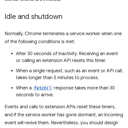
Idle and shutdown
Normally, Chrome terminates a service worker when one
of the following conditions is met:
After 30 seconds of inactivity. Receiving an event
or calling an extension API resets this timer.
When a single request, such as an event or API call,
takes longer than 5 minutes to process.
When a
fetch()
response takes more than 30
seconds to arrive.
Events and calls to extension APIs reset these timers,
and if the service worker has gone dormant, an incoming
event will revive them. Nevertheless, you should design