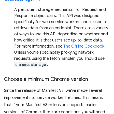
A persistent storage mechanism for Request and
Response object pairs. This API was designed
specifically for web service workers and is used to
retrieve data from an endpoint. There are a variety
of ways to use this API depending on whether and
how critical it is that users see up-to-date data.
For more information, see
The Offline Cookbook
.
Unless you're specifically proxying network
requests using the fetch handler, you should use
chrome.storage
.
Choose a minimum Chrome version
Since the release of Manifest V3, we've made several
improvements to service worker lifetimes. This means
that if your Manifest V3 extension supports earlier
versions of Chrome, there are conditions you will need