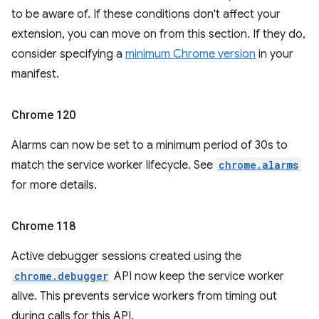
to be aware of. If these conditions don't affect your
extension, you can move on from this section. If they do,
consider specifying a
minimum Chrome version
in your
manifest.
Chrome 120
Alarms can now be set to a minimum period of 30s to
match the service worker lifecycle. See
chrome.alarms
for more details.
Chrome 118
Active debugger sessions created using the
chrome.debugger
API now keep the service worker
alive. This prevents service workers from timing out
during calls for this API.