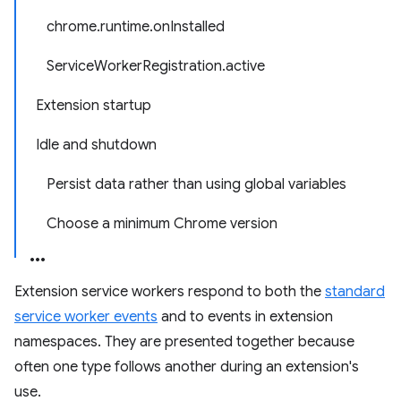
chrome.runtime.onInstalled
ServiceWorkerRegistration.active
Extension startup
Idle and shutdown
Persist data rather than using global variables
Choose a minimum Chrome version
Extension service workers respond to both the
standard
service worker events
and to events in extension
namespaces. They are presented together because
often one type follows another during an extension's
use.