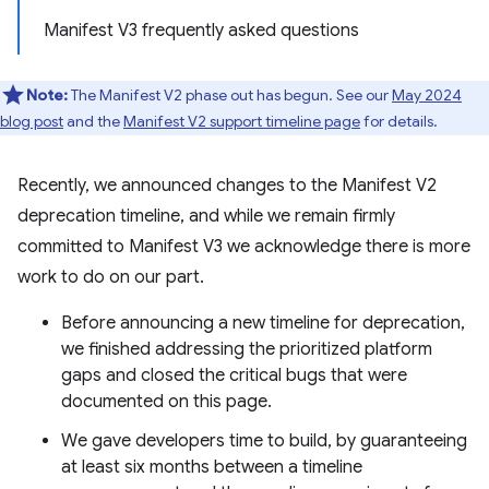
Manifest V3 frequently asked questions
Note:
The Manifest V2 phase out has begun. See our
May 2024
blog post
and the
Manifest V2 support timeline page
for details.
Recently, we announced changes to the Manifest V2
deprecation timeline, and while we remain firmly
committed to Manifest V3 we acknowledge there is more
work to do on our part.
Before announcing a new timeline for deprecation,
we finished addressing the prioritized platform
gaps and closed the critical bugs that were
documented on this page.
We gave developers time to build, by guaranteeing
at least six months between a timeline