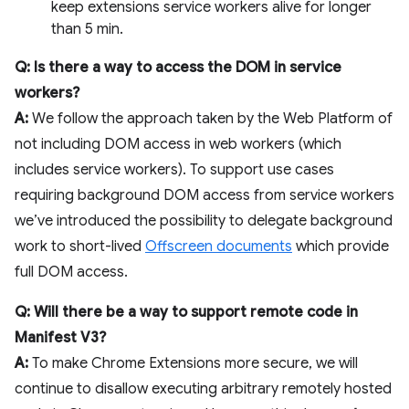
keep extensions service workers alive for longer
than 5 min.
Q: Is there a way to access the DOM in service
workers?
A:
We follow the approach taken by the Web Platform of
not including DOM access in web workers (which
includes service workers). To support use cases
requiring background DOM access from service workers
we’ve introduced the possibility to delegate background
work to short-lived
Offscreen documents
which provide
full DOM access.
Q: Will there be a way to support remote code in
Manifest V3?
A:
To make Chrome Extensions more secure, we will
continue to disallow executing arbitrary remotely hosted