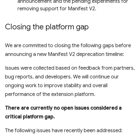
announcement and the pending experiments for
removing support for Manifest V2.
Closing the platform gap
We are committed to closing the following gaps before
announcing a new Manifest V2 deprecation timeline:
Issues were collected based on feedback from partners,
bug reports, and developers. We will continue our
ongoing work to improve stability and overall
performance of the extension platform.
There are currently no open issues considered a
critical platform gap.
The following issues have recently been addressed: