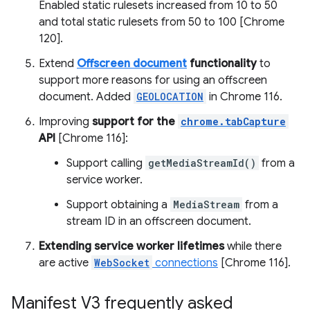
Enabled static rulesets increased from 10 to 50
and total static rulesets from 50 to 100 [Chrome
120].
Extend
Offscreen document
functionality
to
support more reasons for using an offscreen
document. Added
GEOLOCATION
in Chrome 116.
Improving
support for the
chrome.tabCapture
API
[Chrome 116]:
Support calling
getMediaStreamId()
from a
service worker.
Support obtaining a
MediaStream
from a
stream ID in an offscreen document.
Extending service worker lifetimes
while there
are active
WebSocket
connections
[Chrome 116].
Manifest V3 frequently asked