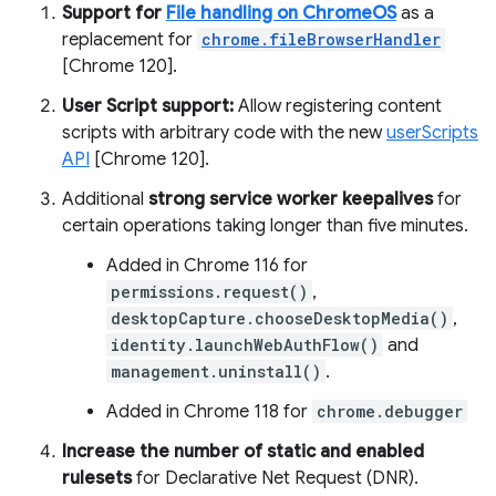
Support for
File handling on ChromeOS
as a
replacement for
chrome.fileBrowserHandler
[Chrome 120].
User Script support:
Allow registering content
scripts with arbitrary code with the new
userScripts
API
[Chrome 120].
Additional
strong service worker keepalives
for
certain operations taking longer than five minutes.
Added in Chrome 116 for
permissions.request()
,
desktopCapture.chooseDesktopMedia()
,
identity.launchWebAuthFlow()
and
management.uninstall()
.
Added in Chrome 118 for
chrome.debugger
Increase the number of static and enabled
rulesets
for Declarative Net Request (DNR).