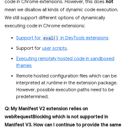
code in Chrome extensions. However, this does
not
mean we disallow all kinds of dynamic code execution.
We still support different options of dynamically
executing code in Chrome extensions:
Support for
eval()
in DevTools extensions
Support for
user scripts
.
Executing remotely hosted code in sandboxed
iframes
Remote hosted configuration files which can be
interpreted at runtime in the extension package.
However, possible execution paths need to be
predetermined.
Q: My Manifest V2 extension relies on
webRequestBlocking which is not supported in
Manifest V3. How can I continue to provide the same