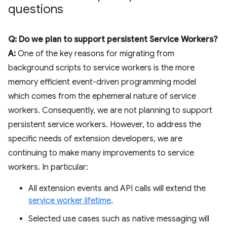
questions
Q: Do we plan to support persistent Service Workers?
A:
One of the key reasons for migrating from
background scripts to service workers is the more
memory efficient event-driven programming model
which comes from the ephemeral nature of service
workers. Consequently, we are not planning to support
persistent service workers. However, to address the
specific needs of extension developers, we are
continuing to make many improvements to service
workers. In particular:
All extension events and API calls will extend the
service worker lifetime
.
Selected use cases such as native messaging will