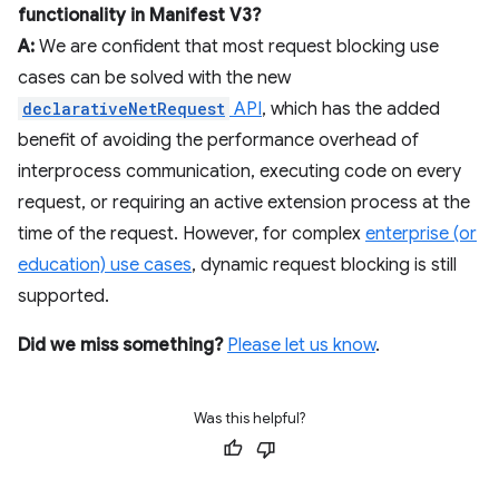
functionality in Manifest V3?
A:
We are confident that most request blocking use
cases can be solved with the new
declarativeNetRequest
API
, which has the added
benefit of avoiding the performance overhead of
interprocess communication, executing code on every
request, or requiring an active extension process at the
time of the request. However, for complex
enterprise (or
education) use cases
, dynamic request blocking is still
supported.
Did we miss something?
Please let us know
.
Was this helpful?