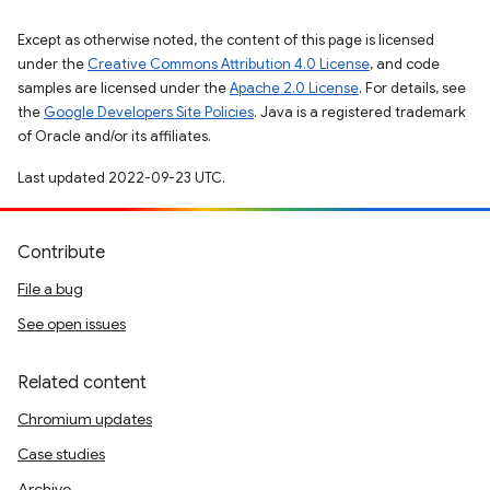
Except as otherwise noted, the content of this page is licensed
under the
Creative Commons Attribution 4.0 License
, and code
samples are licensed under the
Apache 2.0 License
. For details, see
the
Google Developers Site Policies
. Java is a registered trademark
of Oracle and/or its affiliates.
Last updated 2022-09-23 UTC.
Contribute
File a bug
See open issues
Related content
Chromium updates
Case studies
Archive