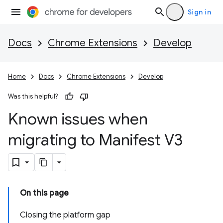
Sign in
Docs
Chrome Extensions
Develop
Home
Docs
Chrome Extensions
Develop
Was this helpful?
Known issues when
migrating to Manifest V3
On this page
Closing the platform gap