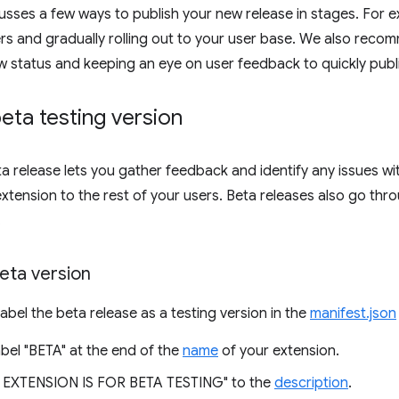
scusses a few ways to publish your new release in stages. For 
ers and gradually rolling out to your user base. We also rec
w status and keeping an eye on user feedback to quickly publi
beta testing version
ta release lets you gather feedback and identify any issues wi
extension to the rest of your users. Beta releases also go thr
.
eta version
label the beta release as a testing version in the
manifest.json
bel "BETA" at the end of the
name
of your extension.
 EXTENSION IS FOR BETA TESTING" to the
description
.