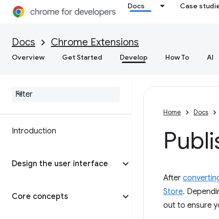
Docs
Case studi
Docs
Chrome Extensions
Overview
Get Started
Develop
How To
AI
Home
Docs
Introduction
Publi
Design the user interface
After
convertin
Store
. Dependin
Core concepts
out to ensure y