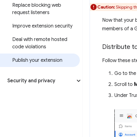
Replace blocking web
Caution:
Skipping th
request listeners
Now that your be
Improve extension security
members of a Go
Deal with remote hosted
Distribute t
code violations
Publish your extension
Follow these st
Go to th
Security and privacy
Scroll to
Under Tru