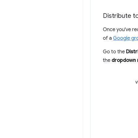
Distribute 
Once you've re
of a
Google gr
Go to the
Distr
the
dropdown