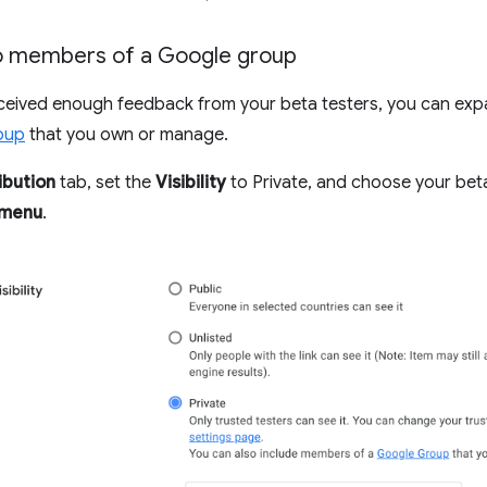
to members of a Google group
ceived enough feedback from your beta testers, you can exp
oup
that you own or manage.
ibution
tab, set the
Visibility
to Private, and choose your bet
 menu
.