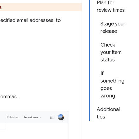
Plan for
t
.
review times
pecified email addresses, to
Stage your
release
Check
your item
status
If
something
goes
wrong
 commas.
Additional
tips