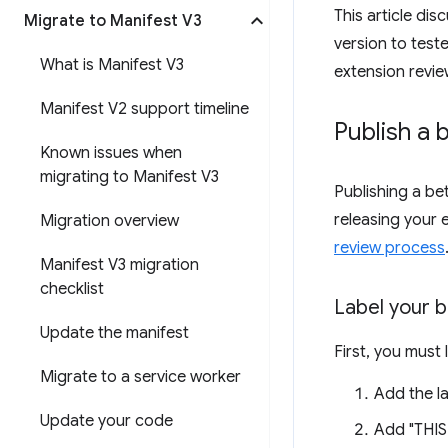
This article di
Migrate to Manifest V3
version to test
What is Manifest V3
extension revie
Manifest V2 support timeline
Publish a 
Known issues when
migrating to Manifest V3
Publishing a be
releasing your 
Migration overview
review process
Manifest V3 migration
checklist
Label your b
Update the manifest
First, you must 
Migrate to a service worker
Add the la
Update your code
Add "THIS