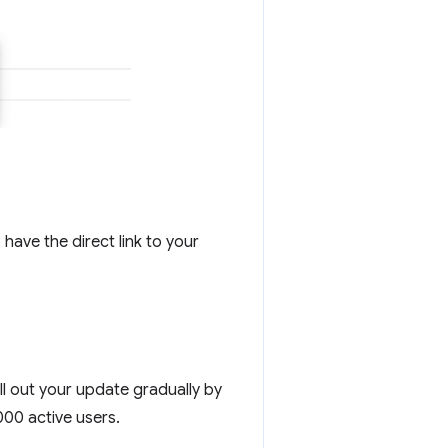
 have the direct link to your
ll out your update gradually by
000 active users.