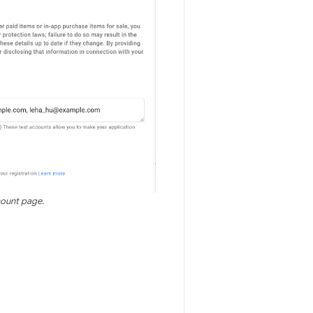
count page.