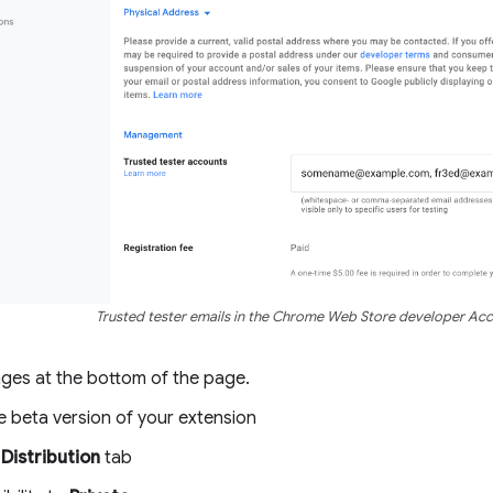
Trusted tester emails in the Chrome Web Store developer Ac
ges at the bottom of the page.
e beta version of your extension
e
Distribution
tab