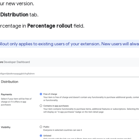
ur new version.
e
Distribution
tab.
ercentage in
Percentage rollout
field.
lout only applies to existing users of your extension. New users will alw