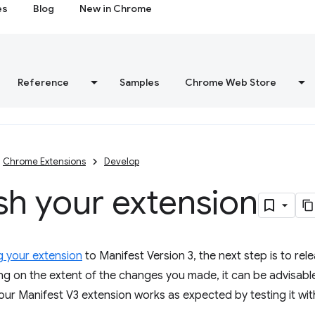
es
Blog
New in Chrome
Reference
Samples
Chrome Web Store
Chrome Extensions
Develop
sh your extension
g your extension
to Manifest Version 3, the next step is to rel
g on the extent of the changes you made, it can be advisable
our Manifest V3 extension works as expected by testing it with 