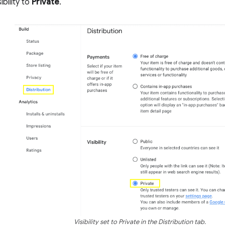
ibility to
Private
.
Visibility set to Private in the Distribution tab.