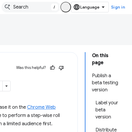
/
Sign in
On this
page
Was this helpful?
Publish a
beta testing
version
Label your
ease it on the
Chrome Web
beta
 to perform a step-wise roll
version
a limited audience first.
Distribute