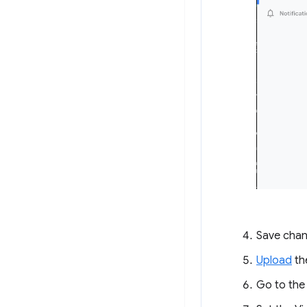
Save chan
Upload
th
Go to th