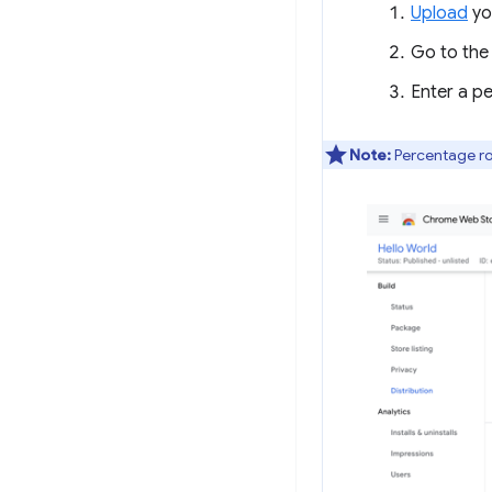
Upload
yo
Go to th
Enter a p
Note:
Percentage rol