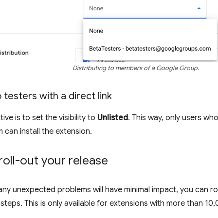
Distributing to members of a Google Group.
 testers with a direct link
ve is to set the visibility to
Unlisted
. This way, only users who
em can install the extension.
roll-out your release
any unexpected problems will have minimal impact, you can ro
steps. This is only available for extensions with more than 10,