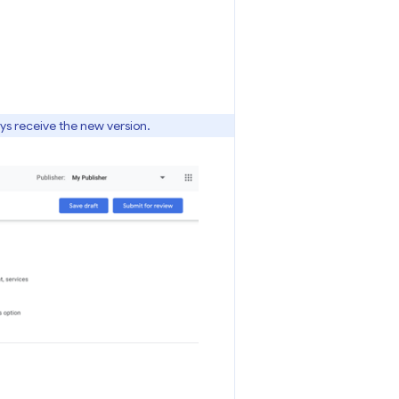
ays receive the new version.