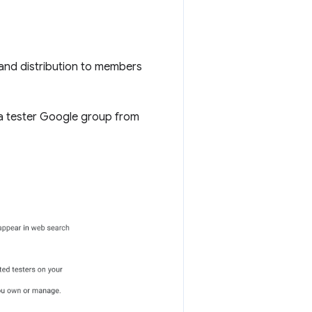
and distribution to members
a tester Google group from