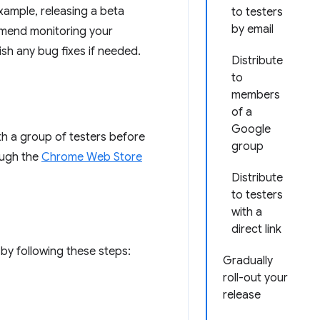
example, releasing a beta
to testers
by email
ommend monitoring your
sh any bug fixes if needed.
Distribute
to
members
of a
Google
th a group of testers before
group
ough the
Chrome Web Store
Distribute
to testers
with a
direct link
by following these steps:
Gradually
roll-out your
release