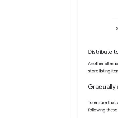
Distribute to
Another alternati
store listing it
Gradually 
To ensure that 
following these 