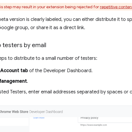
is step may result in your extension being rejected for
repetitive conten
ta version is clearly labeled, you can either distribute it to s
ogle group, or share it as a direct link.
o testers by email
eps to distribute to a small number of testers:
e
Account tab
of the Developer Dashboard.
Management
.
sted Testers, enter email addresses separated by spaces or