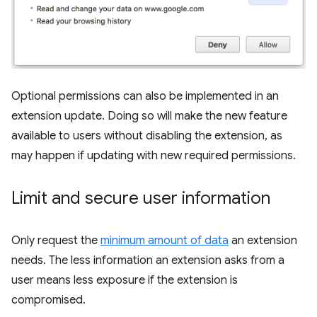
Optional permissions can also be implemented in an
extension update. Doing so will make the new feature
available to users without disabling the extension, as
may happen if updating with new required permissions.
Limit and secure user information
Only request the
minimum amount of data
an extension
needs. The less information an extension asks from a
user means less exposure if the extension is
compromised.