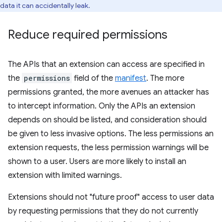
data it can accidentally leak.
Reduce required permissions
The APIs that an extension can access are specified in
the
permissions
field of the
manifest
. The more
permissions granted, the more avenues an attacker has
to intercept information. Only the APIs an extension
depends on should be listed, and consideration should
be given to less invasive options. The less permissions an
extension requests, the less permission warnings will be
shown to a user. Users are more likely to install an
extension with limited warnings.
Extensions should not "future proof" access to user data
by requesting permissions that they do not currently