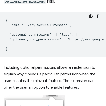
optional_permissions
field.
{

  "name": "Very Secure Extension",

  ...

  "optional_permissions": [ "tabs", ],

  "optional_host_permissions": ["https://www.google.c
  ...

Including optional permissions allows an extension to
explain why it needs a particular permission when the
user enables the relevant feature. The extension can
offer the user an option to enable features.