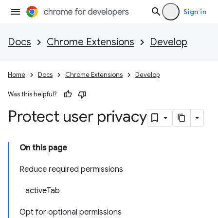
Sign in
Docs
Chrome Extensions
Develop
Home
Docs
Chrome Extensions
Develop
Was this helpful?
Protect user privacy
On this page
Reduce required permissions
activeTab
Opt for optional permissions