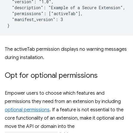
  "version": "1.0",

  "description": "Example of a Secure Extension",

  "permissions": ["activeTab"],

  "manifest_version": 3

The activeTab permission displays no warning messages
during installation.
Opt for optional permissions
Empower users to choose which features and
permissions they need from an extension by including
optional permissions
. If a feature is not essential to the
core functionality of an extension, make it optional and
move the API or domain into the