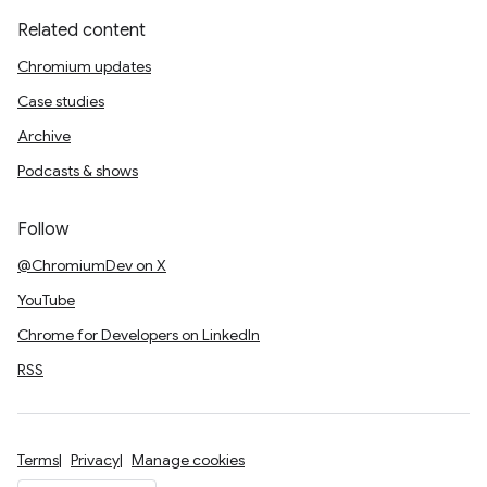
Related content
Chromium updates
Case studies
Archive
Podcasts & shows
Follow
@ChromiumDev on X
YouTube
Chrome for Developers on LinkedIn
RSS
Terms
Privacy
Manage cookies