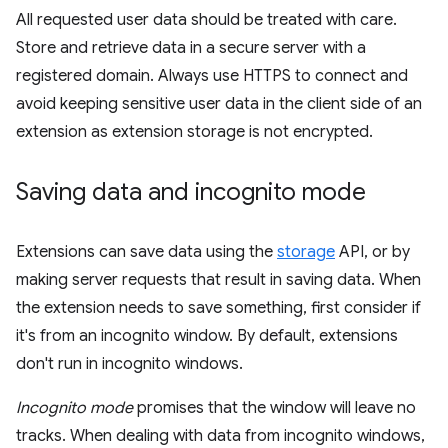
All requested user data should be treated with care.
Store and retrieve data in a secure server with a
registered domain. Always use HTTPS to connect and
avoid keeping sensitive user data in the client side of an
extension as extension storage is not encrypted.
Saving data and incognito mode
Extensions can save data using the
storage
API, or by
making server requests that result in saving data. When
the extension needs to save something, first consider if
it's from an incognito window. By default, extensions
don't run in incognito windows.
Incognito mode
promises that the window will leave no
tracks. When dealing with data from incognito windows,