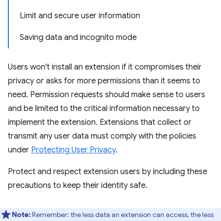
Limit and secure user information
Saving data and incognito mode
Users won't install an extension if it compromises their
privacy or asks for more permissions than it seems to
need. Permission requests should make sense to users
and be limited to the critical information necessary to
implement the extension. Extensions that collect or
transmit any user data must comply with the policies
under
Protecting User Privacy
.
Protect and respect extension users by including these
precautions to keep their identity safe.
Note:
Remember: the less data an extension can access, the less