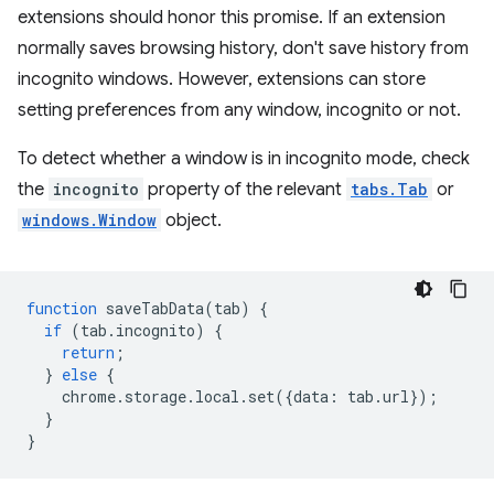
extensions should honor this promise. If an extension
normally saves browsing history, don't save history from
incognito windows. However, extensions can store
setting preferences from any window, incognito or not.
To detect whether a window is in incognito mode, check
the
incognito
property of the relevant
tabs.Tab
or
windows.Window
object.
function
saveTabData
(
tab
)
{
if
(
tab
.
incognito
)
{
return
;
}
else
{
chrome
.
storage
.
local
.
set
({
data
:
tab
.
url
});
}
}