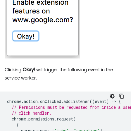
Clicking
Okay!
will trigger the following event in the
service worker.
chrome
.
action
.
onClicked
.
addListener
((
event
)
=
>
{
// Permissions must be requested from inside a use
// click handler.
chrome
.
permissions
.
request
(
{
permissions
:
[
"tabs"
,
"scripting"
],