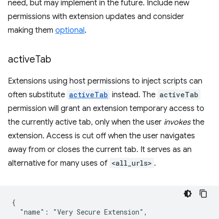
need, but may implement in the future. Include new
permissions with extension updates and consider
making them
optional
.
active
Tab
Extensions using host permissions to inject scripts can
often substitute
activeTab
instead. The
activeTab
permission will grant an extension temporary access to
the currently active tab, only when the user
invokes
the
extension. Access is cut off when the user navigates
away from or closes the current tab. It serves as an
alternative for many uses of
<all_urls>
.
{

  "name": "Very Secure Extension",
