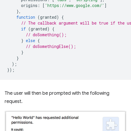
origins
:
[
'https://www.google.com/'
]
},
function
(
granted
)
{
// The callback argument will be true if the u
if
(
granted
)
{
// doSomething();
}
else
{
// doSomethingElse();
}
}
);
});
The user will then be prompted with the following
request.