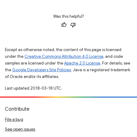
Was this helpful?
Except as otherwise noted, the content of this page is licensed
under the
Creative Commons Attribution 4.0 License
, and code
samples are licensed under the
Apache 2.0 License
. For details, see
the
Google Developers Site Policies
. Java is a registered trademark
of Oracle and/or its affiliates.
Last updated 2018-03-18 UTC.
Contribute
File a bug
See open issues