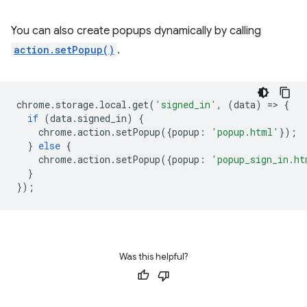
You can also create popups dynamically by calling
action.setPopup()
.
chrome
.
storage
.
local
.
get
(
'signed_in'
,
(
data
)
=
>
{
if
(
data
.
signed_in
)
{
chrome
.
action
.
setPopup
({
popup
:
'popup.html'
});
}
else
{
chrome
.
action
.
setPopup
({
popup
:
'popup_sign_in.ht
}
});
Was this helpful?