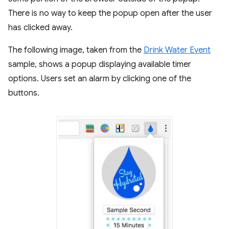
There is no way to keep the popup open after the user
has clicked away.
The following image, taken from the
Drink Water Event
sample, shows a popup displaying available timer
options. Users set an alarm by clicking one of the
buttons.