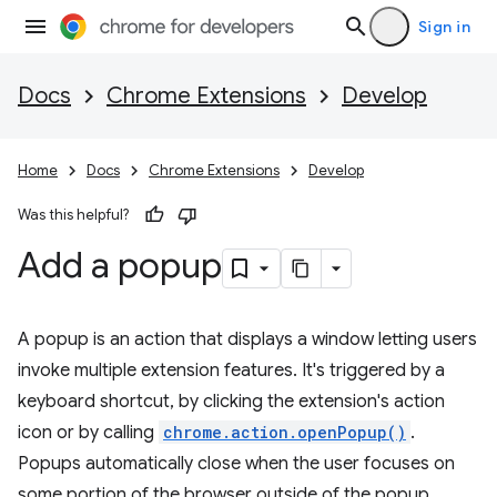
Sign in
Docs
Chrome Extensions
Develop
Home
Docs
Chrome Extensions
Develop
Was this helpful?
Add a popup
A popup is an action that displays a window letting users
invoke multiple extension features. It's triggered by a
keyboard shortcut, by clicking the extension's action
icon or by calling
chrome.action.openPopup()
.
Popups automatically close when the user focuses on
some portion of the browser outside of the popup.