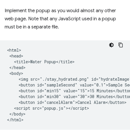
Implement the popup as you would almost any other
web page. Note that any JavaScript used in a popup
must be in a separate file.
<html>

 <head>

   <title>Water Popup</title>

 </head>

 <body>

     <img src="./stay_hydrated.png" id="hydrateImage"
     <button id="sampleSecond" value="0.1">Sample Sec
     <button id="min15" value="15">15 Minutes</button
     <button id="min30" value="30">30 Minutes</button
     <button id="cancelAlarm">Cancel Alarm</button>

   <script src="popup.js"></script>

 </body>
