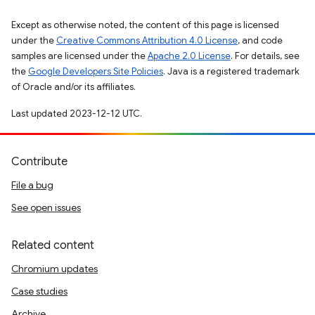
Except as otherwise noted, the content of this page is licensed
under the
Creative Commons Attribution 4.0 License
, and code
samples are licensed under the
Apache 2.0 License
. For details, see
the
Google Developers Site Policies
. Java is a registered trademark
of Oracle and/or its affiliates.
Last updated 2023-12-12 UTC.
Contribute
File a bug
See open issues
Related content
Chromium updates
Case studies
Archive