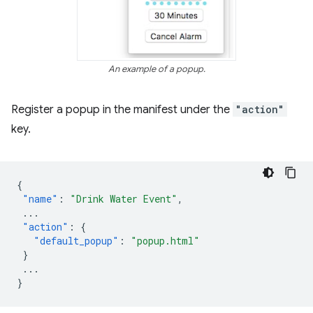
An example of a popup.
Register a popup in the manifest under the
"action"
key.
{
"name"
:
"Drink Water Event"
,
...
"action"
:
{
"default_popup"
:
"popup.html"
}
...
}