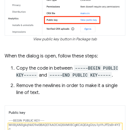
View public key button in Package tab
When the dialog is open, follow these steps:
Copy the code in between
-----BEGIN PUBLIC
KEY-----
and
-----END PUBLIC KEY-----
.
Remove the newlines in order to make it a single
line of text.