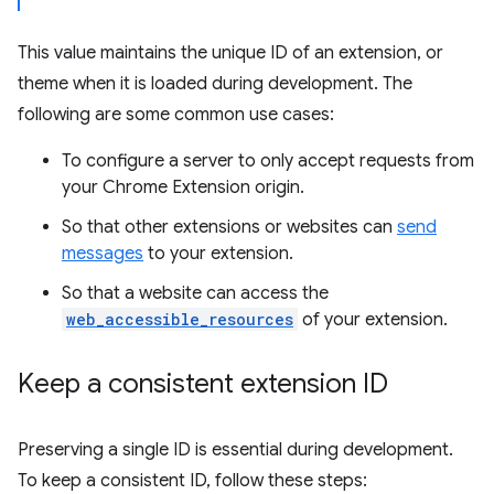
This value maintains the unique ID of an extension, or
theme when it is loaded during development. The
following are some common use cases:
To configure a server to only accept requests from
your Chrome Extension origin.
So that other extensions or websites can
send
messages
to your extension.
So that a website can access the
web_accessible_resources
of your extension.
Keep a consistent extension ID
Preserving a single ID is essential during development.
To keep a consistent ID, follow these steps: