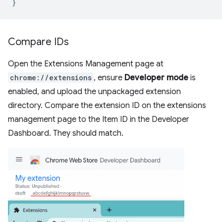
}
Compare IDs
Open the Extensions Management page at
chrome://extensions
, ensure
Developer mode
is
enabled, and upload the unpackaged extension
directory. Compare the extension ID on the extensions
management page to the Item ID in the Developer
Dashboard. They should match.