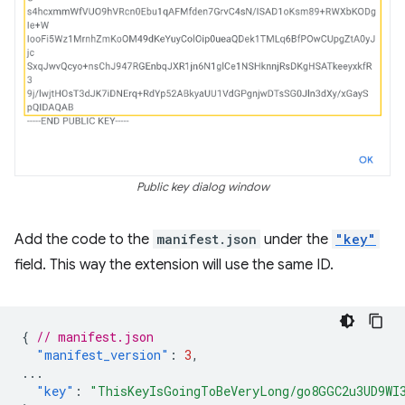
Public key dialog window
Add the code to the
manifest.json
under the
"key"
field. This way the extension will use the same ID.
{
// manifest.json
"manifest_version"
:
3
,
...
"key"
:
"ThisKeyIsGoingToBeVeryLong/go8GGC2u3UD9WI