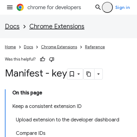
Sign in
Docs
Chrome Extensions
Home
Docs
Chrome Extensions
Reference
Was this helpful?
Manifest - key
On this page
Keep a consistent extension ID
Upload extension to the developer dashboard
Compare IDs