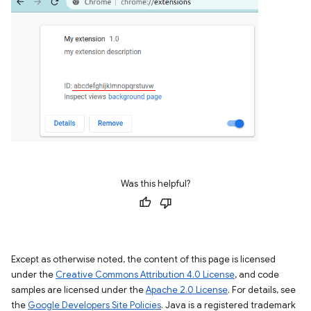
Was this helpful?
Except as otherwise noted, the content of this page is licensed
under the
Creative Commons Attribution 4.0 License
, and code
samples are licensed under the
Apache 2.0 License
. For details, see
the
Google Developers Site Policies
. Java is a registered trademark