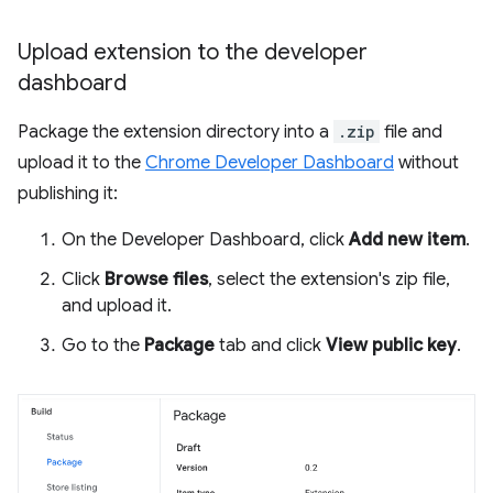
Upload extension to the developer
dashboard
Package the extension directory into a
.zip
file and
upload it to the
Chrome Developer Dashboard
without
publishing it:
On the Developer Dashboard, click
Add new item
.
Click
Browse files
, select the extension's zip file,
and upload it.
Go to the
Package
tab and click
View public key
.