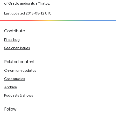
of Oracle and/or its affiliates.
Last updated 2013-05-12 UTC.
Contribute
File a bug
See open issues
Related content
Chromium updates
Case studies
Archive
Podcasts & shows
Follow