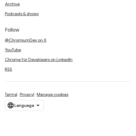
Archive
Podcasts & shows
Follow
@ChromiumDev on X
YouTube
Chrome for Developers on LinkedIn
RSS
Terms
Privacy
Manage cookies