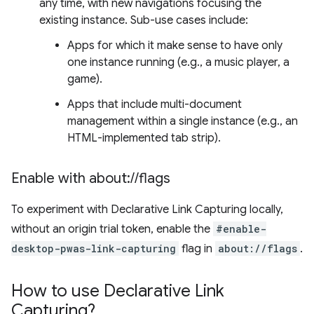
any time, with new navigations focusing the
existing instance. Sub-use cases include:
Apps for which it make sense to have only
one instance running (e.g., a music player, a
game).
Apps that include multi-document
management within a single instance (e.g., an
HTML-implemented tab strip).
Enable with about:
/
/
flags
To experiment with Declarative Link Capturing locally,
without an origin trial token, enable the
#enable-
desktop-pwas-link-capturing
flag in
about://flags
.
How to use Declarative Link
Capturing?