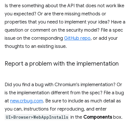
Is there something about the API that does not work like
you expected? Or are there missing methods or
properties that you need to implement your idea? Have a
question or comment on the security model? File a spec
issue on the corresponding
GitHub repo
, or add your
thoughts to an existing issue.
Report a problem with the implementation
Did you find a bug with Chromium's implementation? Or
is the implementation different from the spec? File a bug
at
new.crbug.com
. Be sure to include as much detail as
you can, instructions for reproducing, and enter
UI>Browser>WebAppInstalls
in the
Components
box.