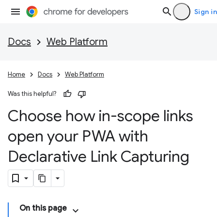
Sign in
Docs
Web Platform
Home
Docs
Web Platform
Was this helpful?
Choose how in-scope links
open your PWA with
Declarative Link Capturing
On this page