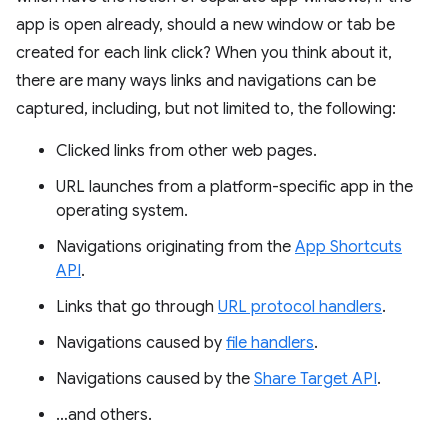
app is open already, should a new window or tab be
created for each link click? When you think about it,
there are many ways links and navigations can be
captured, including, but not limited to, the following:
Clicked links from other web pages.
URL launches from a platform-specific app in the
operating system.
Navigations originating from the
App Shortcuts
API
.
Links that go through
URL protocol handlers
.
Navigations caused by
file handlers
.
Navigations caused by the
Share Target API
.
…and others.