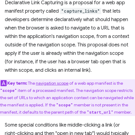
Declarative Link Capturing is a proposal for a web app
manifest property called
"capture_links"
that lets
developers determine declaratively what should happen
when the browser is asked to navigate to a URL that is
within the application's navigation scope, from a context
outside of the navigation scope. This proposal does not
apply if the user is already within the navigation scope
(for instance, if the user has a browser tab open that is
within scope, and clicks an internal link).
Key term:
The
navigation scope
of a web app manifest is the
item of a processed manifest. The navigation scope restricts
"scope"
the set of URLs to which an application context can be navigated while
the manifest is applied. If the
member is not present in the
"scope"
manifest, it defaults to the parent path of the
member.
"start_url"
Some special conditions like middle-clicking a link (or
right-clicking and then "open in new tab") would typically