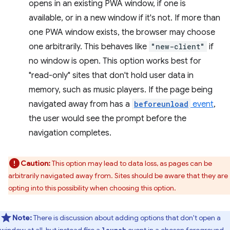
opens in an existing PWA window, if one is
available, or in a new window if it's not. If more than
one PWA window exists, the browser may choose
one arbitrarily. This behaves like
"new-client"
if
no window is open. This option works best for
"read-only" sites that don't hold user data in
memory, such as music players. If the page being
navigated away from has a
beforeunload
event
,
the user would see the prompt before the
navigation completes.
Caution:
This option may lead to data loss, as pages can be
arbitrarily navigated away from. Sites should be aware that they are
opting into this possibility when choosing this option.
Note:
There is discussion about adding options that don't open a