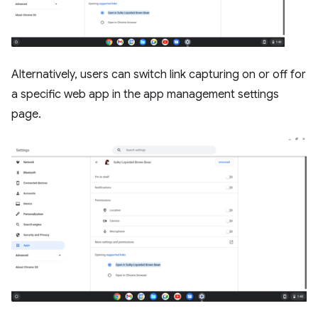
Alternatively, users can switch link capturing on or off for
a specific web app in the app management settings
page.