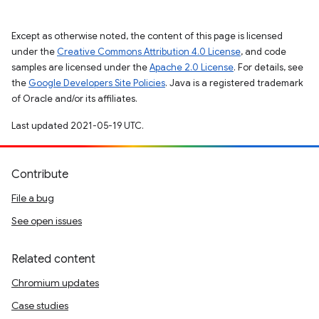
Except as otherwise noted, the content of this page is licensed
under the
Creative Commons Attribution 4.0 License
, and code
samples are licensed under the
Apache 2.0 License
. For details, see
the
Google Developers Site Policies
. Java is a registered trademark
of Oracle and/or its affiliates.
Last updated 2021-05-19 UTC.
Contribute
File a bug
See open issues
Related content
Chromium updates
Case studies