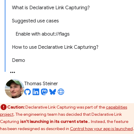
What is Declarative Link Capturing?
Suggested use cases
Enable with about://flags
How to use Declarative Link Capturing?
Demo
Thomas Steiner
Caution:
Declarative Link Capturing was part of the
capabilities
project
. The engineering team has decided that Declarative Link
Capturing
isn't launching in its current state
.. Instead, the feature
has been redesigned as described in
Control how your app is launched
.