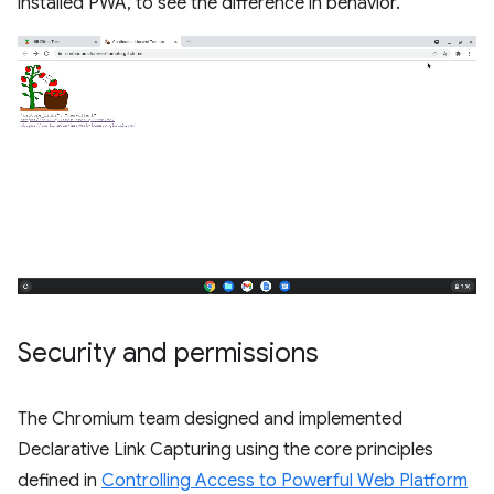
installed PWA, to see the difference in behavior.
Security and permissions
The Chromium team designed and implemented
Declarative Link Capturing using the core principles
defined in
Controlling Access to Powerful Web Platform