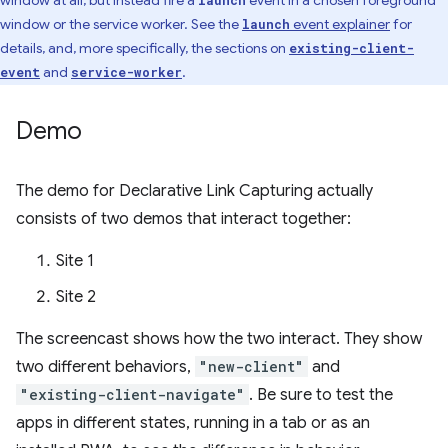
window at all, but instead fire a
event in a chosen foreground
launch
window or the service worker. See the
event explainer
for
launch
details, and, more specifically, the sections on
existing-client-
and
.
event
service-worker
Demo
The demo for Declarative Link Capturing actually
consists of two demos that interact together:
Site 1
Site 2
The screencast shows how the two interact. They show
two different behaviors,
"new-client"
and
"existing-client-navigate"
. Be sure to test the
apps in different states, running in a tab or as an