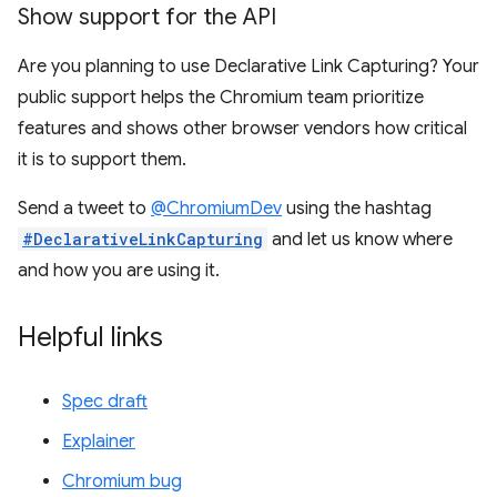
Show support for the API
Are you planning to use Declarative Link Capturing? Your
public support helps the Chromium team prioritize
features and shows other browser vendors how critical
it is to support them.
Send a tweet to
@ChromiumDev
using the hashtag
#DeclarativeLinkCapturing
and let us know where
and how you are using it.
Helpful links
Spec draft
Explainer
Chromium bug