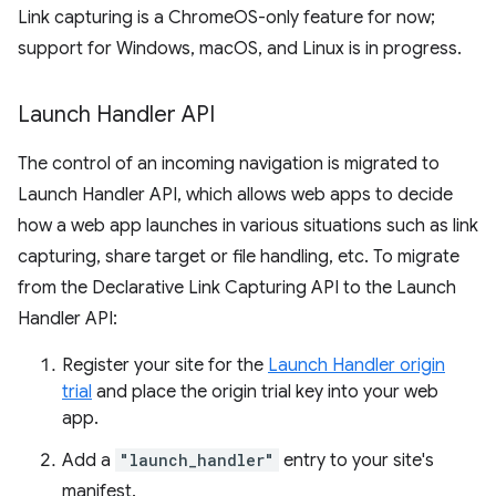
Link capturing is a ChromeOS-only feature for now;
support for Windows, macOS, and Linux is in progress.
Launch Handler API
The control of an incoming navigation is migrated to
Launch Handler API, which allows web apps to decide
how a web app launches in various situations such as link
capturing, share target or file handling, etc. To migrate
from the Declarative Link Capturing API to the Launch
Handler API:
Register your site for the
Launch Handler origin
trial
and place the origin trial key into your web
app.
Add a
"launch_handler"
entry to your site's
manifest.