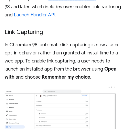
98 and later, which includes user-enabled link capturing
and
Launch Handler API
.
Link Capturing
In Chromium 98, automatic link capturing is now a user
opt-in behavior rather than granted at install time to a
web app. To enable link capturing, a user needs to
launch an installed app from the browser using
Open
with
and choose
Remember my choice
.