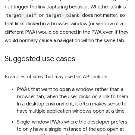
not trigger the link capturing behavior. Whether a link is
target=_self
or
target=_blank
does not matter, so
that links clicked in a browser window (or window of a
different PWA) would be opened in the PWA even if they
would normally cause a navigation within the same tab.
Suggested use cases
Examples of sites that may use this API include:
PWAs that want to open a window, rather than a
browser tab, when the user clicks on a link to them.
In a desktop environment, it often makes sense to
have multiple application windows open at a time.
Single-window PWAs where the developer prefers
to only have a single instance of the app open at