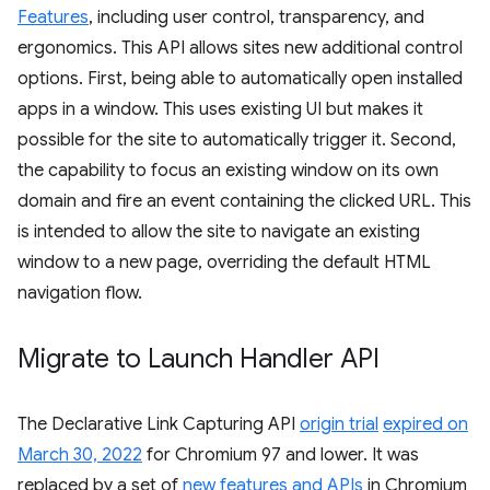
Features
, including user control, transparency, and
ergonomics. This API allows sites new additional control
options. First, being able to automatically open installed
apps in a window. This uses existing UI but makes it
possible for the site to automatically trigger it. Second,
the capability to focus an existing window on its own
domain and fire an event containing the clicked URL. This
is intended to allow the site to navigate an existing
window to a new page, overriding the default HTML
navigation flow.
Migrate to Launch Handler API
The Declarative Link Capturing API
origin trial
expired on
March 30, 2022
for Chromium 97 and lower. It was
replaced by a set of
new features and APIs
in Chromium