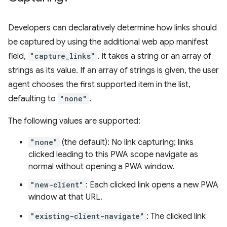
Developers can declaratively determine how links should
be captured by using the additional web app manifest
field,
"capture_links"
. It takes a string or an array of
strings as its value. If an array of strings is given, the user
agent chooses the first supported item in the list,
defaulting to
"none"
.
The following values are supported:
"none"
(the default): No link capturing; links
clicked leading to this PWA scope navigate as
normal without opening a PWA window.
"new-client"
: Each clicked link opens a new PWA
window at that URL.
"existing-client-navigate"
: The clicked link