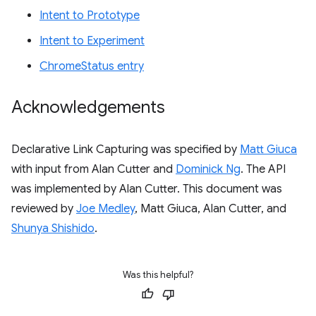
Intent to Prototype
Intent to Experiment
ChromeStatus entry
Acknowledgements
Declarative Link Capturing was specified by
Matt Giuca
with input from Alan Cutter and
Dominick Ng
. The API
was implemented by Alan Cutter. This document was
reviewed by
Joe Medley
, Matt Giuca, Alan Cutter, and
Shunya Shishido
.
Was this helpful?