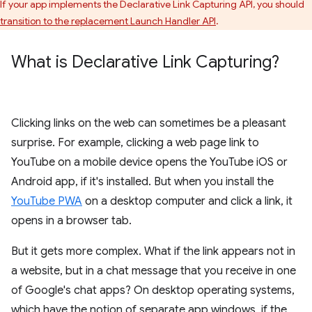
If your app implements the Declarative Link Capturing API, you should
transition to the replacement Launch Handler API
.
What is Declarative Link Capturing?
Clicking links on the web can sometimes be a pleasant
surprise. For example, clicking a web page link to
YouTube on a mobile device opens the YouTube iOS or
Android app, if it's installed. But when you install the
YouTube PWA
on a desktop computer and click a link, it
opens in a browser tab.
But it gets more complex. What if the link appears not in
a website, but in a chat message that you receive in one
of Google's chat apps? On desktop operating systems,
which have the notion of separate app windows, if the