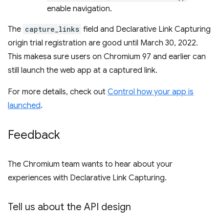
enable navigation.
The
capture_links
field and Declarative Link Capturing
origin trial registration are good until March 30, 2022.
This makesa sure users on Chromium 97 and earlier can
still launch the web app at a captured link.
For more details, check out
Control how your app is
launched
.
Feedback
The Chromium team wants to hear about your
experiences with Declarative Link Capturing.
Tell us about the API design