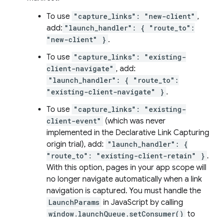
To use
"capture_links": "new-client"
,
add:
"launch_handler": { "route_to":
"new-client" }
.
To use
"capture_links": "existing-
client-navigate"
, add:
"launch_handler": { "route_to":
"existing-client-navigate" }
.
To use
"capture_links": "existing-
client-event"
(which was never
implemented in the Declarative Link Capturing
origin trial), add:
"launch_handler": {
"route_to": "existing-client-retain" }
.
With this option, pages in your app scope will
no longer navigate automatically when a link
navigation is captured. You must handle the
LaunchParams
in JavaScript by calling
window.launchQueue.setConsumer()
to