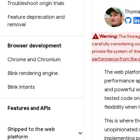
Troubleshoot origin trials
Thomas
Feature deprecation and
removal
Warning:
The Storag
carefully considering ou
Browser development
private file system of t
performance from the ori
Chrome and Chromium
The web platfor
Blink rendering engine
performance ap
Blink Intents
and powerful we
tested code on 
flexibility when
Features and APIs
This is where t
Shipped to the web
unopinionated 
platform
implementing pe