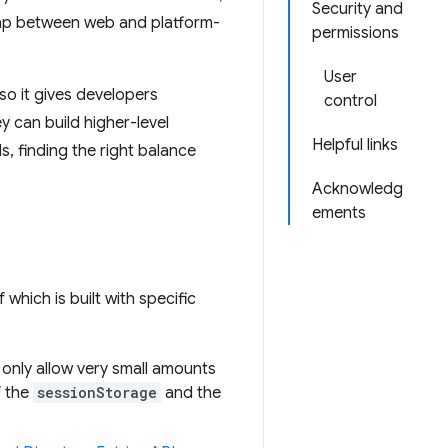
Security and
gap between web and platform-
permissions
User
so it gives developers
control
ey can build higher-level
Helpful links
, finding the right balance
Acknowledg
ements
hich is built with specific
 only allow very small amounts
f the
sessionStorage
and the