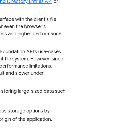
and Directory Entries API
or
erface with the client's file
or even the browser's
tions and higher performance
Foundation API's use-cases.
t file system. However, since
 performance limitations.
cult and slower under
 storing large-sized data such
ious storage options by
rigin of the application.