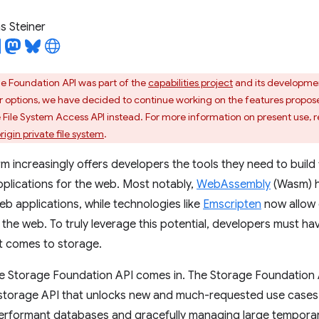
 Steiner
e Foundation API was part of the
capabilities project
and its developme
r options, we have decided to continue working on the features proposed 
he File System Access API instead. For more information on present use, 
gin private file system
.
m increasingly offers developers the tools they need to build
plications for the web. Most notably,
WebAssembly
(Wasm) h
b applications, while technologies like
Emscripten
now allow 
the web. To truly leverage this potential, developers must 
 it comes to storage.
he Storage Foundation API comes in. The Storage Foundation 
storage API that unlocks new and much-requested use cases 
rformant databases and gracefully managing large temporary f