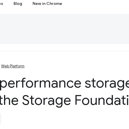
es
Blog
New in Chrome
Web Platform
 performance storage
the Storage Foundat