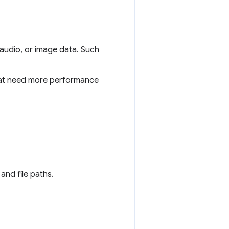
 audio, or image data. Such
that need more performance
 and file paths.