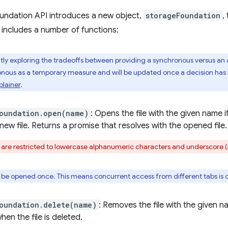
undation API introduces a new object,
storageFoundation
,
 includes a number of functions:
ly exploring the tradeoffs between providing a synchronous versus an 
onous as a temporary measure and will be updated once a decision ha
plainer
.
oundation.open(name)
: Opens the file with the given name i
new file. Returns a promise that resolves with the opened file.
 are restricted to lowercase alphanumeric characters and underscore (
y be opened once. This means concurrent access from different tabs is c
oundation.delete(name)
: Removes the file with the given 
hen the file is deleted.