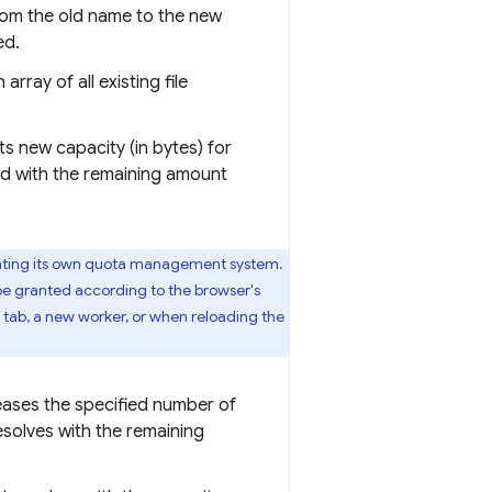
from the old name to the new
ed.
array of all existing file
ts new capacity (in bytes) for
ed with the remaining amount
nting its own quota management system.
 be granted according to the browser's
 tab, a new worker, or when reloading the
leases the specified number of
esolves with the remaining