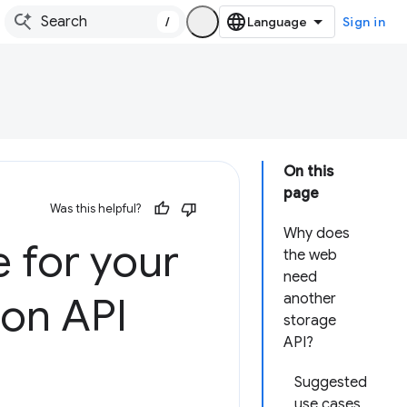
/
Sign in
On this
page
Was this helpful?
Why does
 for your
the web
need
ion API
another
storage
API?
Suggested
use cases