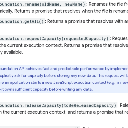
Foundation.rename(oldName, newName)
: Renames the file 
cally. Returns a promise that resolves when the file is renam
oundation.getAll()
: Returns a promise that resolves with an 
oundation.requestCapacity(requestedCapacity)
: Reques
the current execution context. Returns a promise that resolv
y available.
oundation API achieves fast and predictable performance by impleme
plicitly ask for capacity before storing any new data. This request will
e an application starts a new JavaScript execution context (e.g., a new
 it owns sufficient capacity before writing any data.
oundation.releaseCapacity(toBeReleasedCapacity)
: Re
 the current execution context, and returns a promise that r