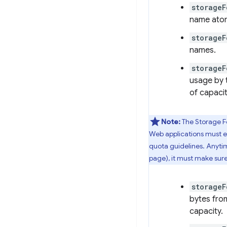
storage
name atomi
storageF
names.
storageF
usage by 
of capacit
Note:
The Storage F
Web applications must ex
quota guidelines. Anytim
page), it must make sure
storageF
bytes from
capacity.