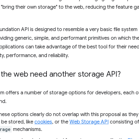
"bring their own storage" to the web, reducing the feature 
ndation API is designed to resemble a very basic file system 
roviding generic, simple, and performant primitives on which th
lications can take advantage of the best tool for their needs
y, performance, and reliability.
the web need another storage API?
m offers a number of storage options for developers, each of w
nd.
ese options clearly do not overlap with this proposal as they
 be stored, like
cookies
, or the
Web Storage API
consisting o
rage
mechanisms.