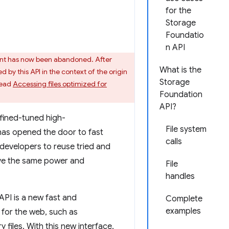
for the
Storage
Foundatio
n API
nt has now been abandoned. After
What is the
by this API in the context of the origin
Storage
read
Accessing files optimized for
Foundation
API?
 fined-tuned high-
File system
as opened the door to fast
calls
developers to reuse tried and
have the same power and
File
handles
API is a new fast and
Complete
examples
for the web, such as
iles. With this new interface,