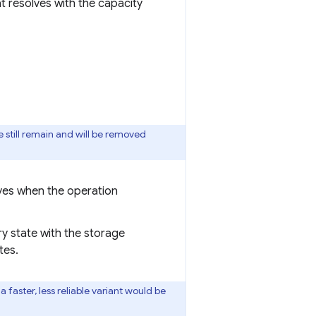
t resolves with the capacity
 still remain and will be removed
olves when the operation
ory state with the storage
tes.
faster, less reliable variant would be