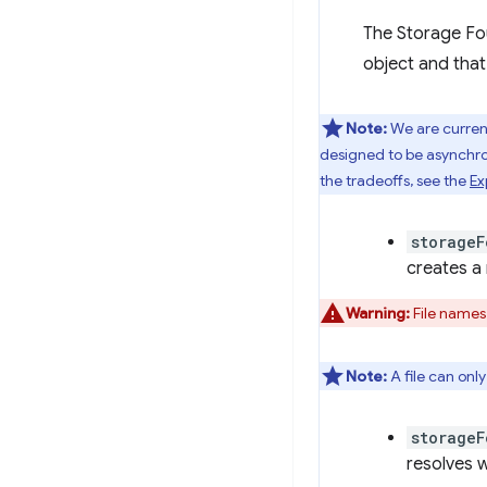
The Storage Fo
object and that
Note:
We are current
designed to be asynchr
the tradeoffs, see the
Ex
storageF
creates a 
Warning:
File names
Note:
A file can onl
storageF
resolves w