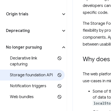
developers can 
specific code.
Origin trials
The Storage Fou
flexibility by p
Deprecating
components. App
between usabilit
No longer pursuing
Why does 
Declarative link
capturing
The web platfor
Storage foundation API
use-cases in mi
Notification triggers
Some of th
Web bundles
of data to
localSto