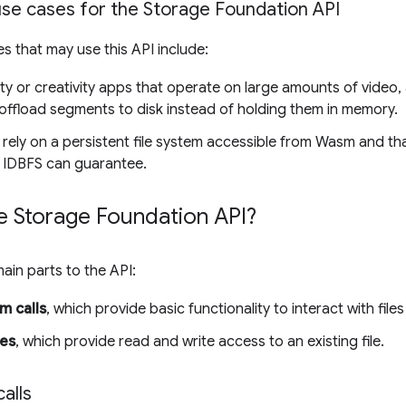
se cases for the Storage Foundation API
es that may use this API include:
ty or creativity apps that operate on large amounts of video,
offload segments to disk instead of holding them in memory.
 rely on a persistent file system accessible from Wasm and 
 IDBFS can guarantee.
e Storage Foundation API?
ain parts to the API:
m calls
, which provide basic functionality to interact with files
les
, which provide read and write access to an existing file.
alls