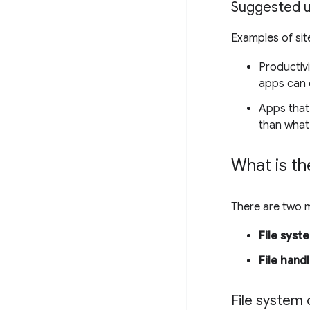
Suggested u
Examples of sit
Productivi
apps can 
Apps that
than what
What is th
There are two m
File syste
File hand
File system c