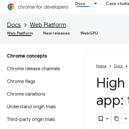
Docs
Case studi
Docs
Web Platform
Web Platform
New releases
WebGPU
Chrome concepts
Home
Docs
Chrome release channels
High
Chrome flags
Chrome variations
app: 
Understand origin trials
Third-party origin trials