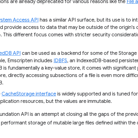
ions are already deprecated for various reasons like the
File 
System Access API
has a similar API surface, but its use is to int
d provide access to data that may be outside of the origin's 
. This different focus comes with stricter security considera
edDB API
can be used as a backend for some of the Storage 
le, Emscripten includes
IDBFS
, an IndexedDB-based persisten
is fundamentally a key-value store, it comes with significant
e, directly accessing subsections of a file is even more diffi
B.
e
CacheStorage interface
is widely supported and is tuned for
plication resources, but the values are immutable.
ndation API is an attempt at closing all the gaps of the prev
 performant storage of mutable large files defined within the o