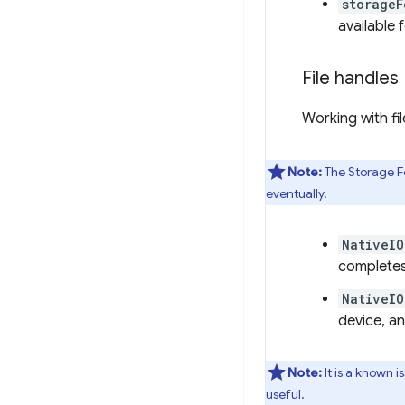
storageF
available 
File handles
Working with fi
Note:
The Storage Fo
eventually.
NativeIO
completes
NativeIO
device, a
Note:
It is a known i
useful.