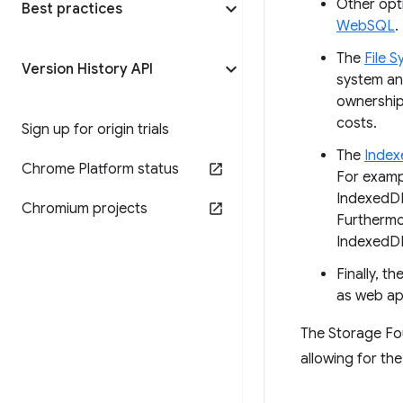
Other opt
Best practices
WebSQL
.
The
File 
Version History API
system an
ownership
costs.
Sign up for origin trials
The
Index
Chrome Platform status
For examp
IndexedDB 
Chromium projects
Furthermor
IndexedD
Finally, th
as web ap
The Storage Fou
allowing for the