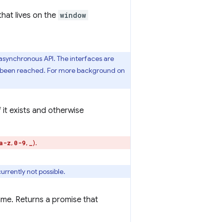
 that lives on the
window
asynchronous API. The interfaces are
s been reached. For more background on
f it exists and otherwise
,
,
).
a-z
0-9
_
urrently not possible.
name. Returns a promise that