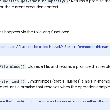
oundation.getRemainingCapacity()
: Returns a promise tha
for the current execution context.
les happens via the following functions:
undation API used to be called NativeIO. Some references to this name
File.close()
: Closes a file, and returns a promise that res
.
File.flush()
: Synchronizes (that is, flushes) a file's in-mem
nd returns a promise that resolves when the operation comple
ssue that
might be slow and we are exploring whether offering a 
flush()