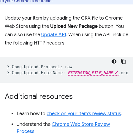
to your Chrome executable.
Update your item by uploading the CRX file to Chrome
Web Store using the
Upload New Package
button. You
can also use the
Update API
. When using the API, include
the following HTTP headers:
X-Goog-Upload-Protocol:
raw

X-Goog-Upload-File-Name:
EXTENSION_FILE_NAME
Additional resources
Learn how to
check on your item's review status
.
Understand the
Chrome Web Store Review
Process
.