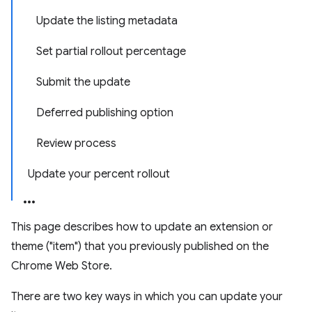
Update the listing metadata
Set partial rollout percentage
Submit the update
Deferred publishing option
Review process
Update your percent rollout
This page describes how to update an extension or
theme ("item") that you previously published on the
Chrome Web Store.
There are two key ways in which you can update your