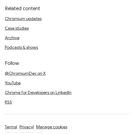
Related content
Chromium updates
Case studies
Archive
Podcasts & shows
Follow
@ChromiumDev on X
YouTube
Chrome for Developers on LinkedIn
RSS
Terms
Privacy
Manage cookies