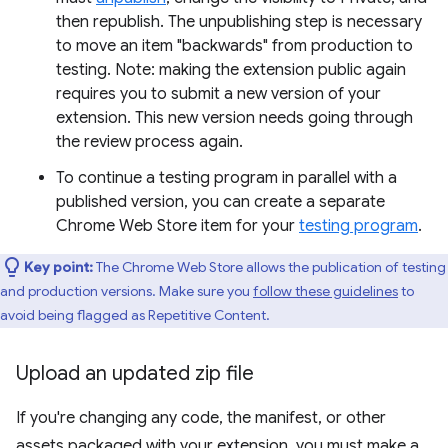
then republish. The unpublishing step is necessary
to move an item "backwards" from production to
testing. Note: making the extension public again
requires you to submit a new version of your
extension. This new version needs going through
the review process again.
To continue a testing program in parallel with a
published version, you can create a separate
Chrome Web Store item for your
testing program
.
Key point:
The Chrome Web Store allows the publication of testing
and production versions. Make sure you
follow these guidelines
to
avoid being flagged as Repetitive Content.
Upload an updated zip file
If you're changing any code, the manifest, or other
assets packaged with your extension, you must make a