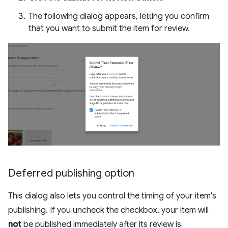
The following dialog appears, letting you confirm
that you want to submit the item for review.
Deferred publishing option
This dialog also lets you control the timing of your item's
publishing. If you uncheck the checkbox, your item will
not
be published immediately after its review is