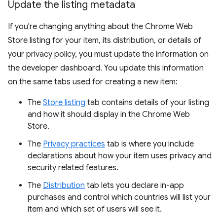
Update the listing metadata
If you're changing anything about the Chrome Web
Store listing for your item, its distribution, or details of
your privacy policy, you must update the information on
the developer dashboard. You update this information
on the same tabs used for creating a new item:
The
Store listing
tab contains details of your listing
and how it should display in the Chrome Web
Store.
The
Privacy practices
tab is where you include
declarations about how your item uses privacy and
security related features.
The
Distribution
tab lets you declare in-app
purchases and control which countries will list your
item and which set of users will see it.