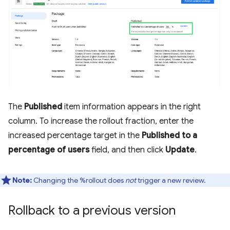
The
Published
item information appears in the right
column. To increase the rollout fraction, enter the
increased percentage target in the
Published to a
percentage of users
field, and then click
Update
.
Note:
Changing the %rollout does
not
trigger a new review.
Rollback to a previous version