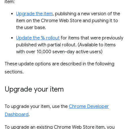
item:
Upgrade the item
, publishing a new version of the
item on the Chrome Web Store and pushing it to
the user base.
Update the % rollout
for items that were previously
published with partial rollout. (Available to items
with over 10,000 seven-day active users)
These update options are described in the following
sections.
Upgrade your item
To upgrade your item, use the
Chrome Developer
Dashboard
.
To upgrade an existing Chrome Web Store item, you