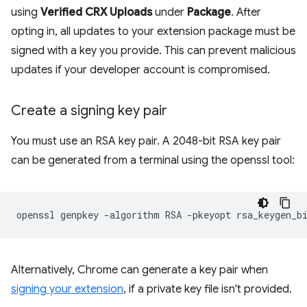
using
Verified CRX Uploads
under
Package
. After
opting in, all updates to your extension package must be
signed with a key you provide. This can prevent malicious
updates if your developer account is compromised.
Create a signing key pair
You must use an RSA key pair. A 2048-bit RSA key pair
can be generated from a terminal using the openssl tool:
openssl
genpkey
-algorithm
RSA
-pkeyopt
rsa_keygen_b
Alternatively, Chrome can generate a key pair when
signing your extension
, if a private key file isn't provided.