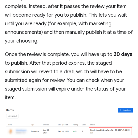
complete. Instead, after it passes the review your item
will become ready for you to publish. This lets you wait
until you are ready (for example, with marketing
announcements) and then manually publish it at a time of
your choosing.
Once the review is complete, you will have up to
30 days
to publish. After that period expires, the staged
submission will revert to a draft which will have to be
submitted again for review. You can check when your
staged submission will expire under the status of your
item.