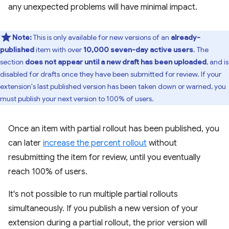
any unexpected problems will have minimal impact.
Note:
This is only available for new versions of an
already-
published
item with over
10,000 seven-day active users
. The
section
does not appear until a new draft has been uploaded
, and is
disabled for drafts once they have been submitted for review. If your
extension's last published version has been taken down or warned, you
must publish your next version to 100% of users.
Once an item with partial rollout has been published, you
can later
increase the percent rollout
without
resubmitting the item for review, until you eventually
reach 100% of users.
It's not possible to run multiple partial rollouts
simultaneously. If you publish a new version of your
extension during a partial rollout, the prior version will