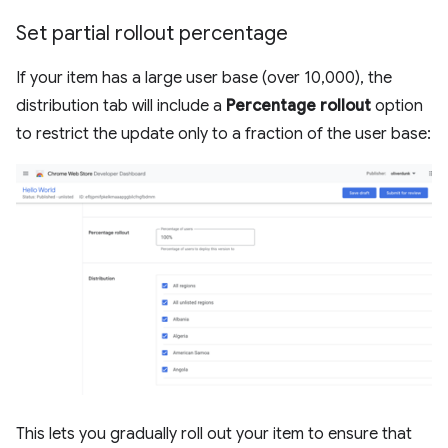
Set partial rollout percentage
If your item has a large user base (over 10,000), the
distribution tab will include a
Percentage rollout
option
to restrict the update only to a fraction of the user base:
This lets you gradually roll out your item to ensure that