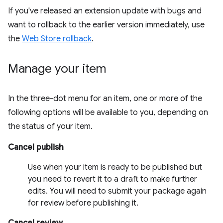
If you've released an extension update with bugs and
want to rollback to the earlier version immediately, use
the
Web Store rollback
.
Manage your item
In the three-dot menu for an item, one or more of the
following options will be available to you, depending on
the status of your item.
Cancel publish
Use when your item is ready to be published but
you need to revert it to a draft to make further
edits. You will need to submit your package again
for review before publishing it.
Cancel review