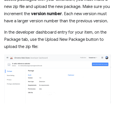
new zip file and upload the new package. Make sure you
increment the
version number
. Each new version must
have a larger version number than the previous version.
In the developer dashboard entry for your item, on the
Package tab, use the Upload New Package button to
upload the zip file: