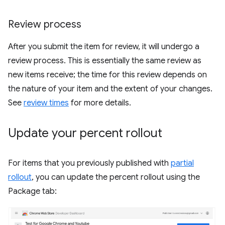
Review process
After you submit the item for review, it will undergo a
review process. This is essentially the same review as
new items receive; the time for this review depends on
the nature of your item and the extent of your changes.
See
review times
for more details.
Update your percent rollout
For items that you previously published with
partial
rollout
, you can update the percent rollout using the
Package tab: