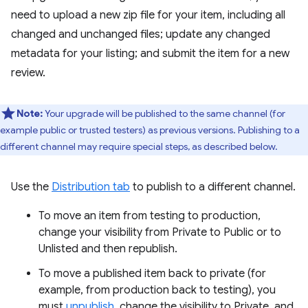
need to upload a new zip file for your item, including all
changed and unchanged files; update any changed
metadata for your listing; and submit the item for a new
review.
Note:
Your upgrade will be published to the same channel (for
example public or trusted testers) as previous versions. Publishing to a
different channel may require special steps, as described below.
Use the
Distribution tab
to publish to a different channel.
To move an item from testing to production,
change your visibility from Private to Public or to
Unlisted and then republish.
To move a published item back to private (for
example, from production back to testing), you
must
unpublish
, change the visibility to Private, and