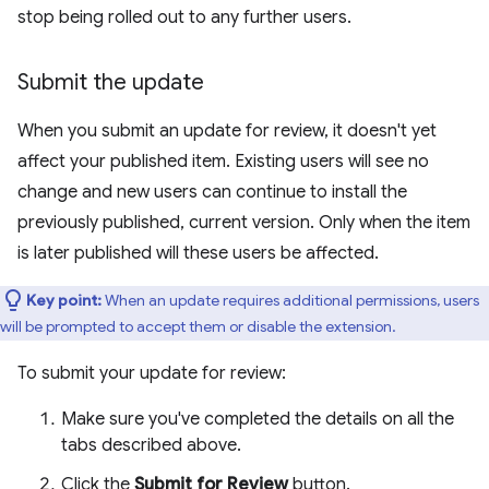
stop being rolled out to any further users.
Submit the update
When you submit an update for review, it doesn't yet
affect your published item. Existing users will see no
change and new users can continue to install the
previously published, current version. Only when the item
is later published will these users be affected.
Key point:
When an update requires additional permissions, users
will be prompted to accept them or disable the extension.
To submit your update for review:
Make sure you've completed the details on all the
tabs described above.
Click the
Submit for Review
button.