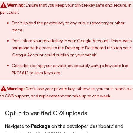
Warning:
Ensure that you keep your private key safe and secure. In
particular:
Don't upload the private key to any public repository or other
place
Don't store your private key in your Google Account. This means
someone with access to the Developer Dashboard through your
Google Account could publish on your behalf.
Consider storing your private key securely using a keystore like
PKCS#12 or Java Keystore
Warning:
Don't lose your private key; otherwise, you must reach out
to CWS support, and replacement can take up to one week.
Opt in to verified CRX uploads
Navigate to
Package
on the developer dashboard and