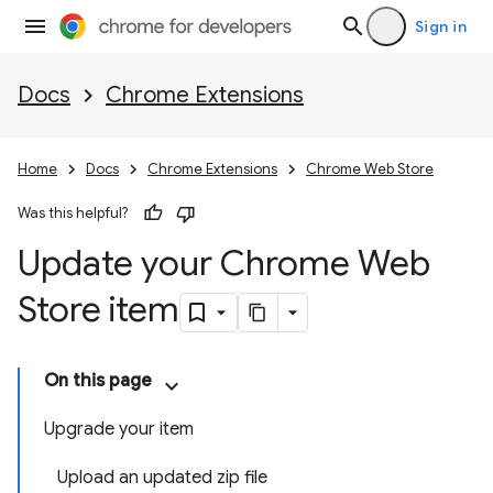
Sign in
Docs
Chrome Extensions
Home
Docs
Chrome Extensions
Chrome Web Store
Was this helpful?
Update your Chrome Web
Store item
On this page
Upgrade your item
Upload an updated zip file