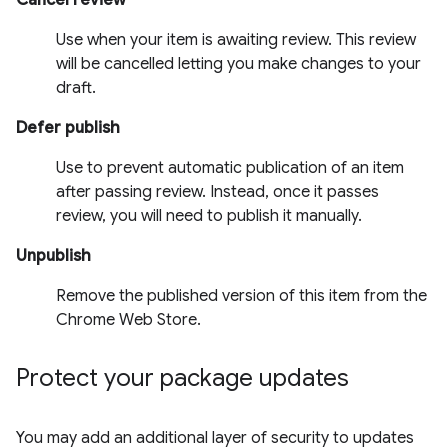
Use when your item is awaiting review. This review
will be cancelled letting you make changes to your
draft.
Defer publish
Use to prevent automatic publication of an item
after passing review. Instead, once it passes
review, you will need to publish it manually.
Unpublish
Remove the published version of this item from the
Chrome Web Store.
Protect your package updates
You may add an additional layer of security to updates