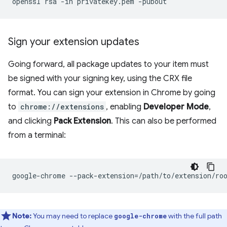
openssl
rsa
-in
privatekey.pem
Sign your extension updates
Going forward, all package updates to your item must
be signed with your signing key, using the CRX file
format. You can sign your extension in Chrome by going
to
chrome://extensions
, enabling
Developer Mode
,
and clicking
Pack Extension
. This can also be performed
from a terminal:
google-chrome
--pack-extension
=
/path/to/extension/ro
Note:
You may need to replace
with the full path
google-chrome