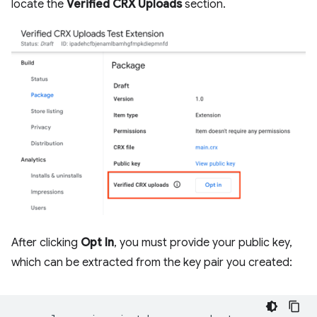
locate the
Verified CRX Uploads
section.
After clicking
Opt In
, you must provide your public key,
which can be extracted from the key pair you created: