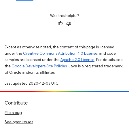
Was this helpful?
Except as otherwise noted, the content of this page is licensed
under the
Creative Commons Attribution 4.0 License
, and code
samples are licensed under the
Apache 2.0 License
. For details, see
the
Google Developers Site Policies
. Java is a registered trademark
of Oracle and/or its affiliates.
Last updated 2020-12-03 UTC.
Contribute
File a bug
See open issues