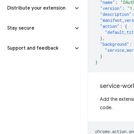
"name"
:
"OAut
Distribute your extension
"version"
:
"1
"description"
"manifest_ver
"action"
:
{
Stay secure
"default_tit
},
"background"
:
Support and feedback
"service_wor
}
}
service-wor
Add the extensi
code.
chrome
.
action
.
on