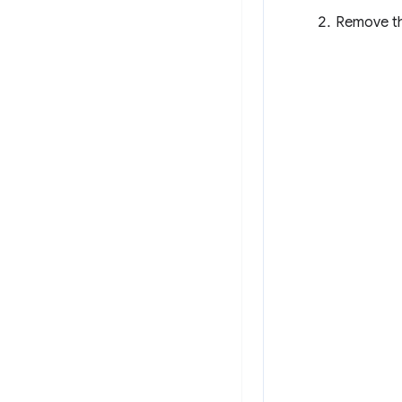
Remove the