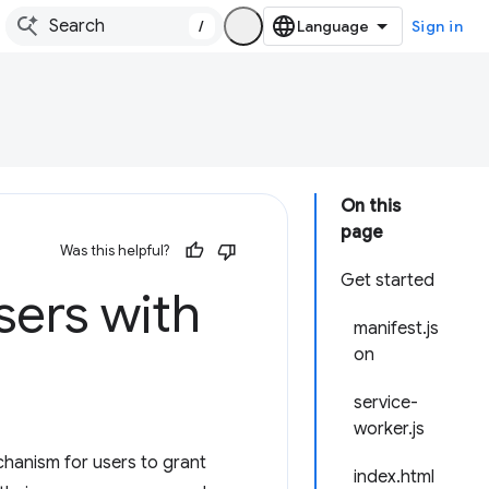
/
Sign in
On this
page
Was this helpful?
Get started
sers with
manifest.js
on
service-
worker.js
chanism for users to grant
index.html