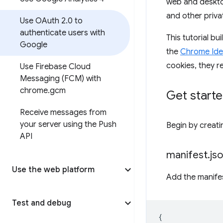
web and desktop
and other priva
Use OAuth 2
.
0 to
authenticate users with
This tutorial b
Google
the
Chrome Iden
cookies, they r
Use Firebase Cloud
Messaging (FCM) with
chrome
.
gcm
Get start
Receive messages from
your server using the Push
Begin by creatin
API
manifest
.
js
Use the web platform
Add the manifes
Test and debug
{