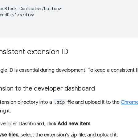
ndBlock Contacts</button>

endDiv"></div>

sistent extension ID
ngle ID is essential during development. To keep a consistent I
nsion to the developer dashboard
ension directory into a
.zip
file and upload it to the
Chrome
ng it:
veloper Dashboard, click
Add new item
.
se files
, select the extension's zip file, and upload it.