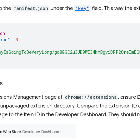
o the
manifest.json
under the
"key"
field. This way the ex
on
sion"
:
3
,
eyIsGoingToBeVeryLong/go8GGC2u3UD9WI3MkmBgyiDPP2OreImEQ
s
nsions Management page at
chrome://extensions
, ensure
 unpackaged extension directory. Compare the extension ID 
e to the Item ID in the Developer Dashboard. They should 