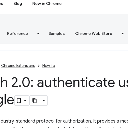
es
Blog
New in Chrome
Reference
Samples
Chrome Web Store
Chrome Extensions
How To
h 2
.
0: authenticate u
le
industry-standard protocol for authorization. It provides a me