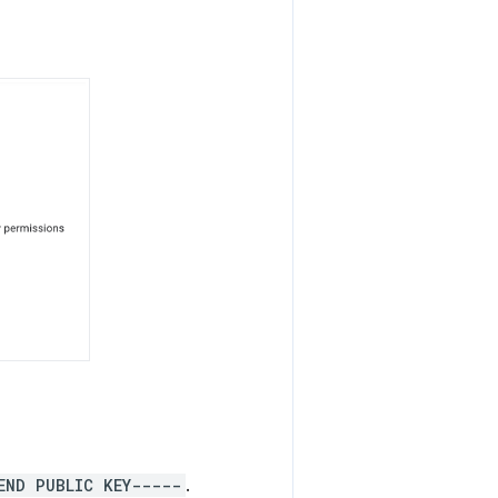
END PUBLIC KEY-----
.