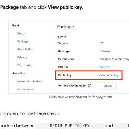
e
Package
tab and click
View public key
.
View public key button in Package tab
 is open, follow these steps:
 code in between
-----BEGIN PUBLIC KEY-----
and
-----