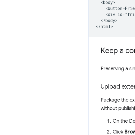
  <body>

    <button>Frie
    <div id="fri
  </body>

Keep a con
Preserving a si
Upload exte
Package the ext
without publishi
On the De
Click
Brow