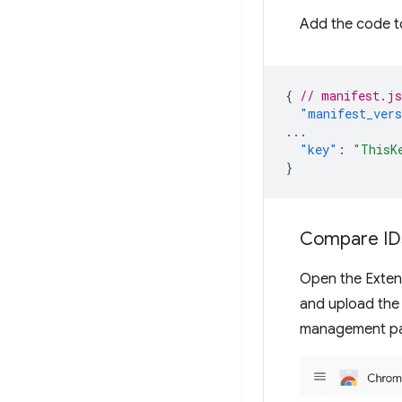
Add the code t
{
// manifest.js
"manifest_ver
...
"key"
:
"ThisK
}
Compare ID
Open the Exte
and upload the
management pag