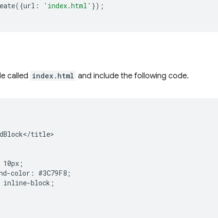
eate
({
url
:
'index.html'
});
le called
index.html
and include the following code.
dBlock</title>

 10px;

nd-color: #3C79F8;

 inline-block;
