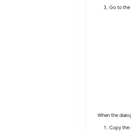
Go to th
When the dialog
Copy the