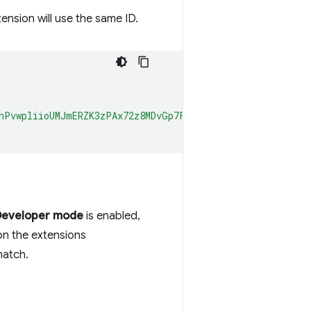
tension will use the same ID.
hPvwpliioUMJmERZK3zPAx72z8MDvGp7Fx7ZlzuZpL4yyp4zXBI+MUh
Developer mode
is enabled,
on the extensions
match.