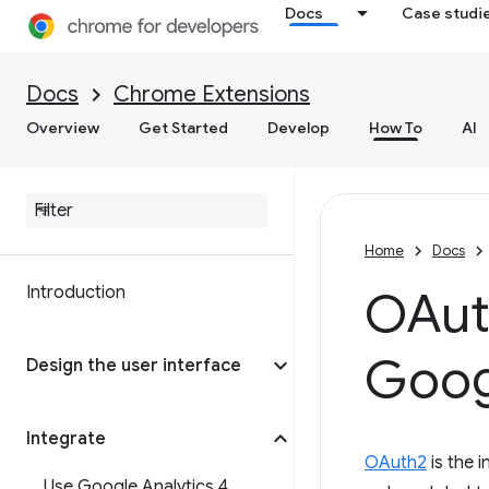
Docs
Case studi
Docs
Chrome Extensions
Overview
Get Started
Develop
How To
AI
Home
Docs
Introduction
OAut
Goog
Design the user interface
Integrate
OAuth2
is the 
Use Google Analytics 4