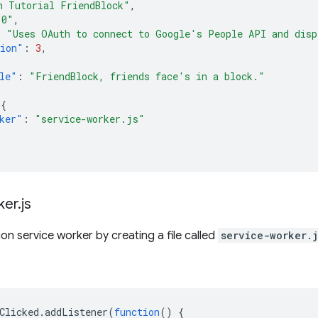
h Tutorial FriendBlock"
,
.0"
,
:
"Uses OAuth to connect to Google's People API and disp
sion"
:
3
,
le"
:
"FriendBlock, friends face's in a block."
{
ker"
:
"service-worker.js"
ker
.
js
on service worker by creating a file called
service-worker.j
Clicked
.
addListener
(
function
()
{