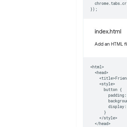
chrome
.
tabs
.
cr
});
index
.
html
Add an HTML fi
<html>

  <head>

    <title>Frien
    <style>

      button {

        padding:
        backgrou
        display:
      }

    </style>

  </head>
