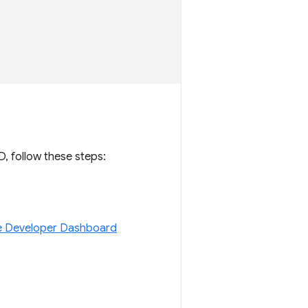
D, follow these steps:
 Developer Dashboard