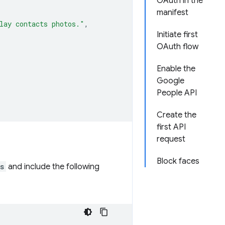
OAuth in the
manifest
lay contacts photos."
,
Initiate first
OAuth flow
Enable the
Google
People API
Create the
first API
request
Block faces
s
and include the following