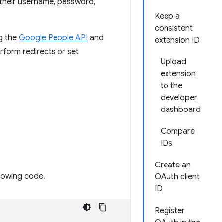
 their username, password,
Keep a
consistent
ng the
Google People API
and
extension ID
rform redirects or set
Upload
extension
to the
developer
dashboard
Compare
IDs
Create an
llowing code.
OAuth client
ID
Register