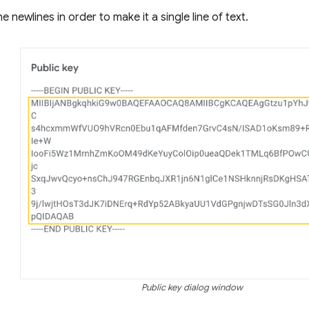
 newlines in order to make it a single line of text.
Public key dialog window