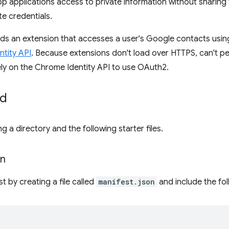
 applications access to private information without sharing
te credentials.
uilds an extension that accesses a user's Google contacts usi
tity API
. Because extensions don't load over HTTPS, can't pe
ely on the Chrome Identity API to use OAuth2.
ed
g a directory and the following starter files.
on
t by creating a file called
manifest.json
and include the fo