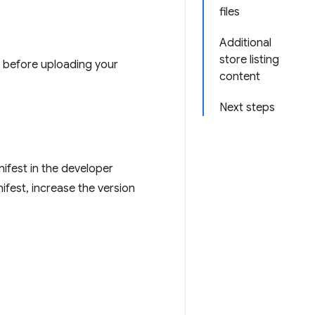
files
Additional
store listing
d before uploading your
content
Next steps
nifest in the developer
ifest, increase the version