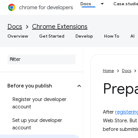
Docs
Case studi
Docs
Chrome Extensions
Overview
Get Started
Develop
How To
AI
Home
Docs
Prepa
Before you publish
Register your developer
account
After
registerin
Set up your developer
Web Store. But 
account
before submitti