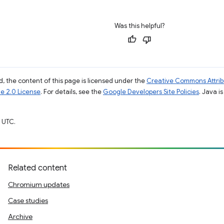
Was this helpful?
, the content of this page is licensed under the
Creative Commons Attribu
e 2.0 License
. For details, see the
Google Developers Site Policies
. Java i
 UTC.
Related content
Chromium updates
Case studies
Archive