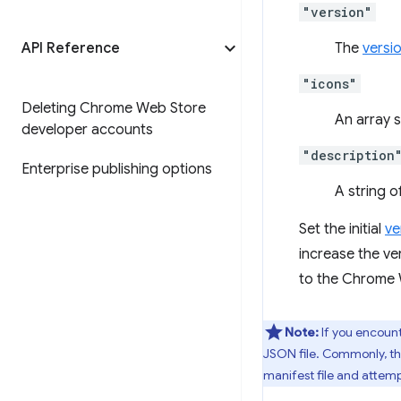
"version"
API Reference
The
versi
"icons"
Deleting Chrome Web Store
An array 
developer accounts
"description
Enterprise publishing options
A string 
Set the initial
ve
increase the v
to the Chrome W
Note:
If you encount
JSON file. Commonly, thi
manifest file and attemp