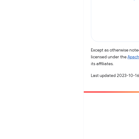
Except as otherwise noted
licensed under the
Apach
its affiliates.
Last updated 2023-10-16
Contribute
File a bug
See open issues