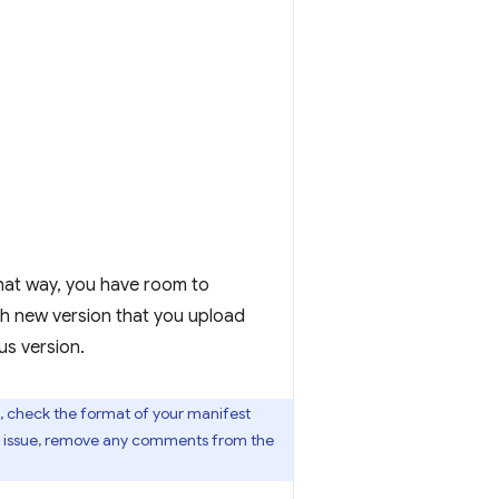
 That way, you have room to
ch new version that you upload
us version.
, check the format of your manifest
his issue, remove any comments from the