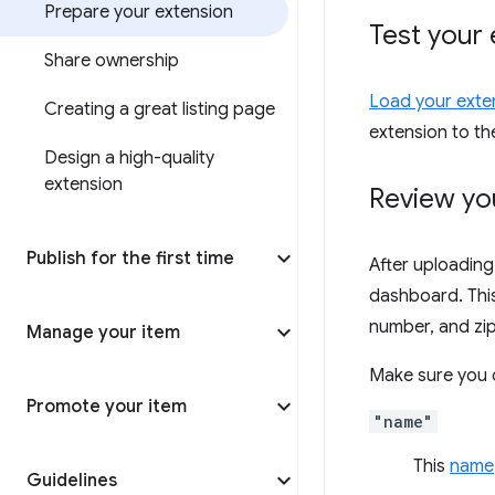
Prepare your extension
Test your 
Share ownership
Load your exten
Creating a great listing page
extension to t
Design a high-quality
extension
Review yo
Publish for the first time
After uploading
dashboard. This 
number, and zip 
Manage your item
Make sure you c
Promote your item
"name"
This
name
Guidelines