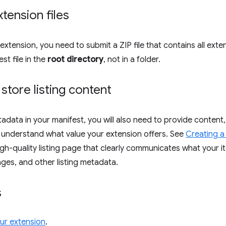
xtension files
extension, you need to submit a ZIP file that contains all exte
st file in the
root directory
, not in a folder.
 store listing content
adata in your manifest, you will also need to provide content,
 understand what value your extension offers. See
Creating a 
gh-quality listing page that clearly communicates what your ite
ages, and other listing metadata.
s
our extension
.