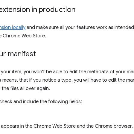
extension in production
sion locally
and make sure all your features work as intende
he Chrome Web Store.
ur manifest
 your item, you won't be able to edit the metadata of your ma
means, that if you notice a typo, you will have to edit the man
the files all over again.
heck and include the following fields:
appears in the Chrome Web Store and the Chrome browser.