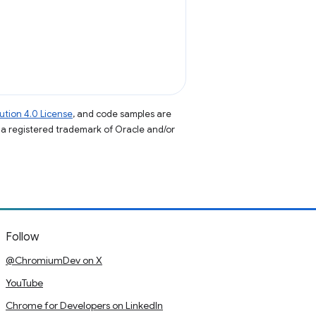
tion 4.0 License
, and code samples are
s a registered trademark of Oracle and/or
Follow
@ChromiumDev on X
YouTube
Chrome for Developers on LinkedIn