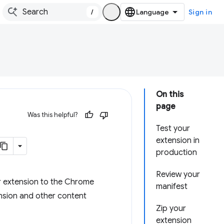
/
Sign in
On this
page
Was this helpful?
Test your
extension in
production
Review your
r extension to the Chrome
manifest
nsion and other content
Zip your
extension