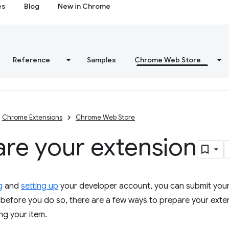
es
Blog
New in Chrome
Reference
Samples
Chrome Web Store
Chrome Extensions
Chrome Web Store
re your extension
g
and
setting up
your developer account, you can submit you
before you do so, there are a few ways to prepare your exte
ng your item.