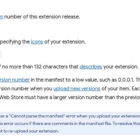
on
number of this extension release.
specifying the
icons
of your extension.
"
of no more than 132 characters that
describes
your extension.
rsion number
in the manifest to a low value, such as 0.0.0.1.
ersion number when you
upload new versions
of your item. Ea
eb Store must have a larger version number than the previo
er a "Cannot parse the manifest" error when you upload your extension
s error occurs if there are comments in the manifest file. To resolve t
t to re-upload your extension.