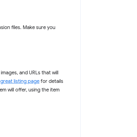
nsion files. Make sure you
 images, and URLs that will
great listing page
for details
m will offer, using the item