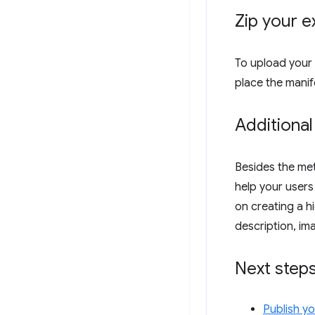
Zip your e
To upload your 
place the manife
Additional
Besides the met
help your users
on creating a hi
description, im
Next step
Publish y