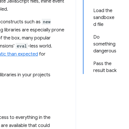
e JavaScript files, inline event
led.
Load the
sandboxe
e constructs such as
new
d file
 libraries are especially prone
Do
of the box, many popular
something
ensions'
eval
-less world.
dangerous
tic than expected
for
Pass the
result back
braries in your projects
ess to everything in the
are available that could