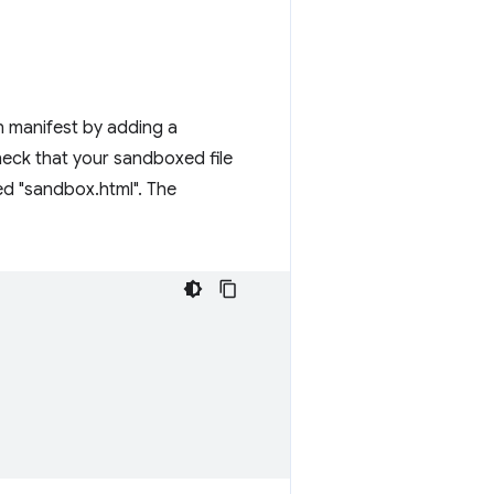
on manifest by adding a
 check that your sandboxed file
med "sandbox.html". The