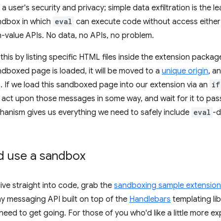
a user's security and privacy; simple data exfiltration is the l
andbox in which
eval
can execute code without access either 
h-value APIs. No data, no APIs, no problem.
his by listing specific HTML files inside the extension packa
dboxed page is loaded, it will be moved to a
unique origin
, a
. If we load this sandboxed page into our extension via an
if
t act upon those messages in some way, and wait for it to pass
anism gives us everything we need to safely include
eval
-d
d use a sandbox
 dive straight into code, grab the
sandboxing sample extension 
ny messaging API built on top of the
Handlebars
templating lib
eed to get going. For those of you who'd like a little more ex