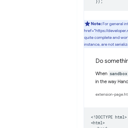
});
Note:
For general i
href="https://develope
quite complete and worth 
instance, are not serializ
Do somethi
When
sandbox
in the way Han
extension-page.ht
<!DOCTYPE html>

<html>
