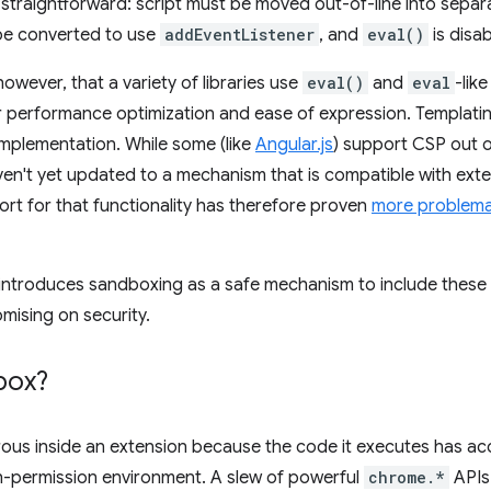
 straightforward: script must be moved out-of-line into separat
be converted to use
addEventListener
, and
eval()
is disab
owever, that a variety of libraries use
eval()
and
eval
-lik
 performance optimization and ease of expression. Templating
 implementation. While some (like
Angular.js
) support CSP out 
en't yet updated to a mechanism that is compatible with ext
t for that functionality has therefore proven
more problema
ntroduces sandboxing as a safe mechanism to include these li
mising on security.
box?
ous inside an extension because the code it executes has acc
h-permission environment. A slew of powerful
chrome.*
APIs 