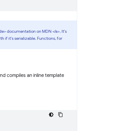
e> documentation on MDN </a>. It's
if it's serializable. Functions, for
and compiles an inline template