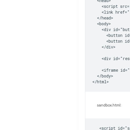
  <head>

    <script src=
    <link href="
  </head>

  <body>

    <div id="but
      <button id
      <button id
    </div>

    <div id="res
    <iframe id="
  </body>

sandbox.html:
   <script id="s