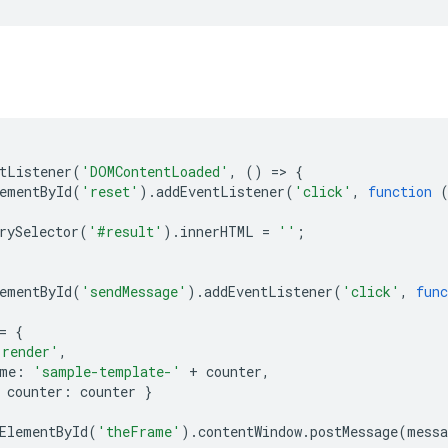
tListener
(
'DOMContentLoaded'
,
()
=
>
{
ementById
(
'reset'
).
addEventListener
(
'click'
,
function
rySelector
(
'#result'
).
innerHTML
=
''
;
ementById
(
'sendMessage'
).
addEventListener
(
'click'
,
func
=
{
'render'
,
me
:
'sample-template-'
+
counter
,
counter
:
counter
}
ElementById
(
'theFrame'
).
contentWindow
.
postMessage
(
messa