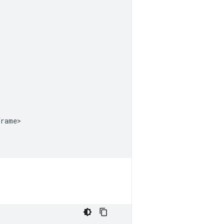
rame>
