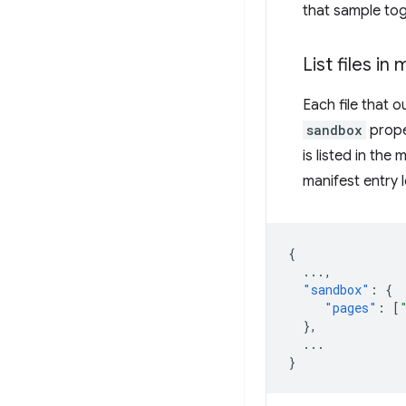
that sample tog
List files in
Each file that 
sandbox
proper
is listed in the
manifest entry l
{
...
,
"sandbox"
:
{
"pages"
:
[
},
...
}