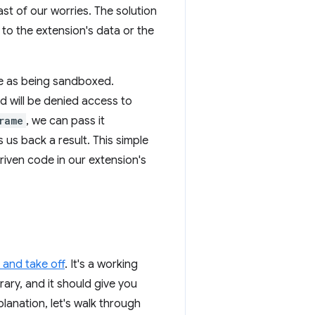
east of our worries. The solution
to the extension's data or the
ge as being sandboxed.
nd will be denied access to
rame
, we can pass it
 us back a result. This simple
riven code in our extension's
and take off
. It's a working
rary, and it should give you
planation, let's walk through