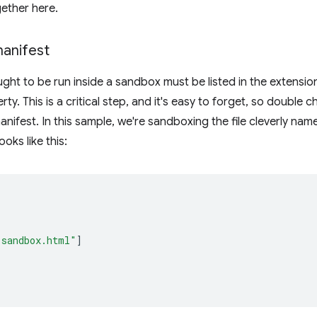
ether here.
 manifest
ought to be run inside a sandbox must be listed in the extensi
ty. This is a critical step, and it's easy to forget, so double
 manifest. In this sample, we're sandboxing the file cleverly na
ooks like this:
"sandbox.html"
]