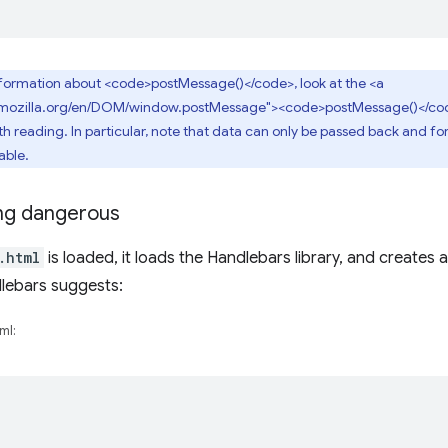
nformation about <code>postMessage()</code>, look at the <a
r.mozilla.org/en/DOM/window.postMessage"><code>postMessage()</cod
reading. In particular, note that data can only be passed back and forth 
able.
ng dangerous
.html
is loaded, it loads the Handlebars library, and creates 
dlebars suggests:
ml: