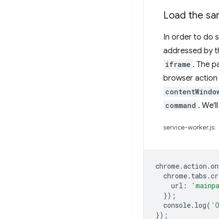
Load the sa
In order to do 
addressed by t
iframe
. The p
browser action 
contentWindo
command
. We'l
service-worker.js:
chrome
.
action
.
on
chrome
.
tabs
.
cr
url
:
'mainp
});
console
.
log
(
'O
});