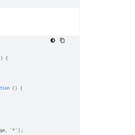
()
{
tion
()
{
ge
,
'*'
);