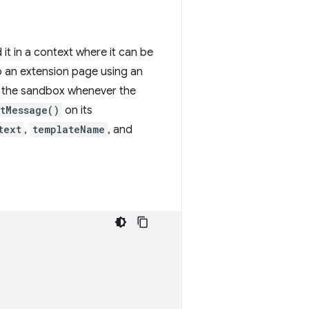
it in a context where it can be
o an extension page using an
to the sandbox whenever the
tMessage()
on its
text
,
templateName
, and