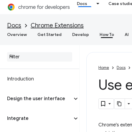
Docs
Case studi
Docs
Chrome Extensions
Overview
Get Started
Develop
How To
AI
Home
Docs
Introduction
Use
e
Design the user interface
Integrate
Chrome's extens