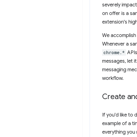
severely impact 
on offer is a s
extension's hig
We accomplish t
Whenever a san
chrome.*
APIs
messages, let i
messaging mech
workflow.
Create an
If you'd like to
example of a ti
everything you n