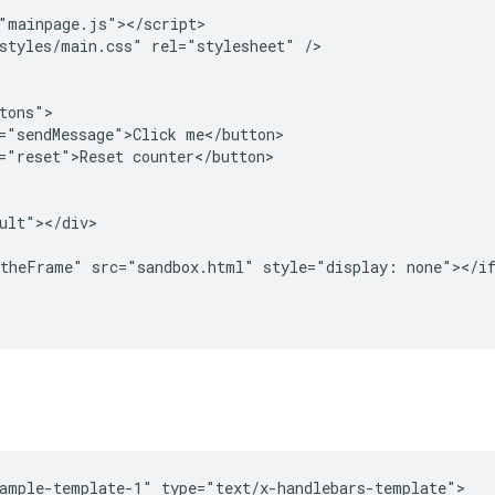
"mainpage.js"></script>

styles/main.css" rel="stylesheet" />

tons">

="sendMessage">Click me</button>

="reset">Reset counter</button>

ult"></div>

theFrame" src="sandbox.html" style="display: none"></if
ample-template-1" type="text/x-handlebars-template">
