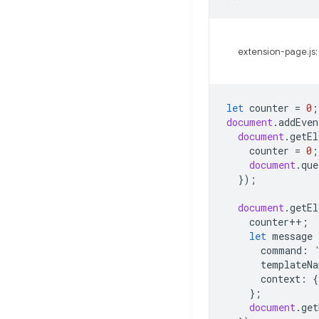
extension-page.js:
let
counter
=
0
;
document
.
addEven
document
.
getEl
counter
=
0
;
document
.
que
});
document
.
getEl
counter
++
;
let
message
command
:
templateNa
context
:
{
};
document
.
get