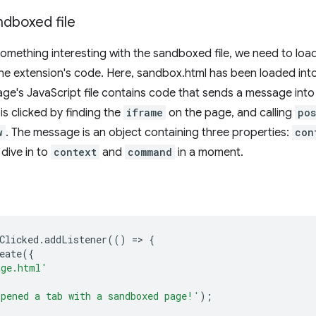
ndboxed file
something interesting with the sandboxed file, we need to load 
he extension's code. Here, sandbox.html has been loaded int
age's JavaScript file contains code that sends a message in
is clicked by finding the
iframe
on the page, and calling
pos
w
. The message is an object containing three properties:
con
l dive in to
context
and
command
in a moment.
Clicked
.
addListener
(()
=
>
{
eate
({
age.html'
pened a tab with a sandboxed page!'
);