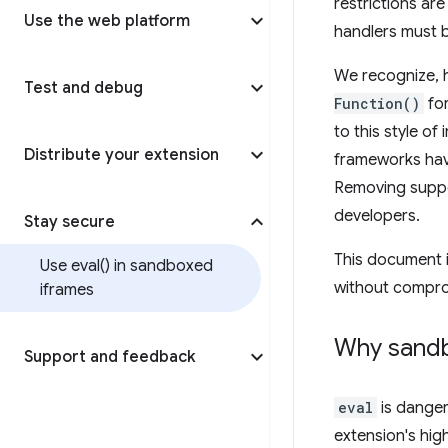
restrictions are
Use the web platform
handlers must 
We recognize, h
Test and debug
Function()
for
to this style of
Distribute your extension
frameworks hav
Removing suppor
developers.
Stay secure
This document i
Use
eval(
) in sandboxed
without compro
iframes
Why sand
Support and feedback
eval
is danger
extension's hig