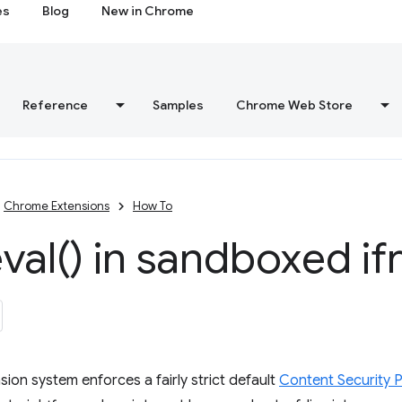
es
Blog
New in Chrome
Reference
Samples
Chrome Web Store
Chrome Extensions
How To
val(
) in sandboxed i
ion system enforces a fairly strict default
Content Security P