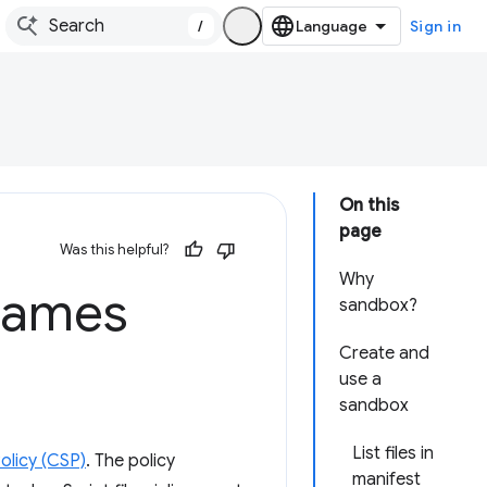
/
Sign in
On this
page
Was this helpful?
Why
frames
sandbox?
Create and
use a
sandbox
List files in
olicy (CSP)
. The policy
manifest