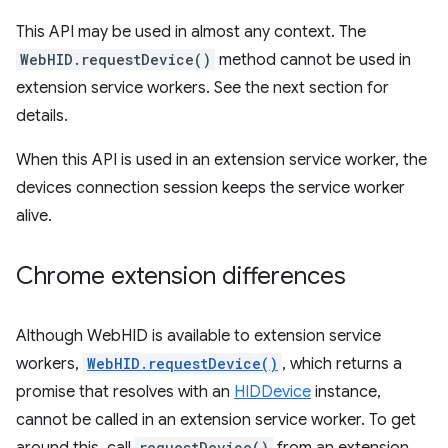
This API may be used in almost any context. The
WebHID.requestDevice()
method cannot be used in
extension service workers. See the next section for
details.
When this API is used in an extension service worker, the
devices connection session keeps the service worker
alive.
Chrome extension differences
Although WebHID is available to extension service
workers,
WebHID.requestDevice()
, which returns a
promise that resolves with an
HIDDevice
instance,
cannot be called in an extension service worker. To get
requestDevice()