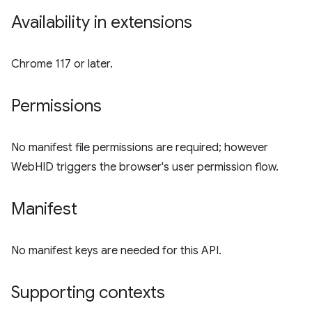
Availability in extensions
Chrome 117 or later.
Permissions
No manifest file permissions are required; however
WebHID triggers the browser's user permission flow.
Manifest
No manifest keys are needed for this API.
Supporting contexts