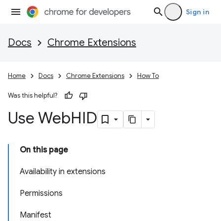
Sign in
Docs
Chrome Extensions
Home
Docs
Chrome Extensions
How To
Was this helpful?
Use Web
HID
On this page
Availability in extensions
Permissions
Manifest