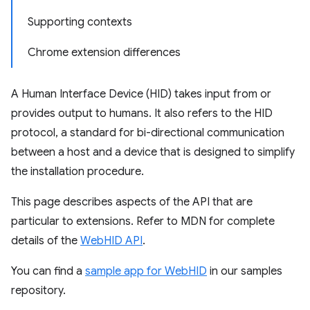
Supporting contexts
Chrome extension differences
A Human Interface Device (HID) takes input from or
provides output to humans. It also refers to the HID
protocol, a standard for bi-directional communication
between a host and a device that is designed to simplify
the installation procedure.
This page describes aspects of the API that are
particular to extensions. Refer to MDN for complete
details of the
WebHID API
.
You can find a
sample app for WebHID
in our samples
repository.