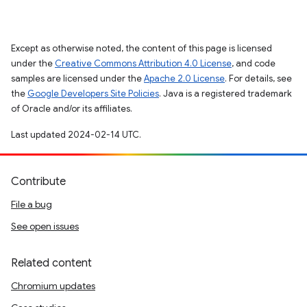
Except as otherwise noted, the content of this page is licensed
under the
Creative Commons Attribution 4.0 License
, and code
samples are licensed under the
Apache 2.0 License
. For details, see
the
Google Developers Site Policies
. Java is a registered trademark
of Oracle and/or its affiliates.
Last updated 2024-02-14 UTC.
Contribute
File a bug
See open issues
Related content
Chromium updates