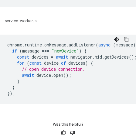
service-worker.js
chrome
.
runtime
.
onMessage
.
addListener
(
async
(
message
)
if
(
message
===
"newDevice"
)
{
const
devices
=
await
navigator
.
hid
.
getDevices
()
for
(
const
device
of
devices
)
{
// open device connection.
await
device
.
open
();
}
}
});
Was this helpful?