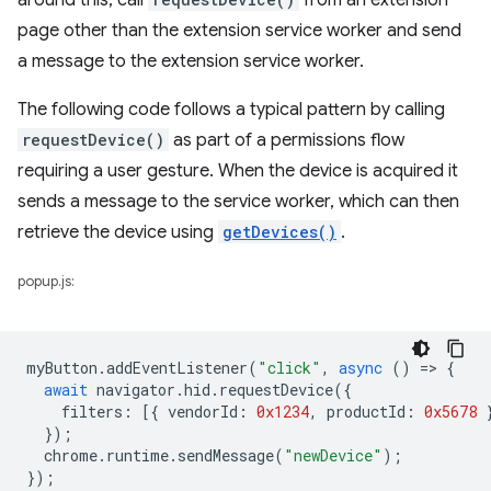
around this, call
from an extension
page other than the extension service worker and send
a message to the extension service worker.
The following code follows a typical pattern by calling
requestDevice()
as part of a permissions flow
requiring a user gesture. When the device is acquired it
sends a message to the service worker, which can then
retrieve the device using
getDevices()
.
popup.js:
myButton
.
addEventListener
(
"click"
,
async
()
=
>
{
await
navigator
.
hid
.
requestDevice
({
filters
:
[{
vendorId
:
0x1234
,
productId
:
0x5678
});
chrome
.
runtime
.
sendMessage
(
"newDevice"
);
});