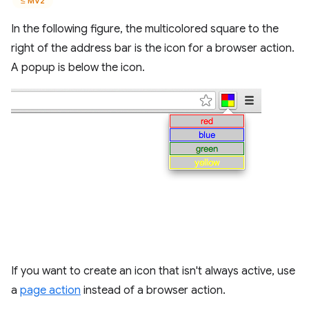
≤ MV2
In the following figure, the multicolored square to the
right of the address bar is the icon for a browser action.
A popup is below the icon.
If you want to create an icon that isn't always active, use
a
page action
instead of a browser action.