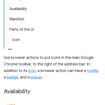
Availability
Manifest
Parts of the UI
Icon
Use browser actions to put icons in the main Google
Chrome toolbar, to the right of the address bar. In
addition to its
icon
, a browser action can have a
tooltip
,
a
badge
, and a
popup
.
Availability