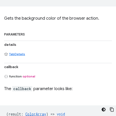
Gets the background color of the browser action.
PARAMETERS
details
TabDetails
callback
function
optional
The
callback
parameter looks like:
(
result
:
ColorArray
) =>
void