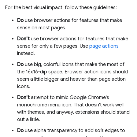
For the best visual impact, follow these guidelines:
Do
use browser actions for features that make
sense on most pages.
Don't
use browser actions for features that make
sense for only a few pages. Use
page actions
instead.
Do
use big, colorful icons that make the most of
the 16x16-dip space. Browser action icons should
seem a little bigger and heavier than page action
icons.
Don't
attempt to mimic Google Chrome's
monochrome menu icon. That doesn't work well
with themes, and anyway, extensions should stand
out a little.
Do
use alpha transparency to add soft edges to