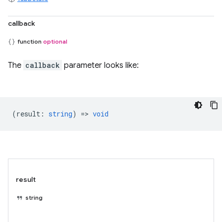
callback
function
optional
The
callback
parameter looks like:
(
result
:
string
) =>
void
result
string