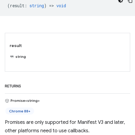
(
result
:
string
) =>
void
result
string
RETURNS
Promise<string>
Chrome 88+
Promises are only supported for Manifest V3 and later,
other platforms need to use callbacks.