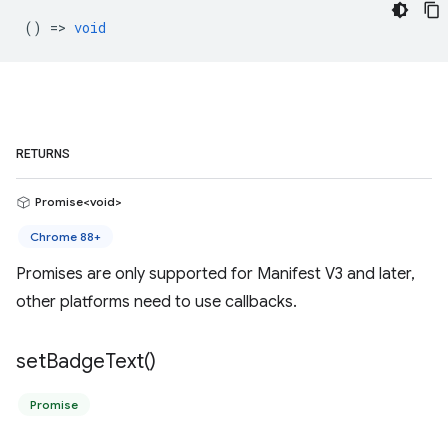
() =>
void
RETURNS
Promise<void>
Chrome 88+
Promises are only supported for Manifest V3 and later,
other platforms need to use callbacks.
set
Badge
Text(
)
Promise