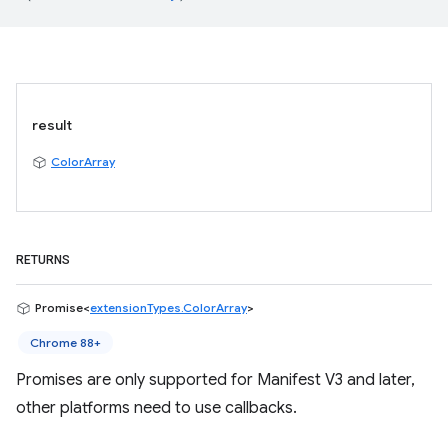
result
ColorArray
RETURNS
Promise<
extensionTypes.ColorArray
>
Chrome 88+
Promises are only supported for Manifest V3 and later,
other platforms need to use callbacks.