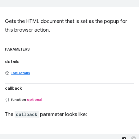
Gets the HTML document that is set as the popup for
this browser action.
PARAMETERS
details
TabDetails
callback
function
optional
The
callback
parameter looks like: