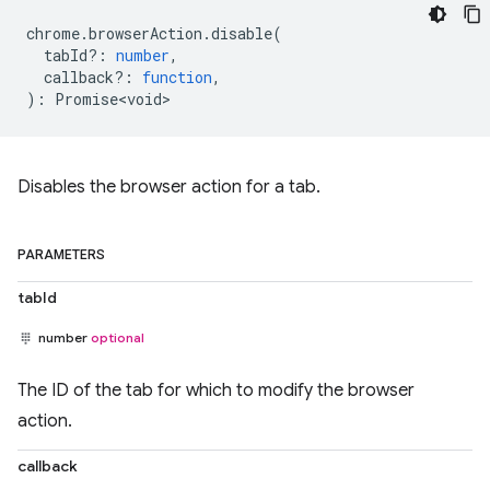
chrome
.
browserAction
.
disable
(
tabId?
:
number
,
callback?
:
function
,
)
:
Promise<void>
Disables the browser action for a tab.
PARAMETERS
tabId
number
optional
The ID of the tab for which to modify the browser
action.
callback