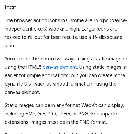
Icon
The browser action icons in Chrome are 16 dips (device-
independent pixels) wide and high. Larger icons are
resized to fit, but for best results, use a 16-dip square
icon.
You can set the icon in two ways: using a static image or
using the HTML5
canvas element
. Using static images is
easier for simple applications, but you can create more
dynamic UIs—such as smooth animation—using the
canvas element.
Static images can be in any format WebKit can display,
including BMP, GIF, ICO, JPEG, or PNG. For unpacked
extensions, images must be in the PNG format.