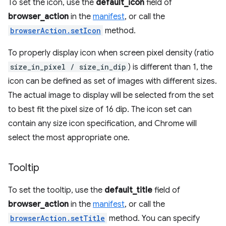
To set the icon, use the
default_icon
field of
browser_action
in the
manifest
, or call the
browserAction.setIcon
method.
To properly display icon when screen pixel density (ratio
size_in_pixel / size_in_dip
) is different than 1, the
icon can be defined as set of images with different sizes.
The actual image to display will be selected from the set
to best fit the pixel size of 16 dip. The icon set can
contain any size icon specification, and Chrome will
select the most appropriate one.
Tooltip
To set the tooltip, use the
default_title
field of
browser_action
in the
manifest
, or call the
browserAction.setTitle
method. You can specify