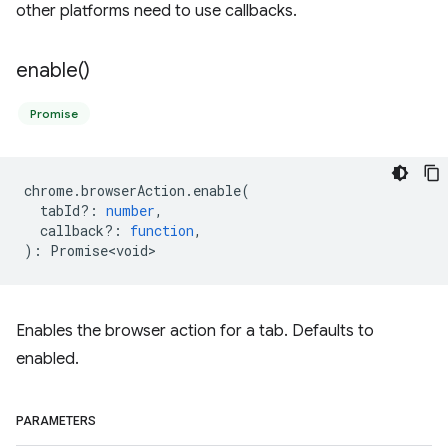
other platforms need to use callbacks.
enable(
)
Promise
chrome
.
browserAction
.
enable
(
tabId?
:
number
,
callback?
:
function
,
)
:
Promise<void>
Enables the browser action for a tab. Defaults to
enabled.
PARAMETERS