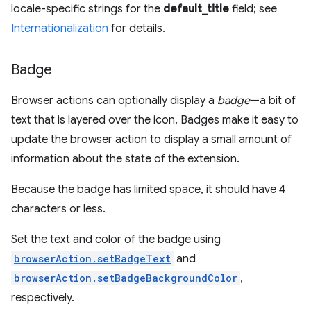
locale-specific strings for the
default_title
field; see
Internationalization
for details.
Badge
Browser actions can optionally display a
badge
—a bit of
text that is layered over the icon. Badges make it easy to
update the browser action to display a small amount of
information about the state of the extension.
Because the badge has limited space, it should have 4
characters or less.
Set the text and color of the badge using
browserAction.setBadgeText
and
browserAction.setBadgeBackgroundColor
,
respectively.