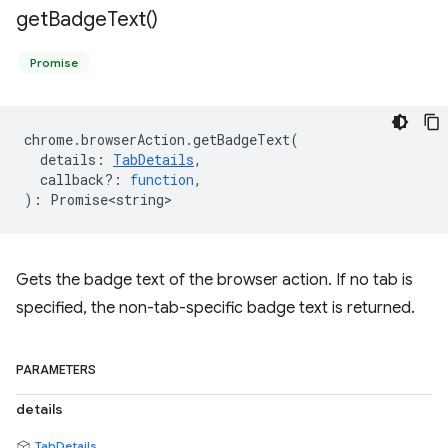
get
Badge
Text(
)
Promise
chrome
.
browserAction
.
getBadgeText
(
details
:
TabDetails
,
callback?
:
function
,
)
:
Promise<string>
Gets the badge text of the browser action. If no tab is
specified, the non-tab-specific badge text is returned.
PARAMETERS
details
TabDetails