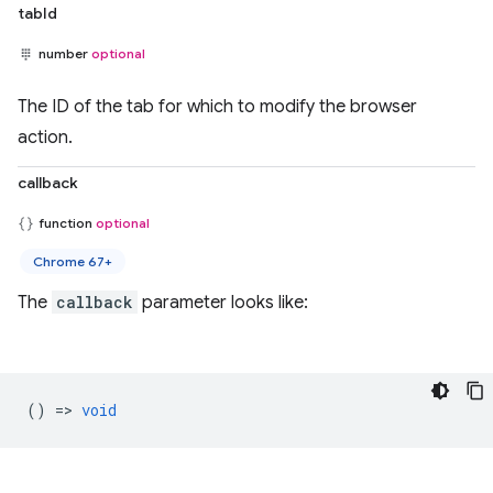
tabId
number
optional
The ID of the tab for which to modify the browser
action.
callback
function
optional
Chrome 67+
The
callback
parameter looks like:
() =>
void