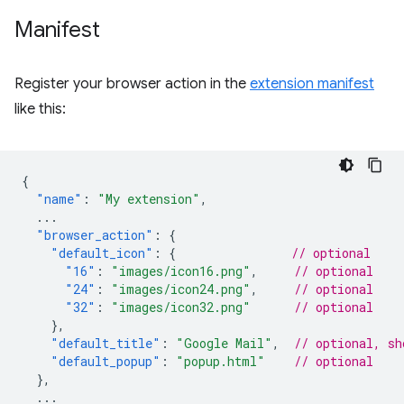
Manifest
Register your browser action in the
extension manifest
like this:
{
"name"
:
"My extension"
,
...
"browser_action"
:
{
"default_icon"
:
{
// optional
"16"
:
"images/icon16.png"
,
// optional
"24"
:
"images/icon24.png"
,
// optional
"32"
:
"images/icon32.png"
// optional
},
"default_title"
:
"Google Mail"
,
// optional, sh
"default_popup"
:
"popup.html"
// optional
},
...