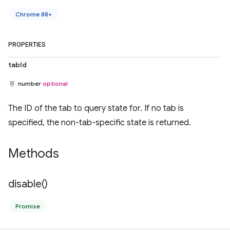
Chrome 88+
PROPERTIES
tabId
number
optional
The ID of the tab to query state for. If no tab is
specified, the non-tab-specific state is returned.
Methods
disable(
)
Promise