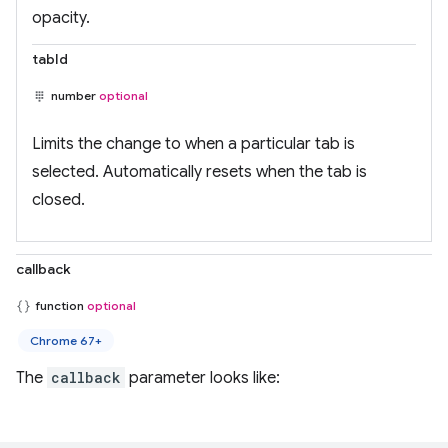
opacity.
tabId
number
optional
Limits the change to when a particular tab is
selected. Automatically resets when the tab is
closed.
callback
function
optional
Chrome 67+
The
callback
parameter looks like: