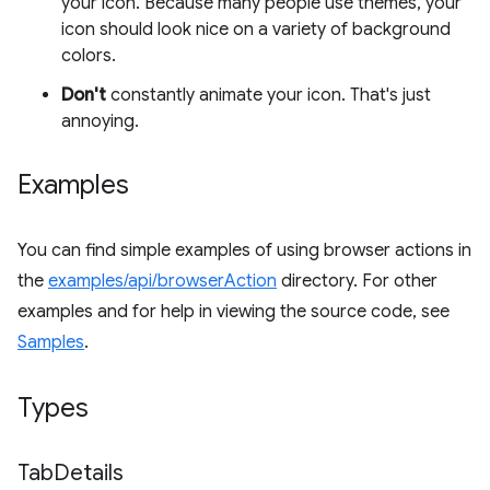
your icon. Because many people use themes, your
icon should look nice on a variety of background
colors.
Don't
constantly animate your icon. That's just
annoying.
Examples
You can find simple examples of using browser actions in
the
examples/api/browserAction
directory. For other
examples and for help in viewing the source code, see
Samples
.
Types
Tab
Details