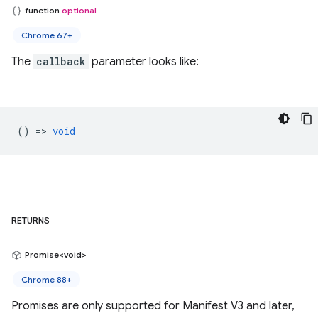
function
optional
Chrome 67+
The
callback
parameter looks like:
() =>
void
RETURNS
Promise<void>
Chrome 88+
Promises are only supported for Manifest V3 and later,