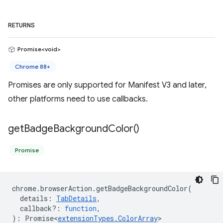
RETURNS
Promise<void>
Chrome 88+
Promises are only supported for Manifest V3 and later,
other platforms need to use callbacks.
get
Badge
Background
Color(
)
Promise
chrome
.
browserAction
.
getBadgeBackgroundColor
(
details
:
TabDetails
,
callback?
:
function
,
)
:
Promise<
extensionTypes
.
ColorArray
>