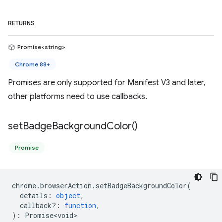
RETURNS
Promise<string>
Chrome 88+
Promises are only supported for Manifest V3 and later,
other platforms need to use callbacks.
set
Badge
Background
Color(
)
Promise
chrome
.
browserAction
.
setBadgeBackgroundColor
(
details
:
object
,
callback?
:
function
,
)
:
Promise<void>