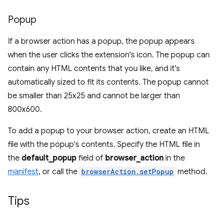
Popup
If a browser action has a popup, the popup appears
when the user clicks the extension's icon. The popup can
contain any HTML contents that you like, and it's
automatically sized to fit its contents. The popup cannot
be smaller than 25x25 and cannot be larger than
800x600.
To add a popup to your browser action, create an HTML
file with the popup's contents. Specify the HTML file in
the
default_popup
field of
browser_action
in the
manifest
, or call the
browserAction.setPopup
method.
Tips