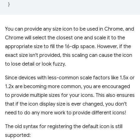
}
You can provide any size icon to be used in Chrome, and
Chrome will select the closest one and scale it to the
appropriate size to fill the 16-dip space. However, if the
exact size isn't provided, this scaling can cause the icon
to lose detail or look fuzzy.
Since devices with less-common scale factors like 1.5x or
1.2x are becoming more common, you are encouraged
to provide multiple sizes for your icons. This also ensures
that if the icon display size is ever changed, you don't
need to do any more work to provide different icons!
The old syntax for registering the default icon is still
supported: