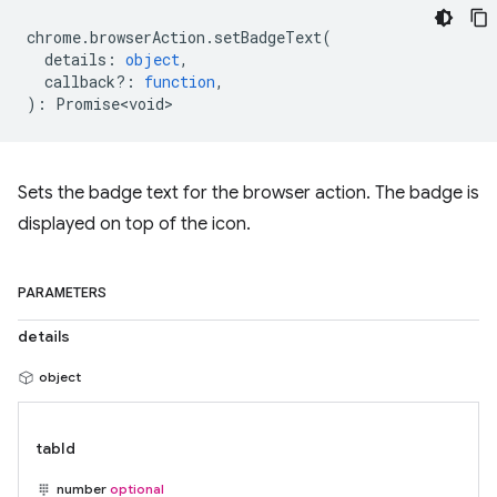
chrome
.
browserAction
.
setBadgeText
(
details
:
object
,
callback?
:
function
,
)
:
Promise<void>
Sets the badge text for the browser action. The badge is
displayed on top of the icon.
PARAMETERS
details
object
tabId
number
optional