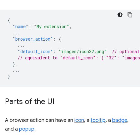
{
"name"
:
"My extension"
,
...
"browser_action"
:
{
...
"default_icon"
:
"images/icon32.png"
// optional
// equivalent to "default_icon": { "32": "images
},
...
}
Parts of the UI
A browser action can have an
icon
, a
tooltip
, a
badge
,
and a
popup
.