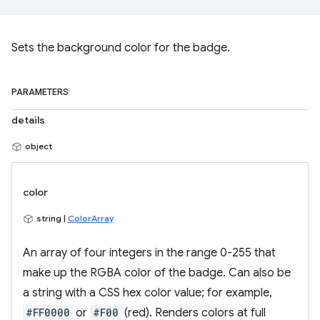
Sets the background color for the badge.
PARAMETERS
details
object
color
string |
ColorArray
An array of four integers in the range 0-255 that
make up the RGBA color of the badge. Can also be
a string with a CSS hex color value; for example,
#FF0000
or
#F00
(red). Renders colors at full