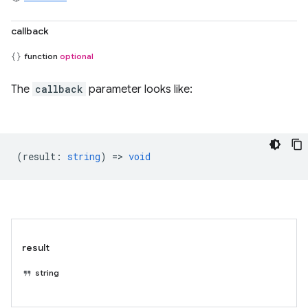
callback
function
optional
The
callback
parameter looks like:
(
result
:
string
) =>
void
result
string