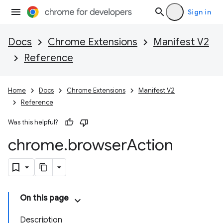
Sign in
Docs
Chrome Extensions
Manifest V2
Reference
Home
Docs
Chrome Extensions
Manifest V2
Reference
Was this helpful?
chrome
.
browser
Action
On this page
Description