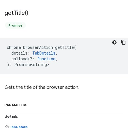
get
Title(
)
Promise
chrome
.
browserAction
.
getTitle
(
details
:
TabDetails
,
callback?
:
function
,
)
:
Promise<string>
Gets the title of the browser action.
PARAMETERS
details
TabDetails