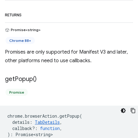
RETURNS
Promise<string>
Chrome 88+
Promises are only supported for Manifest V3 and later,
other platforms need to use callbacks.
get
Popup(
)
Promise
chrome
.
browserAction
.
getPopup
(
details
:
TabDetails
,
callback?
:
function
,
)
:
Promise<string>